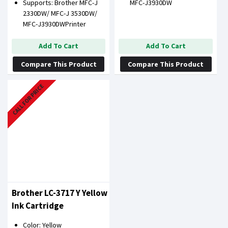
Supports: Brother MFC-J
MFC-J3930DW
2330DW/ MFC-J 3530DW/
MFC-J3930DWPrinter
Add To Cart
Add To Cart
Compare This Product
Compare This Product
CALL FOR PRICE
Brother LC-3717 Y Yellow
Ink Cartridge
Color: Yellow