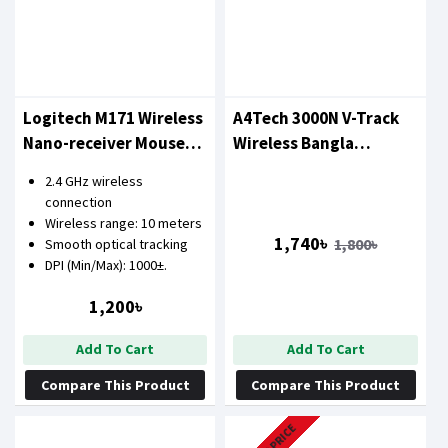
Logitech M171 Wireless
A4Tech 3000N V-Track
Nano-receiver Mouse
Wireless Bangla
(Blue)
Keyboard & Mouse
2.4 GHz wireless
Combo
connection
Wireless range: 10 meters
1,740৳
1,800৳
Smooth optical tracking
DPI (Min/Max): 1000±.
1,200৳
Add To Cart
Add To Cart
Compare This Product
Compare This Product