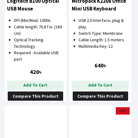
Logitech B100 Optical
Micropack K2208 Office
USB Mouse
Mini USB Keyboard
DPI (Min/Max): 1000±.
USB 2.0 interface, plug &
Cable length: 70.87 in. (180
play.
cm)
Switch Type: Membrane
Optical Tracking
Cable Length: 1.5 meters
Technology
Multimedia Key: 12
Required : Available USB
port
640৳
420৳
Add To Cart
Add To Cart
Compare This Product
Compare This Product
-3 %