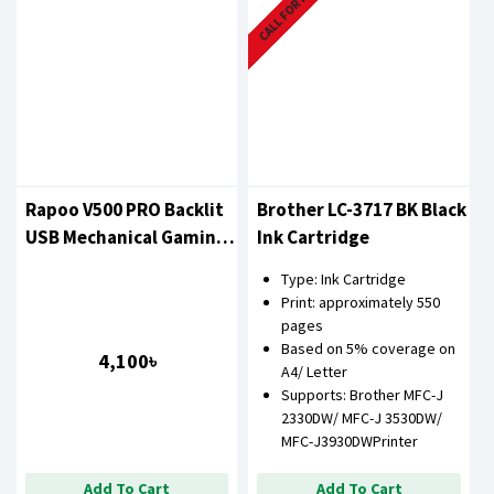
CALL FOR PRICE
Rapoo V500 PRO Backlit
Brother LC-3717 BK Black
USB Mechanical Gaming
Ink Cartridge
Keyboard Pink
Type: Ink Cartridge
Print: approximately 550
pages
Based on 5% coverage on
4,100৳
A4/ Letter
Supports: Brother MFC-J
2330DW/ MFC-J 3530DW/
MFC-J3930DWPrinter
Add To Cart
Add To Cart