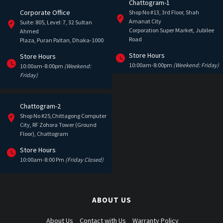
Chattogram-1
Corporate Office
Shop No #13, 3rd Floor, Shah
Amanat City
Suite: 805, Level: 7, 32 Sultan
Corporation Super Market, Jubilee
Ahmed
Road
Plaza, Puran Paltan, Dhaka-1000
Store Hours
Store Hours
10:00am-8:00pm
(Weekend: Friday)
10:00am-8:00pm
(Weekend:
Friday)
Chattogram-2
Shop No #25,Chittagong Computer
City, RF Zohora Tower (Ground
Floor), Chattogram
Store Hours
10:00am-8:00 Pm
(Friday Closed)
ABOUT US
About Us
Contact with Us
Warranty Policy