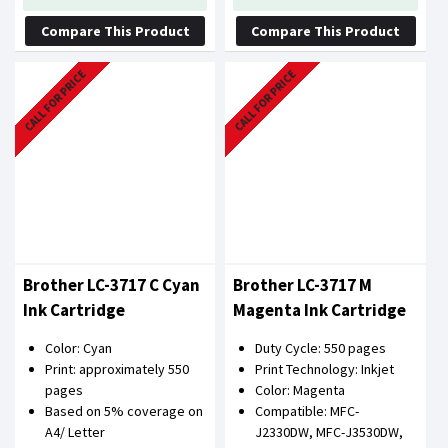
Compare This Product
Compare This Product
CALL FOR PRICE
CALL FOR PRICE
Brother LC-3717 C Cyan
Brother LC-3717 M
Ink Cartridge
Magenta Ink Cartridge
Color: Cyan
Duty Cycle: 550 pages
Print: approximately 550
Print Technology: Inkjet
pages
Color: Magenta
Based on 5% coverage on
Compatible: MFC-
A4/ Letter
J2330DW, MFC-J3530DW,