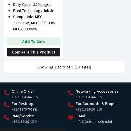
Duty Cycle: 550 pages
Print Technology: Ink-Jet
Compatible: MFC-
J2330DW, MFC-J3530DW,
MFC-J3930DW
Add To Cart
Compare This Product
Showing 1 to 9 of 9 (1 Pages)
Online Order
Networking Accessories
+8801894-447955
+8801894-447955
For Desktop
For Corporate & Project
+880 1870 701982
+8801884-204018
RMA/Service
E-Mail
+8801880074339
Info@quicklink.com.bd