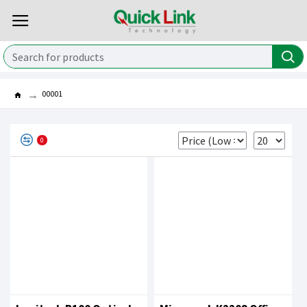
00001
0