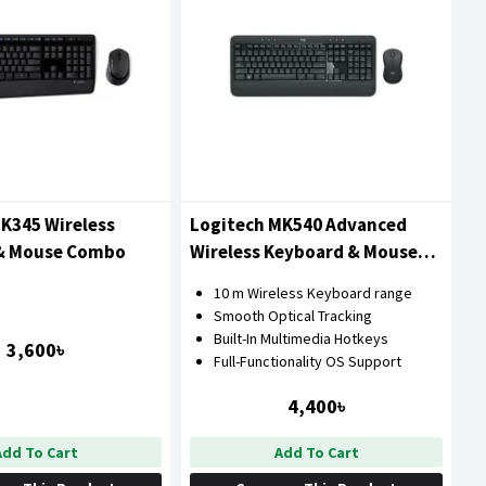
K345 Wireless
Logitech MK540 Advanced
& Mouse Combo
Wireless Keyboard & Mouse
Combo
10 m Wireless Keyboard range
Smooth Optical Tracking
Built-In Multimedia Hotkeys
3,600৳
Full-Functionality OS Support
4,400৳
Add To Cart
Add To Cart