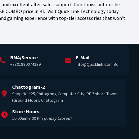
nd excellent after-sales support. Don't miss out on the
 COMBO price in BD. Visit Quick Link Technology today
y and gaming experience with top-tier accessories that won't
RMA/Service
E-Mail
+8801880074339
Info@quicklink.com.bd
Chattogram-2
Shop No #25,Chittagong Computer City, RF Zohora Tower
(Ground Floor), Chattogram
Store Hours
10:00am-8:00 Pm
(Friday Closed)