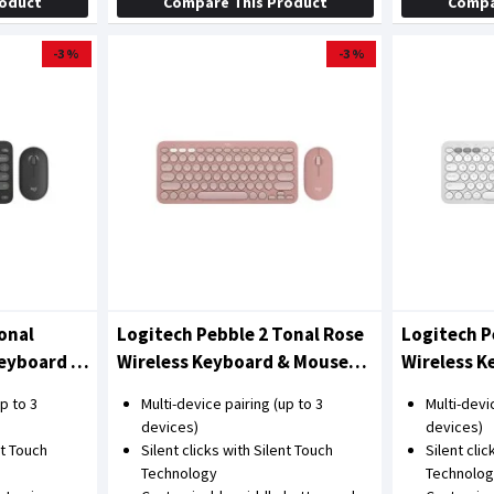
roduct
Compare This Product
Compa
-3 %
-3 %
onal
Logitech Pebble 2 Tonal Rose
Logitech P
Keyboard &
Wireless Keyboard & Mouse
Wireless 
Combo
Combo
p to 3
Multi-device pairing (up to 3
Multi-devi
devices)
devices)
nt Touch
Silent clicks with Silent Touch
Silent cli
Technology
Technolo