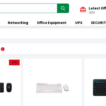
Latest Of
2024
Networking
Office Equipment
UPS
SECURIT
0
-3 %