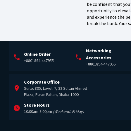
be confident that you
opportunity to eleva
and experience the per
break the bank. Your sa
Networking
Online Order
Accessories
+8801894-447955
+8801894-447955
Corporate Office
Suite: 805, Level: 7, 32 Sultan Ahmed
Plaza, Puran Paltan, Dhaka-1000
Store Hours
10:00am-8:00pm
(Weekend: Friday)