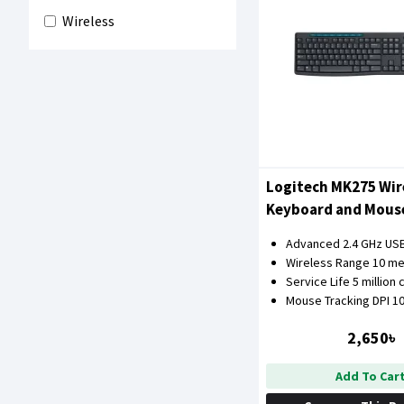
Wireless
Logitech MK275 Wir
Keyboard and Mou
Advanced 2.4 GHz US
Wireless Range 10 me
Service Life 5 million 
Mouse Tracking DPI 1
2,650৳
Add To Car