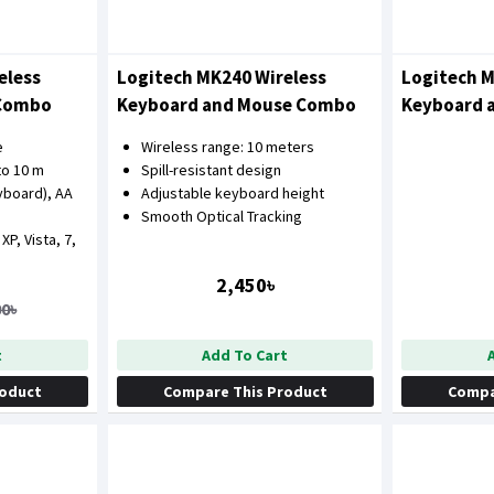
eless
Logitech MK240 Wireless
Logitech M
 Combo
Keyboard and Mouse Combo
Keyboard 
e
Wireless range: 10 meters
to 10 m
Spill-resistant design
yboard), AA
Adjustable keyboard height
Smooth Optical Tracking
P, Vista, 7,
2,450৳
00৳
t
Add To Cart
roduct
Compare This Product
Compa