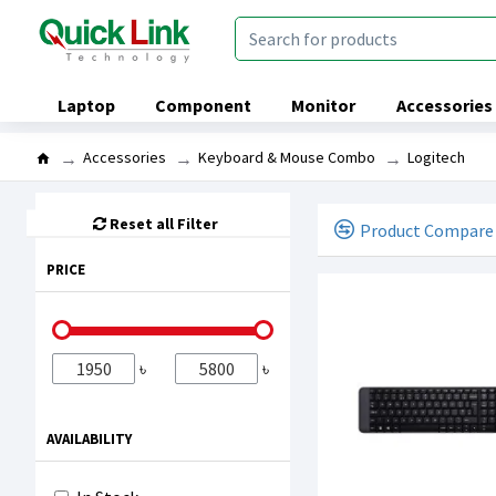
Laptop
Component
Monitor
Accessories
Accessories
Keyboard & Mouse Combo
Logitech
Reset all Filter
Product Compare
PRICE
৳
৳
AVAILABILITY