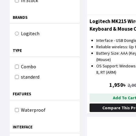
In Stock
BRANDS
Logitech MK215 Wir
Keyboard & Mouse
Logitech
Interface - USB Dongl
Reliable wireless: Up 
TYPE
Battery Size: AAA (Ke
(Mouse)
OS Support: Windows X
Combo
8, RT (ARM)
standerd
1,950৳
2,0
FEATURES
Add To Car
Compare This P
Waterproof
INTERFACE