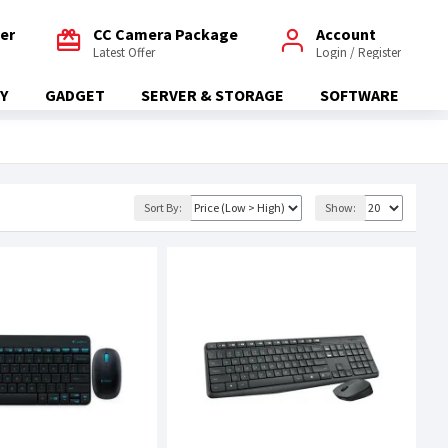
fer
CC Camera Package
Account
Latest Offer
Login / Register
Y
GADGET
SERVER & STORAGE
SOFTWARE
Sort By:
Show: