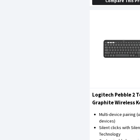
Compare This P
Logitech Pebble 2 T
Graphite Wireless 
Mouse Combo
Multi-device pairing (u
devices)
Silent clicks with Sile
Technology