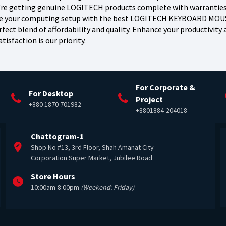
're getting genuine LOGITECH products complete with warranties a
te your computing setup with the best LOGITECH KEYBOARD MOUSE
fect blend of affordability and quality. Enhance your productivit
tisfaction is our priority.
For Corporate &
For Desktop
Project
+880 1870 701982
+8801884-204018
Chattogram-1
Shop No #13, 3rd Floor, Shah Amanat City
Corporation Super Market, Jubilee Road
Store Hours
10:00am-8:00pm
(Weekend: Friday)