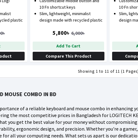
 Logi
Customizable middle button and
Customiza
10 Fn shortcut keys
10 Fn sho
imalist
Slim, lightweight, minimalist
Slim, ligh
cled plastic
design made with recycled plastic
design ma
5,800৳
00৳
6,000৳
t
Add To Cart
roduct
Compare This Product
Compa
Showing 1 to 11 of 11 (1 Pages
D MOUSE COMBO IN BD
ortance of a reliable keyboard and mouse combo in enhancing yo
ffering the most competitive prices in Bangladesh for LOGITE
 that you get the best value for your money without compromisin
ability, ergonomic design, and precision. Whether you're a gamer,
for all your computing needs. What sets us apart is our dedicatio