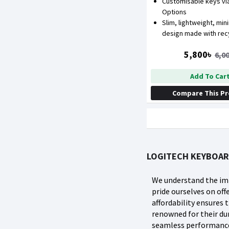
Customisable keys via
Options
Slim, lightweight, min
design made with recy
5,800৳
6,0
Add To Car
Compare This P
LOGITECH KEYBOAR
We understand the imp
pride ourselves on o
affordability ensures
renowned for their dur
seamless performance 