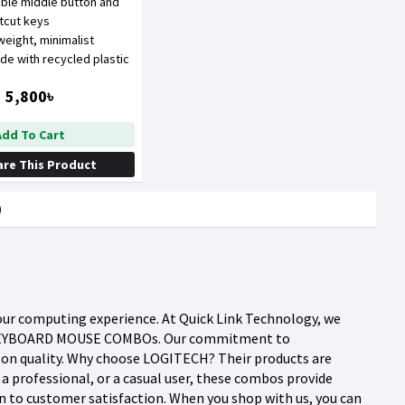
ble middle button and
rtcut keys
tweight, minimalist
de with recycled plastic
5,800৳
Add To Cart
re This Product
)
ur computing experience. At Quick Link Technology, we
CH KEYBOARD MOUSE COMBOs. Our commitment to
g on quality. Why choose LOGITECH? Their products are
 a professional, or a casual user, these combos provide
n to customer satisfaction. When you shop with us, you can