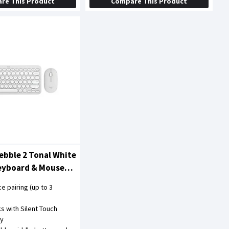
re This Product
Compare This Product
ebble 2 Tonal White
Keyboard & Mouse
ce pairing (up to 3
cks with Silent Touch
gy