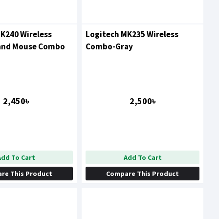
K240 Wireless
Logitech MK235 Wireless
and Mouse Combo
Combo-Gray
2,450৳
2,500৳
Add To Cart
Add To Cart
re This Product
Compare This Product