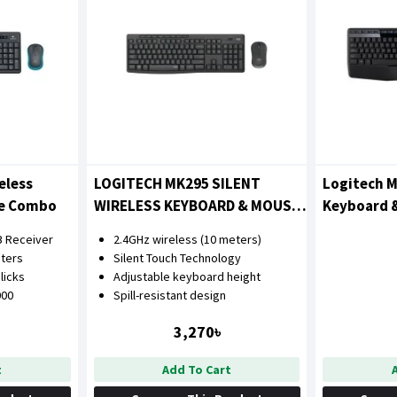
eless
LOGITECH MK295 SILENT
Logitech M
se Combo
WIRELESS KEYBOARD & MOUSE
Keyboard 
COMBO
B Receiver
2.4GHz wireless (10 meters)
ters
Silent Touch Technology
clicks
Adjustable keyboard height
000
Spill-resistant design
3,270৳
t
Add To Cart