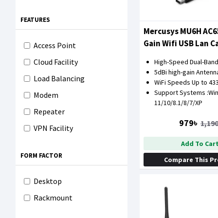
FEATURES
Mercusys MU6H AC6
Gain Wifi USB Lan C
Access Point
Cloud Facility
High-Speed Dual-Band
5dBi high-gain Antenn
Load Balancing
WiFi Speeds Up to 4
Support Systems :Wi
Modem
11/10/8.1/8/7/XP
Repeater
979৳
1,190
VPN Facility
Add To Car
FORM FACTOR
Compare This P
Desktop
Rackmount