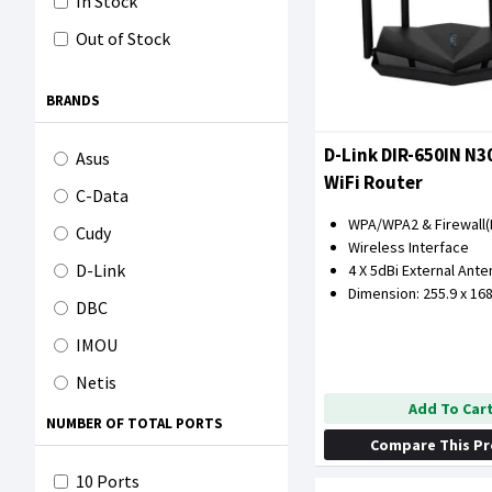
In Stock
Out of Stock
BRANDS
D-Link DIR-650IN N
Asus
WiFi Router
C-Data
WPA/WPA2 & Firewall(
Cudy
Wireless Interface
D-Link
4 X 5dBi External Ant
Dimension: 255.9 x 16
DBC
IMOU
Netis
Add To Car
Orasix
NUMBER OF TOTAL PORTS
Compare This P
Tenda
10 Ports