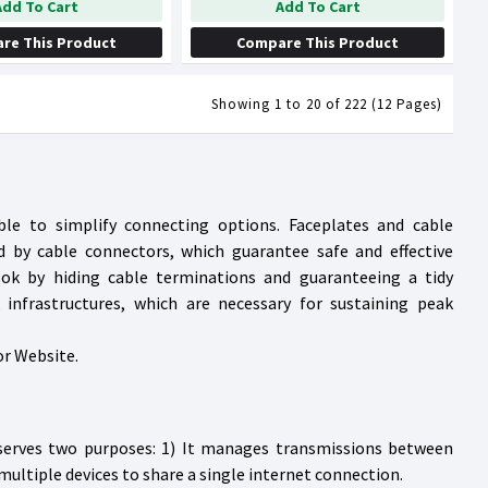
Add To Cart
Add To Cart
re This Product
Compare This Product
Showing 1 to 20 of 222 (12 Pages)
ble to simplify connecting options. Faceplates and cable
d by cable connectors, which guarantee safe and effective
ook by hiding cable terminations and guaranteeing a tidy
 infrastructures, which are necessary for sustaining peak
or Website.
 serves two purposes: 1) It manages transmissions between
multiple devices to share a single internet connection.