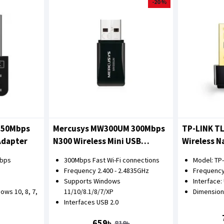
-20 %
150Mbps
Mercusys MW300UM 300Mbps
TP-LINK T
Adapter
N300 Wireless Mini USB
Wireless N
Adapter
Mbps
300Mbps Fast Wi-Fi connections
Model: TP
Frequency 2.400 - 2.4835GHz
Frequency
Supports Windows
Interface:
ows 10, 8, 7,
11/10/8.1/8/7/XP
Dimensions
Interfaces USB 2.0
659৳
819৳