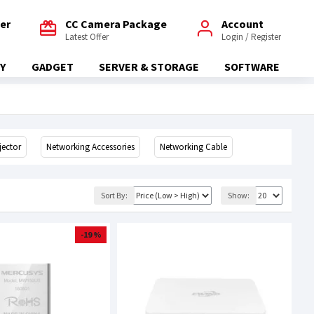
fer
CC Camera Package
Account
Latest Offer
Login / Register
Y
GADGET
SERVER & STORAGE
SOFTWARE
jector
Networking Accessories
Networking Cable
Sort By:
Show:
-19 %