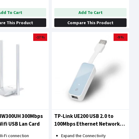
Add To Cart
Add To Cart
re This Product
Compare This Product
-17 %
-9 %
MW300UH 300Mbps
TP-Link UE200 USB 2.0 to
Wifi USB Lan Card
100Mbps Ethernet Network
Adapter
i-Fi connection
Expand the Connectivity