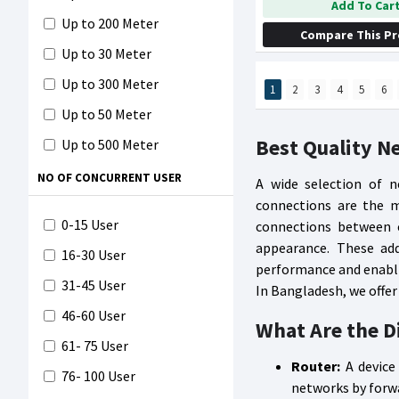
Add To Car
Up to 200 Meter
Compare This P
Up to 30 Meter
Up to 300 Meter
1
2
3
4
5
6
Up to 50 Meter
Best Quality N
Up to 500 Meter
0-1500 Sq. ft
NO OF CONCURRENT USER
A wide selection of n
connections are the m
1501-2500 Sq. ft
0-15 User
connections between c
2501-3500 Sq. ft
appearance. These add
16-30 User
3501-4500 Sq. ft
performance and enabli
31-45 User
In Bangladesh, we offer
4501-5500 Sq. ft
46-60 User
What Are the D
5501- 6500 Sq. ft
61- 75 User
6501- Above Sq. ft
Router:
A device
76- 100 User
networks by forwa