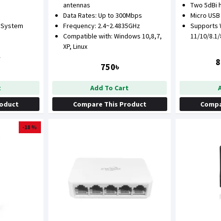
antennas
Two 5dBi 
Data Rates: Up to 300Mbps
Micro USB
 System
Frequency: 2.4~2.4835GHz
Supports
Compatible with: Windows 10,8,7,
11/10/8.1
XP, Linux
৳
8
750৳
t
Add To Cart
roduct
Compare This Product
Compa
-18 %