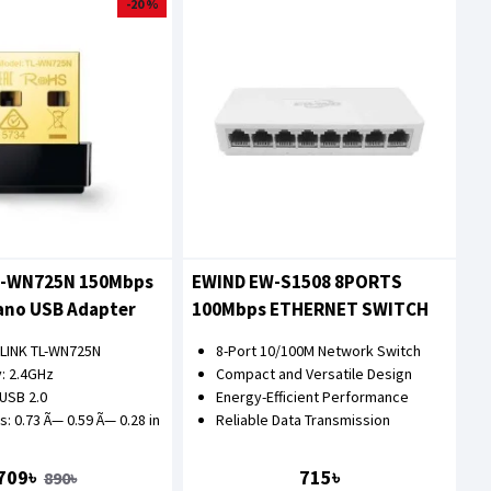
-20 %
L-WN725N 150Mbps
EWIND EW-S1508 8PORTS
ano USB Adapter
100Mbps ETHERNET SWITCH
-LINK TL-WN725N
8-Port 10/100M Network Switch
: 2.4GHz
Compact and Versatile Design
 USB 2.0
Energy-Efficient Performance
: 0.73 Ã— 0.59 Ã— 0.28 in
Reliable Data Transmission
709৳
715৳
890৳