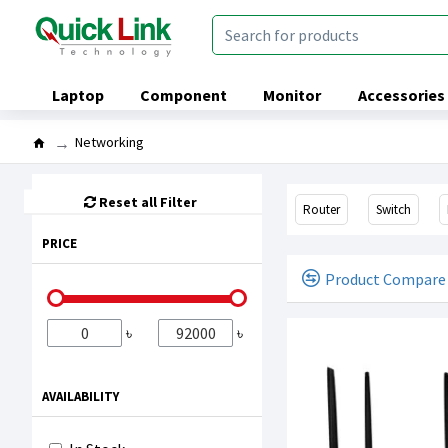
Laptop
Component
Monitor
Accessories
Networking
Reset all Filter
Router
Switch
PRICE
Product Compare
৳
৳
AVAILABILITY