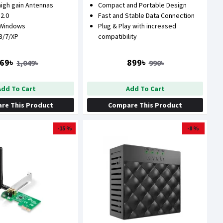
high gain Antennas
Compact and Portable Design
 2.0
Fast and Stable Data Connection
 Windows
Plug & Play with increased
/8/7/XP
compatibility
69৳
899৳
1,049৳
990৳
Add To Cart
Add To Cart
re This Product
Compare This Product
-15 %
-8 %