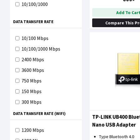
10/100/1000
Add To Car
DATA TRANSFER RATE
Compare This P
10/100 Mbps
10/100/1000 Mbps
2400 Mbps
3600 Mbps
750 Mbps
150 Mbps
300 Mbps
600 Mbps
DATA TRANSFER RATE (WIFI)
TP-LINK UB400 Blue
650 Mbps
Nano USB Adapter
1200 Mbps
1000 Mbps
Type Bluetooth 4.0