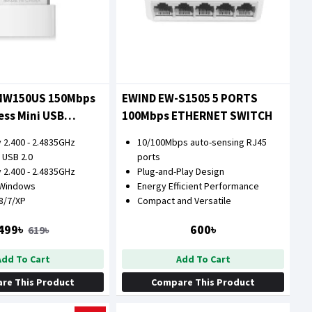
MW150US 150Mbps
EWIND EW-S1505 5 PORTS
ess Mini USB
100Mbps ETHERNET SWITCH
 2.400 - 2.4835GHz
10/100Mbps auto-sensing RJ45
 USB 2.0
ports
 2.400 - 2.4835GHz
Plug-and-Play Design
 Windows
Energy Efficient Performance
/8/7/XP
Compact and Versatile
499৳
600৳
619৳
Add To Cart
Add To Cart
re This Product
Compare This Product