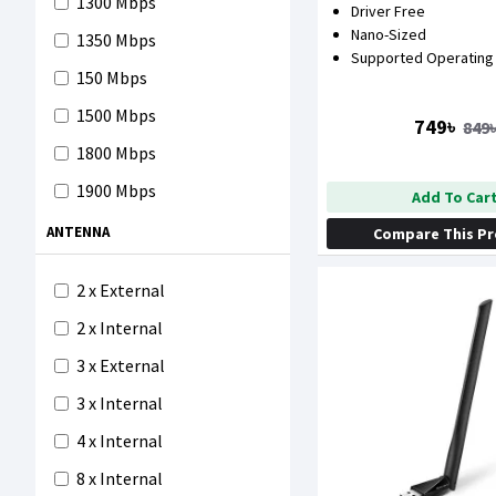
1300 Mbps
Driver Free
1200 Mbps
Nano-Sized
1350 Mbps
1300 Mbps
Supported Operating
150 Mbps
1750 Mbps
1500 Mbps
749৳
849
1800 Mbps
1800 Mbps
1900 Mbps
Add To Car
300 Mbps
ANTENNA
Compare This P
3000 Mbps
2 x External
4200 Mbps
2 x Internal
5400 Mbps
3 x External
5700 Mbps
3 x Internal
600 Mbps
4 x Internal
6600 Mbps
8 x Internal
750 Mbps