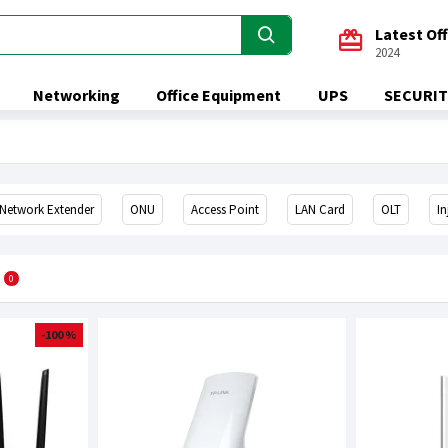
Latest Of
2024
Networking
Office Equipment
UPS
SECURIT
Network Extender
ONU
Access Point
LAN Card
OLT
In
0
-100 %