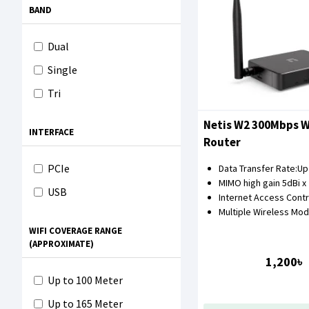
BAND
Dual
Single
Tri
Netis W2 300Mbps W
INTERFACE
Router
PCIe
Data Transfer Rate:U
MIMO high gain 5dBi x
USB
Internet Access Contr
Multiple Wireless Mo
WIFI COVERAGE RANGE
(APPROXIMATE)
1,200৳
Up to 100 Meter
Up to 165 Meter