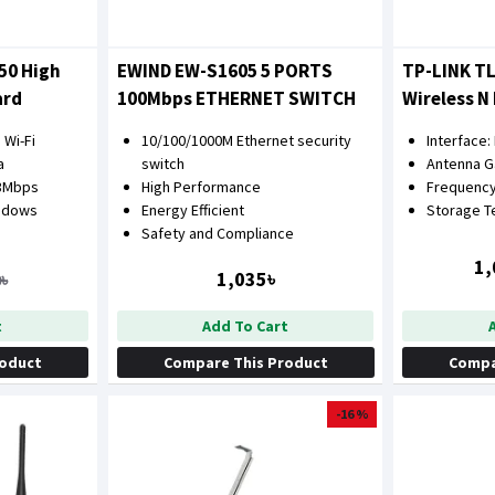
50 High
EWIND EW-S1605 5 PORTS
TP-LINK T
ard
100Mbps ETHERNET SWITCH
Wireless N
Card
 Wi-Fi
10/100/1000M Ethernet security
Interface:
a
switch
Antenna Ga
33Mbps
High Performance
Frequency
ndows
Energy Efficient
Storage 
Safety and Compliance
1,
1,035৳
৳
t
Add To Cart
roduct
Compare This Product
Compa
-16 %