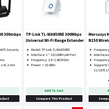
300 300mbps
TP-Link TL-WA850RE 300Mbps
Mercusys 
Universal Wi-Fi Range Extender
N150 Wirel
Adapter
NAT) Security
Model: TP-Link TL-WA850RE
Frequency
Interface: 1 * 10/100M LAN Port
Interfaces
enna
Frequency: 2.4~2.4835GHz
Frequency
8 x 41.2 mm
Power: < 20 dBm
Supports
11/10/8.1
t
Add To Cart
roduct
Compare This Product
Compa