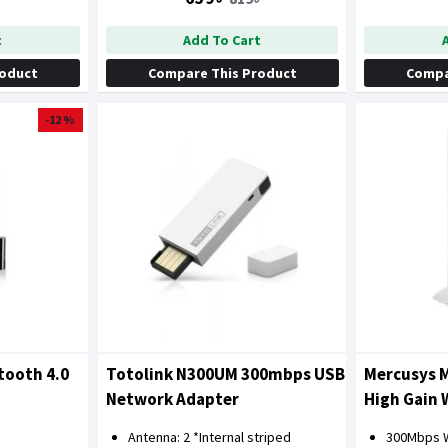
t
Add To Cart
roduct
Compare This Product
Compa
-12 %
tooth 4.0
Totolink N300UM 300mbps USB
Mercusys 
Network Adapter
High Gain 
Antenna: 2 *Internal striped
300Mbps W