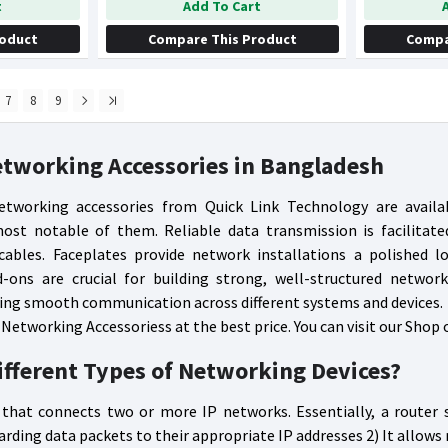
t
Add To Cart
roduct
Compare This Product
Compa
7
8
9
etworking Accessories in Bangladesh
etworking accessories from Quick Link Technology are availa
ost notable of them. Reliable data transmission is facilitate
ables. Faceplates provide network installations a polished l
-ons are crucial for building strong, well-structured network
ng smooth communication across different systems and devices.
 Networking Accessoriess at the best price. You can visit our Shop 
ifferent Types of Networking Devices?
 that connects two or more IP networks. Essentially, a router
rding data packets to their appropriate IP addresses 2) It allows 