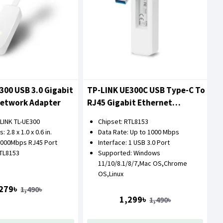
300 USB 3.0 Gigabit
TP-LINK UE300C USB Type-C To
Network Adapter
RJ45 Gigabit Ethernet
Network Adapter
-LINK TL-UE300
Chipset: RTL8153
 2.8 x 1.0 x 0.6 in.
Data Rate: Up to 1000 Mbps
1000Mbps RJ45 Port
Interface: 1 USB 3.0 Port
RTL8153
Supported: Windows
11/10/8.1/8/7,Mac OS,Chrome
OS,Linux
279৳
1,490৳
1,299৳
1,490৳