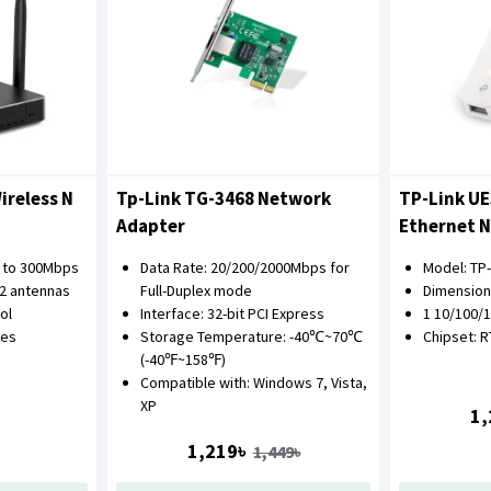
ireless N
Tp-Link TG-3468 Network
TP-Link UE
Adapter
Ethernet 
p to 300Mbps
Data Rate: 20/200/2000Mbps for
Model: TP
 2 antennas
Full-Duplex mode
Dimensions:
ol
Interface: 32-bit PCI Express
1 10/100/
des
Storage Temperature: -40℃~70℃
Chipset: 
(-40℉~158℉)
Compatible with: Windows 7, Vista,
XP
1,
1,219৳
1,449৳