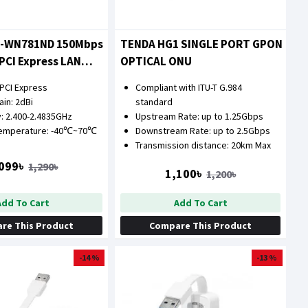
L-WN781ND 150Mbps
TENDA HG1 SINGLE PORT GPON
 PCI Express LAN
OPTICAL ONU
 PCI Express
Compliant with ITU-T G.984
in: 2dBi
standard
: 2.400-2.4835GHz
Upstream Rate: up to 1.25Gbps
Temperature: -40℃~70℃
Downstream Rate: up to 2.5Gbps
Transmission distance: 20km Max
099৳
1,290৳
1,100৳
1,200৳
Add To Cart
Add To Cart
re This Product
Compare This Product
-14 %
-13 %