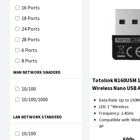
Toten
16 Ports
TOTOLINK
18 Ports
TP-Link
24 Ports
XGTEC
28 Ports
Mercusys
6 Ports
EWIND
8 Ports
WAN NETWORK SNADERD
Totolink N160USM 
Wireless Nano USB 
10/100
10/100/1000
Data Rate: Up to 150
LED: 1 *Wireless
Frequency: 2.4GHz
LAN NETWORK STANDERD
Compatible with: Wind
XP
10/100
600৳