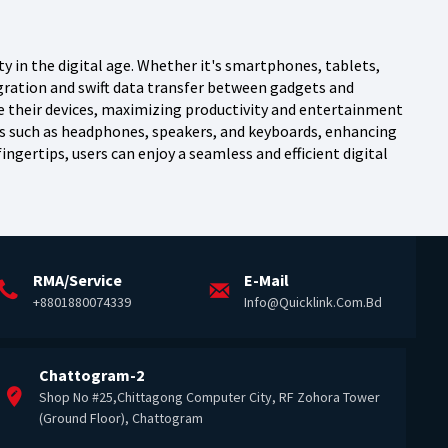
y in the digital age. Whether it's smartphones, tablets,
gration and swift data transfer between gadgets and
ze their devices, maximizing productivity and entertainment
es such as headphones, speakers, and keyboards, enhancing
fingertips, users can enjoy a seamless and efficient digital
RMA/Service
E-Mail
+8801880074339
Info@quicklink.com.bd
Chattogram-2
Shop No #25,Chittagong Computer City, RF Zohora Tower
(Ground Floor), Chattogram