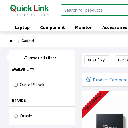
Laptop
Component
Monitor
Accessories
Gadget
Reset all Filter
Daily Lifestyle
TV Bo
AVAILABILITY
Product Compare
Out of Stock
CALL FOR PRICE
BRANDS
Orasix