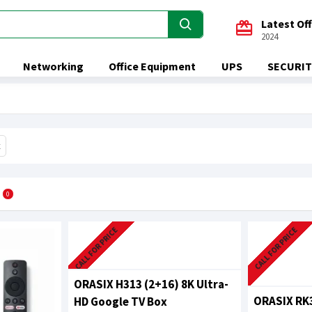
Latest Of
2024
Networking
Office Equipment
UPS
SECURIT
x
0
CALL FOR PRICE
CALL FOR PRICE
ORASIX H313 (2+16) 8K Ultra-
ORASIX RK3
HD Google TV Box