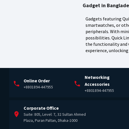
Gadget in Banglad
Gadgets featuring Qui
smartwatches, or othe
peripherals. With min
possibilities. Quick 
the functionality and v
experience, unlocking 
Networking
Online Order
Accessories
+8801894-447955
+8801894-447955
Corporate Office
Suite: 805, Level: 7, 32 Sultan Ahmed
Plaza, Puran Paltan, Dhaka-1000