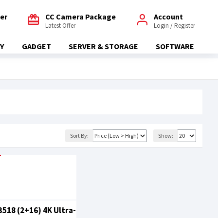
fer
CC Camera Package
Account
Latest Offer
Login / Register
Y
GADGET
SERVER & STORAGE
SOFTWARE
Sort By:
Show:
518 (2+16) 4K Ultra-