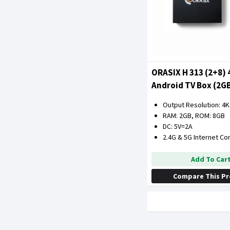
ORASIX H 313 (2+8) 
Android TV Box (2G
ROM)
Output Resolution: 4K
RAM: 2GB, ROM: 8GB
DC: 5V=2A
2.4G & 5G Internet Co
Add To Car
Compare This P