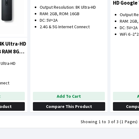
HD Google
Output Resolution: 8K Ultra-HD
16GB ROM
RAM: 2GB, ROM: 16GB
Output Res
DC: 5V=2A
RAM: 2GB,
2.4G & 5G Internet Connect
DC: 5V=2A
WiFi 6 -2*
4K Ultra-HD
B RAM 8GB
 Ultra-HD
nnect
Add To Cart
t
Compare This Product
Compa
roduct
Showing 1 to 3 of 3 (1 Pages)