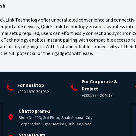
esh
ck Link Technology offer unparalleled convenience and connectivit
r portable devices, Quick Link Technology ensures seamless inte
imal setup required, users can effortlessly connect and synchroni
Link Technology enables instant pairing with compatible accessori
ersatility of gadgets. With fast and reliable connectivity at their 
the full potential of their gadgets with ease.
For Corporate &
For Desktop
Project
+880 1870 701982
+8801884-204018
Chattogram-1
Shop No #13, 3rd Floor, Shah Amanat City
Corporation Super Market, Jubilee Road
Store Hours