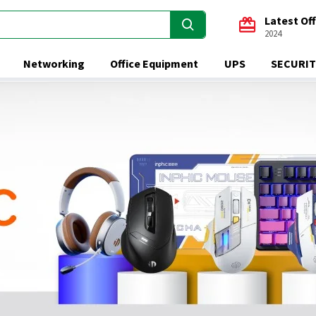
Latest Of
2024
Networking
Office Equipment
UPS
SECURIT