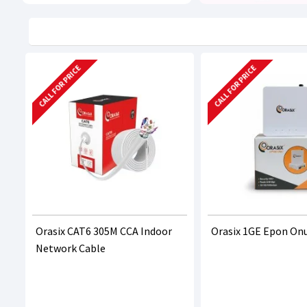
CALL FOR PRICE
CALL FOR PRICE
Orasix CAT6 305M CCA Indoor
Orasix 1GE Epon On
Network Cable