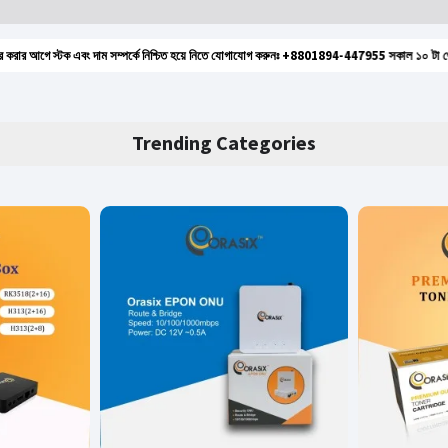
গে স্টক এবং দাম সম্পর্কে নিশ্চিত হয়ে নিতে যোগাযোগ করুনঃ +8801894-447955 সকাল ১০ টা থেকে রাত ৮ ট
Trending Categories