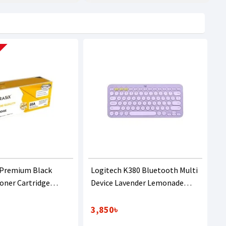
 Premium Black
Logitech K380 Bluetooth Multi
Toner Cartridge
Device Lavender Lemonade
B435A/436A)
Keyboard
3,850৳