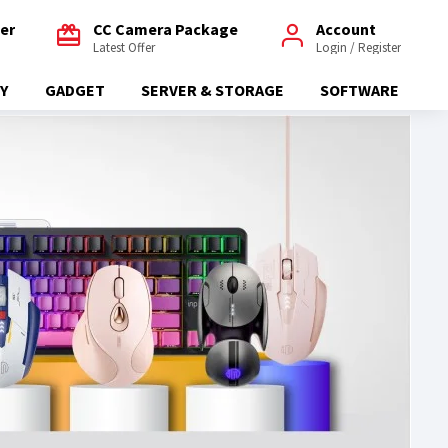
fer
CC Camera Package
Account
Latest Offer
Login / Register
Y
GADGET
SERVER & STORAGE
SOFTWARE