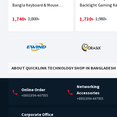
Bangla Keyboard & Mouse
Backlight Gaming K
Combo
1,740৳
1,730৳
1,800৳
1,980৳
ABOUT QUICKLINK TECHNOLOGY SHOP IN BANGLADESH
Networking
Online Order
Accessories
+8801894-447955
+8801894-447955
Corporate Office