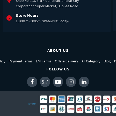
Shop No #13, 3rd Floor, Shah Amanat City
Corporation Super Market, Jubilee Road
Store Hours
10:00am-8:00pm
(Weekend: Friday)
ABOUT US
licy
Payment Terms
EMI Terms
Online Delivery
All Category
Blog
P
FOLLOW US