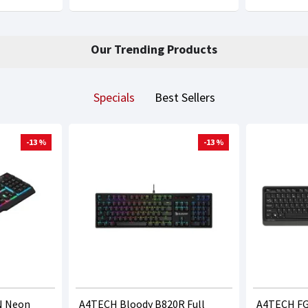
Our Trending Products
Specials
Best Sellers
-13 %
-13 %
N Neon
A4TECH Bloody B820R Full
A4TECH FG