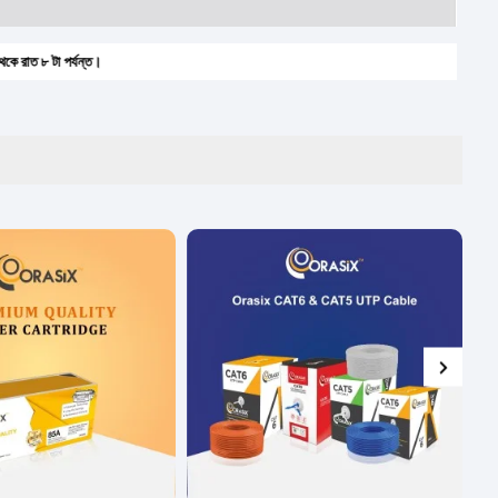
া পর্যন্ত।