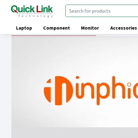
Laptop
Component
Monitor
Accessories