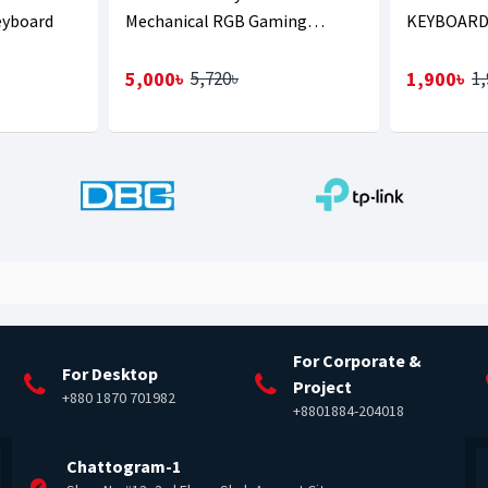
eyboard
Mechanical RGB Gaming
KEYBOARD
Keyboard
WITH BAN
5,000৳
1,900৳
5,720৳
1,
For Corporate &
For Desktop
Project
+880 1870 701982
+8801884-204018
Chattogram-1