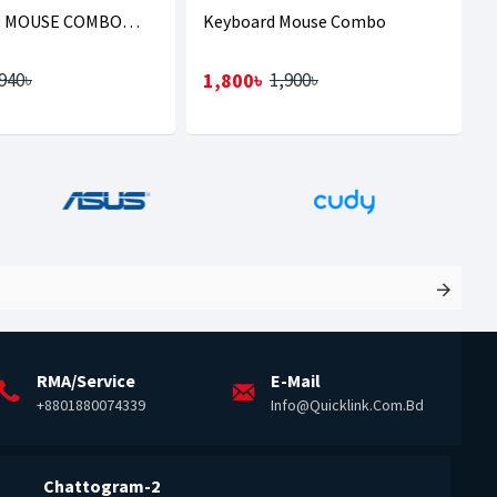
 MOUSE COMBO
Keyboard Mouse Combo
GLA
1,800৳
940৳
1,900৳
RMA/Service
E-Mail
+8801880074339
Info@quicklink.com.bd
Chattogram-2