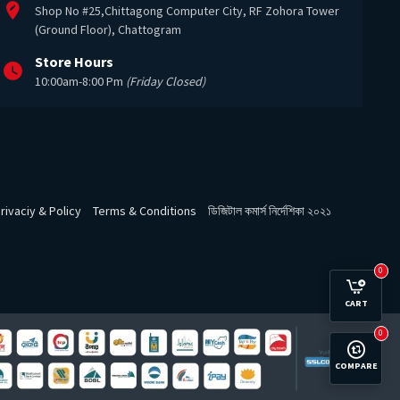
Shop No #25,Chittagong Computer City, RF Zohora Tower
(Ground Floor), Chattogram
Store Hours
10:00am-8:00 Pm
(Friday Closed)
rivaciy & Policy
Terms & Conditions
ডিজিটাল কমার্স নির্দেশিকা ২০২১
0
CART
0
COMPARE