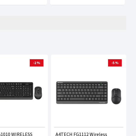
-2 %
-5 %
1010 WIRELESS
A4TECH FG1112 Wireless