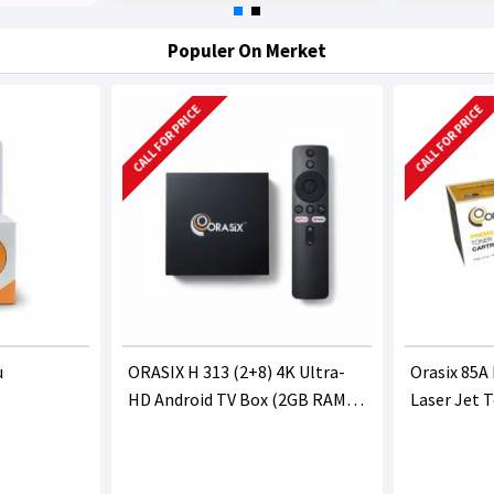
Populer On Merket
CALL FOR PRICE
CALL FOR PRICE
u
ORASIX H 313 (2+8) 4K Ultra-
Orasix 85A
HD Android TV Box (2GB RAM
Laser Jet 
8GB ROM)
(CE285A/C