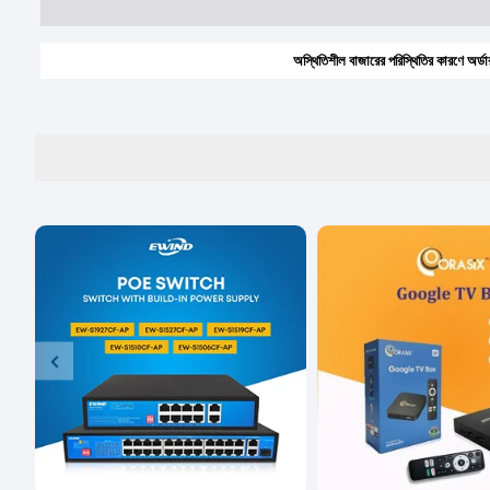
অস্থিতিশীল বাজারের পরিস্থিতির কারণে অর্ডার করার আ