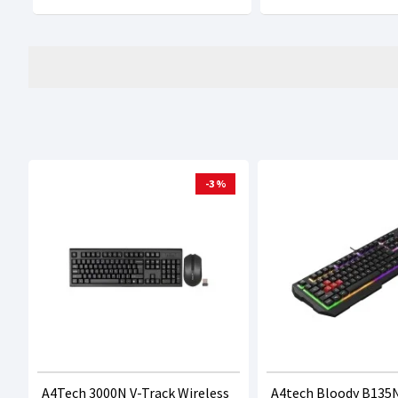
-3 %
A4Tech 3000N V-Track Wireless
A4tech Bloody B135