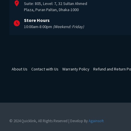
Suite: 805, Level: 7, 32 Sultan Ahmed
Plaza, Puran Paltan, Dhaka-1000
Store Hours
10:00am-8:00pm
(Weekend: Friday)
About Us
Contact with Us
Warranty Policy
Refund and Return Po
© 2024 Quicklink, All Rights Reserved | Develop By
Againsoft