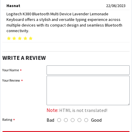
Hasnat
22/06/2023
Logitech K380 Bluetooth Multi Device Lavender Lemonade
Keyboard offers a stylish and versatile typing experience across
multiple devices with its compact design and seamless Bluetooth
connectivity.
WRITE A REVIEW
Your Name
Your Review
Note:
HTML is not translated!
Bad
Good
Rating