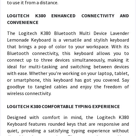
to use it from a distance.
LOGITECH K380 ENHANCED CONNECTIVITY AND
CONVENIENCE
The Logitech K380 Bluetooth Multi Device Lavender
Lemonade Keyboard is a versatile and stylish keyboard
that brings a pop of color to your workspace. With its
Bluetooth connectivity, this keyboard allows you to
connect up to three devices simultaneously, making it
ideal for multi-tasking and switching between devices
with ease. Whether you're working on your laptop, tablet,
or smartphone, this keyboard has got you covered. Say
goodbye to tangled cables and enjoy the freedom of
wireless connectivity.
LOGITECH K380 COMFORTABLE TYPING EXPERIENCE
Designed with comfort in mind, the Logitech K380
Keyboard features rounded keys that are responsive and
quiet, providing a satisfying typing experience without