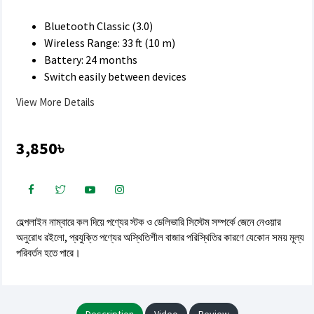
Bluetooth Classic (3.0)
Wireless Range: 33 ft (10 m)
Battery: 24 months
Switch easily between devices
View More Details
3,850৳
হেল্পলাইন নাম্বারে কল দিয়ে পণ্যের স্টক ও ডেলিভারি সিস্টেম সম্পর্কে জেনে নেওয়ার
অনুরোধ রইলো, প্রযুক্তি পণ্যের অস্থিতিশীল বাজার পরিস্থিতির কারণে যেকোন সময় মূল্য
পরিবর্তন হতে পারে।