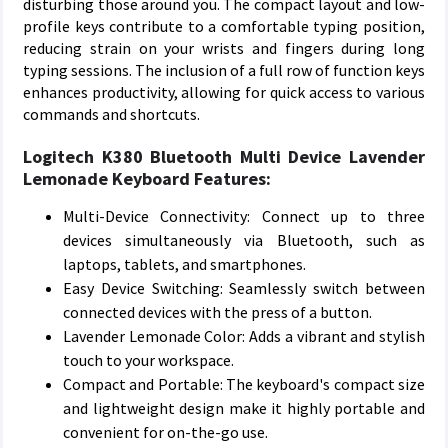
disturbing those around you. The compact layout and low-
profile keys contribute to a comfortable typing position,
reducing strain on your wrists and fingers during long
typing sessions. The inclusion of a full row of function keys
enhances productivity, allowing for quick access to various
commands and shortcuts.
Logitech K380 Bluetooth Multi Device Lavender
Lemonade Keyboard Features:
Multi-Device Connectivity: Connect up to three
devices simultaneously via Bluetooth, such as
laptops, tablets, and smartphones.
Easy Device Switching: Seamlessly switch between
connected devices with the press of a button.
Lavender Lemonade Color: Adds a vibrant and stylish
touch to your workspace.
Compact and Portable: The keyboard's compact size
and lightweight design make it highly portable and
convenient for on-the-go use.