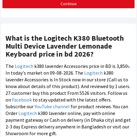
Continue
What is the Logitech K380 Bluetooth
Multi Device Lavender Lemonade
Keyboard price in bd 2026?
The
Logitech
k380 lavender Accessories price in BD is 3,850৳.
In today's market on 09-08-2026. The
Logitech
k380
lavender Accessories is In Stock now in our store (Call us to
know about details of this product). And reviewed by 1 users.
27 customer buy this product From 5526 visitors. Follow us
on
Facebook
to stay updated with the latest offers.
Subscribe our
YouTube channel
for product reviews. You can
Order
Logitech
k380 lavender online, pay with online
payment gateway or Cash on delivery (in Dhaka city) and get
2-3 day Express delivery anywhere in Bangladesh or visit our
Showroom for more gift.