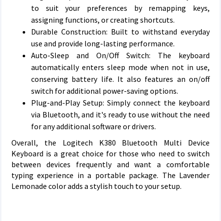
to suit your preferences by remapping keys,
assigning functions, or creating shortcuts.
Durable Construction: Built to withstand everyday
use and provide long-lasting performance.
Auto-Sleep and On/Off Switch: The keyboard
automatically enters sleep mode when not in use,
conserving battery life. It also features an on/off
switch for additional power-saving options.
Plug-and-Play Setup: Simply connect the keyboard
via Bluetooth, and it's ready to use without the need
for any additional software or drivers.
Overall, the Logitech K380 Bluetooth Multi Device
Keyboard is a great choice for those who need to switch
between devices frequently and want a comfortable
typing experience in a portable package. The Lavender
Lemonade color adds a stylish touch to your setup.