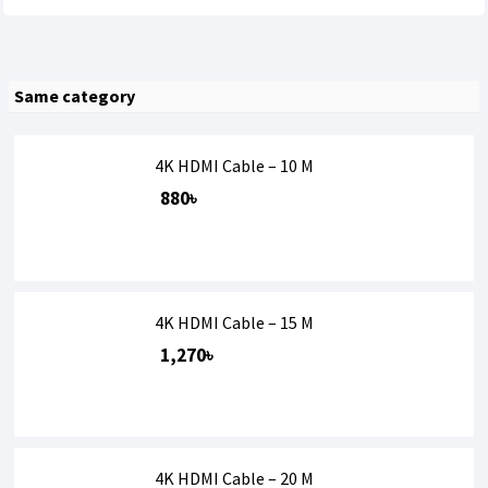
Same category
4K HDMI Cable – 10 M
880৳
4K HDMI Cable – 15 M
1,270৳
4K HDMI Cable – 20 M