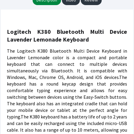
Description
Video
Review
Logitech K380 Bluetooth Multi Device
Lavender Lemonade Keyboard
The Logitech K380 Bluetooth Multi Device Keyboard in
Lavender Lemonade color is a compact and portable
keyboard that can connect to multiple devices
simultaneously via Bluetooth. It is compatible with
Windows, Mac, Chrome OS, Android, and iOS devices.The
keyboard has a round keycap design that provides
comfortable typing experience and allows for easy
switching between devices using the Easy-Switch buttons.
The keyboard also has an integrated cradle that can hold
your mobile device or tablet at the perfect angle for
typing.The K380 keyboard has a battery life of up to 2 years
and can be easily recharged using the included micro-USB
cable. It also has a range of up to 10 meters, allowing you