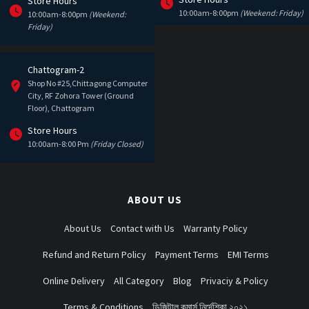
Store Hours
10:00am-8:00pm
(Weekend: Friday)
10:00am-8:00pm
(Weekend:
Friday)
Chattogram-2
Shop No #25,Chittagong Computer
City, RF Zohora Tower (Ground
Floor), Chattogram
Store Hours
10:00am-8:00 Pm
(Friday Closed)
ABOUT US
About Us
Contact with Us
Warranty Policy
Refund and Return Policy
Payment Terms
EMI Terms
Online Delivery
All Category
Blog
Privaciy & Policy
Terms & Conditions
ডিজিটাল কমার্স নির্দেশিকা ২০২১