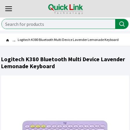
Logitech K380 Bluetooth Multi Device Lavender Lemonade Keyboard
Logitech K380 Bluetooth Multi Device Lavender
Lemonade Keyboard