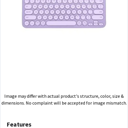
Image may differ with actual product's structure, color, size &
dimensions. No complaint will be accepted for image mismatch.
Features