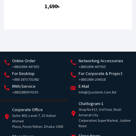
1,690৳
Online Order
Networking Accessories
+8801894-447955
+8801894-447955
For Desktop
For Corporate & Project
+880 1870 701982
+8801884-204018
RMA/Service
E-Mail
+8801880074339
Info@quicklink.com.bd
Chattogram-1
Corporate Office
Shop No #13, 3rd Floor, Shah
Amanat City
Suite: 805, Level: 7, 32 Sultan
Corporation Super Market, Jubilee
Ahmed
Road
Plaza, Puran Paltan, Dhaka-1000
Store Hours