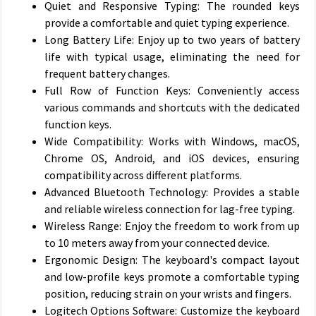
Quiet and Responsive Typing: The rounded keys
provide a comfortable and quiet typing experience.
Long Battery Life: Enjoy up to two years of battery
life with typical usage, eliminating the need for
frequent battery changes.
Full Row of Function Keys: Conveniently access
various commands and shortcuts with the dedicated
function keys.
Wide Compatibility: Works with Windows, macOS,
Chrome OS, Android, and iOS devices, ensuring
compatibility across different platforms.
Advanced Bluetooth Technology: Provides a stable
and reliable wireless connection for lag-free typing.
Wireless Range: Enjoy the freedom to work from up
to 10 meters away from your connected device.
Ergonomic Design: The keyboard's compact layout
and low-profile keys promote a comfortable typing
position, reducing strain on your wrists and fingers.
Logitech Options Software: Customize the keyboard