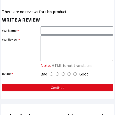
There are no reviews for this product.
WRITE A REVIEW
Your Name
Your Review
Note:
HTML is not translated!
Bad
Good
Rating
Continue