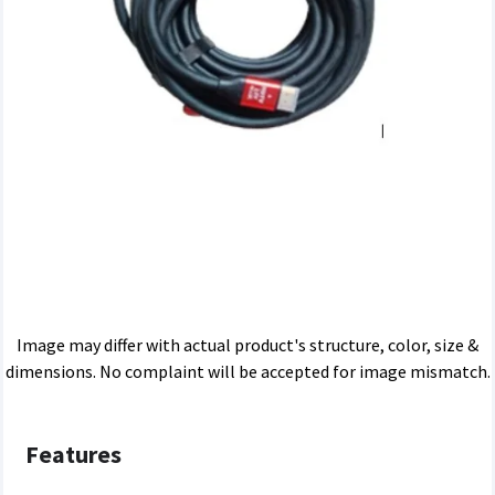
Image may differ with actual product's structure, color, size &
dimensions. No complaint will be accepted for image mismatch.
Features