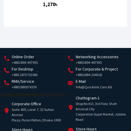
1,270৳
Online Order
Networking Accessories
+8801894-447955
+8801894-447955
For Desktop
For Corporate & Project
+880 1870 701982
+8801884-204018
RMA/Service
E-Mail
+8801880074339
Info@quicklink.com.bd
Chattogram-1
Corporate Office
Shop No #13, 3rd Floor, Shah
Amanat City
Suite: 805, Level: 7, 32 Sultan
Corporation Super Market, Jubilee
Ahmed
Road
Plaza, Puran Paltan, Dhaka-1000
Store Hours
Store Hours