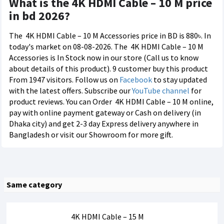
What is the 4K HDMI Cable – 10 M price
in bd 2026?
The
4K HDMI Cable – 10 M Accessories price in BD is 880৳. In
today's market on 08-08-2026. The
4K HDMI Cable – 10 M
Accessories is In Stock now in our store (Call us to know
about details of this product). 9 customer buy this product
From 1947 visitors. Follow us on
Facebook
to stay updated
with the latest offers. Subscribe our
YouTube channel
for
product reviews. You can Order
4K HDMI Cable – 10 M online,
pay with online payment gateway or Cash on delivery (in
Dhaka city) and get 2-3 day Express delivery anywhere in
Bangladesh or visit our Showroom for more gift.
Same category
4K HDMI Cable – 15 M