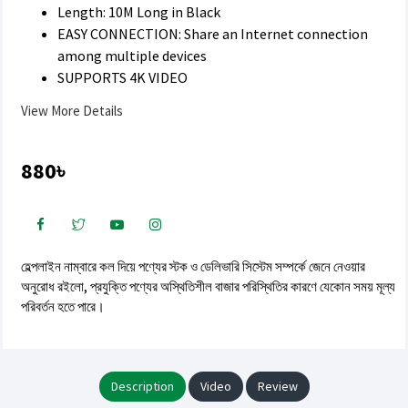
Length: 10M Long in Black
EASY CONNECTION: Share an Internet connection
among multiple devices
SUPPORTS 4K VIDEO
View More Details
880৳
হেল্পলাইন নাম্বারে কল দিয়ে পণ্যের স্টক ও ডেলিভারি সিস্টেম সম্পর্কে জেনে নেওয়ার
অনুরোধ রইলো, প্রযুক্তি পণ্যের অস্থিতিশীল বাজার পরিস্থিতির কারণে যেকোন সময় মূল্য
পরিবর্তন হতে পারে।
Description
Video
Review