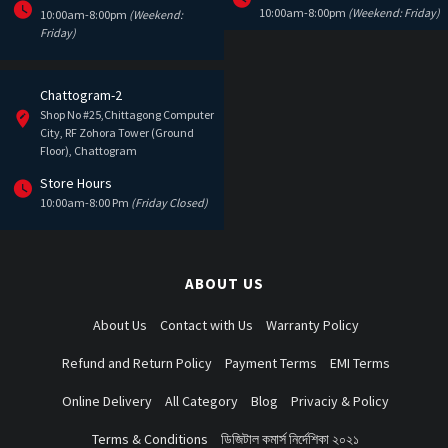
10:00am-8:00pm
(Weekend: Friday)
10:00am-8:00pm
(Weekend:
Friday)
Chattogram-2
Shop No #25,Chittagong Computer
City, RF Zohora Tower (Ground
Floor), Chattogram
Store Hours
10:00am-8:00 Pm
(Friday Closed)
ABOUT US
About Us
Contact with Us
Warranty Policy
Refund and Return Policy
Payment Terms
EMI Terms
Online Delivery
All Category
Blog
Privaciy & Policy
Terms & Conditions
ডিজিটাল কমার্স নির্দেশিকা ২০২১