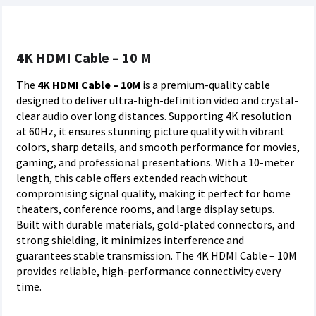
4K HDMI Cable – 10 M
The
4K HDMI Cable – 10M
is a premium-quality cable
designed to deliver ultra-high-definition video and crystal-
clear audio over long distances. Supporting 4K resolution
at 60Hz, it ensures stunning picture quality with vibrant
colors, sharp details, and smooth performance for movies,
gaming, and professional presentations. With a 10-meter
length, this cable offers extended reach without
compromising signal quality, making it perfect for home
theaters, conference rooms, and large display setups.
Built with durable materials, gold-plated connectors, and
strong shielding, it minimizes interference and
guarantees stable transmission. The 4K HDMI Cable – 10M
provides reliable, high-performance connectivity every
time.