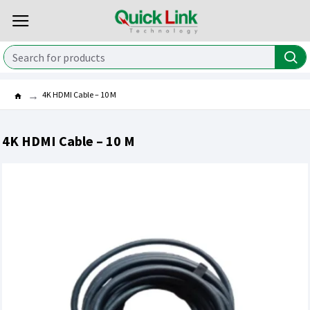
4K HDMI Cable – 10 M
4K HDMI Cable – 10 M