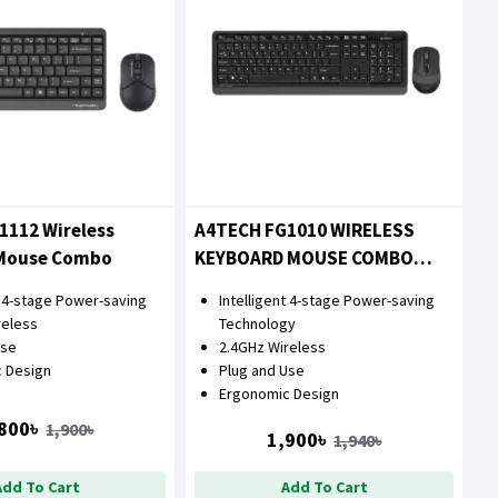
1112 Wireless
A4TECH FG1010 WIRELESS
Mouse Combo
KEYBOARD MOUSE COMBO
WITH BANGLA
t 4-stage Power-saving
Intelligent 4-stage Power-saving
reless
Technology
Use
2.4GHz Wireless
 Design
Plug and Use
Ergonomic Design
800৳
1,900৳
1,900৳
1,940৳
Add To Cart
Add To Cart