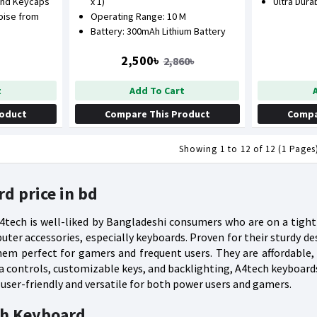
und Keycaps
x 1)
Ultra Dura
oise from
Operating Range: 10 M
Battery: 300mAh Lithium Battery
2,500৳
2,860৳
t
Add To Cart
roduct
Compare This Product
Compa
Showing 1 to 12 of 12 (1 Pages
d price in bd
tech is well-liked by Bangladeshi consumers who are on a tight 
ter accessories, especially keyboards. Proven for their sturdy d
em perfect for gamers and frequent users. They are affordable,
ia controls, customizable keys, and backlighting, A4tech keyboar
ser-friendly and versatile for both power users and gamers.
ch Keyboard