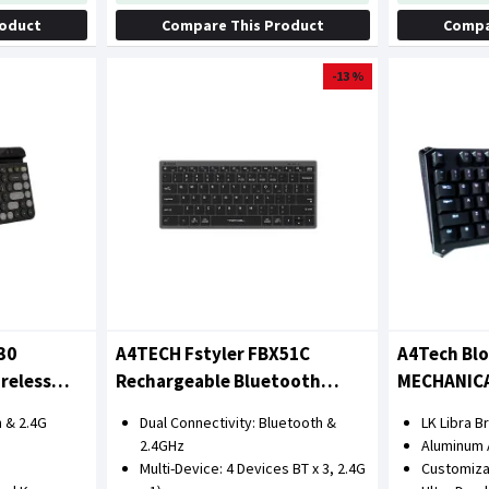
roduct
Compare This Product
Compa
-13 %
30
A4TECH Fstyler FBX51C
A4Tech Bl
reless
Rechargeable Bluetooth
MECHANIC
rant)
Wireless Keyboard
KEYBOARD
 & 2.4G
Dual Connectivity: Bluetooth &
LK Libra 
2.4GHz
Aluminum 
Multi-Device: 4 Devices BT x 3, 2.4G
Customiz