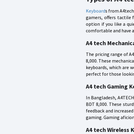
Keyboard
s from A4tech 
gamers, offers tactile
option if you like a q
comfortable and have a 
A4 tech Mechanica
The pricing range of 
8,000. These mechanica
keyboards, which are w
perfect for those look
A4 tech Gaming Ke
In Bangladesh, A4TECH 
BDT 8,000. These sturd
feedback and increased
gaming. Gaming aficion
A4 tech Wireless K