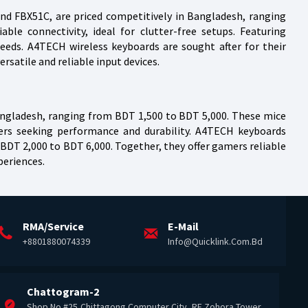
nd FBX51C, are priced competitively in Bangladesh, ranging
le connectivity, ideal for clutter-free setups. Featuring
eeds. A4TECH wireless keyboards are sought after for their
rsatile and reliable input devices.
angladesh, ranging from BDT 1,500 to BDT 5,000. These mice
mers seeking performance and durability. A4TECH keyboards
DT 2,000 to BDT 6,000. Together, they offer gamers reliable
periences.
RMA/Service
E-Mail
+8801880074339
Info@quicklink.com.bd
Chattogram-2
Shop No #25,Chittagong Computer City, RF Zohora Tower