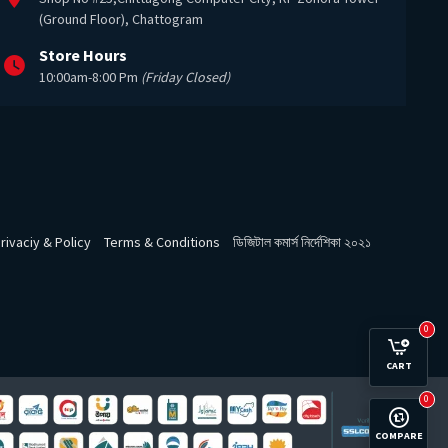
(Ground Floor), Chattogram
Store Hours
10:00am-8:00 Pm
(Friday Closed)
rivaciy & Policy
Terms & Conditions
ডিজিটাল কমার্স নির্দেশিকা ২০২১
0
CART
0
COMPARE