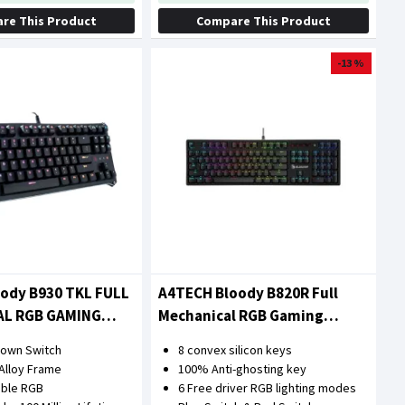
re This Product
Compare This Product
-13 %
oody B930 TKL FULL
A4TECH Bloody B820R Full
AL RGB GAMING
Mechanical RGB Gaming
Keyboard
Brown Switch
8 convex silicon keys
Alloy Frame
100% Anti-ghosting key
able RGB
6 Free driver RGB lighting modes