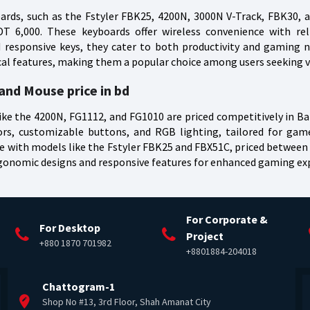
rds, such as the Fstyler FBK25, 4200N, 3000N V-Track, FBK30, a
 6,000. These keyboards offer wireless convenience with reliab
responsive keys, they cater to both productivity and gaming n
ical features, making them a popular choice among users seeking ve
nd Mouse price in bd
e the 4200N, FG1112, and FG1010 are priced competitively in B
ors, customizable buttons, and RGB lighting, tailored for ga
with models like the Fstyler FBK25 and FBX51C, priced between B
rgonomic designs and responsive features for enhanced gaming ex
For Corporate &
For Desktop
Project
+880 1870 701982
+8801884-204018
Chattogram-1
Shop No #13, 3rd Floor, Shah Amanat City