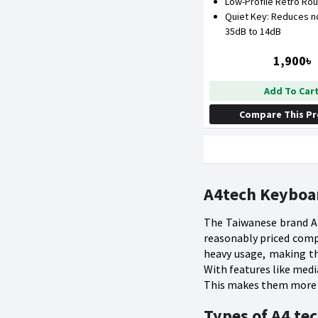
Low-Profile Retro Ro
Quiet Key: Reduces n
35dB to 14dB
1,900৳
Add To Car
Compare This P
A4tech Keyboar
The Taiwanese brand A4
reasonably priced compu
heavy usage, making th
With features like med
This makes them more u
Types of A4 te