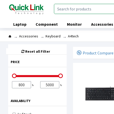
Laptop
Component
Monitor
Accessories
Accessories
Keyboard
A4tech
Reset all Filter
Product Compare
PRICE
৳
৳
AVAILABILITY