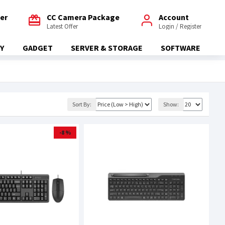
fer
CC Camera Package
Account
Latest Offer
Login / Register
Y
GADGET
SERVER & STORAGE
SOFTWARE
Sort By:
Show:
-8 %