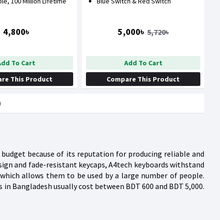
ble, 100 Million Lifetime
Blue Switch & Red Switch
4,800৳
5,000৳
5,720৳
Add To Cart
Add To Cart
re This Product
Compare This Product
)
budget because of its reputation for producing reliable and
esign and fade-resistant keycaps, A4tech keyboards withstand
 which allows them to be used by a large number of people.
ds in Bangladesh usually cost between BDT 600 and BDT 5,000.