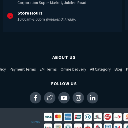
Corporation Super Market, Jubilee Road
Store Hours
10:00am-8:00pm
(Weekend: Friday)
ABOUT US
licy
Payment Terms
EMI Terms
Online Delivery
All Category
Blog
P
FOLLOW US