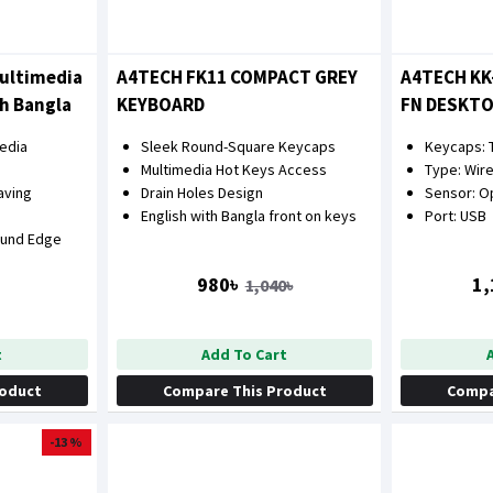
ultimedia
A4TECH FK11 COMPACT GREY
A4TECH KK
h Bangla
KEYBOARD
FN DESKT
COMBO
media
Sleek Round-Square Keycaps
Keycaps: T
Multimedia Hot Keys Access
Type: Wir
aving
Drain Holes Design
Sensor: Op
English with Bangla front on keys
Port: USB
ound Edge
980৳
1,
1,040৳
t
Add To Cart
roduct
Compare This Product
Compa
-13 %