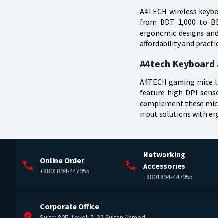
A4TECH wireless keyboa
from BDT 1,000 to BDT
ergonomic designs and 
affordability and pract
A4tech Keyboard a
A4TECH gaming mice lik
feature high DPI sens
complement these mice 
input solutions with e
Networking
Online Order
Accessories
+8801894-447955
+8801894-447955
Corporate Office
Suite: 805, Level: 7, 32 Sultan Ahmed