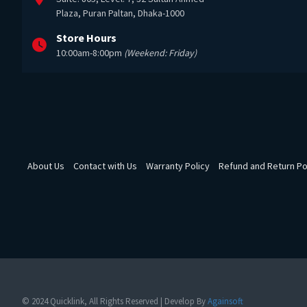
Plaza, Puran Paltan, Dhaka-1000
Store Hours
10:00am-8:00pm
(Weekend: Friday)
About Us
Contact with Us
Warranty Policy
Refund and Return Po
© 2024 Quicklink, All Rights Reserved | Develop By
Againsoft