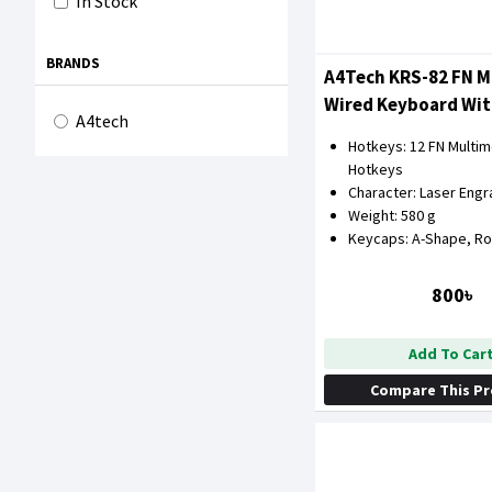
In Stock
BRANDS
A4Tech KRS-82 FN M
Wired Keyboard Wit
A4tech
Hotkeys: 12 FN Multi
Hotkeys
Character: Laser Engr
Weight: 580 g
Keycaps: A-Shape, R
800৳
Add To Car
Compare This P