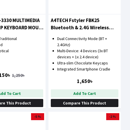
-3330 MULTIMEDIA
A4TECH Fstyler FBK25
OP KEYBOARD MOUSE
Bluetooth & 2.4G Wireless
Keyboard with Bangla
raditional
Dual Connectivity Mode (BT +
ed
2.4GHz)
tical
Multi-Device: 4 Devices (3x BT
devices + 1x 2.4 device)
Ultra-slim Chocolate Keycaps
Integrated Smartphone Cradle
150৳
1,250৳
1,650৳
Add To Cart
Add To Cart
re This Product
Compare This Product
-5 %
-2 %