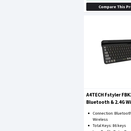
Compare This P
A4TECH Fstyler FBK
Bluetooth & 2.4G Wi
Keyboard (Blackcur
Connection: Bluetooth
Wireless
Total Keys: 86 keys