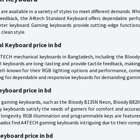
are available in a variety of styles to meet different demands. Wh
 feedback, the A4tech Standard Keyboard offers dependable per
uieter keyboard. Gaming keyboards provide cutting-edge function
clean style.
l Keyboard price in bd
A4TECH mechanical keyboards in Bangladesh, including the Blood
l keyboards are long-lasting and provide tactile feedback, maki
ell-known for their RGB lighting options and performance, come
ing for dependable and responsive keyboards for demanding gamin
yboard price in bd
gaming keyboards, such as the Bloody B135N Neon, Bloody B820R
y keyboards satisfy the needs of gamers for comfort and accuracy
 longevity. RGB illumination and programmable keys are featur
ados find A4TECH gaming keyboards intriguing due to their compe
eyboard price in bd