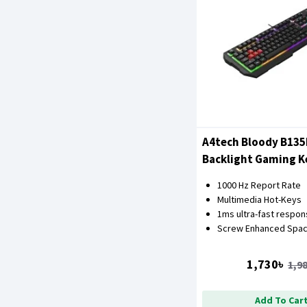
A4tech Bloody B13
Backlight Gaming 
1000 Hz Report Rate
Multimedia Hot-Keys
1ms ultra-fast respo
Screw Enhanced Spac
1,730৳
1,9
Add To Car