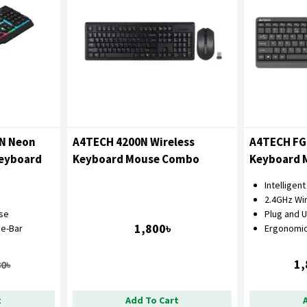
5N Neon
A4TECH 4200N Wireless
A4TECH FG
Keyboard
Keyboard Mouse Combo
Keyboard 
Intelligen
2.4GHz Wi
nse
Plug and 
1,800৳
e-Bar
Ergonomic
1,
80৳
t
Add To Cart