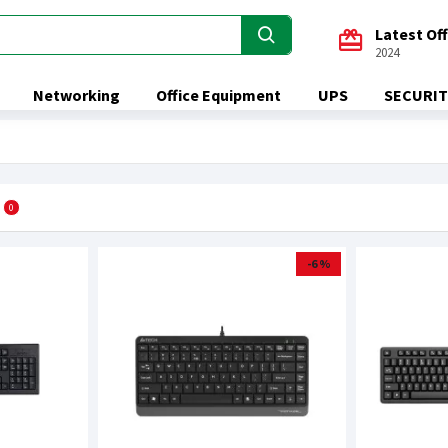
Latest Of
2024
Networking
Office Equipment
UPS
SECURIT
0
-6 %