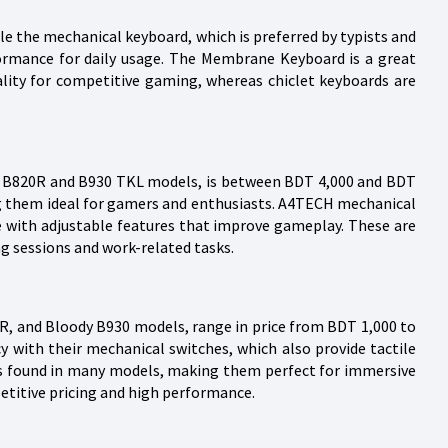
ile the mechanical keyboard, which is preferred by typists and
formance for daily usage. The Membrane Keyboard is a great
ality for competitive gaming, whereas chiclet keyboards are
y B820R and B930 TKL models, is between BDT 4,000 and BDT
ng them ideal for gamers and enthusiasts. A4TECH mechanical
 with adjustable features that improve gameplay. These are
g sessions and work-related tasks.
, and Bloody B930 models, range in price from BDT 1,000 to
 with their mechanical switches, which also provide tactile
es found in many models, making them perfect for immersive
titive pricing and high performance.