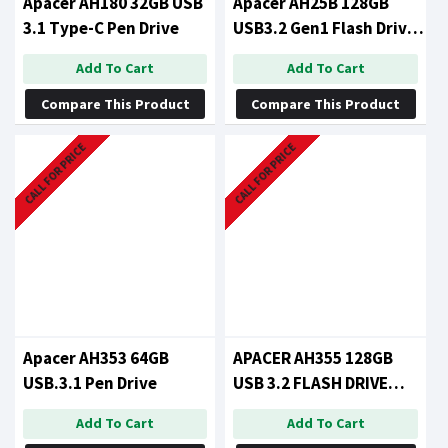
Apacer AH180 32GB USB
Apacer AH25B 128GB
3.1 Type-C Pen Drive
USB3.2 Gen1 Flash Drive
Red RP
Add To Cart
Add To Cart
Compare This Product
Compare This Product
CALL FOR PRICE
CALL FOR PRICE
Apacer AH353 64GB
APACER AH355 128GB
USB.3.1 Pen Drive
USB 3.2 FLASH DRIVE
BLACK
Add To Cart
Add To Cart