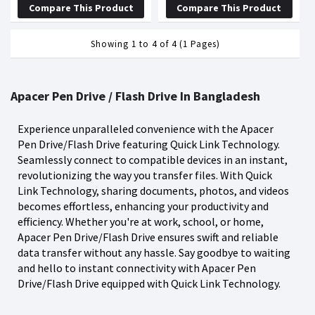
Compare This Product
Compare This Product
Showing 1 to 4 of 4 (1 Pages)
Apacer Pen Drive / Flash Drive In Bangladesh
Experience unparalleled convenience with the Apacer
Pen Drive/Flash Drive featuring Quick Link Technology.
Seamlessly connect to compatible devices in an instant,
revolutionizing the way you transfer files. With Quick
Link Technology, sharing documents, photos, and videos
becomes effortless, enhancing your productivity and
efficiency. Whether you're at work, school, or home,
Apacer Pen Drive/Flash Drive ensures swift and reliable
data transfer without any hassle. Say goodbye to waiting
and hello to instant connectivity with Apacer Pen
Drive/Flash Drive equipped with Quick Link Technology.