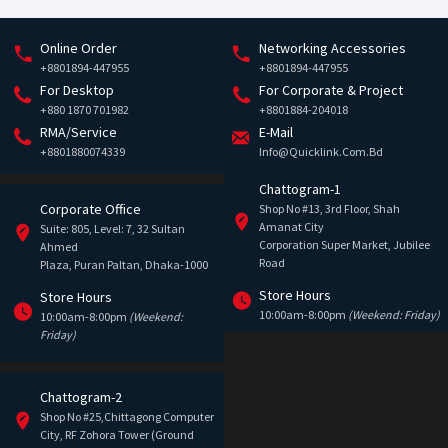
Online Order
Networking Accessories
+8801894-447955
+8801894-447955
For Desktop
For Corporate & Project
+880 1870 701982
+8801884-204018
RMA/Service
E-Mail
+8801880074339
Info@quicklink.com.bd
Chattogram-1
Corporate Office
Shop No #13, 3rd Floor, Shah
Amanat City
Suite: 805, Level: 7, 32 Sultan
Corporation Super Market, Jubilee
Ahmed
Road
Plaza, Puran Paltan, Dhaka-1000
Store Hours
Store Hours
10:00am-8:00pm
(Weekend: Friday)
10:00am-8:00pm
(Weekend:
Friday)
Chattogram-2
Shop No #25,Chittagong Computer
City, RF Zohora Tower (Ground