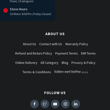
Floor), Chattogram
Store Hours
10:00am-8:00 Pm
(Friday Closed)
ABOUT US
About Us
Contact with Us
Warranty Policy
Refund and Return Policy
Payment Terms
EMI Terms
Online Delivery
All Category
Blog
Privaciy & Policy
Terms & Conditions
ডিজিটাল কমার্স নির্দেশিকা ২০২১
FOLLOW US