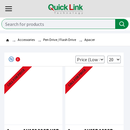
Accessories
Pen Drive / Flash Drive
Apacer
0
CALL FOR PRICE
CALL FOR PRICE