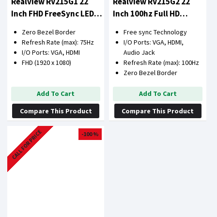
Realview RV215G1 22
Realview RV215G2 22
Inch FHD FreeSync LED
Inch 100hz Full HD
Monitor
Monitor
Zero Bezel Border
Free sync Technology
Refresh Rate (max): 75Hz
I/O Ports: VGA, HDMI,
I/O Ports: VGA, HDMI
Audio Jack
FHD (1920 x 1080)
Refresh Rate (max): 100Hz
Zero Bezel Border
Add To Cart
Add To Cart
Compare This Product
Compare This Product
CALL FOR PRICE
-100 %