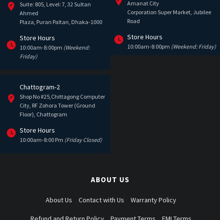
Amanat City
Suite: 805, Level: 7, 32 Sultan
Corporation Super Market, Jubilee
Ahmed
Road
Plaza, Puran Paltan, Dhaka-1000
Store Hours
Store Hours
10:00am-8:00pm
(Weekend: Friday)
10:00am-8:00pm
(Weekend:
Friday)
Chattogram-2
Shop No #25,Chittagong Computer
City, RF Zohora Tower (Ground
Floor), Chattogram
Store Hours
10:00am-8:00 Pm
(Friday Closed)
ABOUT US
About Us
Contact with Us
Warranty Policy
Refund and Return Policy
Payment Terms
EMI Terms