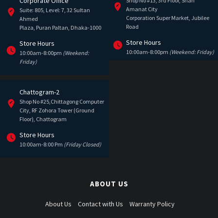
Corporate Office
Shop No #13, 3rd Floor, Shah
Amanat City
Suite: 805, Level: 7, 32 Sultan
Corporation Super Market, Jubilee
Ahmed
Road
Plaza, Puran Paltan, Dhaka-1000
Store Hours
Store Hours
10:00am-8:00pm
(Weekend: Friday)
10:00am-8:00pm
(Weekend:
Friday)
Chattogram-2
Shop No #25,Chittagong Computer
City, RF Zohora Tower (Ground
Floor), Chattogram
Store Hours
10:00am-8:00 Pm
(Friday Closed)
ABOUT US
About Us
Contact with Us
Warranty Policy