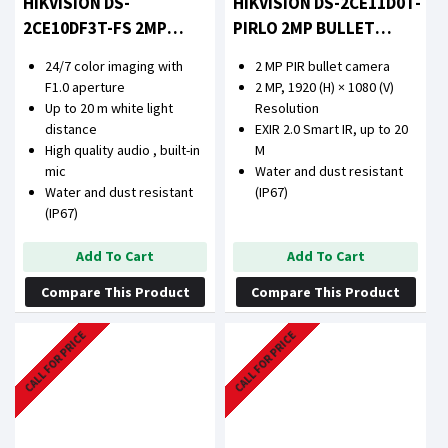
HIKVISION DS-
HIKVISION DS-2CE11D0T-
2CE10DF3T-FS 2MP
PIRLO 2MP BULLET
COLORVU AUDIO FIXED
CAMERA
24/7 color imaging with
2 MP PIR bullet camera
MINI BULLET CAMERA
F1.0 aperture
2 MP, 1920 (H) × 1080 (V)
Up to 20 m white light
Resolution
distance
EXIR 2.0 Smart IR, up to 20
High quality audio , built-in
M
mic
Water and dust resistant
Water and dust resistant
(IP67)
(IP67)
Add To Cart
Add To Cart
Compare This Product
Compare This Product
CALL FOR PRICE
CALL FOR PRICE