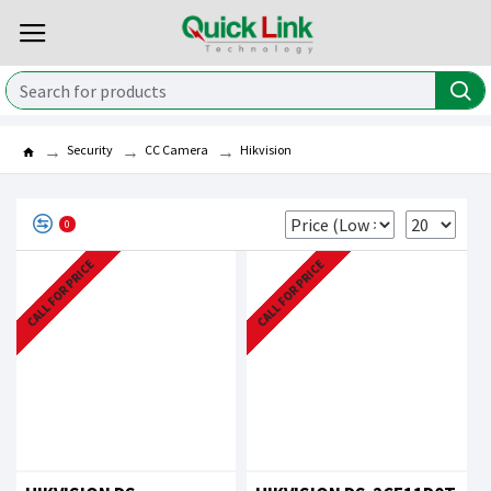
Security
CC Camera
Hikvision
0
CALL FOR PRICE
CALL FOR PRICE