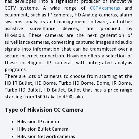
has developed into a significant producer of innovative
CCTV systems. A wide range of
CCTV cameras
and
equipment, such as IP cameras, HD Analog cameras, alarm
systems, analytics and management software, and other
assistive surveillance devices, are produced by
Hikvision. These cameras are the next generation of
surveillance cameras, converting captured images and audio
signals into information that can be transmitted over a
secure internet connection. Hikvision offers a selection of
these intelligent IP cameras with integrated analysis
programs.
There are lots of cameras to choose from starting at the
HD IR Bullet, HD Dome, Turbo HD Dome, Dome, IR Dome,
Turbo HD Bullet, HD Bullet, Bullet that has a price range
starting from 1500 taka to 4700 taka.
Type of Hikvision CC Camera
Hikvision IP camera
Hikvision Bullet Camera
Hikvision Network cameras