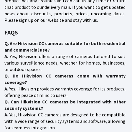
product has any troubles you can call us any time or return
that product to our delivery man. If you want to get updated
news about discounts, products, prices, upcoming dates.
Please sign up on our website and stay with us.
FAQS
Q. Are Hikvision CC cameras suitable for both residential
and commercial use?
A.
Yes, Hikvision offers a range of cameras tailored to suit
various surveillance needs, whether for homes, businesses,
or outdoor spaces.
Q. Do Hikvision CC cameras come with warranty
coverage?
A.
Yes, Hikvision provides warranty coverage for its products,
offering peace of mind to users.
Q. Can Hikvision CC cameras be integrated with other
security systems?
A.
Yes, Hikvision CC cameras are designed to be compatible
with a wide range of security systems and software, allowing
for seamless integration.