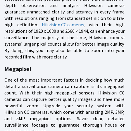
depth observation and analysis. Hikvision cameras
guarantee unmatched clarity and accuracy in every frame
with resolutions ranging from standard definition to ultra-
high definition.
Hikvision CC cameras
, with their high
resolutions of 1920 x 1080 and 2560 × 1944, can enhance your
surveillance. The majority of the time, Hikvision camera
systems' larger pixel counts allow for better image quality.
By doing this, you may also be able to zoom into your
recorded film with more clarity.
Megapixel
One of the most important factors in deciding how much
detail a surveillance camera can capture is its megapixel
count. With their high-megapixel sensors, Hikvision CC
cameras can capture better quality images and have more
powerful zoom. Upgrade your security system with
Hikvision CC cameras, which come with amazing 2MP, 3MP,
and 5MP megapixel options. Savor clear, detailed
surveillance footage to guarantee thorough house or