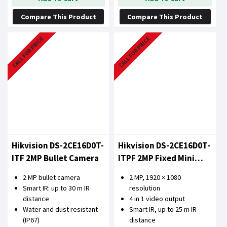
Compare This Product
Compare This Product
CALL FOR PRICE
CALL FOR PRICE
Hikvision DS-2CE16D0T-
Hikvision DS-2CE16D0T-
ITF 2MP Bullet Camera
ITPF 2MP Fixed Mini
Bullet Camera
2 MP bullet camera
2 MP, 1920 × 1080
Smart IR: up to 30 m IR
resolution
distance
4 in 1 video output
Water and dust resistant
Smart IR, up to 25 m IR
(IP67)
distance