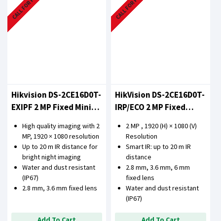
CALL FOR PRICE
CALL FOR PRICE
Hikvision DS-2CE16D0T-
HikVision DS-2CE16D0T-
EXIPF 2 MP Fixed Mini
IRP/ECO 2 MP Fixed
Bullet Camera
Bullet Camera
High quality imaging with 2
2 MP , 1920 (H) × 1080 (V)
MP, 1920 × 1080 resolution
Resolution
Up to 20 m IR distance for
Smart IR: up to 20 m IR
bright night imaging
distance
Water and dust resistant
2.8 mm, 3.6 mm, 6 mm
(IP67)
fixed lens
2.8 mm, 3.6 mm fixed lens
Water and dust resistant
(IP67)
Add To Cart
Add To Cart