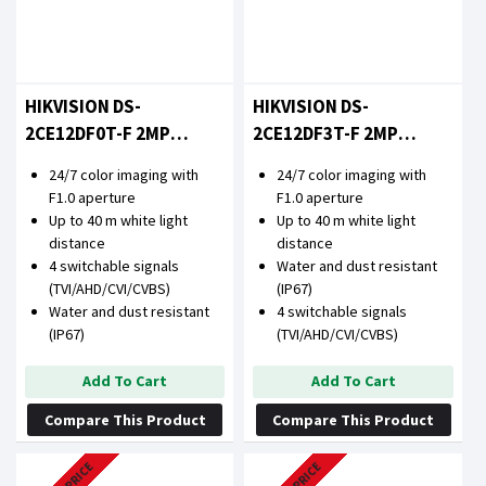
HIKVISION DS-
HIKVISION DS-
2CE12DF0T-F 2MP
2CE12DF3T-F 2MP
COLORVU FIXED BULLET
COLORVU FIXED BULLET
24/7 color imaging with
24/7 color imaging with
CAMERA
CAMERA
F1.0 aperture
F1.0 aperture
Up to 40 m white light
Up to 40 m white light
distance
distance
4 switchable signals
Water and dust resistant
(TVI/AHD/CVI/CVBS)
(IP67)
Water and dust resistant
4 switchable signals
(IP67)
(TVI/AHD/CVI/CVBS)
Add To Cart
Add To Cart
Compare This Product
Compare This Product