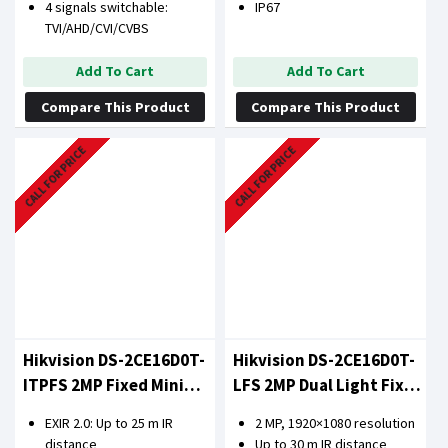
4 signals switchable:
IP67
TVI/AHD/CVI/CVBS
Add To Cart
Add To Cart
Compare This Product
Compare This Product
CALL FOR PRICE
CALL FOR PRICE
Hikvision DS-2CE16D0T-
Hikvision DS-2CE16D0T-
ITPFS 2MP Fixed Mini
LFS 2MP Dual Light Fixed
Bullet Camera
Mini Bullet Camera
EXIR 2.0: Up to 25 m IR
2 MP, 1920×1080 resolution
distance
Up to 30 m IR distance