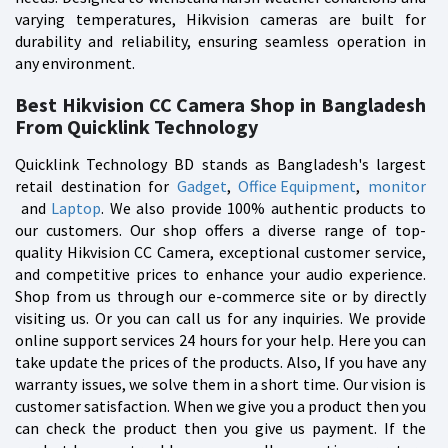
varying temperatures, Hikvision cameras are built for
durability and reliability, ensuring seamless operation in
any environment.
Best Hikvision CC Camera Shop in Bangladesh
From Quicklink Technology
Quicklink Technology BD stands as Bangladesh's largest
retail destination for
Gadget
,
Office Equipment
,
monitor
and
Laptop
. We also provide 100% authentic products to
our customers. Our shop offers a diverse range of top-
quality Hikvision CC Camera, exceptional customer service,
and competitive prices to enhance your audio experience.
Shop from us through our e-commerce site or by directly
visiting us. Or you can call us for any inquiries. We provide
online support services 24 hours for your help. Here you can
take update the prices of the products. Also, If you have any
warranty issues, we solve them in a short time. Our vision is
customer satisfaction. When we give you a product then you
can check the product then you give us payment. If the