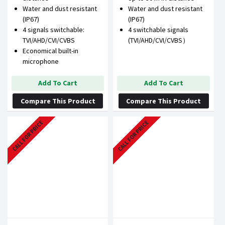
Water and dust resistant
Water and dust resistant
(IP67)
(IP67)
4 signals switchable:
4 switchable signals
TVI/AHD/CVI/CVBS
(TVI/AHD/CVI/CVBS）
Economical built-in
microphone
Add To Cart
Add To Cart
Compare This Product
Compare This Product
CALL FOR PRICE
CALL FOR PRICE