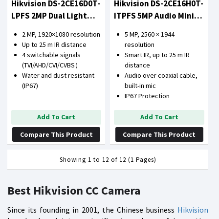
Hikvision DS-2CE16D0T-
Hikvision DS-2CE16H0T-
LPFS 2MP Dual Light
ITPFS 5MP Audio Mini
Audio Camera
Bullet Camera
2 MP, 1920×1080 resolution
5 MP, 2560 × 1944
Up to 25 m IR distance
resolution
4 switchable signals
Smart IR, up to 25 m IR
(TVI/AHD/CVI/CVBS）
distance
Water and dust resistant
Audio over coaxial cable,
(IP67)
built-in mic
IP67 Protection
Add To Cart
Add To Cart
Compare This Product
Compare This Product
Showing 1 to 12 of 12 (1 Pages)
Best Hikvision CC Camera
Since its founding in 2001, the Chinese business
Hikvision