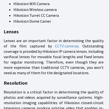
Hikvision Wifi Camera
Hikvision Wireless camera
Hikvision Turret CC Camera
Hikvision Dome Camer
Lenses
Lenses are an important factor in determining the quality
of the film captured by
CCTV cameras
. Outstanding
coverage is provided by Hikvision IP camera lenses. including
varifocal lenses for movable focal lengths and fixed lenses
for regular monitoring. Therefore, even though they are
more expensive than traditional CCTV cameras, you won't
need as many of them for the designated locations.
Resolution
Resolution is a critical factor in determining the quality of
photos and videos acquired by surveillance systems. High-
resolution imaging capabilities of Hikvision closed-circuit
television cameras produce pristine video that enables in-