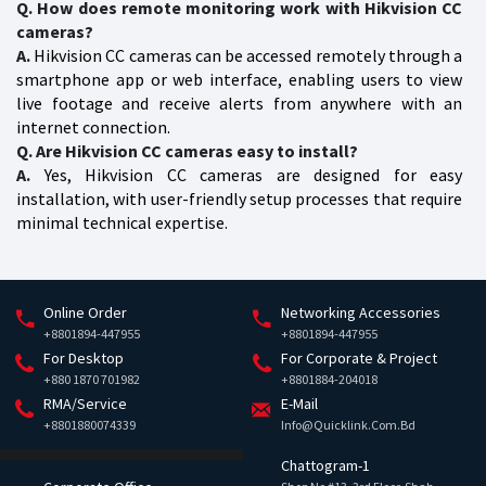
Q. How does remote monitoring work with Hikvision CC
cameras?
A.
Hikvision CC cameras can be accessed remotely through a
smartphone app or web interface, enabling users to view
live footage and receive alerts from anywhere with an
internet connection.
Q. Are Hikvision CC cameras easy to install?
A.
Yes, Hikvision CC cameras are designed for easy
installation, with user-friendly setup processes that require
minimal technical expertise.
Online Order
Networking Accessories
+8801894-447955
+8801894-447955
For Desktop
For Corporate & Project
+880 1870 701982
+8801884-204018
RMA/Service
E-Mail
+8801880074339
Info@quicklink.com.bd
Chattogram-1