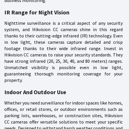
business monitoring.
IR Range for Night Vision
Nighttime surveillance is a critical aspect of any security
system, and Hikvision CC cameras shine in this regard
thanks to their cutting-edge infrared (IR) technology. Even
in low light, these cameras capture detailed and crisp
footage thanks to their wide infrared range. Invest in
Hikvision CC cameras to raise your security standards. They
have strong infrared (20, 25, 30, 40, and 80 meters) ranges.
Unmatched visibility is possible even in low light,
guaranteeing thorough monitoring coverage for your
property.
Indoor And Outdoor Use
Whether you need surveillance for indoor spaces like homes,
offices, or retail stores, or outdoor environments such as
parking lots, warehouses, or construction sites, Hikvision
CC cameras offer versatile solutions to meet your specific
needs. Designed to withstand harsh weather conditions and