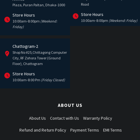
Road
Plaza, Puran Paltan, Dhaka-1000
Store Hours
Store Hours
10:00am-8:00pm
(Weekend: Friday)
10:00am-8:00pm
(Weekend:
Friday)
Chattogram-2
Shop No #25,Chittagong Computer
City, RF Zohora Tower (Ground
Floor), Chattogram
Store Hours
10:00am-8:00 Pm
(Friday Closed)
ABOUT US
About Us
Contact with Us
Warranty Policy
Refund and Return Policy
Payment Terms
EMI Terms