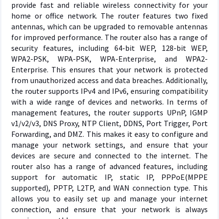
provide fast and reliable wireless connectivity for your
home or office network. The router features two fixed
antennas, which can be upgraded to removable antennas
for improved performance. The router also has a range of
security features, including 64-bit WEP, 128-bit WEP,
WPA2-PSK, WPA-PSK, WPA-Enterprise, and WPA2-
Enterprise. This ensures that your network is protected
from unauthorized access and data breaches. Additionally,
the router supports IPv4 and IPv6, ensuring compatibility
with a wide range of devices and networks. In terms of
management features, the router supports UPnP, IGMP
v1/v2/v3, DNS Proxy, NTP Client, DDNS, Port Trigger, Port
Forwarding, and DMZ. This makes it easy to configure and
manage your network settings, and ensure that your
devices are secure and connected to the internet. The
router also has a range of advanced features, including
support for automatic IP, static IP, PPPoE(MPPE
supported), PPTP, L2TP, and WAN connection type. This
allows you to easily set up and manage your internet
connection, and ensure that your network is always