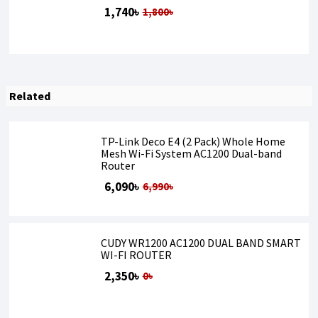
1,740৳
1,800৳
Related
TP-Link Deco E4 (2 Pack) Whole Home
Mesh Wi-Fi System AC1200 Dual-band
Router
6,090৳
6,990৳
CUDY WR1200 AC1200 DUAL BAND SMART
WI-FI ROUTER
2,350৳
0৳