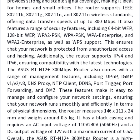
provides strong and stable signal coverage, making it ideal
for homes and small offices. The router supports IEEE
802.11b, 802.11g, 802.11n, and 802.11n wireless standards,
offering data transfer speeds of up to 300 Mbps. It also
features a range of security features, including 64-bit WEP,
128-bit WEP, WPA2-PSK, WPA-PSK, WPA-Enterprise, and
WPA2-Enterprise, as well as WPS support. This ensures
that your network is protected from unauthorized access
and hacking. Additionally, the router supports IPv4 and
IPv6, ensuring compatibility with the latest technologies.
The ASUS RT-N12+ 300Mbps Router also comes with a
range of management features, including UPnP, IGMP
v1/v2/v3, DNS Proxy, NTP Client, DDNS, Port Trigger, Port
Forwarding, and DMZ. These features make it easy to
manage and configure your network settings, ensuring
that your network runs smoothly and efficiently. In terms
of physical dimensions, the router measures 146 x 111 x 24
mm and weighs around 0.5 kg. It has a black casing and
requires an AC input voltage of 110V240V (5060Hz) and a
DC output voltage of 12V with a maximum current of 0.5A.
Overall, the ASUS RT-N12+ 300Mbps Router is a high-