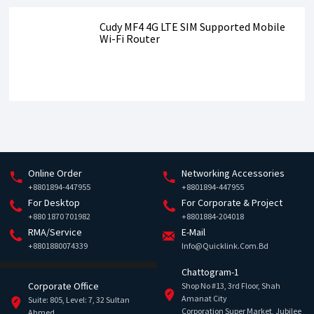
Cudy MF4 4G LTE SIM Supported Mobile
Wi-Fi Router
Online Order
Networking Accessories
+8801894-447955
+8801894-447955
For Desktop
For Corporate & Project
+880 1870 701982
+8801884-204018
RMA/Service
E-Mail
+8801880074339
Info@quicklink.com.bd
Chattogram-1
Corporate Office
Shop No #13, 3rd Floor, Shah
Amanat City
Suite: 805, Level: 7, 32 Sultan
Corporation Super Market, Jubilee
Ahmed