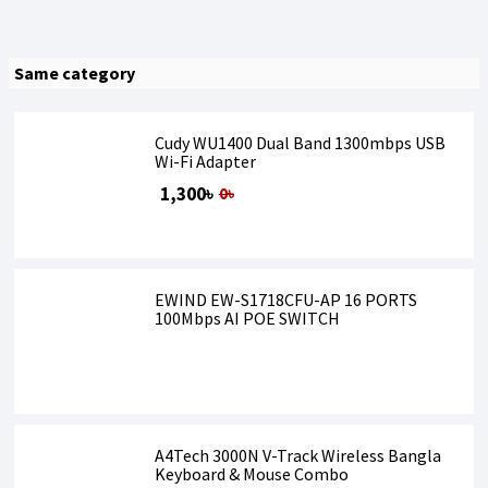
Same category
Cudy WU1400 Dual Band 1300mbps USB
Wi-Fi Adapter
1,300৳
0৳
EWIND EW-S1718CFU-AP 16 PORTS
100Mbps AI POE SWITCH
A4Tech 3000N V-Track Wireless Bangla
Keyboard & Mouse Combo