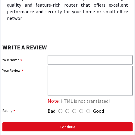
quality and feature-rich router that offers excellent
performance and security for your home or small office
networ
WRITE A REVIEW
Your Name
Your Review
Note:
HTML is not translated!
Bad
Good
Rating
Continue