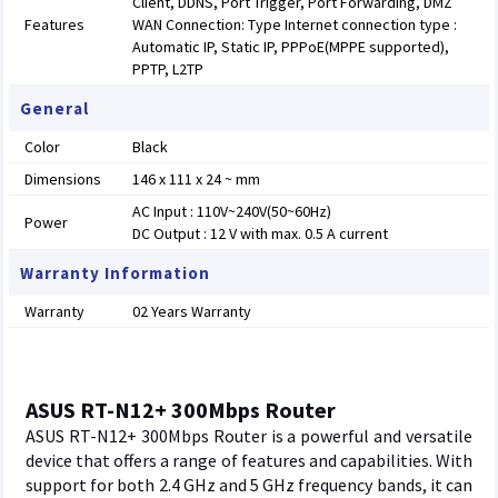
Client, DDNS, Port Trigger, Port Forwarding, DMZ
Features
WAN Connection: Type Internet connection type :
Automatic IP, Static IP, PPPoE(MPPE supported),
PPTP, L2TP
General
Color
Black
Dimensions
146 x 111 x 24 ~ mm
AC Input : 110V~240V(50~60Hz)
Power
DC Output : 12 V with max. 0.5 A current
Warranty Information
Warranty
02 Years Warranty
ASUS RT-N12+ 300Mbps Router
ASUS RT-N12+ 300Mbps Router is a powerful and versatile
device that offers a range of features and capabilities. With
support for both 2.4 GHz and 5 GHz frequency bands, it can