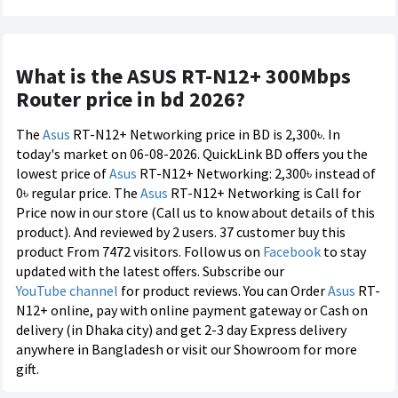
What is the ASUS RT-N12+ 300Mbps
Router price in bd 2026?
The
Asus
RT-N12+ Networking price in BD is 2,300৳. In
today's market on 06-08-2026. QuickLink BD offers you the
lowest price of
Asus
RT-N12+ Networking: 2,300৳ instead of
0৳ regular price. The
Asus
RT-N12+ Networking is Call for
Price now in our store (Call us to know about details of this
product). And reviewed by 2 users. 37 customer buy this
product From 7472 visitors. Follow us on
Facebook
to stay
updated with the latest offers. Subscribe our
YouTube channel
for product reviews. You can Order
Asus
RT-
N12+ online, pay with online payment gateway or Cash on
delivery (in Dhaka city) and get 2-3 day Express delivery
anywhere in Bangladesh or visit our Showroom for more
gift.