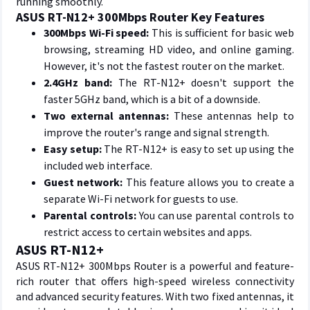
running smoothly.
ASUS RT-N12+ 300Mbps Router Key Features
300Mbps Wi-Fi speed:
This is sufficient for basic web
browsing, streaming HD video, and online gaming.
However, it's not the fastest router on the market.
2.4GHz band:
The RT-N12+ doesn't support the
faster 5GHz band, which is a bit of a downside.
Two external antennas:
These antennas help to
improve the router's range and signal strength.
Easy setup:
The RT-N12+ is easy to set up using the
included web interface.
Guest network:
This feature allows you to create a
separate Wi-Fi network for guests to use.
Parental controls:
You can use parental controls to
restrict access to certain websites and apps.
ASUS RT-N12+
ASUS RT-N12+ 300Mbps Router is a powerful and feature-
rich router that offers high-speed wireless connectivity
and advanced security features. With two fixed antennas, it