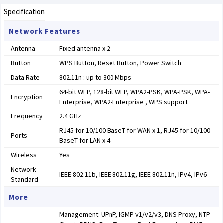
Specification
Network Features
Antenna
Fixed antenna x 2
Button
WPS Button, Reset Button, Power Switch
Data Rate
802.11n : up to 300 Mbps
64-bit WEP, 128-bit WEP, WPA2-PSK, WPA-PSK, WPA-
Encryption
Enterprise, WPA2-Enterprise , WPS support
Frequency
2.4 GHz
RJ45 for 10/100 BaseT for WAN x 1, RJ45 for 10/100
Ports
BaseT for LAN x 4
Wireless
Yes
Network
IEEE 802.11b, IEEE 802.11g, IEEE 802.11n, IPv4, IPv6
Standard
More
Management: UPnP, IGMP v1/v2/v3, DNS Proxy, NTP