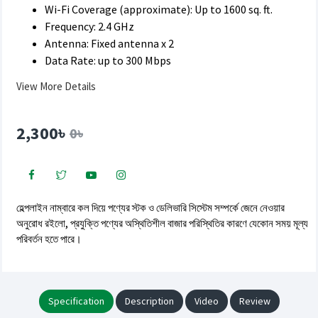
Wi-Fi Coverage (approximate): Up to 1600 sq. ft.
Frequency: 2.4 GHz
Antenna: Fixed antenna x 2
Data Rate: up to 300 Mbps
View More Details
2,300৳
0৳
হেল্পলাইন নাম্বারে কল দিয়ে পণ্যের স্টক ও ডেলিভারি সিস্টেম সম্পর্কে জেনে নেওয়ার
অনুরোধ রইলো, প্রযুক্তি পণ্যের অস্থিতিশীল বাজার পরিস্থিতির কারণে যেকোন সময় মূল্য
পরিবর্তন হতে পারে।
Specification
Description
Video
Review