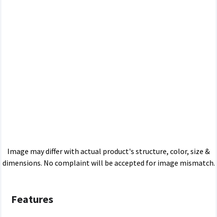
Image may differ with actual product's structure, color, size &
dimensions. No complaint will be accepted for image mismatch.
Features