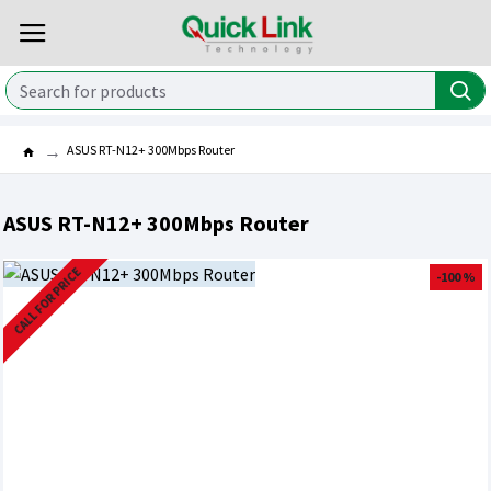
ASUS RT-N12+ 300Mbps Router
ASUS RT-N12+ 300Mbps Router
CALL FOR PRICE
-100 %