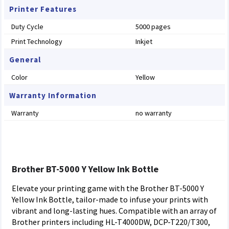
Printer Features
Duty Cycle
5000 pages
Print Technology
Inkjet
General
Color
Yellow
Warranty Information
Warranty
no warranty
Brother BT-5000 Y Yellow Ink Bottle
Elevate your printing game with the Brother BT-5000 Y
Yellow Ink Bottle, tailor-made to infuse your prints with
vibrant and long-lasting hues. Compatible with an array of
Brother printers including HL-T4000DW, DCP-T220/T300,