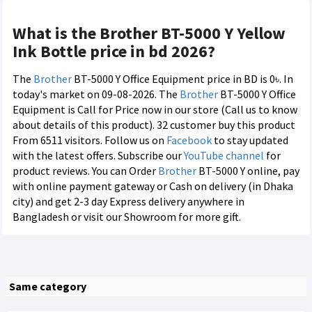
What is the Brother BT-5000 Y Yellow
Ink Bottle price in bd 2026?
The
Brother
BT-5000 Y Office Equipment price in BD is 0৳. In
today's market on 09-08-2026. The
Brother
BT-5000 Y Office
Equipment is Call for Price now in our store (Call us to know
about details of this product). 32 customer buy this product
From 6511 visitors. Follow us on
Facebook
to stay updated
with the latest offers. Subscribe our
YouTube channel
for
product reviews. You can Order
Brother
BT-5000 Y online, pay
with online payment gateway or Cash on delivery (in Dhaka
city) and get 2-3 day Express delivery anywhere in
Bangladesh or visit our Showroom for more gift.
Same category