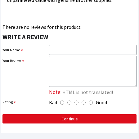
unparalleled value with genuine Brother supplies.
There are no reviews for this product.
WRITE A REVIEW
Your Name
Your Review
Note:
HTML is not translated!
Bad
Good
Rating
Continue