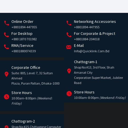
Online Order
Networking Accessories
+8801894-447955
+8801894-447955
For Desktop
For Corporate & Project
+880 1870 701982
+8801884-204018
RMA/Service
E-Mail
+8801880074339
Info@quicklink.com.bd
Chattogram-1
Corporate Office
Shop No #13, 3rd Floor, Shah
Amanat City
Suite: 805, Level: 7, 32 Sultan
Corporation Super Market, Jubilee
Ahmed
Road
Plaza, Puran Paltan, Dhaka-1000
Store Hours
Store Hours
10:00am-8:00pm
(Weekend: Friday)
10:00am-8:00pm
(Weekend:
Friday)
Chattogram-2
Shop No #25,Chittagong Computer