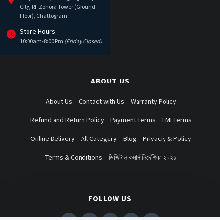
City, RF Zohora Tower (Ground
Floor), Chattogram
Store Hours
10:00am-8:00 Pm
(Friday Closed)
ABOUT US
About Us
Contact with Us
Warranty Policy
Refund and Return Policy
Payment Terms
EMI Terms
Online Delivery
All Category
Blog
Privaciy & Policy
Terms & Conditions
ডিজিটাল কমার্স নির্দেশিকা ২০২১
FOLLOW US