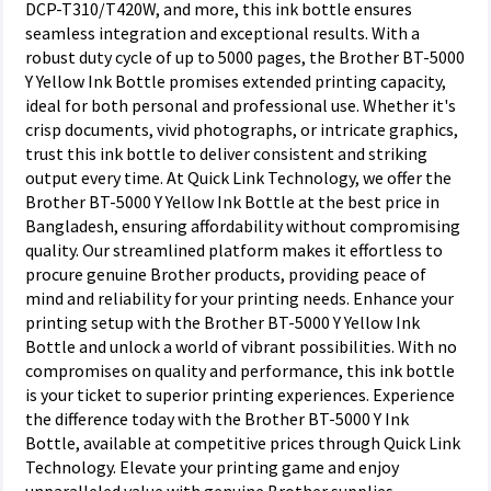
DCP-T310/T420W, and more, this ink bottle ensures
seamless integration and exceptional results. With a
robust duty cycle of up to 5000 pages, the Brother BT-5000
Y Yellow Ink Bottle promises extended printing capacity,
ideal for both personal and professional use. Whether it's
crisp documents, vivid photographs, or intricate graphics,
trust this ink bottle to deliver consistent and striking
output every time. At Quick Link Technology, we offer the
Brother BT-5000 Y Yellow Ink Bottle at the best price in
Bangladesh, ensuring affordability without compromising
quality. Our streamlined platform makes it effortless to
procure genuine Brother products, providing peace of
mind and reliability for your printing needs. Enhance your
printing setup with the Brother BT-5000 Y Yellow Ink
Bottle and unlock a world of vibrant possibilities. With no
compromises on quality and performance, this ink bottle
is your ticket to superior printing experiences. Experience
the difference today with the Brother BT-5000 Y Ink
Bottle, available at competitive prices through Quick Link
Technology. Elevate your printing game and enjoy