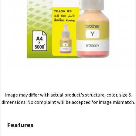
Image may differ with actual product's structure, color, size &
dimensions. No complaint will be accepted for image mismatch.
Features