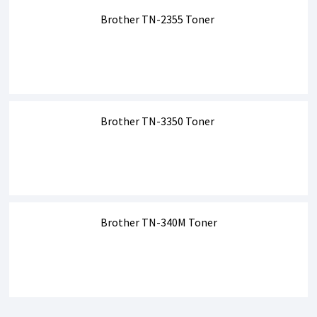
Brother TN-2355 Toner
Brother TN-3350 Toner
Brother TN-340M Toner