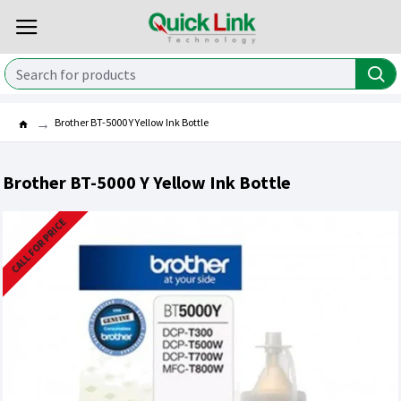
Brother BT-5000 Y Yellow Ink Bottle
Brother BT-5000 Y Yellow Ink Bottle
CALL FOR PRICE