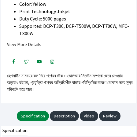
Color: Yellow
Print Technology :Inkjet
Duty Cycle: 5000 pages
Supported: DCP-T300, DCP-T500W, DCP-T700W, MFC-
T800W
View More Details
হেল্পলাইন নাম্বারে কল দিয়ে পণ্যের স্টক ও ডেলিভারি সিস্টেম সম্পর্কে জেনে নেওয়ার
অনুরোধ রইলো, প্রযুক্তি পণ্যের অস্থিতিশীল বাজার পরিস্থিতির কারণে যেকোন সময় মূল্য
পরিবর্তন হতে পারে।
Specification
Description
Video
Review
Specification