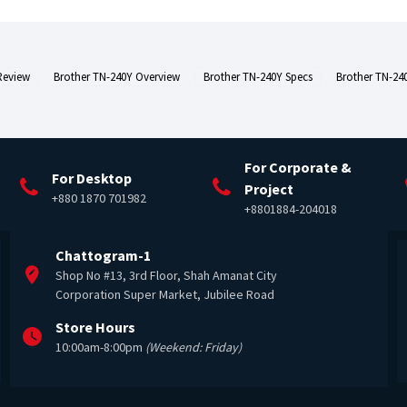
Review
Brother TN-240Y Overview
Brother TN-240Y Specs
Brother TN-240
For Corporate &
For Desktop
Project
+880 1870 701982
+8801884-204018
Chattogram-1
Shop No #13, 3rd Floor, Shah Amanat City
Corporation Super Market, Jubilee Road
Store Hours
10:00am-8:00pm
(Weekend: Friday)