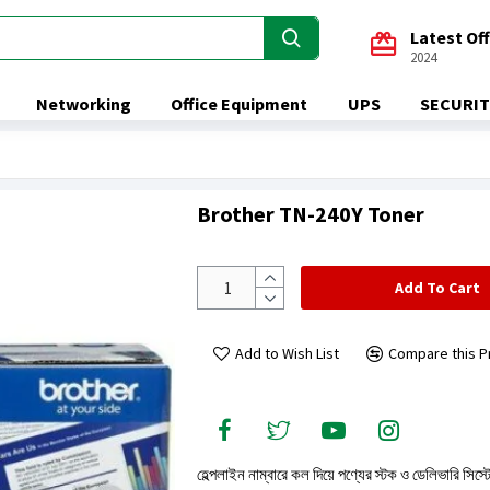
Latest Of
2024
Networking
Office Equipment
UPS
SECURIT
Brother TN-240Y Toner
Add To Cart
Add to Wish List
Compare this P
হেল্পলাইন নাম্বারে কল দিয়ে পণ্যের স্টক ও ডেলিভারি সিস্