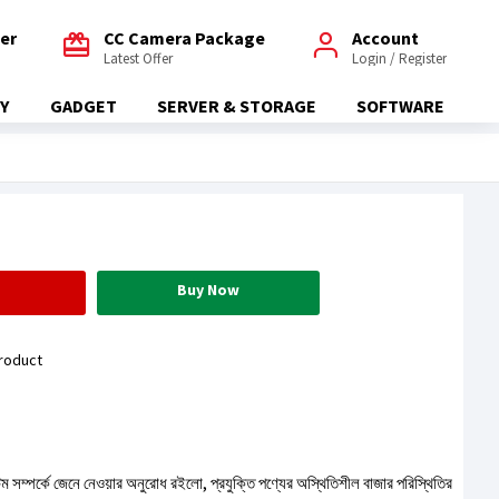
fer
CC Camera Package
Account
Latest Offer
Login / Register
Y
GADGET
SERVER & STORAGE
SOFTWARE
Buy Now
roduct
টেম সম্পর্কে জেনে নেওয়ার অনুরোধ রইলো, প্রযুক্তি পণ্যের অস্থিতিশীল বাজার পরিস্থিতির