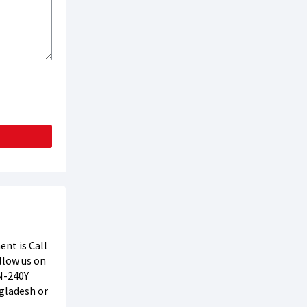
nt is Call
ollow us on
-240Y
ngladesh or