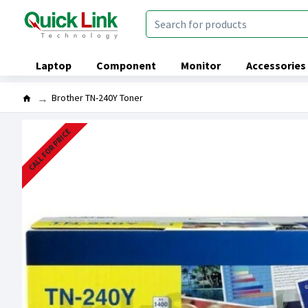
Laptop
Component
Monitor
Accessories
Brother TN-240Y Toner
CALL FOR PRICE