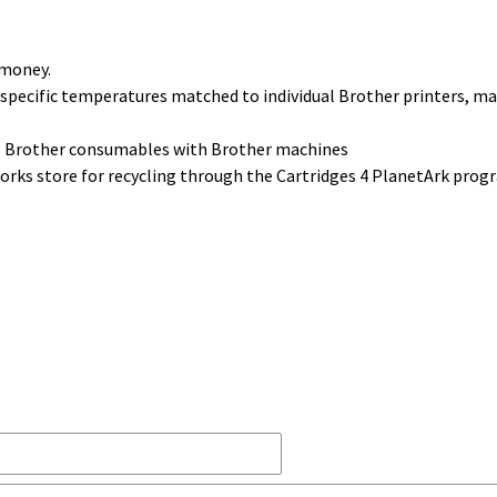
 money.
 specific temperatures matched to individual Brother printers, m
ng Brother consumables with Brother machines
 works store for recycling through the Cartridges 4 PlanetArk pro