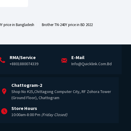
Y price in Bangladesh
Brother TN-240Y price in BD 2022
RMA/Service
E-Mail
+8801880074339
Info@quicklink.com.bd
Chattogram-2
Shop No #25,Chittagong Computer City, RF Zohora Tower
(Ground Floor), Chattogram
Store Hours
10:00am-8:00 Pm
(Friday Closed)