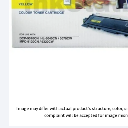
Image may differ with actual product's structure, color, 
complaint will be accepted for image mis