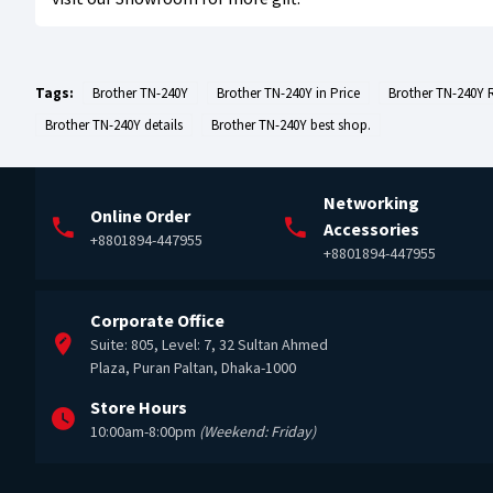
Tags:
Brother TN-240Y
Brother TN-240Y in Price
Brother TN-240Y 
Brother TN-240Y details
Brother TN-240Y best shop.
Networking
Online Order
Accessories
+8801894-447955
+8801894-447955
Corporate Office
Suite: 805, Level: 7, 32 Sultan Ahmed
Plaza, Puran Paltan, Dhaka-1000
Store Hours
10:00am-8:00pm
(Weekend: Friday)