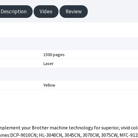
Description
Video
Review
1500 pages
Laser
Yellow
omplement your Brother machine technology for superior, vivid col
chines:DCP-9010CN; HL-3040CN, 3045CN, 3070CW, 3075CW, MFC-91