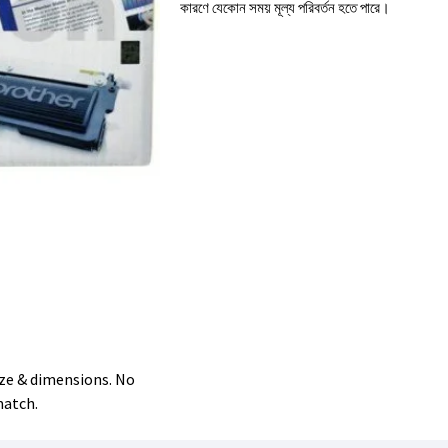
কারণে যেকোন সময় মূল্য পরিবর্তন হতে পারে।
size & dimensions. No
match.