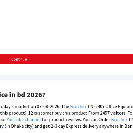
Continue
ice in bd 2026?
n today's market on 07-08-2026. The
Brother
TN-240Y Office Equipme
f this product). 12 customer buy this product From 2457 visitors. F
 our
YouTube channel
for product reviews. You can Order
Brother
TN
y (in Dhaka city) and get 2-3 day Express delivery anywhere in Ba