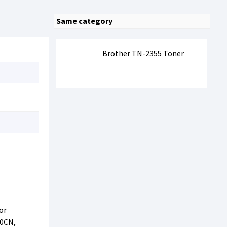
Same category
Brother TN-2355 Toner
or
20CN,