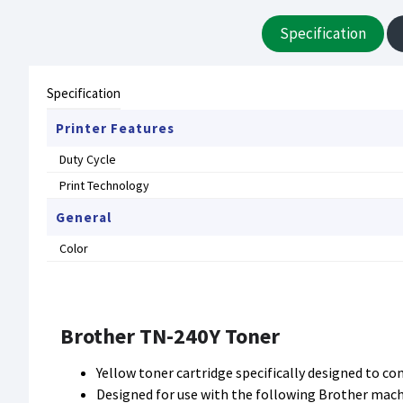
Specification
Specification
Printer Features
Duty Cycle
Print Technology
General
Color
Brother TN-240Y Toner
Yellow toner cartridge specifically designed to c
Designed for use with the following Brother ma