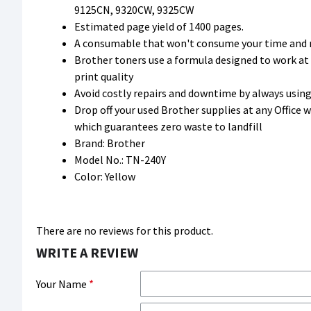
9125CN, 9320CW, 9325CW
Estimated page yield of 1400 pages.
A consumable that won't consume your time and
Brother toners use a formula designed to work at
print quality
Avoid costly repairs and downtime by always usi
Drop off your used Brother supplies at any Office
which guarantees zero waste to landfill
Brand: Brother
Model No.: TN-240Y
Color: Yellow
There are no reviews for this product.
WRITE A REVIEW
Your Name