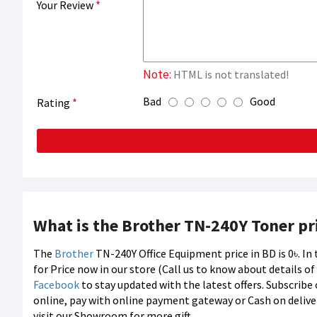
Your Review
Note:
HTML is not translated!
Bad
Good
Rating
What is the Brother TN-240Y Toner pr
The
Brother
TN-240Y Office Equipment price in BD is 0৳. I
for Price now in our store (Call us to know about details o
Facebook
to stay updated with the latest offers. Subscribe
online, pay with online payment gateway or Cash on deliver
visit our Showroom for more gift.