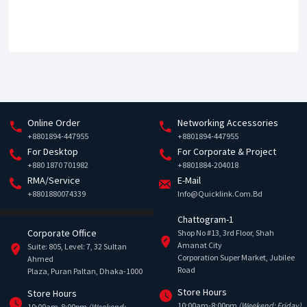
Online Order
Networking Accessories
+8801894-447955
+8801894-447955
For Desktop
For Corporate & Project
+880 1870 701982
+8801884-204018
RMA/Service
E-Mail
+8801880074339
Info@quicklink.com.bd
Chattogram-1
Corporate Office
Shop No #13, 3rd Floor, Shah
Amanat City
Suite: 805, Level: 7, 32 Sultan
Corporation Super Market, Jubilee
Ahmed
Road
Plaza, Puran Paltan, Dhaka-1000
Store Hours
Store Hours
10:00am-8:00pm
(Weekend: Friday)
10:00am-8:00pm
(Weekend: