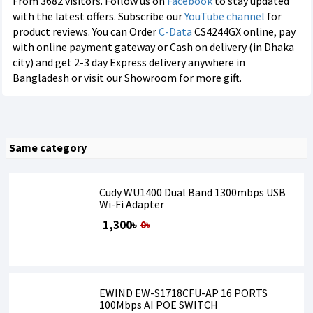
From 3682 visitors. Follow us on
Facebook
to stay updated
with the latest offers. Subscribe our
YouTube channel
for
product reviews. You can Order
C-Data
CS4244GX online, pay
with online payment gateway or Cash on delivery (in Dhaka
city) and get 2-3 day Express delivery anywhere in
Bangladesh or visit our Showroom for more gift.
Same category
Cudy WU1400 Dual Band 1300mbps USB
Wi-Fi Adapter
1,300৳
0৳
EWIND EW-S1718CFU-AP 16 PORTS
100Mbps AI POE SWITCH