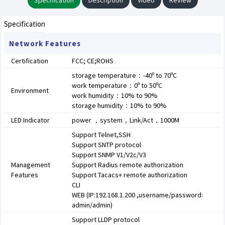
Specification
Description
Video
Review
Specification
Network Features
Certification
FCC; CE;ROHS
storage temperature：-40º to 70ºC
work temperature：0º to 50ºC
Environment
work humidity：10% to 90%
storage humidity：10% to 90%
LED Indicator
power ，system，Link/Act，1000M
Support Telnet,SSH
Support SNTP protocol
Support SNMP V1/V2c/V3
Management
Support Radius remote authorization
Features
Support Tacacs+ remote authorization
CLI
WEB (IP:192.168.1.200 ,username/password:
admin/admin)
Support LLDP protocol