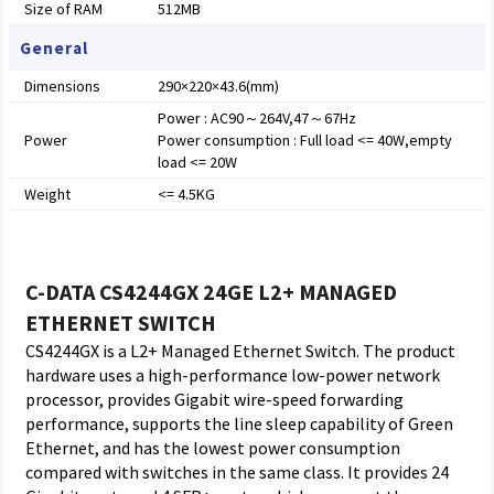
Size of RAM
512MB
General
Dimensions
290×220×43.6(mm)
Power : AC90～264V,47～67Hz
Power
Power consumption : Full load <= 40W,empty
load <= 20W
Weight
<= 4.5KG
C-DATA CS4244GX 24GE L2+ MANAGED
ETHERNET SWITCH
CS4244GX is a L2+ Managed Ethernet Switch. The product
hardware uses a high-performance low-power network
processor, provides Gigabit wire-speed forwarding
performance, supports the line sleep capability of Green
Ethernet, and has the lowest power consumption
compared with switches in the same class. It provides 24