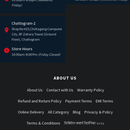
Friday)
Chattogram-2
Shop No #25,Chittagong Computer
City, RF Zohora Tower (Ground
Floor), Chattogram
Store Hours
10:00am-8:00 Pm
(Friday Closed)
ABOUT US
About Us
Contact with Us
Warranty Policy
Refund and Return Policy
Payment Terms
EMI Terms
Online Delivery
All Category
Blog
Privaciy & Policy
Terms & Conditions
ডিজিটাল কমার্স নির্দেশিকা ২০২১