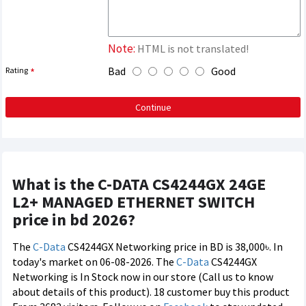
Note:
HTML is not translated!
Bad
Good
Rating
Continue
What is the C-DATA CS4244GX 24GE
L2+ MANAGED ETHERNET SWITCH
price in bd 2026?
The
C-Data
CS4244GX Networking price in BD is 38,000৳. In
today's market on 06-08-2026. The
C-Data
CS4244GX
Networking is In Stock now in our store (Call us to know
about details of this product). 18 customer buy this product