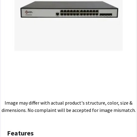
Image may differ with actual product's structure, color, size &
dimensions. No complaint will be accepted for image mismatch.
Features