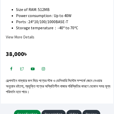
Size of RAM: 512MB
Power consumption : Up to 40W
Ports : 24*10/100/1000BASE-T
Storage temperature：-40º to 70ºC
View More Details
38,000৳
হেল্পলাইন নাম্বারে কল দিয়ে পণ্যের স্টক ও ডেলিভারি সিস্টেম সম্পর্কে জেনে নেওয়ার
অনুরোধ রইলো, প্রযুক্তি পণ্যের অস্থিতিশীল বাজার পরিস্থিতির কারণে যেকোন সময় মূল্য
পরিবর্তন হতে পারে।