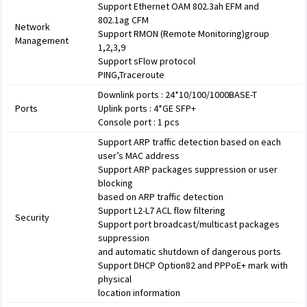
Support Ethernet OAM 802.3ah EFM and
802.1ag CFM
Network
Support RMON (Remote Monitoring)group
Management
1,2,3,9
Support sFlow protocol
PING,Traceroute
Downlink ports : 24*10/100/1000BASE-T
Ports
Uplink ports : 4*GE SFP+
Console port : 1 pcs
Support ARP traffic detection based on each
user’s MAC address
Support ARP packages suppression or user
blocking
based on ARP traffic detection
Support L2-L7 ACL flow filtering
Security
Support port broadcast/multicast packages
suppression
and automatic shutdown of dangerous ports
Support DHCP Option82 and PPPoE+ mark with
physical
location information