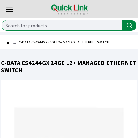
C-DATA CS4244GX 24GE L2+ MANAGED ETHERNET SWITCH
C-DATA CS4244GX 24GE L2+ MANAGED ETHERNET
SWITCH