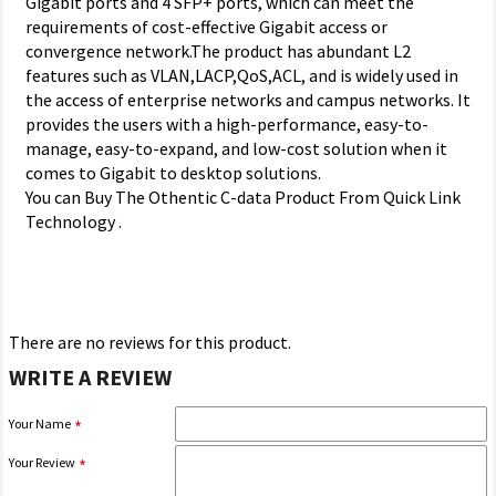
Gigabit ports and 4 SFP+ ports, which can meet the
requirements of cost-effective Gigabit access or
convergence network.The product has abundant L2
features such as VLAN,LACP,QoS,ACL, and is widely used in
the access of enterprise networks and campus networks. It
provides the users with a high-performance, easy-to-
manage, easy-to-expand, and low-cost solution when it
comes to Gigabit to desktop solutions.
You can Buy The Othentic C-data Product From Quick Link
Technology .
There are no reviews for this product.
WRITE A REVIEW
Your Name
Your Review