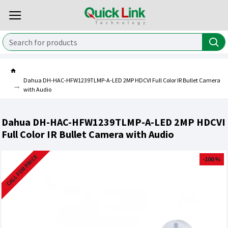
Dahua DH-HAC-HFW1239TLMP-A-LED 2MP HDCVI Full Color IR Bullet Camera
with Audio
Dahua DH-HAC-HFW1239TLMP-A-LED 2MP HDCVI
Full Color IR Bullet Camera with Audio
CALL FOR PRICE
-100 %