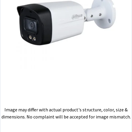
Image may differ with actual product's structure, color, size &
dimensions. No complaint will be accepted for image mismatch.