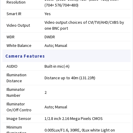
Resolution
(704× 576/704×480)
Smart IR
Yes
Video output choices of CVI/TVI/AHD/CVBS by
Video Output
one BNC port
WDR
DWDR
White Balance
Auto; Manual
Camera Features
AUDIO
Built-in mic(-A)
Illumination
Distance up to 40m (131.23ft)
Distance
Illuminator
2
Number
Illuminator
Auto; Manual
On/Off Contro
Image Sensor
1/2.8 inch 2.16 Mega Pixels CMOS
Minimum
0.005Lux/F1.6, 30IRE, 0Lux white Light on