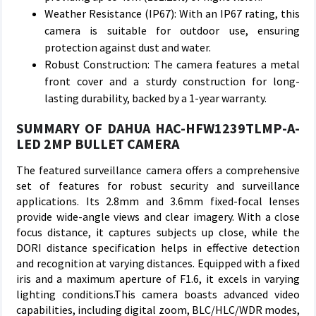
Weather Resistance (IP67): With an IP67 rating, this
camera is suitable for outdoor use, ensuring
protection against dust and water.
Robust Construction: The camera features a metal
front cover and a sturdy construction for long-
lasting durability, backed by a 1-year warranty.
SUMMARY OF DAHUA HAC-HFW1239TLMP-A-
LED 2MP BULLET CAMERA
The featured surveillance camera offers a comprehensive
set of features for robust security and surveillance
applications. Its 2.8mm and 3.6mm fixed-focal lenses
provide wide-angle views and clear imagery. With a close
focus distance, it captures subjects up close, while the
DORI distance specification helps in effective detection
and recognition at varying distances. Equipped with a fixed
iris and a maximum aperture of F1.6, it excels in varying
lighting conditions.This camera boasts advanced video
capabilities, including digital zoom, BLC/HLC/WDR modes,