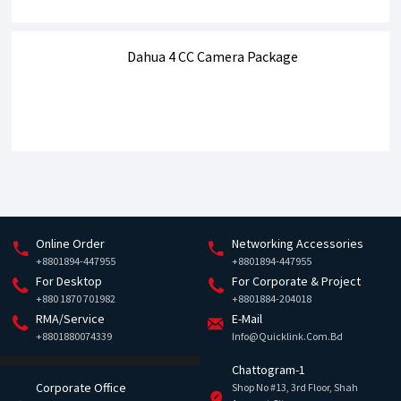
Dahua 4 CC Camera Package
Online Order
Networking Accessories
+8801894-447955
+8801894-447955
For Desktop
For Corporate & Project
+880 1870 701982
+8801884-204018
RMA/Service
E-Mail
+8801880074339
Info@quicklink.com.bd
Chattogram-1
Corporate Office
Shop No #13, 3rd Floor, Shah