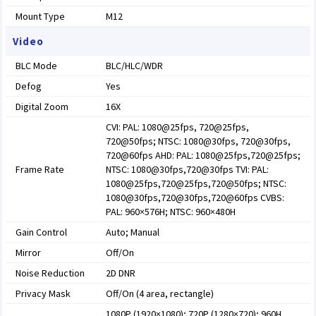
Mount Type
M12
Video
BLC Mode
BLC/HLC/WDR
Defog
Yes
Digital Zoom
16X
CVI: PAL: 1080@25fps, 720@25fps,
720@50fps; NTSC: 1080@30fps, 720@30fps,
720@60fps AHD: PAL: 1080@25fps,720@25fps;
Frame Rate
NTSC: 1080@30fps,720@30fps TVI: PAL:
1080@25fps,720@25fps,720@50fps; NTSC:
1080@30fps,720@30fps,720@60fps CVBS:
PAL: 960×576H; NTSC: 960×480H
Gain Control
Auto; Manual
Mirror
Off/On
Noise Reduction
2D DNR
Privacy Mask
Off/On (4 area, rectangle)
1080P (1920×1080); 720P (1280×720); 960H