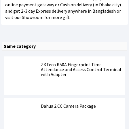
online payment gateway or Cash on delivery (in Dhaka city)
and get 2-3 day Express delivery anywhere in Bangladesh or
visit our Showroom for more gift.
Same category
ZKTeco K50A Fingerprint Time
Attendance and Access Control Terminal
with Adapter
Dahua 2 CC Camera Package