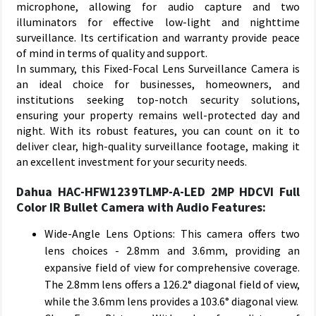
microphone, allowing for audio capture and two
illuminators for effective low-light and nighttime
surveillance. Its certification and warranty provide peace
of mind in terms of quality and support.
In summary, this Fixed-Focal Lens Surveillance Camera is
an ideal choice for businesses, homeowners, and
institutions seeking top-notch security solutions,
ensuring your property remains well-protected day and
night. With its robust features, you can count on it to
deliver clear, high-quality surveillance footage, making it
an excellent investment for your security needs.
Dahua HAC-HFW1239TLMP-A-LED 2MP HDCVI Full
Color IR Bullet Camera with Audio Features:
Wide-Angle Lens Options: This camera offers two
lens choices - 2.8mm and 3.6mm, providing an
expansive field of view for comprehensive coverage.
The 2.8mm lens offers a 126.2° diagonal field of view,
while the 3.6mm lens provides a 103.6° diagonal view.