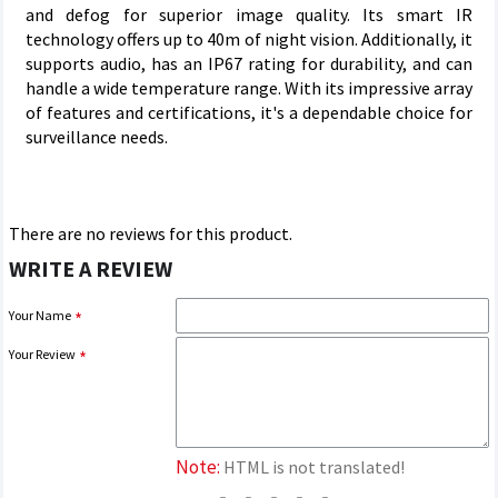
and defog for superior image quality. Its smart IR
technology offers up to 40m of night vision. Additionally, it
supports audio, has an IP67 rating for durability, and can
handle a wide temperature range. With its impressive array
of features and certifications, it's a dependable choice for
surveillance needs.
There are no reviews for this product.
WRITE A REVIEW
Your Name
Your Review
Note:
HTML is not translated!