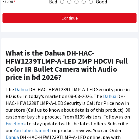
Bad
Good
Rating
Continue
What is the Dahua DH-HAC-
HFW1239TLMP-A-LED 2MP HDCVI Full
Color IR Bullet Camera with Audio
price in bd 2026?
The
Dahua
DH-HAC-HFW1239TLMP-A-LED Security price in
BD is 0৳. In today's market on 08-08-2026. The
Dahua
DH-
HAC-HFW1239TLMP-A-LED Security is Call for Price now in
our store (Call us to know about details of this product). 30
customer buy this product From 6199 visitors. Follow us on
Facebook
to stay updated with the latest offers. Subscribe
our
YouTube channel
for product reviews. You can Order
Dahua
DH-HAC-HFW1239TLMP-A-LED online, pay with