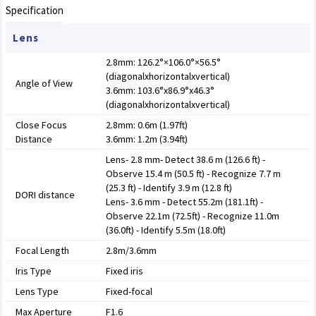
Specification
Lens
2.8mm: 126.2°×106.0°×56.5°
(diagonalxhorizontalxvertical)
Angle of View
3.6mm: 103.6°x86.9°x46.3°
(diagonalxhorizontalxvertical)
Close Focus
2.8mm: 0.6m (1.97ft)
Distance
3.6mm: 1.2m (3.94ft)
Lens- 2.8 mm- Detect 38.6 m (126.6 ft) -
Observe 15.4 m (50.5 ft) - Recognize 7.7 m
(25.3 ft) - Identify 3.9 m (12.8 ft)
DORI distance
Lens- 3.6 mm - Detect 55.2m (181.1ft) -
Observe 22.1m (72.5ft) - Recognize 11.0m
(36.0ft) - Identify 5.5m (18.0ft)
Focal Length
2.8m/3.6mm
Iris Type
Fixed iris
Lens Type
Fixed-focal
Max Aperture
F1.6