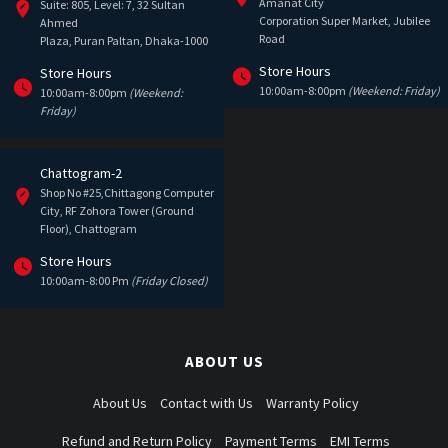
Amanat City
Suite: 805, Level: 7, 32 Sultan
Corporation Super Market, Jubilee
Ahmed
Road
Plaza, Puran Paltan, Dhaka-1000
Store Hours
Store Hours
10:00am-8:00pm
(Weekend: Friday)
10:00am-8:00pm
(Weekend:
Friday)
Chattogram-2
Shop No #25,Chittagong Computer
City, RF Zohora Tower (Ground
Floor), Chattogram
Store Hours
10:00am-8:00 Pm
(Friday Closed)
ABOUT US
About Us
Contact with Us
Warranty Policy
Refund and Return Policy
Payment Terms
EMI Terms