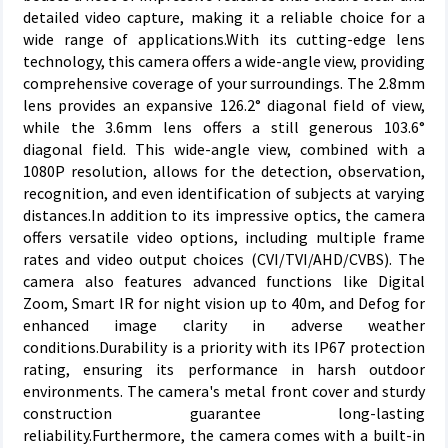
detailed video capture, making it a reliable choice for a
wide range of applications.With its cutting-edge lens
technology, this camera offers a wide-angle view, providing
comprehensive coverage of your surroundings. The 2.8mm
lens provides an expansive 126.2° diagonal field of view,
while the 3.6mm lens offers a still generous 103.6°
diagonal field. This wide-angle view, combined with a
1080P resolution, allows for the detection, observation,
recognition, and even identification of subjects at varying
distances.In addition to its impressive optics, the camera
offers versatile video options, including multiple frame
rates and video output choices (CVI/TVI/AHD/CVBS). The
camera also features advanced functions like Digital
Zoom, Smart IR for night vision up to 40m, and Defog for
enhanced image clarity in adverse weather
conditions.Durability is a priority with its IP67 protection
rating, ensuring its performance in harsh outdoor
environments. The camera's metal front cover and sturdy
construction guarantee long-lasting
reliability.Furthermore, the camera comes with a built-in