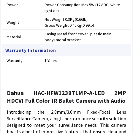
Power
Power Consumption Max 5W (12V DC, white
light on)
Net Weight 0.3Kg(0.66lb)
Weight
Gross Weight 0.45Kg(0.99lb)
Casing Metal front cover+plastic main
Material
body+metal bracket
Warranty Information
Warranty
1 Years
Dahua HAC-HFW1239TLMP-A-LED 2MP
HDCVI Full Color IR Bullet Camera with Audio
Introducing the 2.8mm/3.6mm Fixed-Focal Lens
Surveillance Camera, a high-performance security solution
designed to meet your surveillance needs. This camera
boasts a host of impressive features that ensure clear and