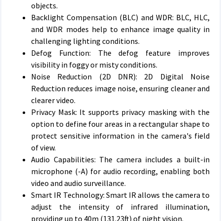
objects.
Backlight Compensation (BLC) and WDR: BLC, HLC,
and WDR modes help to enhance image quality in
challenging lighting conditions.
Defog Function: The defog feature improves
visibility in foggy or misty conditions.
Noise Reduction (2D DNR): 2D Digital Noise
Reduction reduces image noise, ensuring cleaner and
clearer video.
Privacy Mask: It supports privacy masking with the
option to define four areas in a rectangular shape to
protect sensitive information in the camera's field
of view.
Audio Capabilities: The camera includes a built-in
microphone (-A) for audio recording, enabling both
video and audio surveillance.
Smart IR Technology: Smart IR allows the camera to
adjust the intensity of infrared illumination,
providing up to 40m (131.23ft) of night vision.