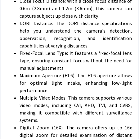
Close Focus Distance: With a close focus distance of
0.6m (2.8mm) and 1.2m (3.6mm), this camera can
capture subjects up close with clarity.
DORI Distance: The DORI distance specifications
help you understand the camera's detection,
observation, recognition, and identification
capabilities at varying distances.
Fixed-Focal Lens Type: It features a fixed-focal lens
type, ensuring constant focus without the need for
manual adjustments.
Maximum Aperture (F1.6): The F1.6 aperture allows
for optimal light intake, enhancing low-light
performance.
Multiple Video Modes: This camera supports various
video modes, including CVI, AHD, TVI, and CVBS,
making it compatible with different surveillance
systems.
Digital Zoom (16X): The camera offers up to 16x
digital zoom for detailed examination of distant