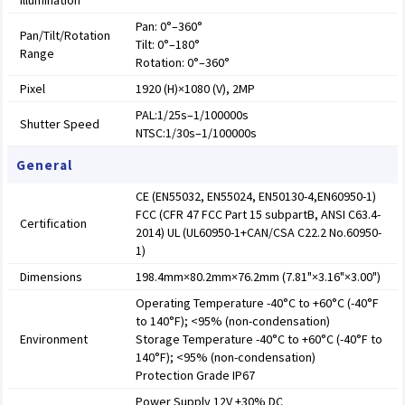
Illumination
Pan: 0°–360°
Pan/Tilt/Rotation
Tilt: 0°–180°
Range
Rotation: 0°–360°
Pixel
1920 (H)×1080 (V), 2MP
PAL:1/25s–1/100000s
Shutter Speed
NTSC:1/30s–1/100000s
General
CE (EN55032, EN55024, EN50130-4,EN60950-1)
FCC (CFR 47 FCC Part 15 subpartB, ANSI C63.4-
Certification
2014) UL (UL60950-1+CAN/CSA C22.2 No.60950-
1)
Dimensions
198.4mm×80.2mm×76.2mm (7.81"×3.16"×3.00")
Operating Temperature -40°C to +60°C (-40°F
to 140°F); <95% (non-condensation)
Environment
Storage Temperature -40°C to +60°C (-40°F to
140°F); <95% (non-condensation)
Protection Grade IP67
Power Supply 12V ±30% DC