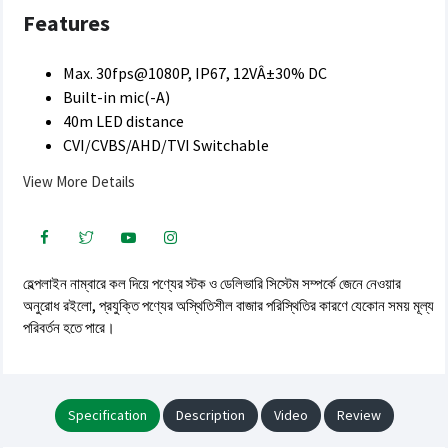
Features
Max. 30fps@1080P, IP67, 12VÂ±30% DC
Built-in mic(-A)
40m LED distance
CVI/CVBS/AHD/TVI Switchable
View More Details
হেল্পলাইন নাম্বারে কল দিয়ে পণ্যের স্টক ও ডেলিভারি সিস্টেম সম্পর্কে জেনে নেওয়ার
অনুরোধ রইলো, প্রযুক্তি পণ্যের অস্থিতিশীল বাজার পরিস্থিতির কারণে যেকোন সময় মূল্য
পরিবর্তন হতে পারে।
Specification
Description
Video
Review