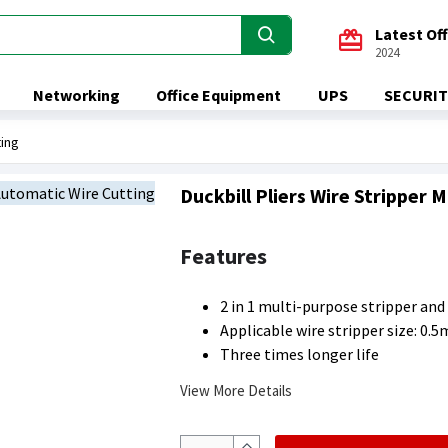
Latest Of
2024
Networking
Office Equipment
UPS
SECURIT
ting
Duckbill Pliers Wire Stripper
Features
2 in 1 multi-purpose stripper and
Applicable wire stripper size: 
Three times longer life
View More Details