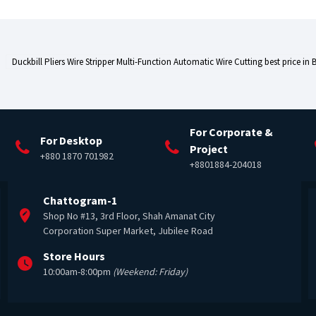
Duckbill Pliers Wire Stripper Multi-Function Automatic Wire Cutting best price in
For Corporate &
For Desktop
Project
+880 1870 701982
+8801884-204018
Chattogram-1
Shop No #13, 3rd Floor, Shah Amanat City
Corporation Super Market, Jubilee Road
Store Hours
10:00am-8:00pm
(Weekend: Friday)