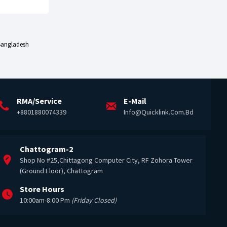
 Bangladesh
RMA/Service
E-Mail
+8801880074339
Info@quicklink.com.bd
Chattogram-2
Shop No #25,Chittagong Computer City, RF Zohora Tower
(Ground Floor), Chattogram
Store Hours
10:00am-8:00 Pm
(Friday Closed)