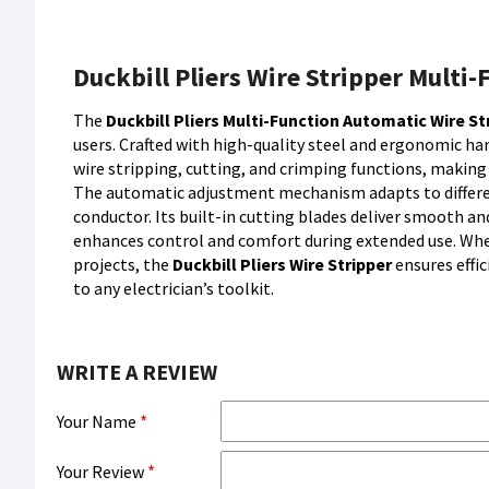
Duckbill Pliers Wire Stripper Multi
The
Duckbill Pliers Multi-Function Automatic Wire St
users. Crafted with high-quality steel and ergonomic han
wire stripping, cutting, and crimping functions, making 
The automatic adjustment mechanism adapts to differen
conductor. Its built-in cutting blades deliver smooth an
enhances control and comfort during extended use. Whet
projects, the
Duckbill Pliers Wire Stripper
ensures effi
to any electrician’s toolkit.
WRITE A REVIEW
Your Name
Your Review