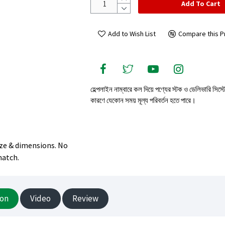
Add To Cart
Add to Wish List
Compare this P
হেল্পলাইন নাম্বারে কল দিয়ে পণ্যের স্টক ও ডেলিভারি সিস্
কারণে যেকোন সময় মূল্য পরিবর্তন হতে পারে।
size & dimensions. No
match.
ion
Video
Review