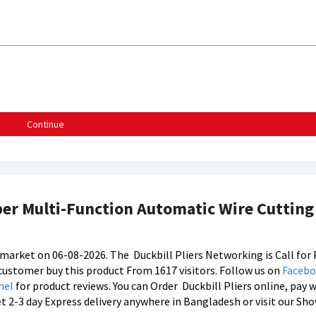
Continue
pper Multi-Function Automatic Wire Cutting 
's market on 06-08-2026. The
Duckbill Pliers Networking is Call for 
8 customer buy this product From 1617 visitors. Follow us on
Faceb
nel
for product reviews. You can Order
Duckbill Pliers online, pay 
et 2-3 day Express delivery anywhere in Bangladesh or visit our S