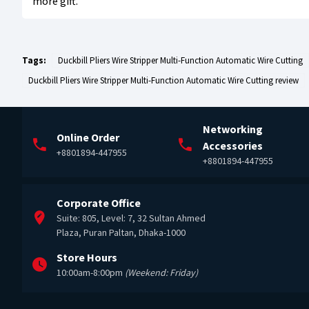
more gift.
Tags:
Duckbill Pliers Wire Stripper Multi-Function Automatic Wire Cutting
Duckbill Pliers Wire Stripper Multi-Function Automatic Wire Cutting review
Networking
Online Order
Accessories
+8801894-447955
+8801894-447955
Corporate Office
Suite: 805, Level: 7, 32 Sultan Ahmed
Plaza, Puran Paltan, Dhaka-1000
Store Hours
10:00am-8:00pm
(Weekend: Friday)