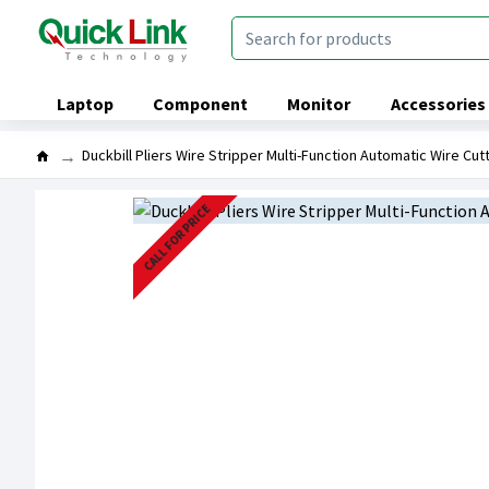
Laptop
Component
Monitor
Accessories
Duckbill Pliers Wire Stripper Multi-Function Automatic Wire Cut
CALL FOR PRICE