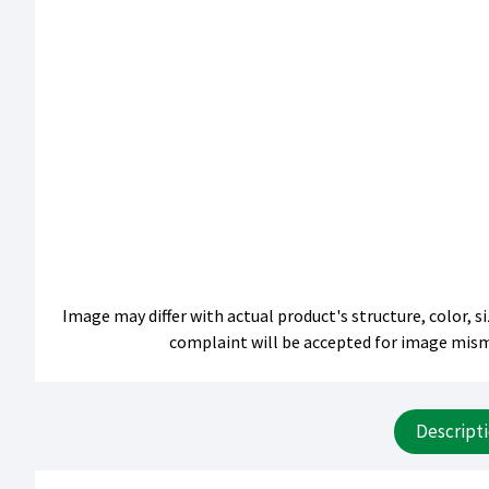
Image may differ with actual product's structure, color, 
complaint will be accepted for image mis
Descript