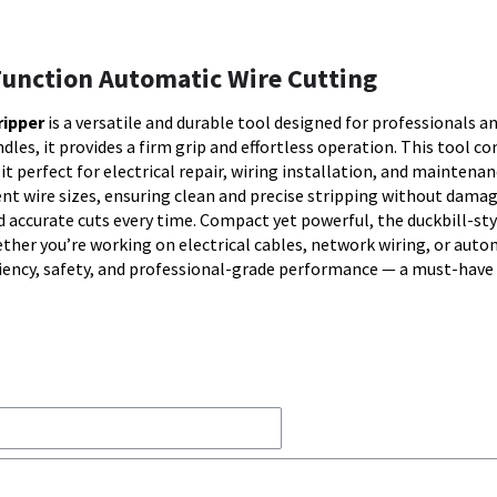
-Function Automatic Wire Cutting
ripper
is a versatile and durable tool designed for professionals a
dles, it provides a firm grip and effortless operation. This tool c
it perfect for electrical repair, wiring installation, and maintena
t wire sizes, ensuring clean and precise stripping without dama
d accurate cuts every time. Compact yet powerful, the duckbill-sty
her you’re working on electrical cables, network wiring, or auto
ciency, safety, and professional-grade performance — a must-have