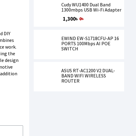
Cudy WU1400 Dual Band
1300mbps USB Wi-Fi Adapter
1,300৳
0৳
nd DIY
EWIND EW-S1718CFU-AP 16
ombines
PORTS 100Mbps AI POE
nce work.
SWITCH
ging the
le design
motive
ASUS RT-AC1200 V2 DUAL-
 addition
BAND WIFI WIRELESS
ROUTER