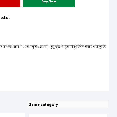
Buy Now
roduct
টেম সম্পর্কে জেনে নেওয়ার অনুরোধ রইলো, প্রযুক্তি পণ্যের অস্থিতিশীল বাজার পরিস্থিতির
Same category