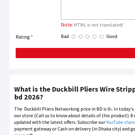
Note:
HTML is not translated!
Bad
Good
Rating
What is the Duckbill Pliers Wire Stri
bd 2026?
The
Duckbill Pliers Networking price in BD is 0৳. In today
our store (Call us to know about details of this product). 
updated with the latest offers. Subscribe our
YouTube chan
payment gateway or Cash on delivery (in Dhaka city) and g