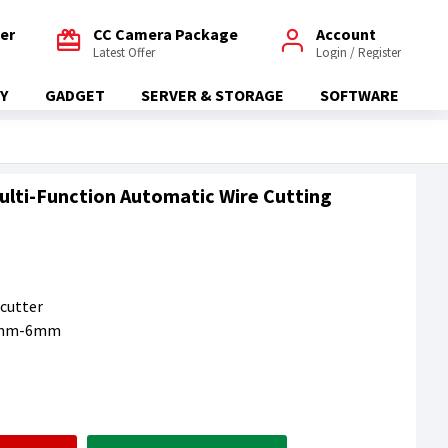
fer
CC Camera Package
Account
Latest Offer
Login / Register
Y
GADGET
SERVER & STORAGE
SOFTWARE
 Multi-Function Automatic Wire Cutting
 cutter
0.5mm-6mm