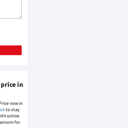
price in
Price now in
ook
to stay
with online
howroom for