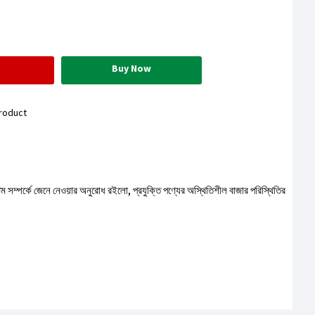
Buy Now
roduct
টেম সম্পর্কে জেনে নেওয়ার অনুরোধ রইলো, প্রযুক্তি পণ্যের অস্থিতিশীল বাজার পরিস্থিতির