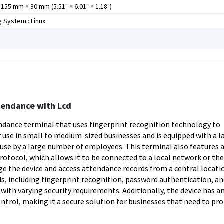
155 mm × 30 mm (5.51" × 6.01" × 1.18")
 System : Linux
tendance with Lcd
dance terminal that uses fingerprint recognition technology to
r use in small to medium-sized businesses and is equipped with a l
r use by a large number of employees. This terminal also features 
otocol, which allows it to be connected to a local network or the
e the device and access attendance records from a central locati
, including fingerprint recognition, password authentication, an
s with varying security requirements. Additionally, the device has an
ntrol, making it a secure solution for businesses that need to pr