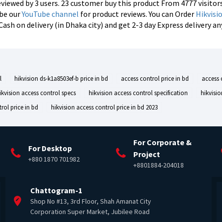
reviewed by 3 users. 23 customer buy this product From 4777 visitor
ibe our
YouTube channel
for product reviews. You can Order
Hikvisi
h on delivery (in Dhaka city) and get 2-3 day Express delivery a
l
hikvision ds-k1a8503ef-b price in bd
access control price in bd
access 
ikvision access control specs
hikvision access control specification
hikvisi
rol price in bd
hikvision access control price in bd 2023
For Corporate &
For Desktop
Project
+880 1870 701982
+8801884-204018
Chattogram-1
Shop No #13, 3rd Floor, Shah Amanat City
Corporation Super Market, Jubilee Road