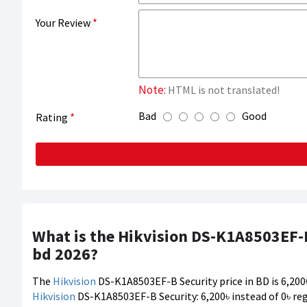
Your Review
Note:
HTML is not translated!
Bad
Good
Rating
What is the Hikvision DS-K1A8503EF-B
bd 2026?
The
Hikvision
DS-K1A8503EF-B Security price in BD is 6,200৳
Hikvision
DS-K1A8503EF-B Security: 6,200৳ instead of 0৳ reg