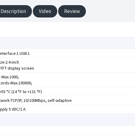
Description
Video
Review
nterface:1 USB:1
ze:2.4-inch
TFT display screen
- Max.1000,
cords-Max.100000,
+55 °C (14 °F to +131 °F)
work:TCP/IP, 10/100Mbps, self-adaptive
pply 5 VDC/1 A