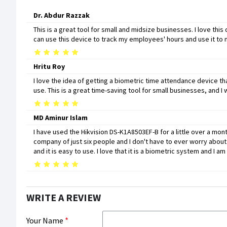
Dr. Abdur Razzak
This is a great tool for small and midsize businesses. I love this 
can use this device to track my employees' hours and use it to
Hritu Roy
I love the idea of getting a biometric time attendance device th
use. This is a great time-saving tool for small businesses, an
MD Aminur Islam
I have used the Hikvision DS-K1A8503EF-B for a little over a month 
company of just six people and I don't have to ever worry about 
and it is easy to use. I love that it is a biometric system and I
WRITE A REVIEW
Your Name