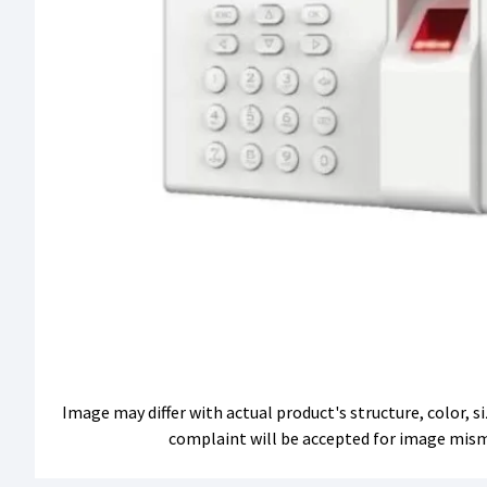
Image may differ with actual product's structure, color, 
complaint will be accepted for image mis