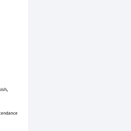
ish,
tendance