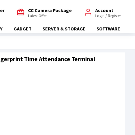
fer
CC Camera Package
Account
Latest Offer
Login / Register
Y
GADGET
SERVER & STORAGE
SOFTWARE
gerprint Time Attendance Terminal