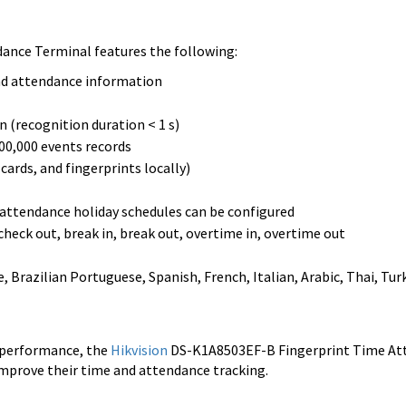
ance Terminal features the following:
and attendance information
n (recognition duration < 1 s)
100,000 events records
ards, and fingerprints locally)
2 attendance holiday schedules can be configured
check out, break in, break out, overtime in, overtime out
Brazilian Portuguese, Spanish, French, Italian, Arabic, Thai, Turk
e performance, the
Hikvision
DS-K1A8503EF-B Fingerprint Time At
 improve their time and attendance tracking.