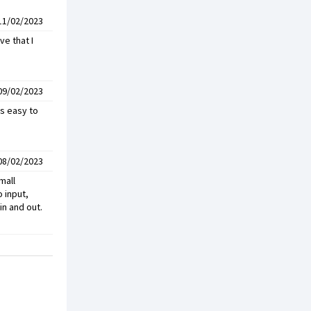
11/02/2023
ve that I
09/02/2023
is easy to
08/02/2023
mall
 input,
in and out.