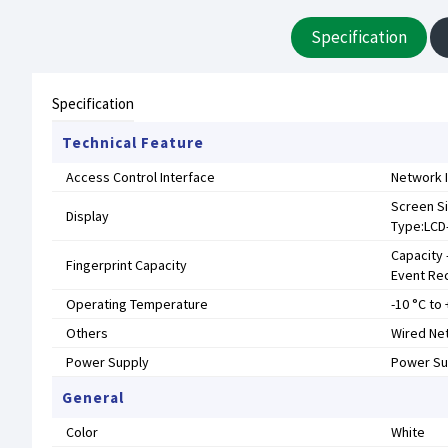
Specification
Specification
Technical Feature
Access Control Interface
Network I
Screen Si
Display
Type:LCD-
Capacity 
Fingerprint Capacity
Event Re
Operating Temperature
-10 °C to 
Others
Wired Net
Power Supply
Power Su
General
Color
White