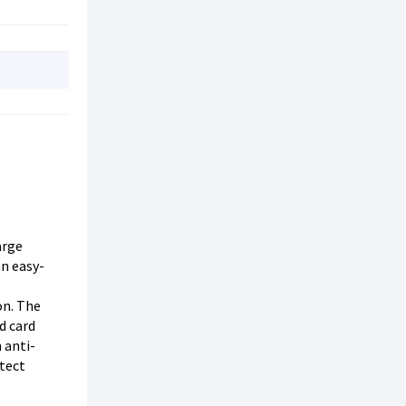
arge
an easy-
on. The
d card
 anti-
otect