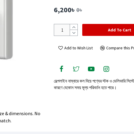
6,200৳
0৳
Add To Cart
Add to Wish List
Compare this P
হেল্পলাইন নাম্বারে কল দিয়ে পণ্যের স্টক ও ডেলিভারি সিস্
কারণে যেকোন সময় মূল্য পরিবর্তন হতে পারে।
size & dimensions. No
match.