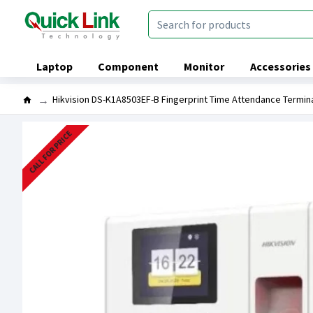
Laptop
Component
Monitor
Accessories
Hikvision DS-K1A8503EF-B Fingerprint Time Attendance Termin
CALL FOR PRICE