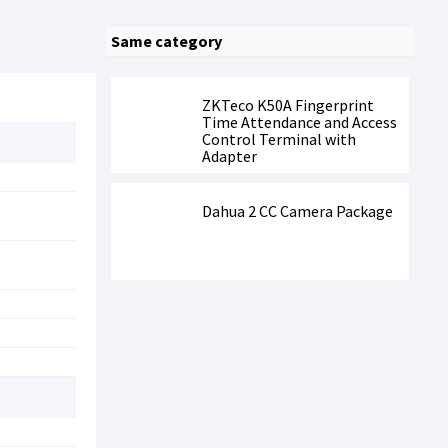
Same category
ZKTeco K50A Fingerprint
Time Attendance and Access
Control Terminal with
Adapter
Dahua 2 CC Camera Package