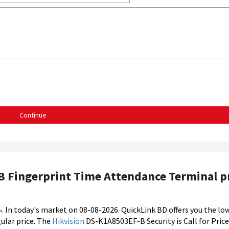
Continue
 Fingerprint Time Attendance Terminal pr
. In today's market on 08-08-2026. QuickLink BD offers you the low
ular price. The
Hikvision
DS-K1A8503EF-B Security is Call for Price