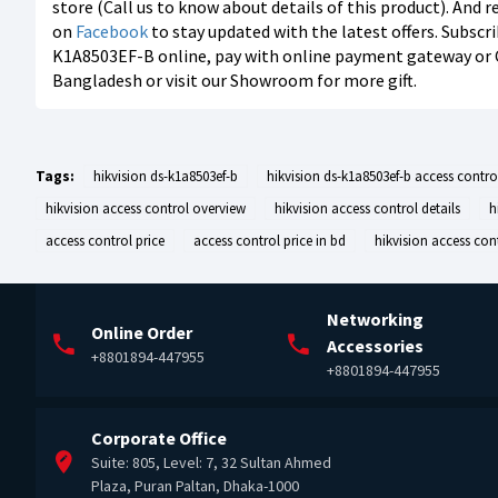
store (Call us to know about details of this product). And 
on
Facebook
to stay updated with the latest offers. Subscr
K1A8503EF-B online, pay with online payment gateway or Cas
Bangladesh or visit our Showroom for more gift.
Tags:
hikvision ds-k1a8503ef-b
hikvision ds-k1a8503ef-b access contro
hikvision access control overview
hikvision access control details
h
access control price
access control price in bd
hikvision access cont
Networking
Online Order
Accessories
+8801894-447955
+8801894-447955
Corporate Office
Suite: 805, Level: 7, 32 Sultan Ahmed
Plaza, Puran Paltan, Dhaka-1000