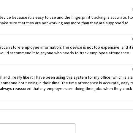
device because it is easy to use and the fingerprint tracking is accurate. I lo
 make sure that they are not working any more than they are supposed to.
at can store employee information. The device is not too expensive, and it 
d I would recommend it to anyone who needs to track employee attendance.
and I really like it. I have been using this system for my office, which is a s
someone not turning in their time. The time attendance is accurate, easy to
 am always reassured that my employees are doing their jobs when they clock 