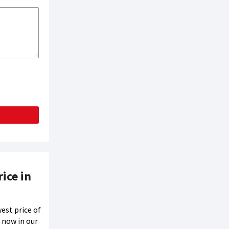
ice in
est price of
 now in our