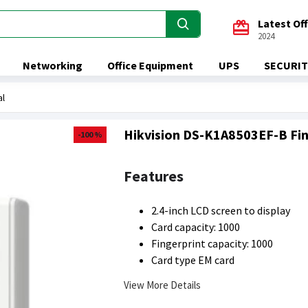
Latest Of
2024
Networking
Office Equipment
UPS
SECURIT
al
Hikvision DS-K1A8503EF-B Fin
-100 %
Features
2.4-inch LCD screen to display
Card capacity: 1000
Fingerprint capacity: 1000
Card type EM card
View More Details