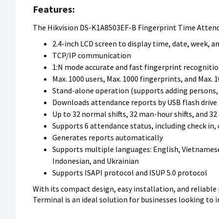
Features:
The Hikvision DS-K1A8503EF-B Fingerprint Time Attend
2.4-inch LCD screen to display time, date, week, 
TCP/IP communication
1:N mode accurate and fast fingerprint recognitio
Max. 1000 users, Max. 1000 fingerprints, and Max. 
Stand-alone operation (supports adding persons, c
Downloads attendance reports by USB flash drive
Up to 32 normal shifts, 32 man-hour shifts, and 3
Supports 6 attendance status, including check in, 
Generates reports automatically
Supports multiple languages: English, Vietnamese, 
Indonesian, and Ukrainian
Supports ISAPI protocol and ISUP 5.0 protocol
With its compact design, easy installation, and reliabl
Terminal is an ideal solution for businesses looking to