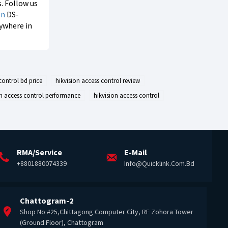
s. Follow us
on
DS-
nywhere in
control bd price
hikvision access control review
on access control performance
hikvision access control
RMA/Service
E-Mail
+8801880074339
Info@quicklink.com.bd
Chattogram-2
Shop No #25,Chittagong Computer City, RF Zohora Tower
(Ground Floor), Chattogram