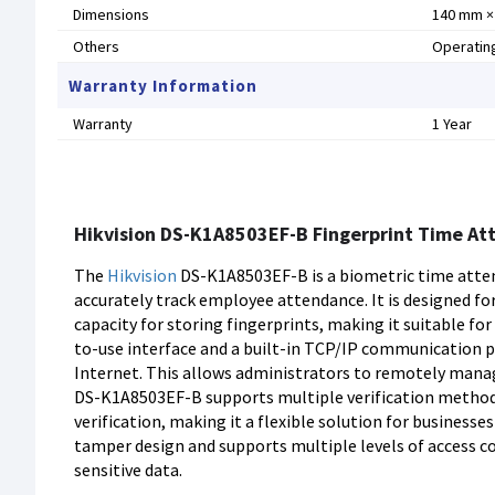
Dimensions
140 mm × 
Others
Operating
Warranty Information
Warranty
1 Year
Hikvision DS-K1A8503EF-B Fingerprint Time At
The
Hikvision
DS-K1A8503EF-B is a biometric time atten
accurately track employee attendance. It is designed fo
capacity for storing fingerprints, making it suitable fo
to-use interface and a built-in TCP/IP communication pr
Internet. This allows administrators to remotely manag
DS-K1A8503EF-B supports multiple verification methods
verification, making it a flexible solution for businesse
tamper design and supports multiple levels of access co
sensitive data.