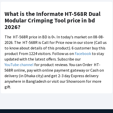
What is the Informate HT-568R Dual
Modular Crimping Tool price in bd
2026?
The
HT-568R price in BD is 0৳. In today's market on 08-08-
2026. The
HT-568R is Call for Price now in our store (Call us
to know about details of this product). 6 customer buy this
product From 1224 visitors. Follow us on
Facebook
to stay
updated with the latest offers. Subscribe our
YouTube channel
for product reviews. You can Order
HT-
568R online, pay with online payment gateway or Cash on
delivery (in Dhaka city) and get 2-3 day Express delivery
anywhere in Bangladesh or visit our Showroom for more
gift.