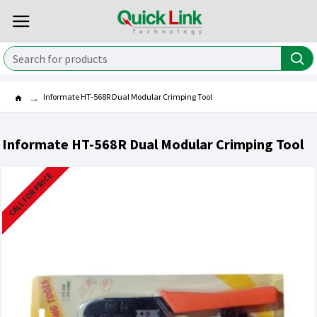
Informate HT-568R Dual Modular Crimping Tool
Informate HT-568R Dual Modular Crimping Tool
CALL FOR PRICE