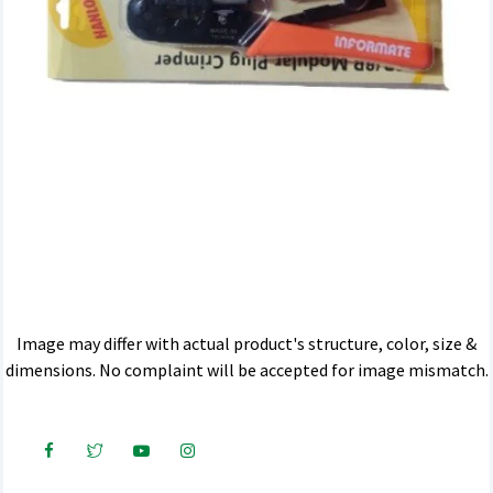
Image may differ with actual product's structure, color, size &
dimensions. No complaint will be accepted for image mismatch.