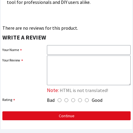
tool for professionals and DIY users alike.
There are no reviews for this product.
WRITE A REVIEW
Your Name
Your Review
Note:
HTML is not translated!
Bad
Good
Rating
Continue