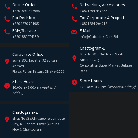
Online Order
Networking Accessories
+8801894-447955
+8801894-447955
For Desktop
For Corporate & Project
+880 1870 701982
+8801884-204018
RMA/Service
E-Mail
+8801880074339
Info@quicklink.com.bd
Chattogram-1
Corporate Office
Shop No #13, 3rd Floor, Shah
Amanat City
Suite: 805, Level: 7, 32 Sultan
Corporation Super Market, Jubilee
Ahmed
Road
Plaza, Puran Paltan, Dhaka-1000
Store Hours
Store Hours
10:00am-8:00pm
(Weekend: Friday)
10:00am-8:00pm
(Weekend:
Friday)
Chattogram-2
Shop No #25,Chittagong Computer
City, RF Zohora Tower (Ground
Floor), Chattogram