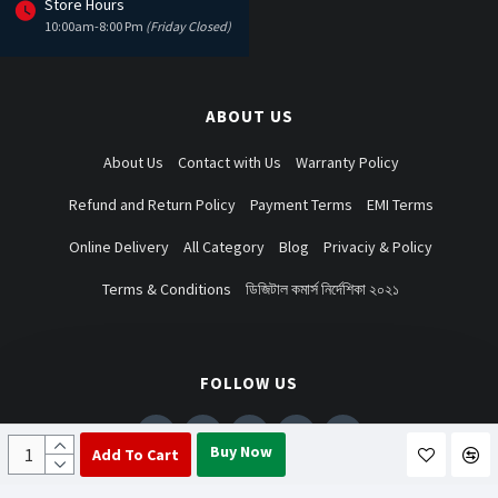
Store Hours
10:00am-8:00 Pm
(Friday Closed)
ABOUT US
About Us
Contact with Us
Warranty Policy
Refund and Return Policy
Payment Terms
EMI Terms
Online Delivery
All Category
Blog
Privaciy & Policy
Terms & Conditions
ডিজিটাল কমার্স নির্দেশিকা ২০২১
FOLLOW US
Buy Now
Add To Cart