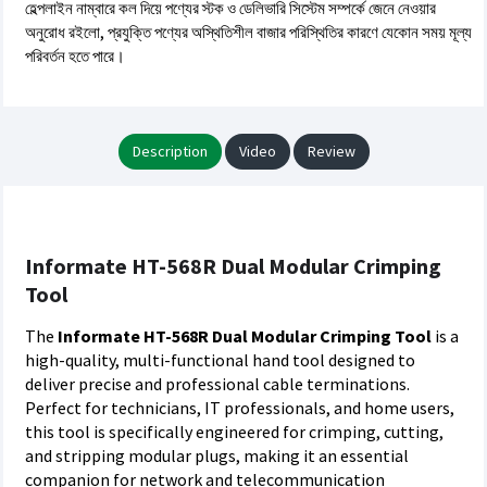
হেল্পলাইন নাম্বারে কল দিয়ে পণ্যের স্টক ও ডেলিভারি সিস্টেম সম্পর্কে জেনে নেওয়ার
অনুরোধ রইলো, প্রযুক্তি পণ্যের অস্থিতিশীল বাজার পরিস্থিতির কারণে যেকোন সময় মূল্য
পরিবর্তন হতে পারে।
Description
Video
Review
Informate HT-568R Dual Modular Crimping
Tool
The
Informate HT-568R Dual Modular Crimping Tool
is a
high-quality, multi-functional hand tool designed to
deliver precise and professional cable terminations.
Perfect for technicians, IT professionals, and home users,
this tool is specifically engineered for crimping, cutting,
and stripping modular plugs, making it an essential
companion for network and telecommunication