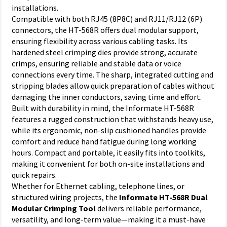
installations.
Compatible with both RJ45 (8P8C) and RJ11/RJ12 (6P)
connectors, the HT-568R offers dual modular support,
ensuring flexibility across various cabling tasks. Its
hardened steel crimping dies provide strong, accurate
crimps, ensuring reliable and stable data or voice
connections every time. The sharp, integrated cutting and
stripping blades allow quick preparation of cables without
damaging the inner conductors, saving time and effort.
Built with durability in mind, the Informate HT-568R
features a rugged construction that withstands heavy use,
while its ergonomic, non-slip cushioned handles provide
comfort and reduce hand fatigue during long working
hours. Compact and portable, it easily fits into toolkits,
making it convenient for both on-site installations and
quick repairs.
Whether for Ethernet cabling, telephone lines, or
structured wiring projects, the
Informate HT-568R Dual
Modular Crimping Tool
delivers reliable performance,
versatility, and long-term value—making it a must-have