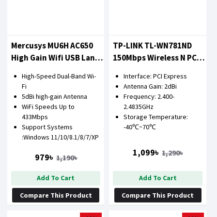
Mercusys MU6H AC650
TP-LINK TL-WN781ND
High Gain Wifi USB Lan
150Mbps Wireless N PCI
Card
Express LAN Card
High-Speed Dual-Band Wi-
Interface: PCI Express
Fi
Antenna Gain: 2dBi
5dBi high-gain Antenna
Frequency: 2.400-
WiFi Speeds Up to
2.4835GHz
433Mbps
Storage Temperature:
Support Systems
-40℃~70℃
:Windows 11/10/8.1/8/7/XP
1,099৳
1,290৳
979৳
1,190৳
Add To Cart
Add To Cart
Compare This Product
Compare This Product