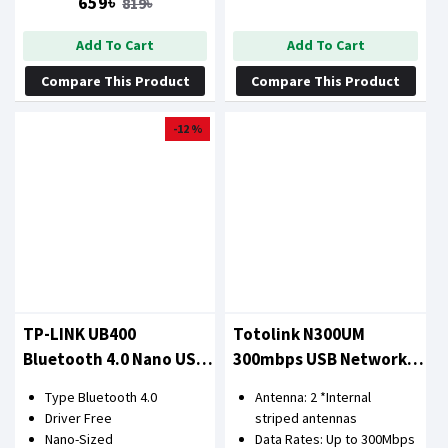
659৳
819৳
Add To Cart
Add To Cart
Compare This Product
Compare This Product
-12 %
TP-LINK UB400
Totolink N300UM
Bluetooth 4.0 Nano USB
300mbps USB Network
Adapter
Adapter
Type Bluetooth 4.0
Antenna: 2 *Internal
Driver Free
striped antennas
Nano-Sized
Data Rates: Up to 300Mbps