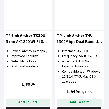
TP-link Archer TX20U
TP-Link Archer T4U
Nano AX1800 Wi-Fi 6
1300Mbps Dual Band USB
Wireless USB Adapter
LAN Card
Lower Latency Gameplay
Interface: USB 3.0
Improved Security
Frequency: 5GHz 2.4GHz
Setup Made Easy
Antenna: 2 High Gain
Dual Band Wireless
External Antennas
Compatible with: Windows
10/8.1/8/7/XP, Mac OS X
10.9-10.13
1,890৳
1,949৳
2,190৳
Add To Cart
Add To Cart