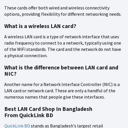
These cards offer both wired and wireless connectivity
options, providing flexibility for different networking needs.
What is a wireless LAN card?
A wireless LAN card is a type of network interface that uses
radio frequency to connect to a network, typically using one
of the WiFi standards. The card and the network do not have
a physical connection.
What is the difference between LAN card and
NIC?
Another name for a Network Interface Controller (NIC) is a
LAN card or network card. These are only a handful of the
numerous names that people give these interfaces.
Best LAN Card Shop In Bangladesh
From QuickLink BD
QuickLink BD
stands as Bangladesh's largest retail