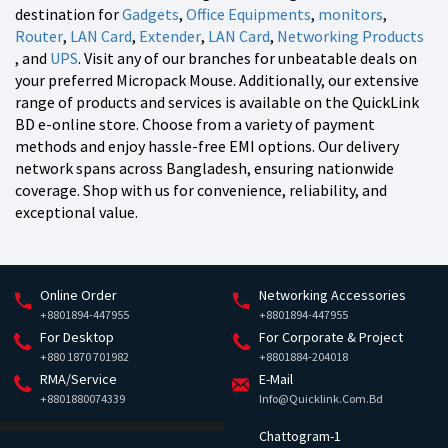
destination for
Gadgets
,
Office Equipments
,
monitors
,
Router
,
LAN Card
,
Extender
,
LAN Card
,
Networking Products
, and
UPS
. Visit any of our branches for unbeatable deals on
your preferred Micropack Mouse. Additionally, our extensive
range of products and services is available on the QuickLink
BD e-online store. Choose from a variety of payment
methods and enjoy hassle-free EMI options. Our delivery
network spans across Bangladesh, ensuring nationwide
coverage. Shop with us for convenience, reliability, and
exceptional value.
Online Order
Networking Accessories
+8801894-447955
+8801894-447955
For Desktop
For Corporate & Project
+880 1870 701982
+8801884-204018
RMA/Service
E-Mail
+8801880074339
Info@quicklink.com.bd
Chattogram-1