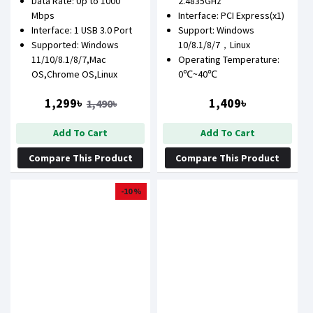
Data Rate: Up to 1000
2.4835GHz
Mbps
Interface: PCI Express(x1)
Interface: 1 USB 3.0 Port
Support: Windows
Supported: Windows
10/8.1/8/7，Linux
11/10/8.1/8/7,Mac
Operating Temperature:
OS,Chrome OS,Linux
0℃~40℃
1,299৳
1,409৳
1,490৳
Add To Cart
Add To Cart
Compare This Product
Compare This Product
-10 %