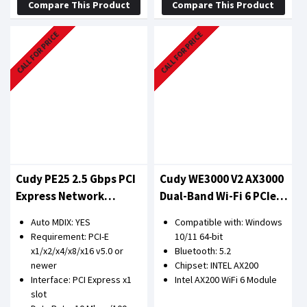
Compare This Product
Compare This Product
CALL FOR PRICE
CALL FOR PRICE
Cudy PE25 2.5 Gbps PCI
Cudy WE3000 V2 AX3000
Express Network
Dual-Band Wi-Fi 6 PCIe
Adapter
Adapter
Auto MDIX: YES
Compatible with: Windows
Requirement: PCI-E
10/11 64-bit
x1/x2/x4/x8/x16 v5.0 or
Bluetooth: 5.2
newer
Chipset: INTEL AX200
Interface: PCI Express x1
Intel AX200 WiFi 6 Module
slot