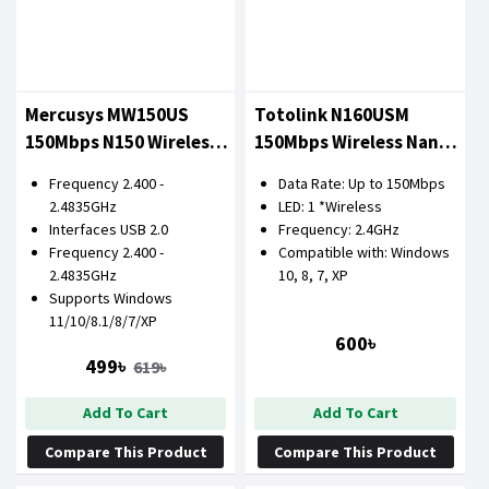
Mercusys MW150US
Totolink N160USM
150Mbps N150 Wireless
150Mbps Wireless Nano
Mini USB Adapter
USB Adapter
Frequency 2.400 -
Data Rate: Up to 150Mbps
2.4835GHz
LED: 1 *Wireless
Interfaces USB 2.0
Frequency: 2.4GHz
Frequency 2.400 -
Compatible with: Windows
2.4835GHz
10, 8, 7, XP
Supports Windows
11/10/8.1/8/7/XP
600৳
499৳
619৳
Add To Cart
Add To Cart
Compare This Product
Compare This Product