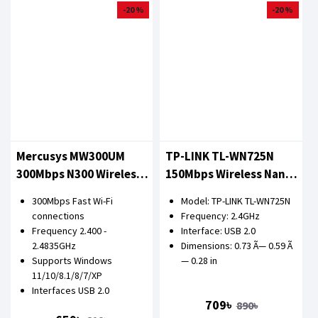
-20 %
-20 %
Mercusys MW300UM
TP-LINK TL-WN725N
300Mbps N300 Wireless
150Mbps Wireless Nano
Mini USB Adapter
USB Adapter
300Mbps Fast Wi-Fi
Model: TP-LINK TL-WN725N
connections
Frequency: 2.4GHz
Frequency 2.400 -
Interface: USB 2.0
2.4835GHz
Dimensions: 0.73 Ã— 0.59 Ã
Supports Windows
— 0.28 in
11/10/8.1/8/7/XP
Interfaces USB 2.0
709৳
890৳