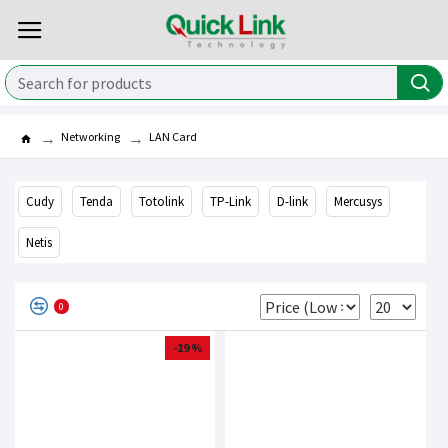
Networking
LAN Card
Cudy
Tenda
Totolink
TP-Link
D-link
Mercusys
Netis
0
-19 %