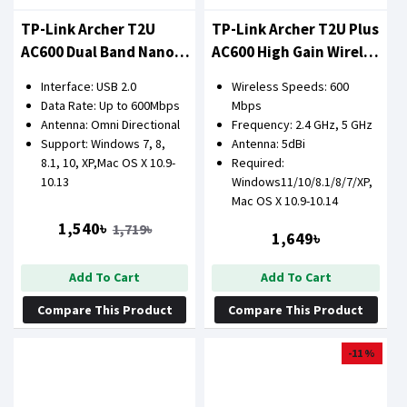
TP-Link Archer T2U
TP-Link Archer T2U Plus
AC600 Dual Band Nano
AC600 High Gain Wireless
USB LAN Card Adapter
Dual Band USB Adapter
Interface: USB 2.0
Wireless Speeds: 600
Data Rate: Up to 600Mbps
Mbps
Antenna: Omni Directional
Frequency: 2.4 GHz, 5 GHz
Support: Windows 7, 8,
Antenna: 5dBi
8.1, 10, XP,Mac OS X 10.9-
Required:
10.13
Windows11/10/8.1/8/7/XP,
Mac OS X 10.9-10.14
1,540৳
1,719৳
1,649৳
Add To Cart
Add To Cart
Compare This Product
Compare This Product
-11 %