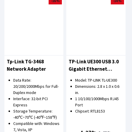
-16 %
-14 %
Tp-Link TG-3468
TP-Link UE300 USB 3.0
Network Adapter
Gigabit Ethernet
Network Adapter
Data Rate:
Model: TP-LINK TL-UE300
20/200/2000Mbps for Full-
Dimensions: 2.8 x 1.0 x 0.6
Duplex mode
in.
Interface: 32-bit PCI
1 10/100/1000Mbps RJ45
Express
Port
Storage Temperature:
Chipset: RTL8153
-40℃~70℃ (-40℉~158℉)
Compatible with: Windows
7, Vista, XP