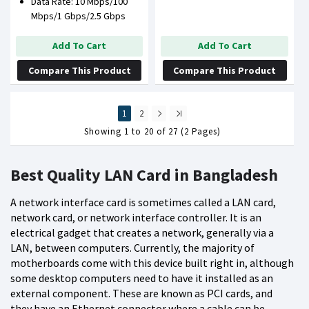
Data Rate: 10 Mbps/100
Mbps/1 Gbps/2.5 Gbps
Add To Cart
Add To Cart
Compare This Product
Compare This Product
1
2
Showing 1 to 20 of 27 (2 Pages)
Best Quality LAN Card in Bangladesh
A network interface card is sometimes called a LAN card,
network card, or network interface controller. It is an
electrical gadget that creates a network, generally via a
LAN, between computers. Currently, the majority of
motherboards come with this device built right in, although
some desktop computers need to have it installed as an
external component. These are known as PCI cards, and
they have an Ethernet connector where a cable can be