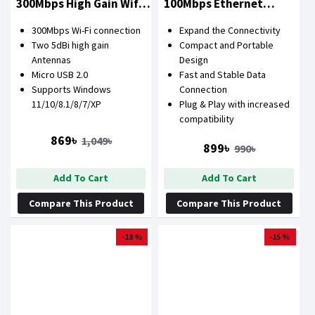
300Mbps High Gain Wifi
100Mbps Ethernet
USB Lan Card
Network Adapter
300Mbps Wi-Fi connection
Expand the Connectivity
Two 5dBi high gain
Compact and Portable
Antennas
Design
Micro USB 2.0
Fast and Stable Data
Supports Windows
Connection
11/10/8.1/8/7/XP
Plug & Play with increased
compatibility
869৳
1,049৳
899৳
990৳
Add To Cart
Add To Cart
Compare This Product
Compare This Product
-18 %
-15 %