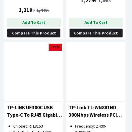
1,279৳
1,490৳
1,219৳
1,449৳
Add To Cart
Add To Cart
Compare This Product
Compare This Product
-13 %
TP-LINK UE300C USB
TP-Link TL-WN881ND
Type-C To RJ45 Gigabit
300Mbps Wireless PCI
Ethernet Network
LAN Card
Chipset: RTL8153
Frequency: 2.400-
Adapter