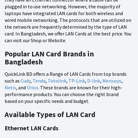
plugged in to use networking. However, the majority of
laptops have integrated LAN cards for both wireless and
wired mobile networking. The protocols that are utilized on
the network are frequently determined by the type of LAN
card. In Bangladesh, we offer LAN Cards at the best price. You
can visit our Shop or Website.
Popular LAN Card Brands in
Bangladesh
QuickLink BD offers a Range of LAN Cards from top brands
such as
Cudy
,
Tenda
,
Totolink
,
TP-Link
,
D-link
,
Mercusys
,
Netis
, and
Orico
. These brands are known for their high-
performance products. You can choose the right brand
based on your specific needs and budget.
Available Types of LAN Card
Ethernet LAN Cards