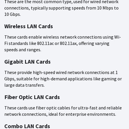
These are the most common type, used for wired network
connections, typically supporting speeds from 10 Mbps to
10 Gbps.
Wireless LAN Cards
These cards enable wireless network connections using Wi-
Fi standards like 802.11ac or 802.11ax, offering varying
speeds and ranges.
Gigabit LAN Cards
These provide high-speed wired network connections at 1
Gbps, suitable for high-demand applications like gaming or
large data transfers.
Fiber Optic LAN Cards
These cards use fiber optic cables for ultra-fast and reliable
network connections, ideal for enterprise environments.
Combo LAN Cards