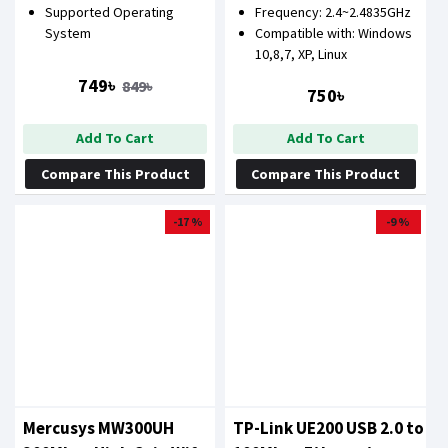
Supported Operating
Frequency: 2.4~2.4835GHz
System
Compatible with: Windows
10,8,7, XP, Linux
749৳
849৳
750৳
Add To Cart
Add To Cart
Compare This Product
Compare This Product
-17 %
-9 %
Mercusys MW300UH
TP-Link UE200 USB 2.0 to