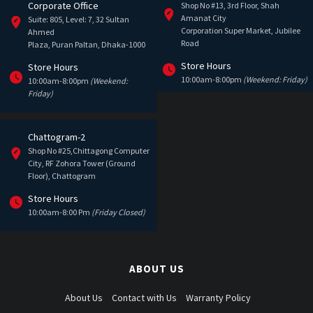
Corporate Office
Shop No #13, 3rd Floor, Shah
Amanat City
Suite: 805, Level: 7, 32 Sultan
Corporation Super Market, Jubilee
Ahmed
Road
Plaza, Puran Paltan, Dhaka-1000
Store Hours
Store Hours
10:00am-8:00pm
(Weekend: Friday)
10:00am-8:00pm
(Weekend:
Friday)
Chattogram-2
Shop No #25,Chittagong Computer
City, RF Zohora Tower (Ground
Floor), Chattogram
Store Hours
10:00am-8:00 Pm
(Friday Closed)
ABOUT US
About Us
Contact with Us
Warranty Policy