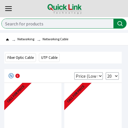
Networking
Networking Cable
Fiber Optic Cable
UTP Cable
0
CALL FOR PRICE
CALL FOR PRICE