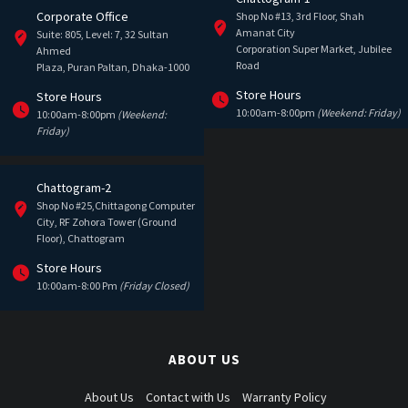
Corporate Office
Shop No #13, 3rd Floor, Shah
Amanat City
Suite: 805, Level: 7, 32 Sultan
Corporation Super Market, Jubilee
Ahmed
Road
Plaza, Puran Paltan, Dhaka-1000
Store Hours
Store Hours
10:00am-8:00pm
(Weekend: Friday)
10:00am-8:00pm
(Weekend:
Friday)
Chattogram-2
Shop No #25,Chittagong Computer
City, RF Zohora Tower (Ground
Floor), Chattogram
Store Hours
10:00am-8:00 Pm
(Friday Closed)
ABOUT US
About Us
Contact with Us
Warranty Policy