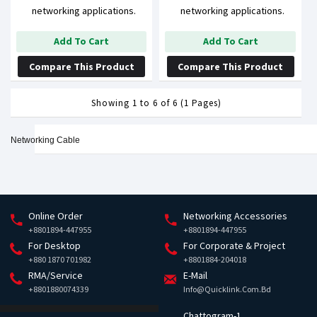
networking applications.
networking applications.
Add To Cart
Add To Cart
Compare This Product
Compare This Product
Showing 1 to 6 of 6 (1 Pages)
Networking Cable
Online Order
Networking Accessories
+8801894-447955
+8801894-447955
For Desktop
For Corporate & Project
+880 1870 701982
+8801884-204018
RMA/Service
E-Mail
+8801880074339
Info@quicklink.com.bd
Chattogram-1