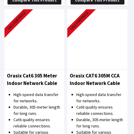
CALL FOR PRICE
CALL FOR PRICE
Orasix Cat6 305 Meter
Orasix CAT6 305M CCA
Indoor Network Cable
Indoor Network Cable
High-speed data transfer
High-speed data transfer
for networks.
for networks.
Durable, 305-meter length
Cat6 quality ensures
for long runs.
reliable connections.
Cat6 quality ensures
Durable, 305-meter length
reliable connections.
for long runs.
Suitable for various
Suitable for various