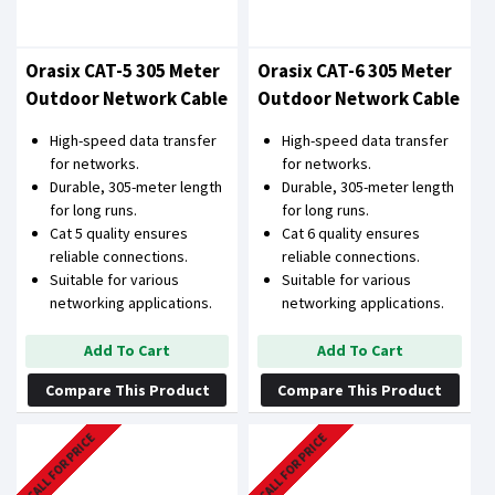
Orasix CAT-5 305 Meter
Orasix CAT-6 305 Meter
Outdoor Network Cable
Outdoor Network Cable
High-speed data transfer
High-speed data transfer
for networks.
for networks.
Durable, 305-meter length
Durable, 305-meter length
for long runs.
for long runs.
Cat 5 quality ensures
Cat 6 quality ensures
reliable connections.
reliable connections.
Suitable for various
Suitable for various
networking applications.
networking applications.
Add To Cart
Add To Cart
Compare This Product
Compare This Product
CALL FOR PRICE
CALL FOR PRICE