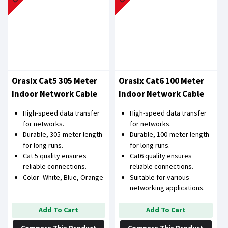
Orasix Cat5 305 Meter
Orasix Cat6 100 Meter
Indoor Network Cable
Indoor Network Cable
High-speed data transfer
High-speed data transfer
for networks.
for networks.
Durable, 305-meter length
Durable, 100-meter length
for long runs.
for long runs.
Cat 5 quality ensures
Cat6 quality ensures
reliable connections.
reliable connections.
Color- White, Blue, Orange
Suitable for various
networking applications.
Add To Cart
Add To Cart
Compare This Product
Compare This Product