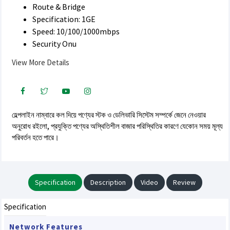
Route & Bridge
Specification: 1GE
Speed: 10/100/1000mbps
Security Onu
View More Details
হেল্পলাইন নাম্বারে কল দিয়ে পণ্যের স্টক ও ডেলিভারি সিস্টেম সম্পর্কে জেনে নেওয়ার
অনুরোধ রইলো, প্রযুক্তি পণ্যের অস্থিতিশীল বাজার পরিস্থিতির কারণে যেকোন সময় মূল্য
পরিবর্তন হতে পারে।
Specification
Description
Video
Review
Specification
Network Features