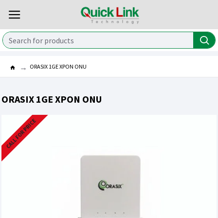
ORASIX 1GE XPON ONU
ORASIX 1GE XPON ONU
CALL FOR PRICE