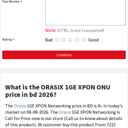
Your Review
Note:
HTML is not translated!
Bad
Good
Rating
Continue
What is the ORASIX 1GE XPON ONU
price in bd 2026?
The
Orasix
1GE XPON Networking price in BD is 0৳. In today's
market on 08-08-2026. The
Orasix
1GE XPON Networking is
Call for Price now in our store (Call us to know about details
of this product). 36 customer buy this product From 7215