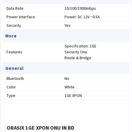
Data Rate
10/100/1000mbps
Power Interface
Power: DC 12V ~0.5A
Security
Yes
More
Specification: 1GE
Features
Security Onu
Route & Bridge
General
Bluetooth
No
Color
White
Type
1GE XPON
ORASIX 1GE XPON ONU IN BD