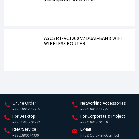
ASUS RT-AC1200 V2 DUAL-BAND WIFI
WIRELESS ROUTER
Online Order
Networking Accessories
+8801894-447955
+8801894-447955
For Desktop
For Corporate & Project
+880 1870 701982
+8801884-204018
RMA/Service
E-Mail
+8801880074339
Info@quicklink.com.bd