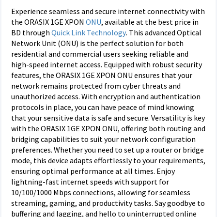
Experience seamless and secure internet connectivity with
the ORASIX 1GE XPON
ONU
, available at the best price in
BD through
Quick Link Technology
. This advanced Optical
Network Unit (ONU) is the perfect solution for both
residential and commercial users seeking reliable and
high-speed internet access. Equipped with robust security
features, the ORASIX 1GE XPON ONU ensures that your
network remains protected from cyber threats and
unauthorized access. With encryption and authentication
protocols in place, you can have peace of mind knowing
that your sensitive data is safe and secure. Versatility is key
with the ORASIX 1GE XPON ONU, offering both routing and
bridging capabilities to suit your network configuration
preferences. Whether you need to set up a router or bridge
mode, this device adapts effortlessly to your requirements,
ensuring optimal performance at all times. Enjoy
lightning-fast internet speeds with support for
10/100/1000 Mbps connections, allowing for seamless
streaming, gaming, and productivity tasks. Say goodbye to
buffering and lagging, and hello to uninterrupted online