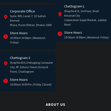
Chattogram-1
Corporate Office
Shop No #13, 3rd Floor, Shah
Amanat City
Suite: 805, Level: 7, 32 Sultan
Corporation Super Market, Jubilee
Ahmed
Road
Plaza, Puran Paltan, Dhaka-1000
Store Hours
Store Hours
10:00am-8:00pm
(Weekend: Friday)
10:00am-8:00pm
(Weekend:
Friday)
Chattogram-2
Shop No #25,Chittagong Computer
City, RF Zohora Tower (Ground
Floor), Chattogram
Store Hours
10:00am-8:00 Pm
(Friday Closed)
ABOUT US