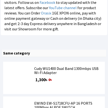
visitors. Follow us on
Facebook
to stay updated with the
latest offers. Subscribe our
YouTube channel
for product
reviews. You can Order
Orasix
1GE XPON online, pay with
online payment gateway or Cash on delivery (in Dhaka city)
and get 2-3 day Express delivery anywhere in Bangladesh or
visit our Showroom for more gift.
Same category
Cudy WU1400 Dual Band 1300mbps USB
Wi-Fi Adapter
1,300৳
0৳
EWIND EW-S1718CFU-AP 16 PORTS
100Mbps AI POE SWITCH