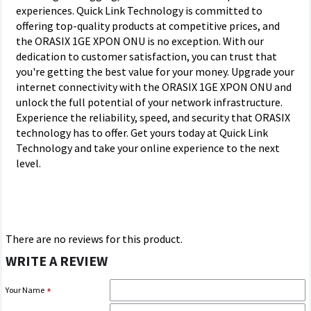
experiences. Quick Link Technology is committed to
offering top-quality products at competitive prices, and
the ORASIX 1GE XPON ONU is no exception. With our
dedication to customer satisfaction, you can trust that
you're getting the best value for your money. Upgrade your
internet connectivity with the ORASIX 1GE XPON ONU and
unlock the full potential of your network infrastructure.
Experience the reliability, speed, and security that ORASIX
technology has to offer. Get yours today at Quick Link
Technology and take your online experience to the next
level.
There are no reviews for this product.
WRITE A REVIEW
Your Name