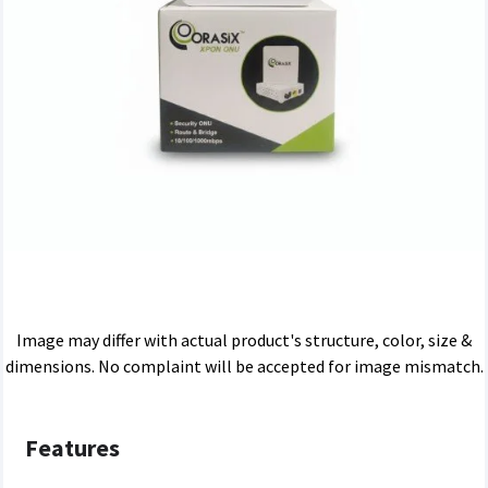
Image may differ with actual product's structure, color, size &
dimensions. No complaint will be accepted for image mismatch.
Features