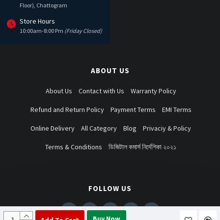
Floor), Chattogram
Store Hours
10:00am-8:00 Pm
(Friday Closed)
ABOUT US
About Us
Contact with Us
Warranty Policy
Refund and Return Policy
Payment Terms
EMI Terms
Online Delivery
All Category
Blog
Privaciy & Policy
Terms & Conditions
ডিজিটাল কমার্স নির্দেশিকা ২০২১
FOLLOW US
Buy Now