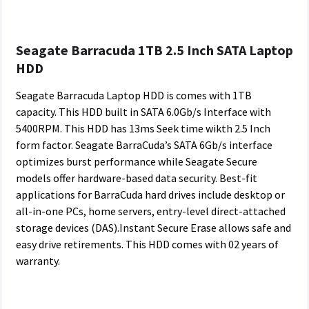
Seagate Barracuda 1TB 2.5 Inch SATA Laptop
HDD
Seagate Barracuda Laptop HDD is comes with 1TB
capacity. This HDD built in SATA 6.0Gb/s Interface with
5400RPM. This HDD has 13ms Seek time wikth 2.5 Inch
form factor. Seagate BarraCuda’s SATA 6Gb/s interface
optimizes burst performance while Seagate Secure
models offer hardware-based data security. Best-fit
applications for BarraCuda hard drives include desktop or
all-in-one PCs, home servers, entry-level direct-attached
storage devices (DAS).Instant Secure Erase allows safe and
easy drive retirements. This HDD comes with 02 years of
warranty.