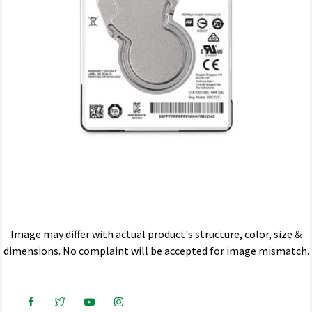
Image may differ with actual product's structure, color, size &
dimensions. No complaint will be accepted for image mismatch.