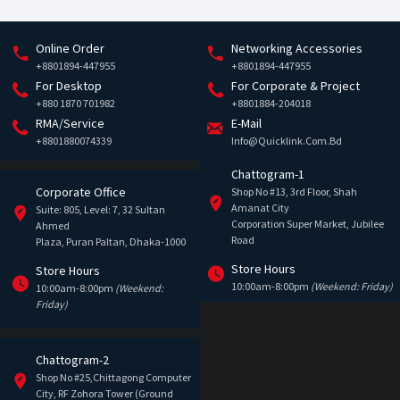
Online Order
Networking Accessories
+8801894-447955
+8801894-447955
For Desktop
For Corporate & Project
+880 1870 701982
+8801884-204018
RMA/Service
E-Mail
+8801880074339
Info@quicklink.com.bd
Chattogram-1
Corporate Office
Shop No #13, 3rd Floor, Shah
Amanat City
Suite: 805, Level: 7, 32 Sultan
Corporation Super Market, Jubilee
Ahmed
Road
Plaza, Puran Paltan, Dhaka-1000
Store Hours
Store Hours
10:00am-8:00pm
(Weekend: Friday)
10:00am-8:00pm
(Weekend:
Friday)
Chattogram-2
Shop No #25,Chittagong Computer
City, RF Zohora Tower (Ground