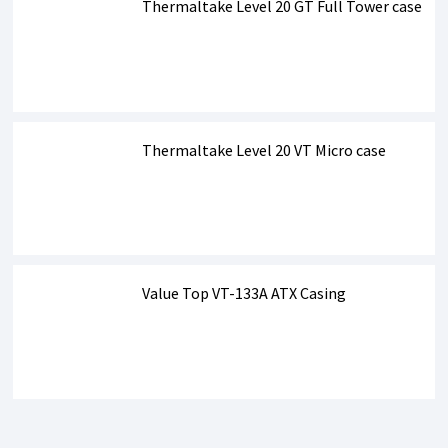
Thermaltake Level 20 GT Full Tower case
Thermaltake Level 20 VT Micro case
Value Top VT-133A ATX Casing