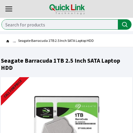
Seagate Barracuda 1TB 2.5 Inch SATA Laptop HDD
Seagate Barracuda 1TB 2.5 Inch SATA Laptop
HDD
CALL FOR PRICE