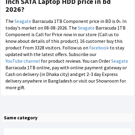
Inch SATA Laptop HDD price in bd
2026?
The
Seagate
Barracuda 1TB Component price in BD is 0৳. In
today's market on 08-08-2026. The
Seagate
Barracuda 1TB
Component is Call for Price now in our store (Call us to
know about details of this product). 16 customer buy this
product From 3328 visitors. Follow us on
Facebook
to stay
updated with the latest offers. Subscribe our
YouTube channel
for product reviews. You can Order
Seagate
Barracuda 1TB online, pay with online payment gateway or
Cash on delivery (in Dhaka city) and get 2-3 day Express
delivery anywhere in Bangladesh or visit our Showroom for
more gift.
Same category