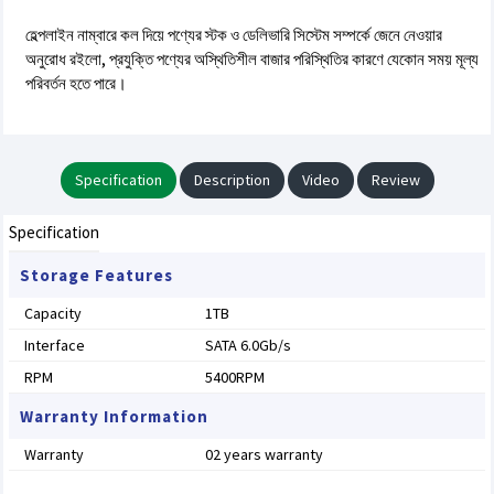
হেল্পলাইন নাম্বারে কল দিয়ে পণ্যের স্টক ও ডেলিভারি সিস্টেম সম্পর্কে জেনে নেওয়ার
অনুরোধ রইলো, প্রযুক্তি পণ্যের অস্থিতিশীল বাজার পরিস্থিতির কারণে যেকোন সময় মূল্য
পরিবর্তন হতে পারে।
Specification
Description
Video
Review
Specification
Storage Features
Capacity
1TB
Interface
SATA 6.0Gb/s
RPM
5400RPM
Warranty Information
Warranty
02 years warranty