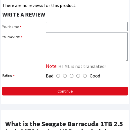
There are no reviews for this product.
WRITE A REVIEW
Your Name
Your Review
Note:
HTML is not translated!
Bad
Good
Rating
Continue
What is the Seagate Barracuda 1TB 2.5