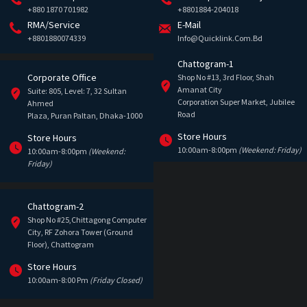
+880 1870 701982
+8801884-204018
RMA/Service
E-Mail
+8801880074339
Info@quicklink.com.bd
Chattogram-1
Corporate Office
Shop No #13, 3rd Floor, Shah
Amanat City
Suite: 805, Level: 7, 32 Sultan
Corporation Super Market, Jubilee
Ahmed
Road
Plaza, Puran Paltan, Dhaka-1000
Store Hours
Store Hours
10:00am-8:00pm
(Weekend: Friday)
10:00am-8:00pm
(Weekend:
Friday)
Chattogram-2
Shop No #25,Chittagong Computer
City, RF Zohora Tower (Ground
Floor), Chattogram
Store Hours
10:00am-8:00 Pm
(Friday Closed)