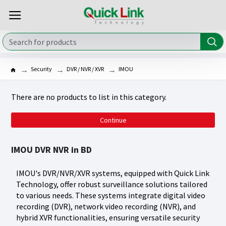
Security
DVR / NVR / XVR
IMOU
There are no products to list in this category.
Continue
IMOU DVR NVR in BD
IMOU's DVR/NVR/XVR systems, equipped with Quick Link
Technology, offer robust surveillance solutions tailored
to various needs. These systems integrate digital video
recording (DVR), network video recording (NVR), and
hybrid XVR functionalities, ensuring versatile security