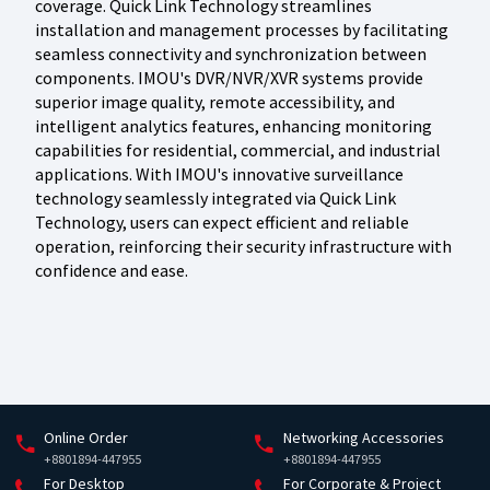
coverage. Quick Link Technology streamlines
installation and management processes by facilitating
seamless connectivity and synchronization between
components. IMOU's DVR/NVR/XVR systems provide
superior image quality, remote accessibility, and
intelligent analytics features, enhancing monitoring
capabilities for residential, commercial, and industrial
applications. With IMOU's innovative surveillance
technology seamlessly integrated via Quick Link
Technology, users can expect efficient and reliable
operation, reinforcing their security infrastructure with
confidence and ease.
Online Order
Networking Accessories
+8801894-447955
+8801894-447955
For Desktop
For Corporate & Project