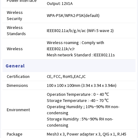
Power Interface
Output: 12V1A
Wireless
WPA-PSK/WPA2-PSK(default)
Security
Wireless
IEEE802.11a/b/g/n/ac (WiFi 5 wave 2)
Standards
Wireless roaming : Comply with
Wireless
IEEE802.11k/v/r
Mesh network Standard : IEEE802.11s
General
Certification
CE, FCC, RoHS,EAC,IC
Dimensions
100 x 100 x 100mm (3.94 x 3.94 x 3.94in)
Operation Temperature : 0 ~ 40 ℃
Storage Temperature : -40 ~ 70 ℃
Operating Humidity ; 10%~90% RH non-
Environment
condensing
Storage Humidity : 5%~90% RH non-
condensing
Package
Mesh3 x 3, Power adapter x 3, QIG x 1, RJ45