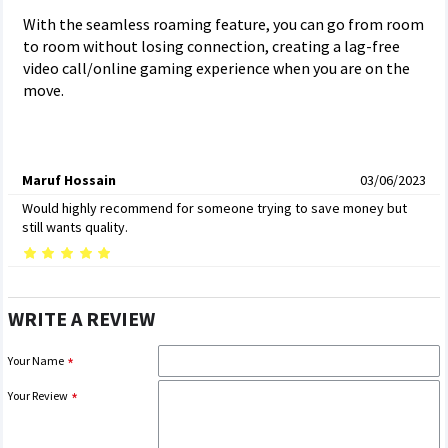
With the seamless roaming feature, you can go from room
to room without losing connection, creating a lag-free
video call/online gaming experience when you are on the
move.
Maruf Hossain
03/06/2023
Would highly recommend for someone trying to save money but
still wants quality.
WRITE A REVIEW
Your Name
Your Review