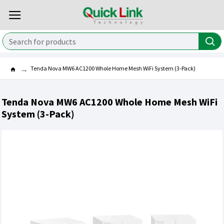
Tenda Nova MW6 AC1200 Whole Home Mesh WiFi System (3-Pack)
Tenda Nova MW6 AC1200 Whole Home Mesh WiFi
System (3-Pack)