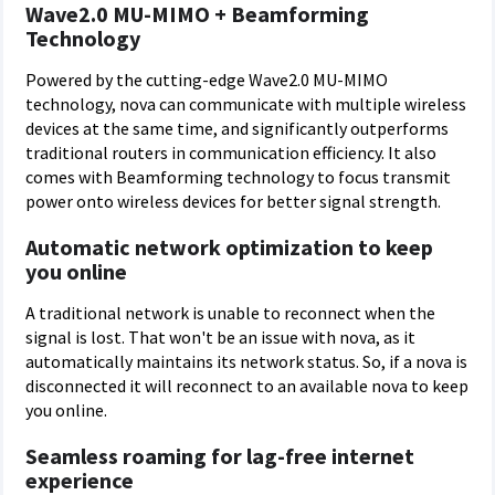
Wave2.0 MU-MIMO + Beamforming
Technology
Powered by the cutting-edge Wave2.0 MU-MIMO
technology, nova can communicate with multiple wireless
devices at the same time, and significantly outperforms
traditional routers in communication efficiency. It also
comes with Beamforming technology to focus transmit
power onto wireless devices for better signal strength.
Automatic network optimization to keep
you online
A traditional network is unable to reconnect when the
signal is lost. That won't be an issue with nova, as it
automatically maintains its network status. So, if a nova is
disconnected it will reconnect to an available nova to keep
you online.
Seamless roaming for lag-free internet
experience