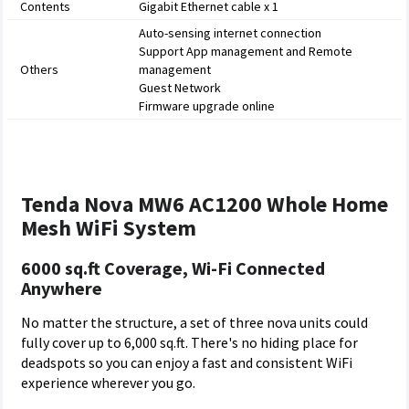
Contents
Gigabit Ethernet cable x 1
Auto-sensing internet connection
Support App management and Remote
Others
management
Guest Network
Firmware upgrade online
Tenda Nova MW6 AC1200 Whole Home
Mesh WiFi System
6000 sq.ft Coverage, Wi-Fi Connected
Anywhere
No matter the structure, a set of three nova units could
fully cover up to 6,000 sq.ft. There's no hiding place for
deadspots so you can enjoy a fast and consistent WiFi
experience wherever you go.