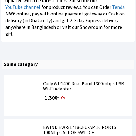
updated with the latest offers. Subscribe our
YouTube channel
for product reviews. You can Order
Tenda
MW6 online, pay with online payment gateway or Cash on
delivery (in Dhaka city) and get 2-3 day Express delivery
anywhere in Bangladesh or visit our Showroom for more
gift.
Same category
Cudy WU1400 Dual Band 1300mbps USB
Wi-Fi Adapter
1,300৳
0৳
EWIND EW-S1718CFU-AP 16 PORTS
100Mbps AI POE SWITCH