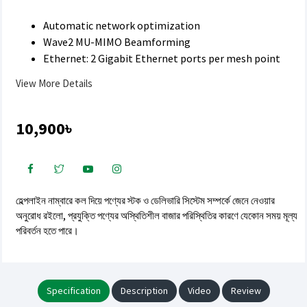
Automatic network optimization
Wave2 MU-MIMO Beamforming
Ethernet: 2 Gigabit Ethernet ports per mesh point
View More Details
10,900৳
হেল্পলাইন নাম্বারে কল দিয়ে পণ্যের স্টক ও ডেলিভারি সিস্টেম সম্পর্কে জেনে নেওয়ার
অনুরোধ রইলো, প্রযুক্তি পণ্যের অস্থিতিশীল বাজার পরিস্থিতির কারণে যেকোন সময় মূল্য
পরিবর্তন হতে পারে।
Specification
Description
Video
Review