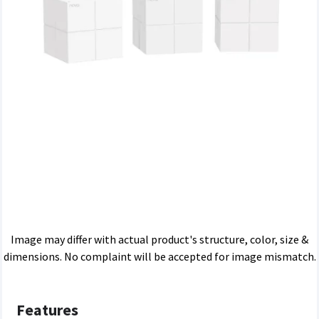
Image may differ with actual product's structure, color, size &
dimensions. No complaint will be accepted for image mismatch.
Features