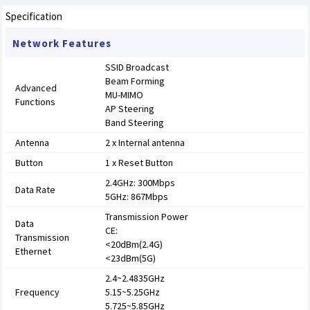
Specification
Network Features
SSID Broadcast
Beam Forming
Advanced
MU-MIMO
Functions
AP Steering
Band Steering
Antenna
2 x Internal antenna
Button
1 x Reset Button
2.4GHz: 300Mbps
Data Rate
5GHz: 867Mbps
Transmission Power
Data
CE:
Transmission
<20dBm(2.4G)
Ethernet
<23dBm(5G)
2.4~2.4835GHz
Frequency
5.15~5.25GHz
5.725~5.85GHz