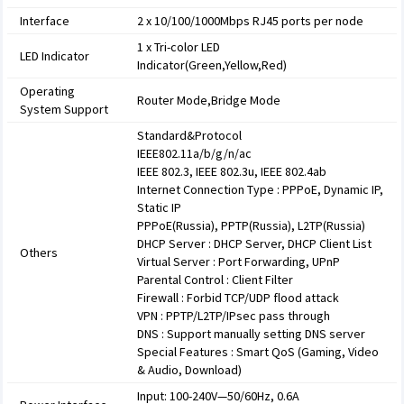
Interface
2 x 10/100/1000Mbps RJ45 ports per node
1 x Tri-color LED
LED Indicator
Indicator(Green,Yellow,Red)
Operating
Router Mode,Bridge Mode
System Support
Standard&Protocol
IEEE802.11a/b/g/n/ac
IEEE 802.3, IEEE 802.3u, IEEE 802.4ab
Internet Connection Type : PPPoE, Dynamic IP,
Static IP
PPPoE(Russia), PPTP(Russia), L2TP(Russia)
DHCP Server : DHCP Server, DHCP Client List
Others
Virtual Server : Port Forwarding, UPnP
Parental Control : Client Filter
Firewall : Forbid TCP/UDP flood attack
VPN : PPTP/L2TP/IPsec pass through
DNS : Support manually setting DNS server
Special Features : Smart QoS (Gaming, Video
& Audio, Download)
Input: 100-240V—50/60Hz, 0.6A