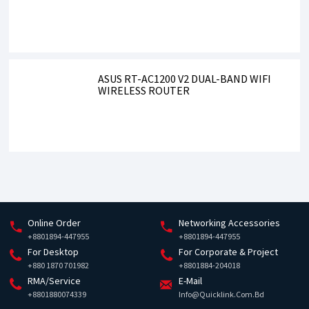
ASUS RT-AC1200 V2 DUAL-BAND WIFI
WIRELESS ROUTER
Online Order
Networking Accessories
+8801894-447955
+8801894-447955
For Desktop
For Corporate & Project
+880 1870 701982
+8801884-204018
RMA/Service
E-Mail
+8801880074339
Info@quicklink.com.bd