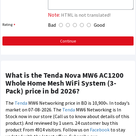
Note:
HTML is not translated!
Bad
Good
Rating
Continue
What is the Tenda Nova MW6 AC1200
Whole Home Mesh WiFi System (3-
Pack) price in bd 2026?
The
Tenda
MW6 Networking price in BD is 10,900৳. In today's
market on 07-08-2026. The
Tenda
MW6 Networking is In
Stock now in our store (Call us to know about details of this
product). And reviewed by 1 users. 24 customer buy this
product From 4914 visitors. Follow us on
Facebook
to stay