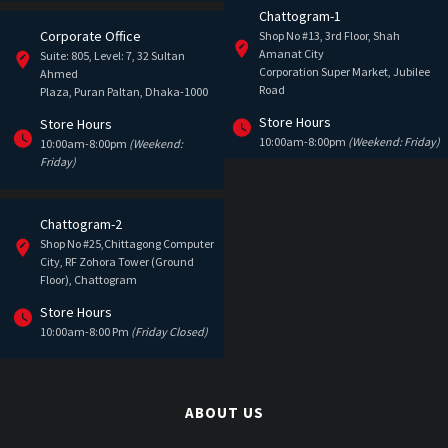
Chattogram-1
Corporate Office
Shop No #13, 3rd Floor, Shah
Amanat City
Suite: 805, Level: 7, 32 Sultan
Corporation Super Market, Jubilee
Ahmed
Road
Plaza, Puran Paltan, Dhaka-1000
Store Hours
Store Hours
10:00am-8:00pm
(Weekend: Friday)
10:00am-8:00pm
(Weekend:
Friday)
Chattogram-2
Shop No #25,Chittagong Computer
City, RF Zohora Tower (Ground
Floor), Chattogram
Store Hours
10:00am-8:00 Pm
(Friday Closed)
ABOUT US