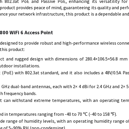
th 802.3at PoE and Passive PoE, enhancing its versatility fo
product provides peace of mind, guaranteeing its quality and per
nce your network infrastructure, this product is a dependable and
00 WiFi 6 Access Point
designed to provide robust and high-performance wireless connec
this product:
ct and rugged design with dimensions of 280.4×106.5×56.8 mm
utdoor installations.
(PoE) with 802.3at standard, and it also includes a 48V/0.5A Pa
GHz dual-band antennas, each with 2× 4 dBi for 2.4 GHz and 2× 5 
th frequency bands.
nt can withstand extreme temperatures, with an operating te
ed in temperatures ranging from -40 to 70 ℃ (-40 to 158 ℉).
 wide range of humidity levels, with an operating humidity range 
ge of 5–90% RH (non-condensing).