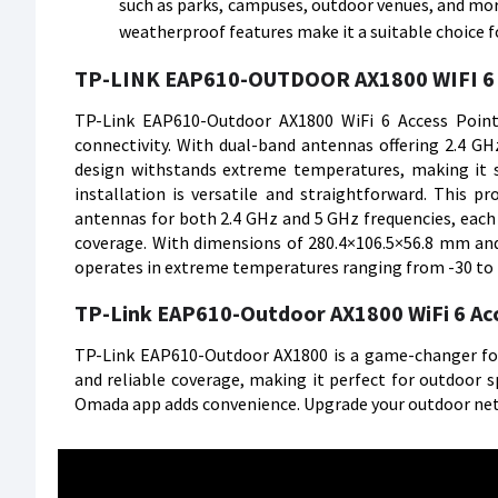
such as parks, campuses, outdoor venues, and more
weatherproof features make it a suitable choice f
TP-LINK EAP610-OUTDOOR AX1800 WIFI 6 
TP-Link EAP610-Outdoor AX1800 WiFi 6 Access Point 
connectivity. With dual-band antennas offering 2.4 GHz
design withstands extreme temperatures, making it s
installation is versatile and straightforward. This p
antennas for both 2.4 GHz and 5 GHz frequencies, each e
coverage. With dimensions of 280.4×106.5×56.8 mm and 
operates in extreme temperatures ranging from -30 to
TP-Link EAP610-Outdoor AX1800 WiFi 6 Ac
TP-Link EAP610-Outdoor AX1800 is a game-changer for o
and reliable coverage, making it perfect for outdoor 
Omada app adds convenience. Upgrade your outdoor netw