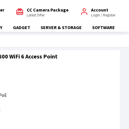
fer
CC Camera Package
Account
Latest Offer
Login / Register
Y
GADGET
SERVER & STORAGE
SOFTWARE
0 WiFi 6 Access Point
 PoE
l