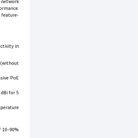
r network
formance.
 feature-
tivity in
 (without
ssive PoE
dBi for 5
mperature
of 10–90%