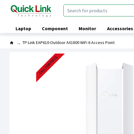
Laptop
Component
Monitor
Accessories
TP-Link EAP610-Outdoor AX1800 WiFi 6 Access Point
CALL FOR PRICE