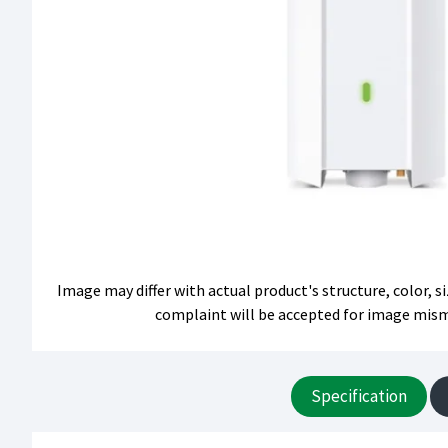
Image may differ with actual product's structure, color, 
complaint will be accepted for image mis
Specification