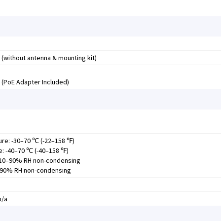
 (without antenna & mounting kit)
E (PoE Adapter Included)
re: -30–70 ℃ (-22–158 ℉)
: -40–70 ℃ (-40–158 ℉)
: 10–90% RH non-condensing
5–90% RH non-condensing
b/a