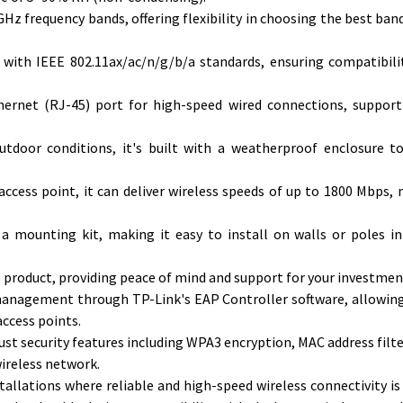
z frequency bands, offering flexibility in choosing the best band
 with IEEE 802.11ax/ac/n/g/b/a standards, ensuring compatibili
thernet (RJ-45) port for high-speed wired connections, suppor
tdoor conditions, it's built with a weatherproof enclosure t
ccess point, it can deliver wireless speeds of up to 1800 Mbps, 
 a mounting kit, making it easy to install on walls or poles i
is product, providing peace of mind and support for your investmen
anagement through TP-Link's EAP Controller software, allowing
ccess points.
st security features including WPA3 encryption, MAC address filte
wireless network.
tallations where reliable and high-speed wireless connectivity is 