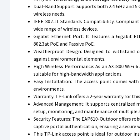
Dual-Band Support: Supports both 2.4 GHz and 5 GH
wireless needs.
IEEE 802.11 Standards Compatibility: Compliant
wide range of wireless devices.
Gigabit Ethernet Port: It features a Gigabit E
802.3at PoE and Passive PoE.
Weatherproof Design: Designed to withstand ou
against environmental elements.
High Wireless Performance: As an AX1800 WiFi 6 a
suitable for high-bandwidth applications.
Easy Installation: The access point comes with
environments.
Warranty: TP-Link offers a 2-year warranty for th
Advanced Management: It supports centralized m
setup, monitoring, and maintenance of multiple a
Security Features: The EAP610-Outdoor offers robu
captive portal authentication, ensuring a secure 
This TP-Link access point is ideal for outdoor ins