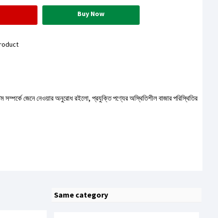
Buy Now
roduct
টেম সম্পর্কে জেনে নেওয়ার অনুরোধ রইলো, প্রযুক্তি পণ্যের অস্থিতিশীল বাজার পরিস্থিতির
Same category