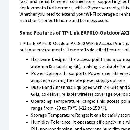
fast and reliable wired connections, supporting bo
deployments.Furthermore, with a 2-year warranty, this 
Whether you need to extend your Wi-Fi coverage or enha
rich choice for both home and business users.
Some Features of TP-Link EAP610-Outdoor AX18
TP-Link EAP610-Outdoor AX1800 WiFi 6 Access Point is 
outdoor environments. Here are 15 detailed features of 
Hardware Design: The access point has a compa
antenna & mounting kit), making it suitable for o
Power Options: It supports Power over Ethernet 
adapter, ensuring flexible power supply options.
Dual-Band Antennas: Equipped with 2.4 GHz and 5 
GHz, to deliver reliable wireless coverage over bo
Operating Temperature Range: This access poi
range from -30 to 70 ℃ (-22 to 158 ℉).
Storage Temperature Range: It can be safely stor
Humidity Tolerance: It operates efficiently in a
RH (non-condensing) and a storage humidity ran