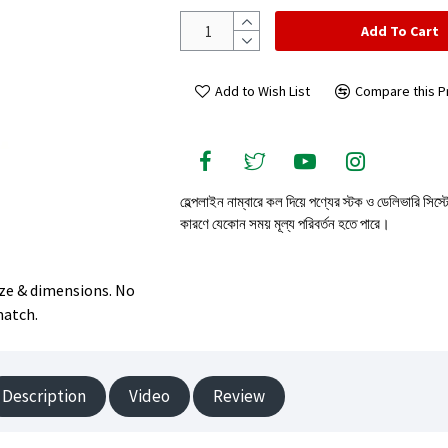
Add To Cart
Add to Wish List
Compare this P
হেল্পলাইন নাম্বারে কল দিয়ে পণ্যের স্টক ও ডেলিভারি সিস্
কারণে যেকোন সময় মূল্য পরিবর্তন হতে পারে।
size & dimensions. No
match.
Description
Video
Review