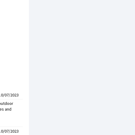
10/07/2023
 outdoor
ses and
10/07/2023