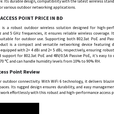
. Its durable design, compatibility with the latest wireless stand
or various outdoor networking applications.
ACCESS POINT PRICE IN BD
is a robust outdoor wireless solution designed for high-pe
 and 5 GHz frequencies, it ensures reliable wireless coverage. I
uitable for outdoor use. Supporting both 802.3at PoE and Pas
roduct is a compact and versatile networking device featuring 
quipped with 2× 4 dBi and 2× 5 dBi, respectively, ensuring robust
support for 802.3at PoE and 48V/0.5A Passive PoE, it's easy to d
 70 ℃ and can handle humidity levels from 10% to 90% RH.
cess Point Review
utdoor connectivity. With WiFi 6 technology, it delivers blazi
spaces. Its rugged design ensures durability, and easy managemen
ork effortlessly with this robust and high-performance access p