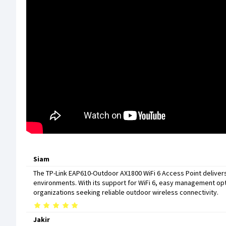
Siam
The TP-Link EAP610-Outdoor AX1800 WiFi 6 Access Point deliver
environments. With its support for WiFi 6, easy management opt
organizations seeking reliable outdoor wireless connectivity.
Jakir