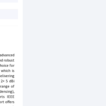
 advanced
nd robust
hoice for
 which is
elivering
 2× 5 dBi
 range of
densing),
orts IEEE
rt offers