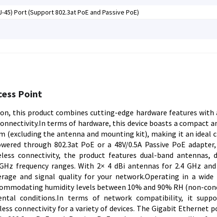
J-45) Port (Support 802.3at PoE and Passive PoE)
cess Point
ion, this product combines cutting-edge hardware features with
nnectivity.In terms of hardware, this device boasts a compact a
 (excluding the antenna and mounting kit), making it an ideal c
wered through 802.3at PoE or a 48V/0.5A Passive PoE adapter,
less connectivity, the product features dual-band antennas, d
GHz frequency ranges. With 2× 4 dBi antennas for 2.4 GHz and
rage and signal quality for your network.Operating in a wide
accommodating humidity levels between 10% and 90% RH (non-con
ntal conditions.In terms of network compatibility, it supp
ss connectivity for a variety of devices. The Gigabit Ethernet po