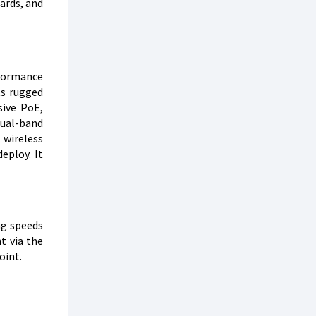
ards, and
rformance
ts rugged
sive PoE,
dual-band
 wireless
eploy. It
ng speeds
t via the
oint.