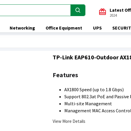
Latest Of
2024
Networking
Office Equipment
UPS
SECURIT
TP-Link EAP610-Outdoor AX180
Features
AX1800 Speed (up to 1.8 Gbps)
Support 802.3at PoE and Passive
Multi-site Management
Management MAC Access Contro
View More Details