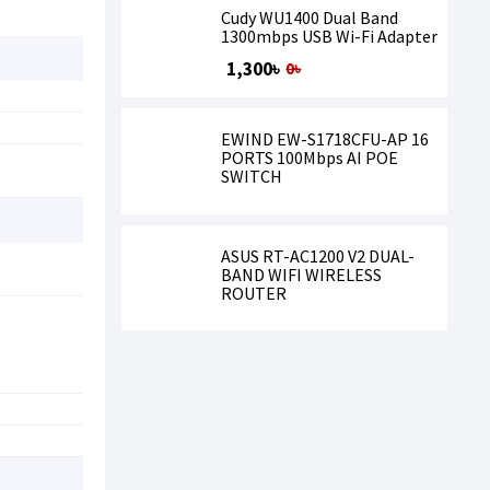
Cudy WU1400 Dual Band
1300mbps USB Wi-Fi Adapter
1,300৳
0৳
EWIND EW-S1718CFU-AP 16
PORTS 100Mbps AI POE
SWITCH
ASUS RT-AC1200 V2 DUAL-
BAND WIFI WIRELESS
ROUTER