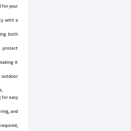
 for your
ty with a
ting both
o protect
making it
n outdoor
t.
 for easy
ring, and
required,