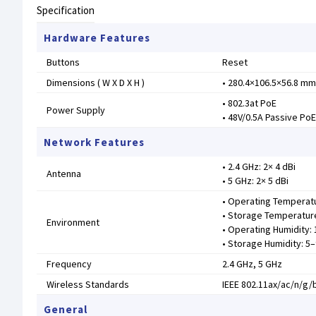
Specification
Hardware Features
Buttons
Reset
Dimensions ( W X D X H )
• 280.4×106.5×56.8 mm
• 802.3at PoE
Power Supply
• 48V/0.5A Passive Po
Network Features
• 2.4 GHz: 2× 4 dBi
Antenna
• 5 GHz: 2× 5 dBi
• Operating Temperatu
• Storage Temperature
Environment
• Operating Humidity
• Storage Humidity: 
Frequency
2.4 GHz, 5 GHz
Wireless Standards
IEEE 802.11ax/ac/n/g/
General