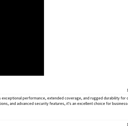
s exceptional performance, extended coverage, and rugged durability for
ions, and advanced security features, it's an excellent choice for busines