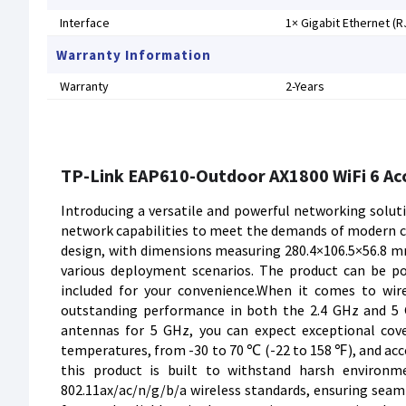
Interface
1× Gigabit Ethernet (R
Warranty Information
Warranty
2-Years
TP-Link EAP610-Outdoor AX1800 WiFi 6 Ac
Introducing a versatile and powerful networking solut
network capabilities to meet the demands of modern co
design, with dimensions measuring 280.4×106.5×56.8 mm
various deployment scenarios. The product can be po
included for your convenience.When it comes to wire
outstanding performance in both the 2.4 GHz and 5 
antennas for 5 GHz, you can expect exceptional cove
temperatures, from -30 to 70 ℃ (-22 to 158 ℉), and 
this product is built to withstand harsh environme
802.11ax/ac/n/g/b/a wireless standards, ensuring seamle