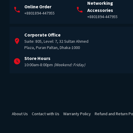
Networking
Online Order
Accessories
+8801894-447955
+8801894-447955
Corporate Office
Suite: 805, Level: 7, 32 Sultan Ahmed
Plaza, Puran Paltan, Dhaka-1000
Store Hours
10:00am-8:00pm
(Weekend: Friday)
About Us
Contact with Us
Warranty Policy
Refund and Return Po