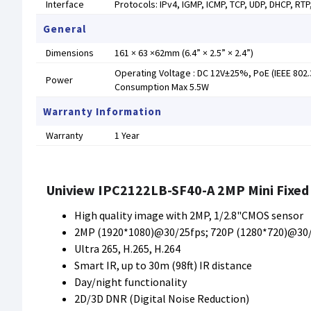
Interface
Protocols: IPv4, IGMP, ICMP, TCP, UDP, DHCP, RT
General
Dimensions
161 × 63 ×62mm (6.4” × 2.5” × 2.4”)
Operating Voltage : DC 12V±25%, PoE (IEEE 802.
Power
Consumption Max 5.5W
Warranty Information
Warranty
1 Year
Uniview IPC2122LB-SF40-A 2MP Mini Fixed 
High quality image with 2MP, 1/2.8"CMOS sensor
2MP (1920*1080)@30/25fps; 720P (1280*720)@30
Ultra 265, H.265, H.264
Smart IR, up to 30m (98ft) IR distance
Day/night functionality
2D/3D DNR (Digital Noise Reduction)