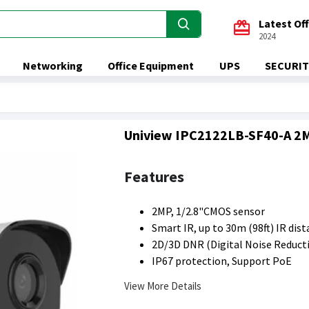
Latest Of
2024
Networking
Office Equipment
UPS
SECURIT
Uniview IPC2122LB-SF40-A 2MP
Features
2MP, 1/2.8"CMOS sensor
Smart IR, up to 30m (98ft) IR dis
2D/3D DNR (Digital Noise Reduct
IP67 protection, Support PoE
View More Details