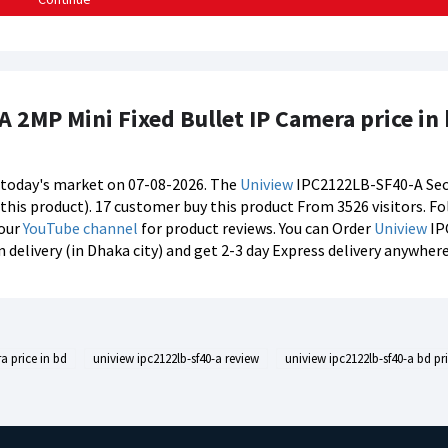
 2MP Mini Fixed Bullet IP Camera price in
n today's market on 07-08-2026. The
Uniview
IPC2122LB-SF40-A Secur
f this product). 17 customer buy this product From 3526 visitors. F
 our
YouTube channel
for product reviews. You can Order
Uniview
IP
delivery (in Dhaka city) and get 2-3 day Express delivery anywhere
a price in bd
uniview ipc2122lb-sf40-a review
uniview ipc2122lb-sf40-a bd pr