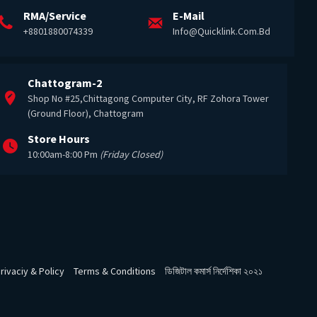
RMA/Service
E-Mail
+8801880074339
Info@quicklink.com.bd
Chattogram-2
Shop No #25,Chittagong Computer City, RF Zohora Tower
(Ground Floor), Chattogram
Store Hours
10:00am-8:00 Pm
(Friday Closed)
rivaciy & Policy
Terms & Conditions
ডিজিটাল কমার্স নির্দেশিকা ২০২১