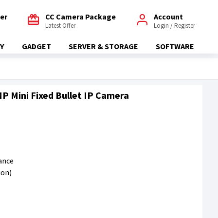
fer
CC Camera Package
Account
Latest Offer
Login / Register
Y
GADGET
SERVER & STORAGE
SOFTWARE
 Mini Fixed Bullet IP Camera
tance
ion)