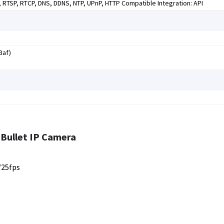
P, RTSP, RTCP, DNS, DDNS, NTP, UPnP, HTTP Compatible Integration: API
3af)
Bullet IP Camera
/25fps