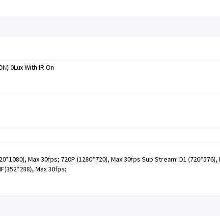
ON) 0Lux With IR On
0*1080), Max 30fps; 720P (1280*720), Max 30fps Sub Stream: D1 (720*576),
IF(352*288), Max 30fps;