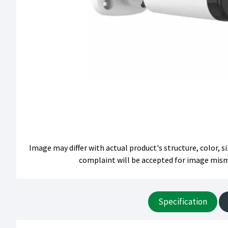
Image may differ with actual product's structure, color, 
complaint will be accepted for image mis
Specification