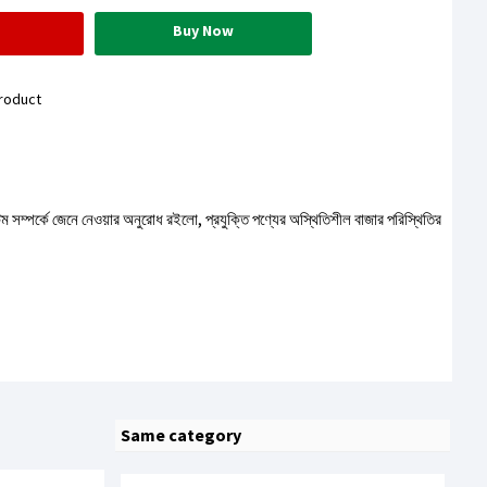
Buy Now
roduct
টেম সম্পর্কে জেনে নেওয়ার অনুরোধ রইলো, প্রযুক্তি পণ্যের অস্থিতিশীল বাজার পরিস্থিতির
Same category