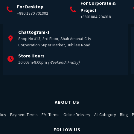
For Corporate &
For Desktop
Project
+880 1870 701982
+8801884-204018
Chattogram-1
Shop No #13, 3rd Floor, Shah Amanat City
Corporation Super Market, Jubilee Road
Store Hours
10:00am-8:00pm
(Weekend: Friday)
ABOUT US
licy
Payment Terms
EMI Terms
Online Delivery
All Category
Blog
P
FOLLOW US