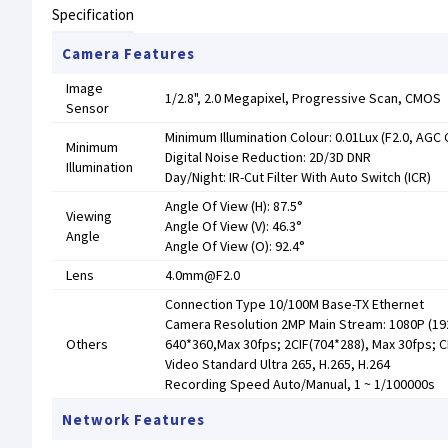
Specification
Camera Features
Image
1/2.8", 2.0 Megapixel, Progressive Scan, CMOS
Sensor
Minimum Illumination Colour: 0.01Lux (F2.0, AGC 
Minimum
Digital Noise Reduction: 2D/3D DNR
Illumination
Day/Night: IR-Cut Filter With Auto Switch (ICR)
Angle Of View (H): 87.5°
Viewing
Angle Of View (V): 46.3°
Angle
Angle Of View (O): 92.4°
Lens
4.0mm@F2.0
Connection Type 10/100M Base-TX Ethernet
Camera Resolution 2MP Main Stream: 1080P (192
Others
640*360,Max 30fps; 2CIF(704*288), Max 30fps; C
Video Standard Ultra 265, H.265, H.264
Recording Speed Auto/Manual, 1 ~ 1/100000s
Network Features