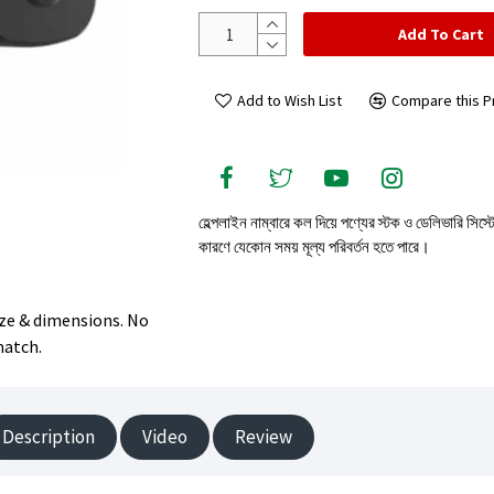
Add To Cart
Add to Wish List
Compare this P
হেল্পলাইন নাম্বারে কল দিয়ে পণ্যের স্টক ও ডেলিভারি সিস্
কারণে যেকোন সময় মূল্য পরিবর্তন হতে পারে।
size & dimensions. No
match.
Description
Video
Review