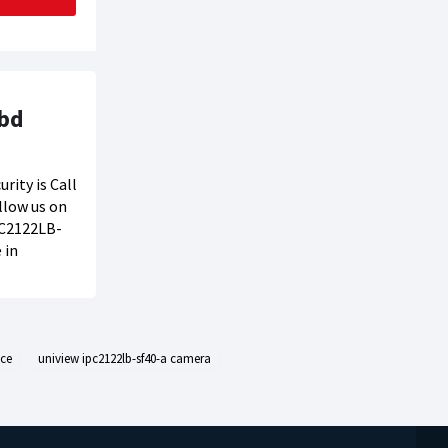
 bd
ity is Call
ollow us on
C2122LB-
 in
ice
uniview ipc2122lb-sf40-a camera