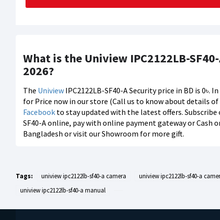
What is the Uniview IPC2122LB-SF40-A
2026?
The
Uniview
IPC2122LB-SF40-A Security price in BD is 0৳. I
for Price now in our store (Call us to know about details o
Facebook
to stay updated with the latest offers. Subscribe
SF40-A online, pay with online payment gateway or Cash on 
Bangladesh or visit our Showroom for more gift.
Tags:
uniview ipc2122lb-sf40-a camera
uniview ipc2122lb-sf40-a camer
uniview ipc2122lb-sf40-a manual