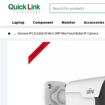
Laptop
Component
Monitor
Accessories
Uniview IPC2122LB-SF40-A 2MP Mini Fixed Bullet IP Camera
CALL FOR PRICE