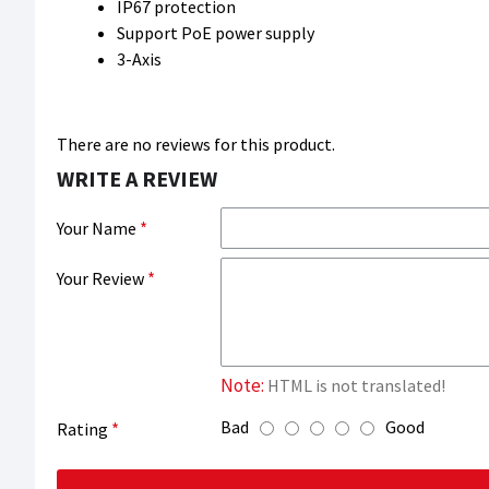
IP67 protection
Support PoE power supply
3-Axis
There are no reviews for this product.
WRITE A REVIEW
Your Name
Your Review
Note:
HTML is not translated!
Bad
Good
Rating