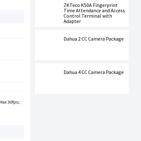
ZKTeco K50A Fingerprint
Time Attendance and Access
Control Terminal with
Adapter
Dahua 2 CC Camera Package
Dahua 4 CC Camera Package
 Max 30fps;