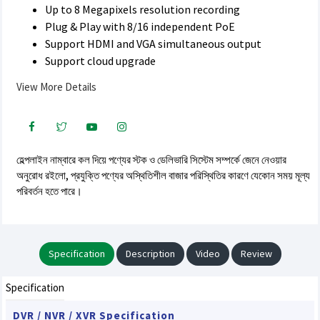
Up to 8 Megapixels resolution recording
Plug & Play with 8/16 independent PoE
Support HDMI and VGA simultaneous output
Support cloud upgrade
View More Details
হেল্পলাইন নাম্বারে কল দিয়ে পণ্যের স্টক ও ডেলিভারি সিস্টেম সম্পর্কে জেনে নেওয়ার
অনুরোধ রইলো, প্রযুক্তি পণ্যের অস্থিতিশীল বাজার পরিস্থিতির কারণে যেকোন সময় মূল্য
পরিবর্তন হতে পারে।
Specification
Description
Video
Review
Specification
DVR / NVR / XVR Specification