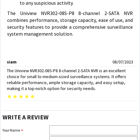
to any suspicious activity.
The Uniview NVR302-08S-P8 8-channel 2-SATA NVR
combines performance, storage capacity, ease of use, and
security features to provide a comprehensive surveillance
system management solution.
siam
08/07/2023
The Uniview NVR302-08S-P8 8-channel 2-SATA NVR is an excellent
choice for small to medium-sized surveillance systems. It offers
reliable performance, ample storage capacity, and easy setup,
making it a top-notch option for security needs.
WRITE A REVIEW
Your Name