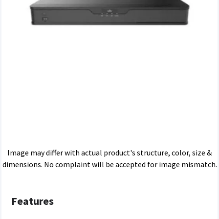
Image may differ with actual product's structure, color, size &
dimensions. No complaint will be accepted for image mismatch.
Features