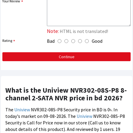
Your Review
Note:
HTML is not translated!
Bad
Good
Rating
Continue
What is the Uniview NVR302-08S-P8 8-
channel 2-SATA NVR price in bd 2026?
The
Uniview
NVR302-08S-P8 Security price in BD is 0৳. In
today's market on 09-08-2026. The
Uniview
NVR302-08S-P8
Security is Call for Price now in our store (Call us to know
about details of this product). And reviewed by 1 users. 19