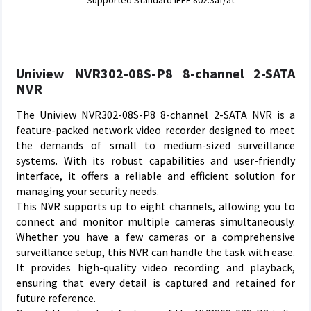
Supported Standard IEEE 802.3af/at
Uniview NVR302-08S-P8 8-channel 2-SATA
NVR
The Uniview NVR302-08S-P8 8-channel 2-SATA NVR is a
feature-packed network video recorder designed to meet
the demands of small to medium-sized surveillance
systems. With its robust capabilities and user-friendly
interface, it offers a reliable and efficient solution for
managing your security needs.
This NVR supports up to eight channels, allowing you to
connect and monitor multiple cameras simultaneously.
Whether you have a few cameras or a comprehensive
surveillance setup, this NVR can handle the task with ease.
It provides high-quality video recording and playback,
ensuring that every detail is captured and retained for
future reference.