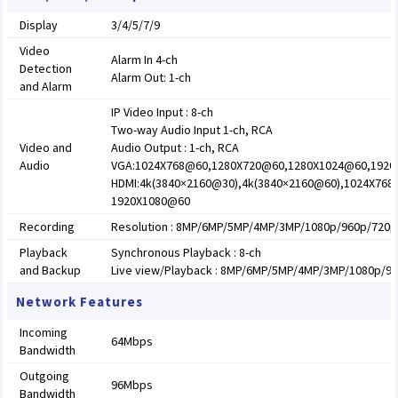
Display
3/4/5/7/9
Video
Alarm In 4-ch
Detection
Alarm Out: 1-ch
and Alarm
IP Video Input : 8-ch
Two-way Audio Input 1-ch, RCA
Video and
Audio Output : 1-ch, RCA
Audio
VGA:1024X768@60,1280X720@60,1280X1024@60,192
HDMI:4k(3840×2160@30),4k(3840×2160@60),1024X76
1920X1080@60
Recording
Resolution : 8MP/6MP/5MP/4MP/3MP/1080p/960p/720p/
Playback
Synchronous Playback : 8-ch
and Backup
Live view/Playback : 8MP/6MP/5MP/4MP/3MP/1080p/96
Network Features
Incoming
64Mbps
Bandwidth
Outgoing
96Mbps
Bandwidth