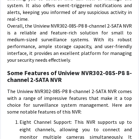
system. It also offers event-triggered notifications and
alerts, keeping you informed of any suspicious activity in
real-time.
Overall, the Uniview NVR302-08S-P8 8-channel 2-SATA NVR
is a reliable and feature-rich solution for small to
medium-sized surveillance systems. With its robust
performance, ample storage capacity, and user-friendly
interface, it provides an excellent platform for managing
your security needs effectively.
Some Features of Uniview NVR302-08S-P8 8-
channel 2-SATA NVR
The Uniview NVR302-08S-P8 8-channel 2-SATA NVR comes
with a range of impressive features that make it a top
choice for surveillance system management. Here are
some notable features of this NVR:
Eight Channel Support: This NVR supports up to
eight channels, allowing you to connect and
monitor multiple cameras simultaneously. It