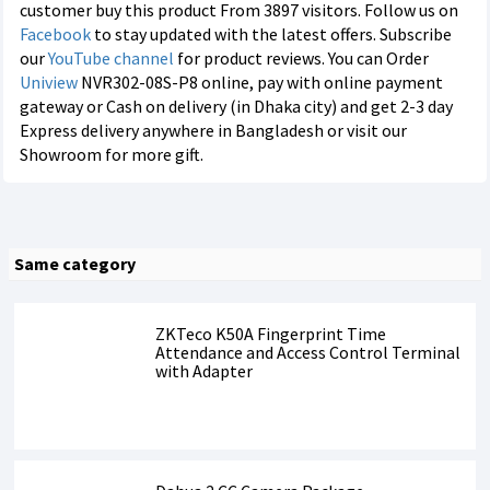
customer buy this product From 3897 visitors. Follow us on
Facebook
to stay updated with the latest offers. Subscribe
our
YouTube channel
for product reviews. You can Order
Uniview
NVR302-08S-P8 online, pay with online payment
gateway or Cash on delivery (in Dhaka city) and get 2-3 day
Express delivery anywhere in Bangladesh or visit our
Showroom for more gift.
Same category
ZKTeco K50A Fingerprint Time
Attendance and Access Control Terminal
with Adapter