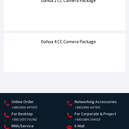
Dahua 2 CC Camera Package
Dahua 4 CC Camera Package
Online Order
Networking Accessories
+8801894-447955
+8801894-447955
For Desktop
For Corporate & Project
+880 1870 701982
+8801884-204018
RMA/Service
E-Mail