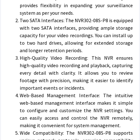
provides flexibility in expanding your surveillance
system as per your needs.
Two SATA Interfaces: The NVR302-08S-P8 is equipped
with two SATA interfaces, providing ample storage
capacity for your video recordings. You can install up
to two hard drives, allowing for extended storage
and longer retention periods.
High-Quality Video Recording: This NVR ensures
high-quality video recording and playback, capturing
every detail with clarity. It allows you to review
footage with precision, making it easier to identify
important events or incidents.
Web-Based Management Interface: The intuitive
web-based management interface makes it simple
to configure and customize the NVR settings. You
can easily access and control the NVR remotely,
making it convenient for system management.
Wide Compatibility: The NVR302-08S-P8 supports