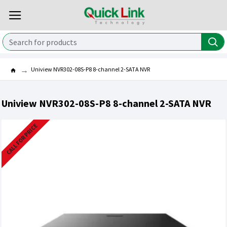
Uniview NVR302-08S-P8 8-channel 2-SATA NVR
Uniview NVR302-08S-P8 8-channel 2-SATA NVR
CALL FOR PRICE