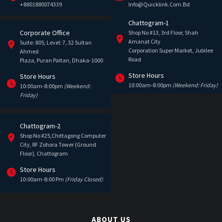
+8801880074339
Info@quicklink.com.bd
Chattogram-1
Corporate Office
Shop No #13, 3rd Floor, Shah
Amanat City
Suite: 805, Level: 7, 32 Sultan
Corporation Super Market, Jubilee
Ahmed
Road
Plaza, Puran Paltan, Dhaka-1000
Store Hours
Store Hours
10:00am-8:00pm
(Weekend: Friday)
10:00am-8:00pm
(Weekend:
Friday)
Chattogram-2
Shop No #25,Chittagong Computer
City, RF Zohora Tower (Ground
Floor), Chattogram
Store Hours
10:00am-8:00 Pm
(Friday Closed)
ABOUT US