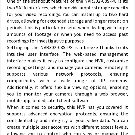
One of the standout features of the NVR302-08S-P8 is its
two SATA interfaces, which provide ample storage capacity
for your video recordings. You can install up to two hard
drives, allowing for extended storage and longer retention
periods. This is particularly useful when dealing with large
amounts of footage or when you need to access past
recordings for investigative purposes.
Setting up the NVR302-08S-P8 is a breeze thanks to its
intuitive user interface. The web-based management
interface makes it easy to configure the NVR, customize
recording settings, and manage your cameras remotely. It
supports various network protocols, ensuring
compatibility with a wide range of IP cameras.
Additionally, it offers flexible viewing options, enabling
you to monitor your cameras through a web browser,
mobile app, or dedicated client software.
When it comes to security, this NVR has you covered. It
supports advanced encryption protocols, ensuring the
confidentiality and integrity of your video data. You can
create multiple user accounts with different access levels,
allowing you to control who can view or manage the