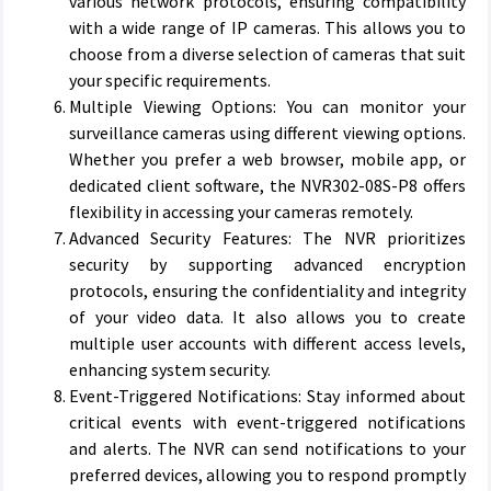
various network protocols, ensuring compatibility
with a wide range of IP cameras. This allows you to
choose from a diverse selection of cameras that suit
your specific requirements.
Multiple Viewing Options: You can monitor your
surveillance cameras using different viewing options.
Whether you prefer a web browser, mobile app, or
dedicated client software, the NVR302-08S-P8 offers
flexibility in accessing your cameras remotely.
Advanced Security Features: The NVR prioritizes
security by supporting advanced encryption
protocols, ensuring the confidentiality and integrity
of your video data. It also allows you to create
multiple user accounts with different access levels,
enhancing system security.
Event-Triggered Notifications: Stay informed about
critical events with event-triggered notifications
and alerts. The NVR can send notifications to your
preferred devices, allowing you to respond promptly