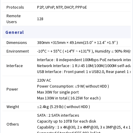
Protocols
P2P, UPnP, NTP, DHCP, PPPoE
Remote
128
Users
General
Dimensions
380mm ×315mm × 49.1mm(15.0″ × 12.4″ ×1.9″ )
Environment
-10°C ~ + 55°C ( +14°F ~ +131°F ), Humidity ≤ 90% RH(
Interface : 8 independent 100Mbps PoE network inter
Interface
Network Interface : 1 RJ-45 10M/100M/1000M self-adap
USB Interface : Front panel: 1 x USB2.0, Rear panel: 1 x
220V AC
Power Consumption: ≤9 W( without HDD )
Power
Max 30W for single port
Max 130W in total ( 16.25W for each )
Weight
≤2.4kg (5.29 lb) ( without HDD )
SATA : 2 SATA interfaces
Capacity up to 10TB for each disk
Others
Capability : 1 x 4K@30, 2 x 4MP@30, 3 x 3MP@25, 4 x 