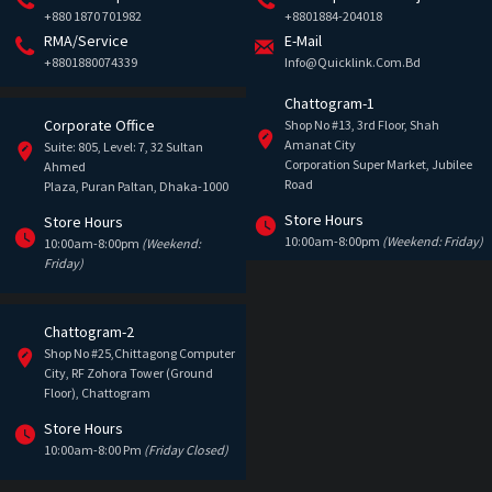
+880 1870 701982
+8801884-204018
RMA/Service
E-Mail
+8801880074339
Info@quicklink.com.bd
Chattogram-1
Corporate Office
Shop No #13, 3rd Floor, Shah
Amanat City
Suite: 805, Level: 7, 32 Sultan
Corporation Super Market, Jubilee
Ahmed
Road
Plaza, Puran Paltan, Dhaka-1000
Store Hours
Store Hours
10:00am-8:00pm
(Weekend: Friday)
10:00am-8:00pm
(Weekend:
Friday)
Chattogram-2
Shop No #25,Chittagong Computer
City, RF Zohora Tower (Ground
Floor), Chattogram
Store Hours
10:00am-8:00 Pm
(Friday Closed)