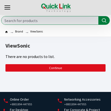
Brand
ViewSonic
ViewSonic
There are no products to list.
Continue
Online Order
Networking Accessories
+8801894-447955
+8801894-447955
For Desktop
For Corporate & Project