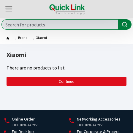
Brand
Xiaomi
Xiaomi
There are no products to list.
Continue
Online Order
Networking Accessories
+8801894-447955
+8801894-447955
For Desktop
For Corporate & Project