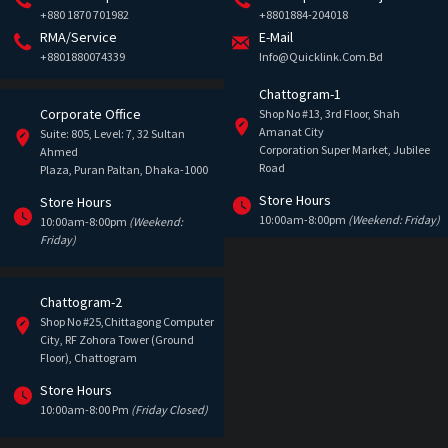
+880 1870 701982
+8801884-204018
RMA/Service
E-Mail
+8801880074339
Info@quicklink.com.bd
Chattogram-1
Corporate Office
Shop No #13, 3rd Floor, Shah
Amanat City
Suite: 805, Level: 7, 32 Sultan
Corporation Super Market, Jubilee
Ahmed
Road
Plaza, Puran Paltan, Dhaka-1000
Store Hours
Store Hours
10:00am-8:00pm
(Weekend: Friday)
10:00am-8:00pm
(Weekend:
Friday)
Chattogram-2
Shop No #25,Chittagong Computer
City, RF Zohora Tower (Ground
Floor), Chattogram
Store Hours
10:00am-8:00 Pm
(Friday Closed)