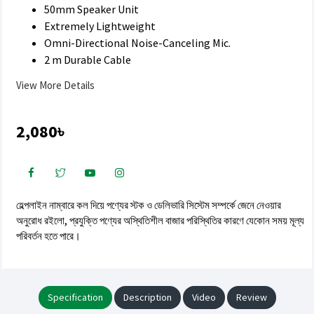
50mm Speaker Unit
Extremely Lightweight
Omni-Directional Noise-Canceling Mic.
2 m Durable Cable
View More Details
2,080৳
হেল্পলাইন নাম্বারে কল দিয়ে পণ্যের স্টক ও ডেলিভারি সিস্টেম সম্পর্কে জেনে নেওয়ার
অনুরোধ রইলো, প্রযুক্তি পণ্যের অস্থিতিশীল বাজার পরিস্থিতির কারণে যেকোন সময় মূল্য
পরিবর্তন হতে পারে।
Specification
Description
Video
Review