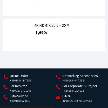
4K HDMI Cable – 20 M
1,690৳
Online Order
Networking Accessories
+8801894-447955
+8801894-447955
For Desktop
For Corporate & Project
+880 1870 701982
+8801884-204018
RMA/Service
E-Mail
+8801880074339
Info@quicklink.com.bd