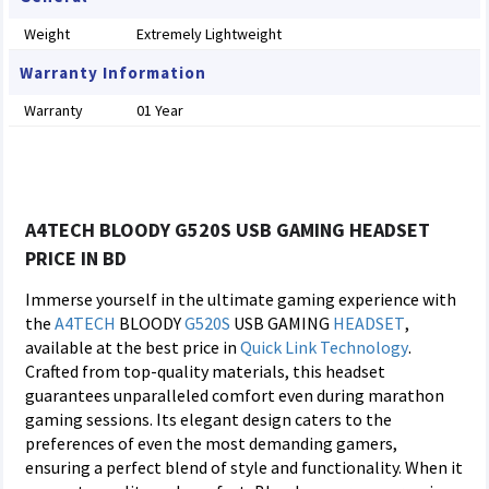
Weight
Extremely Lightweight
Warranty Information
Warranty
01 Year
A4TECH BLOODY G520S USB GAMING HEADSET
PRICE IN BD
Immerse yourself in the ultimate gaming experience with
the
A4TECH
BLOODY
G520S
USB GAMING
HEADSET
,
available at the best price in
Quick Link Technology
.
Crafted from top-quality materials, this headset
guarantees unparalleled comfort even during marathon
gaming sessions. Its elegant design caters to the
preferences of even the most demanding gamers,
ensuring a perfect blend of style and functionality. When it