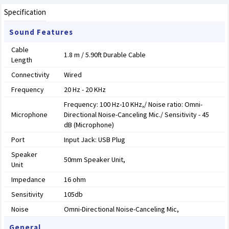
Specification
Sound Features
Cable
1.8 m / 5.90ft Durable Cable
Length
Connectivity
Wired
Frequency
20 Hz - 20 KHz
Frequency: 100 Hz-10 KHz,/ Noise ratio: Omni-
Microphone
Directional Noise-Canceling Mic./ Sensitivity - 45
dB (Microphone)
Port
Input Jack: USB Plug
Speaker
50mm Speaker Unit,
Unit
Impedance
16 ohm
Sensitivity
105db
Noise
Omni-Directional Noise-Canceling Mic,
General