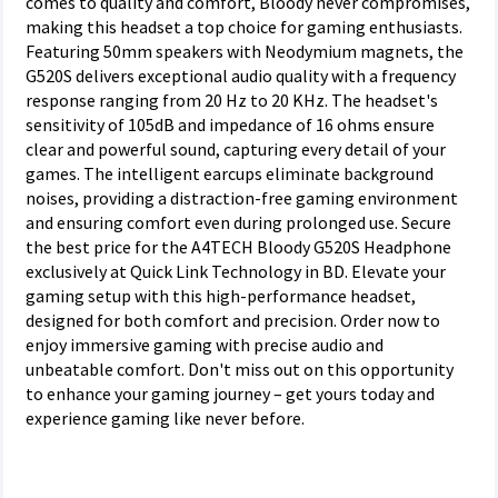
comes to quality and comfort, Bloody never compromises,
making this headset a top choice for gaming enthusiasts.
Featuring 50mm speakers with Neodymium magnets, the
G520S delivers exceptional audio quality with a frequency
response ranging from 20 Hz to 20 KHz. The headset's
sensitivity of 105dB and impedance of 16 ohms ensure
clear and powerful sound, capturing every detail of your
games. The intelligent earcups eliminate background
noises, providing a distraction-free gaming environment
and ensuring comfort even during prolonged use. Secure
the best price for the A4TECH Bloody G520S Headphone
exclusively at Quick Link Technology in BD. Elevate your
gaming setup with this high-performance headset,
designed for both comfort and precision. Order now to
enjoy immersive gaming with precise audio and
unbeatable comfort. Don't miss out on this opportunity
to enhance your gaming journey – get yours today and
experience gaming like never before.