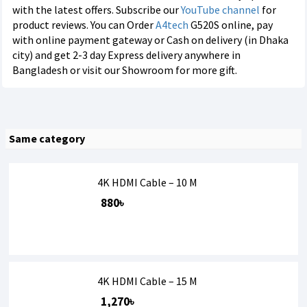
with the latest offers. Subscribe our
YouTube channel
for
product reviews. You can Order
A4tech
G520S online, pay
with online payment gateway or Cash on delivery (in Dhaka
city) and get 2-3 day Express delivery anywhere in
Bangladesh or visit our Showroom for more gift.
Same category
4K HDMI Cable – 10 M
880৳
4K HDMI Cable – 15 M
1,270৳