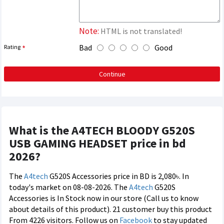
Note:
HTML is not translated!
Bad
Good
Rating
Continue
What is the A4TECH BLOODY G520S
USB GAMING HEADSET price in bd
2026?
The
A4tech
G520S Accessories price in BD is 2,080৳. In
today's market on 08-08-2026. The
A4tech
G520S
Accessories is In Stock now in our store (Call us to know
about details of this product). 21 customer buy this product
From 4226 visitors. Follow us on
Facebook
to stay updated