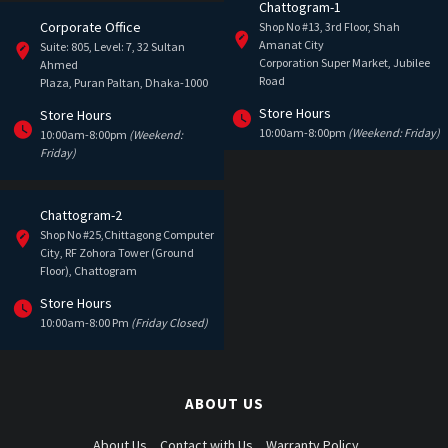
Chattogram-1
Corporate Office
Shop No #13, 3rd Floor, Shah
Amanat City
Suite: 805, Level: 7, 32 Sultan
Corporation Super Market, Jubilee
Ahmed
Road
Plaza, Puran Paltan, Dhaka-1000
Store Hours
Store Hours
10:00am-8:00pm
(Weekend: Friday)
10:00am-8:00pm
(Weekend:
Friday)
Chattogram-2
Shop No #25,Chittagong Computer
City, RF Zohora Tower (Ground
Floor), Chattogram
Store Hours
10:00am-8:00 Pm
(Friday Closed)
ABOUT US
About Us
Contact with Us
Warranty Policy