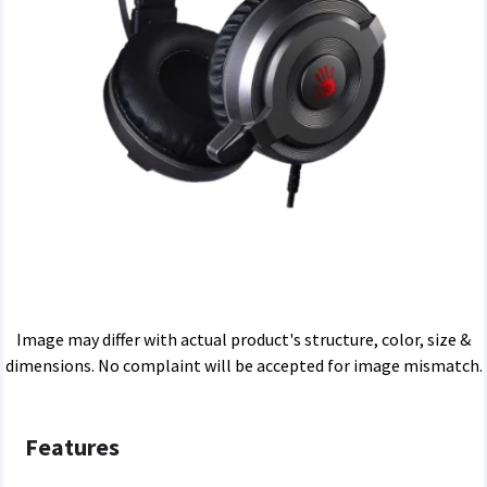
Image may differ with actual product's structure, color, size &
dimensions. No complaint will be accepted for image mismatch.
Features