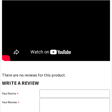
There are no reviews for this product.
WRITE A REVIEW
Your Name
Your Review