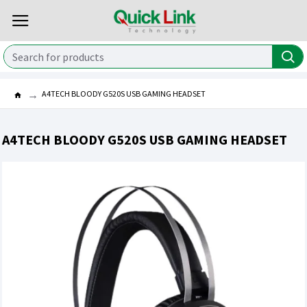
A4TECH BLOODY G520S USB GAMING HEADSET
A4TECH BLOODY G520S USB GAMING HEADSET