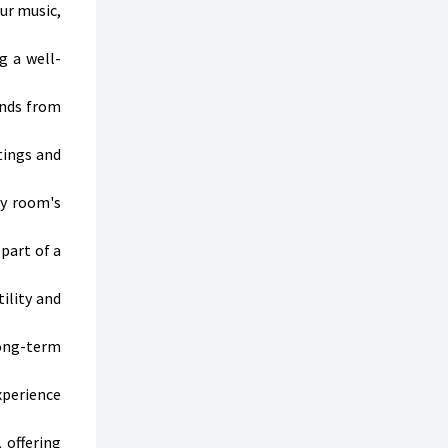
ur music,
g a well-
ends from
tings and
ny room's
part of a
ility and
long-term
xperience
 offering