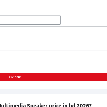
Continue
Multimedia Speaker price in bd 2026?