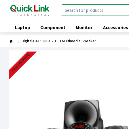
Laptop
Component
Monitor
Accessories
DigitalX X-F938BT 2.1CH Multimedia Speaker
CALL FOR PRICE