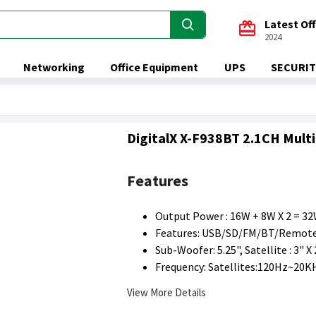
Latest Of
2024
Networking
Office Equipment
UPS
SECURIT
DigitalX X-F938BT 2.1CH Mult
Features
Output Power : 16W + 8W X 2 = 3
Features: USB/SD/FM/BT/Remote
Sub-Woofer: 5.25", Satellite : 3" X 
Frequency: Satellites:120Hz~20K
View More Details