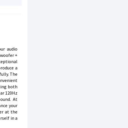
ur audio
bwoofer +
ceptional
produce a
fully. The
onvenient
cing both
ear 120Hz
sound. At
ance your
er at the
self in a