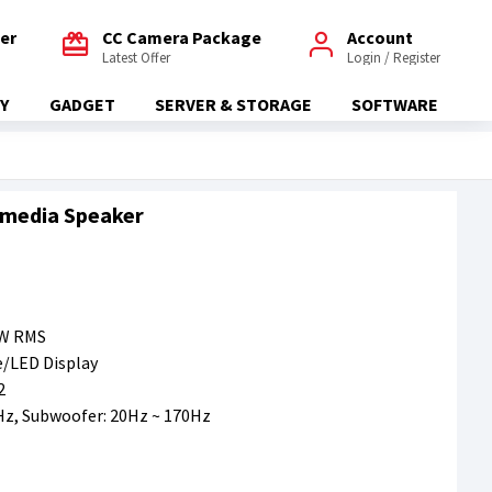
fer
CC Camera Package
Account
Latest Offer
Login / Register
Y
GADGET
SERVER & STORAGE
SOFTWARE
imedia Speaker
2W RMS
/LED Display
2
Hz, Subwoofer: 20Hz ~ 170Hz