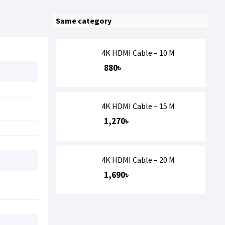
Same category
4K HDMI Cable – 10 M
880৳
4K HDMI Cable – 15 M
1,270৳
4K HDMI Cable – 20 M
1,690৳