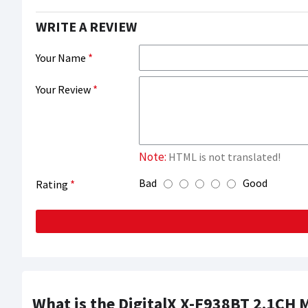
WRITE A REVIEW
Your Name
Your Review
Note:
HTML is not translated!
Bad
Good
Rating
What is the DigitalX X-F938BT 2.1CH 