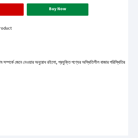
Buy Now
roduct
টেম সম্পর্কে জেনে নেওয়ার অনুরোধ রইলো, প্রযুক্তি পণ্যের অস্থিতিশীল বাজার পরিস্থিতির