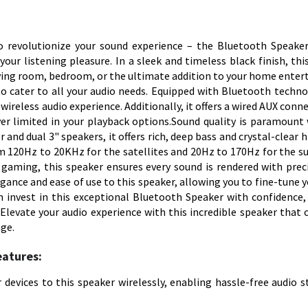
to revolutionize your sound experience – the Bluetooth Speake
our listening pleasure. In a sleek and timeless black finish, thi
 living room, bedroom, or the ultimate addition to your home ente
o cater to all your audio needs. Equipped with Bluetooth techno
wireless audio experience. Additionally, it offers a wired AUX conn
ver limited in your playback options.Sound quality is paramount 
r and dual 3" speakers, it offers rich, deep bass and crystal-clear 
om 120Hz to 20KHz for the satellites and 20Hz to 170Hz for the s
gaming, this speaker ensures every sound is rendered with prec
legance and ease of use to this speaker, allowing you to fine-tune 
an invest in this exceptional Bluetooth Speaker with confidence
. Elevate your audio experience with this incredible speaker that
age.
eatures:
devices to this speaker wirelessly, enabling hassle-free audio 