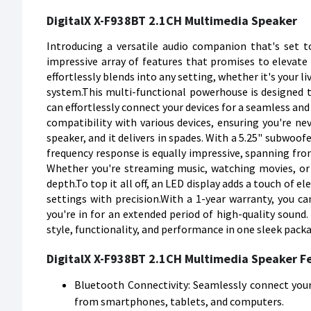
DigitalX X-F938BT 2.1CH Multimedia Speaker
Introducing a versatile audio companion that's set 
impressive array of features that promises to elevate y
effortlessly blends into any setting, whether it's your
system.This multi-functional powerhouse is designed t
can effortlessly connect your devices for a seamless and 
compatibility with various devices, ensuring you're ne
speaker, and it delivers in spades. With a 5.25" subwoofe
frequency response is equally impressive, spanning fr
Whether you're streaming music, watching movies, or 
depth.To top it all off, an LED display adds a touch of e
settings with precision.With a 1-year warranty, you c
you're in for an extended period of high-quality sound
style, functionality, and performance in one sleek pack
DigitalX X-F938BT 2.1CH Multimedia Speaker F
Bluetooth Connectivity: Seamlessly connect your 
from smartphones, tablets, and computers.