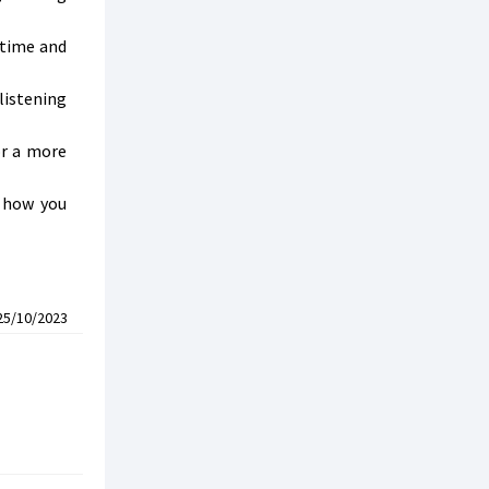
 time and
listening
or a more
n how you
25/10/2023