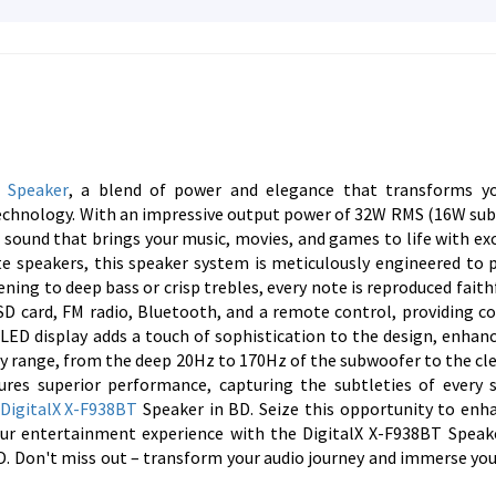
a
Speaker
, a blend of power and elegance that transforms yo
 Technology. With an impressive output power of 32W RMS (16W su
e sound that brings your music, movies, and games to life with ex
ite speakers, this speaker system is meticulously engineered to 
ening to deep bass or crisp trebles, every note is reproduced faith
 SD card, FM radio, Bluetooth, and a remote control, providing c
 LED display adds a touch of sophistication to the design, enhan
ncy range, from the deep 20Hz to 170Hz of the subwoofer to the cl
ures superior performance, capturing the subtleties of every 
e
DigitalX X-F938BT
Speaker in BD. Seize this opportunity to enh
our entertainment experience with the DigitalX X-F938BT Speak
. Don't miss out – transform your audio journey and immerse your