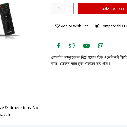
Add To Cart
Add to Wish List
Compare this P
হেল্পলাইন নাম্বারে কল দিয়ে পণ্যের স্টক ও ডেলিভারি সিস্
কারণে যেকোন সময় মূল্য পরিবর্তন হতে পারে।
size & dimensions. No
match.