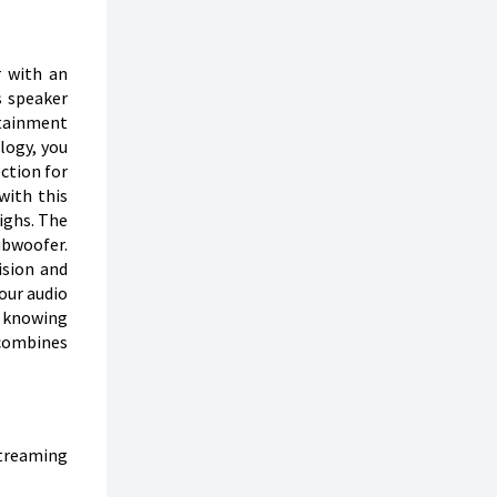
r with an
s speaker
rtainment
logy, you
ection for
with this
highs. The
ubwoofer.
ision and
your audio
, knowing
 combines
streaming