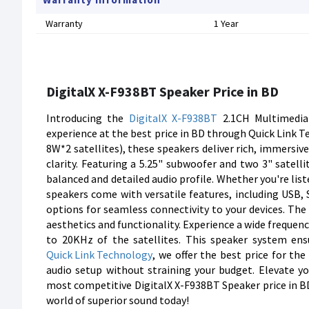
Warranty
1 Year
DigitalX X-F938BT Speaker Price in BD
Introducing the
DigitalX
X-F938BT
2.1CH Multimedi
experience at the best price in BD through Quick Link
8W*2 satellites), these speakers deliver rich, immersiv
clarity. Featuring a 5.25" subwoofer and two 3" satell
balanced and detailed audio profile. Whether you're list
speakers come with versatile features, including USB,
options for seamless connectivity to your devices. The
aesthetics and functionality. Experience a wide freque
to 20KHz of the satellites. This speaker system ens
Quick Link Technology
, we offer the best price for th
audio setup without straining your budget. Elevate y
most competitive DigitalX X-F938BT Speaker price in BD
world of superior sound today!