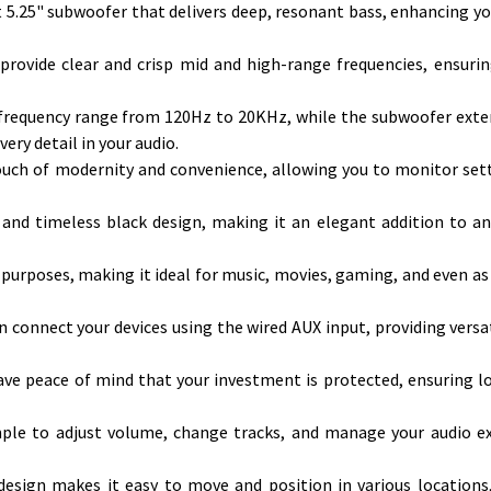
5.25" subwoofer that delivers deep, resonant bass, enhancing yo
provide clear and crisp mid and high-range frequencies, ensurin
a frequency range from 120Hz to 20KHz, while the subwoofer ext
ery detail in your audio.
touch of modernity and convenience, allowing you to monitor set
k and timeless black design, making it an elegant addition to a
 purposes, making it ideal for music, movies, gaming, and even as 
n connect your devices using the wired AUX input, providing versat
have peace of mind that your investment is protected, ensuring 
imple to adjust volume, change tracks, and manage your audio e
sign makes it easy to move and position in various locations,