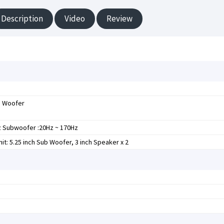
Description
Video
Review
b Woofer
z Subwoofer :20Hz ~ 170Hz
it: 5.25 inch Sub Woofer, 3 inch Speaker x 2