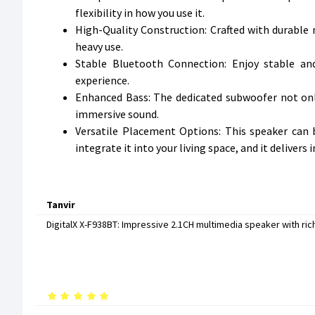
flexibility in how you use it.
High-Quality Construction: Crafted with durable m
heavy use.
Stable Bluetooth Connection: Enjoy stable an
experience.
Enhanced Bass: The dedicated subwoofer not onl
immersive sound.
Versatile Placement Options: This speaker can b
integrate it into your living space, and it deliver
Tanvir
DigitalX X-F938BT: Impressive 2.1CH multimedia speaker with rich