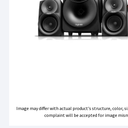
Image may differ with actual product's structure, color, 
complaint will be accepted for image mis