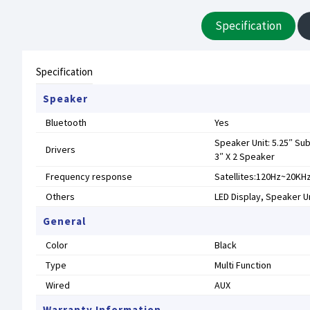
Specification
Specification
Speaker
Bluetooth
Yes
Speaker Unit: 5.25″ Su
Drivers
3″ X 2 Speaker
Frequency response
Satellites:120Hz~20KH
Others
LED Display, Speaker Un
General
Color
Black
Type
Multi Function
Wired
AUX
Warranty Information