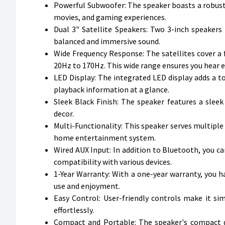
Powerful Subwoofer: The speaker boasts a robust 
movies, and gaming experiences.
Dual 3" Satellite Speakers: Two 3-inch speakers 
balanced and immersive sound.
Wide Frequency Response: The satellites cover 
20Hz to 170Hz. This wide range ensures you hear ev
LED Display: The integrated LED display adds a 
playback information at a glance.
Sleek Black Finish: The speaker features a slee
decor.
Multi-Functionality: This speaker serves multiple
home entertainment system.
Wired AUX Input: In addition to Bluetooth, you ca
compatibility with various devices.
1-Year Warranty: With a one-year warranty, you 
use and enjoyment.
Easy Control: User-friendly controls make it s
effortlessly.
Compact and Portable: The speaker's compact de