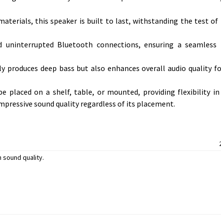
aterials, this speaker is built to last, withstanding the test of
d uninterrupted Bluetooth connections, ensuring a seamless 
y produces deep bass but also enhances overall audio quality f
e placed on a shelf, table, or mounted, providing flexibility i
s impressive sound quality regardless of its placement.
 sound quality.