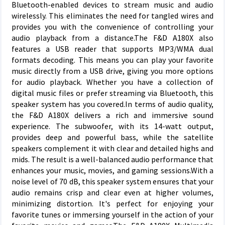
Bluetooth-enabled devices to stream music and audio
wirelessly. This eliminates the need for tangled wires and
provides you with the convenience of controlling your
audio playback from a distance.The F&D A180X also
features a USB reader that supports MP3/WMA dual
formats decoding. This means you can play your favorite
music directly from a USB drive, giving you more options
for audio playback. Whether you have a collection of
digital music files or prefer streaming via Bluetooth, this
speaker system has you covered.In terms of audio quality,
the F&D A180X delivers a rich and immersive sound
experience. The subwoofer, with its 14-watt output,
provides deep and powerful bass, while the satellite
speakers complement it with clear and detailed highs and
mids. The result is a well-balanced audio performance that
enhances your music, movies, and gaming sessions.With a
noise level of 70 dB, this speaker system ensures that your
audio remains crisp and clear even at higher volumes,
minimizing distortion. It's perfect for enjoying your
favorite tunes or immersing yourself in the action of your