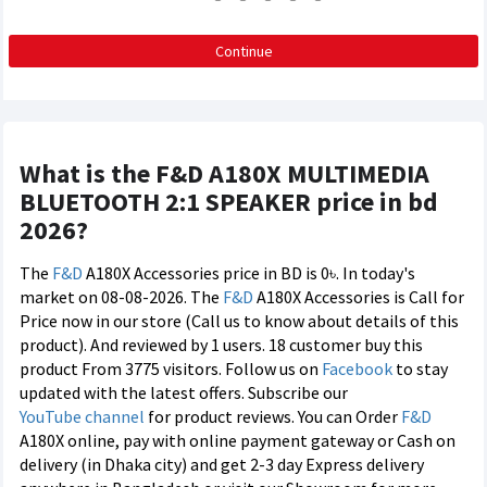
Continue
What is the F&D A180X MULTIMEDIA
BLUETOOTH 2:1 SPEAKER price in bd
2026?
The
F&D
A180X Accessories price in BD is 0৳. In today's
market on 08-08-2026. The
F&D
A180X Accessories is Call for
Price now in our store (Call us to know about details of this
product). And reviewed by 1 users. 18 customer buy this
product From 3775 visitors. Follow us on
Facebook
to stay
updated with the latest offers. Subscribe our
YouTube channel
for product reviews. You can Order
F&D
A180X online, pay with online payment gateway or Cash on
delivery (in Dhaka city) and get 2-3 day Express delivery