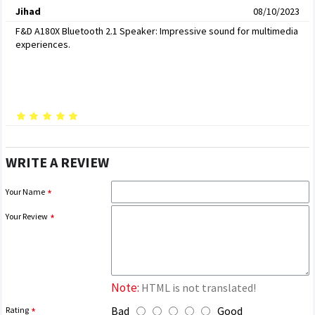
Jihad
08/10/2023
F&D A180X Bluetooth 2.1 Speaker: Impressive sound for multimedia
experiences.
WRITE A REVIEW
Your Name
Your Review
Note:
HTML is not translated!
Bad
Good
Rating