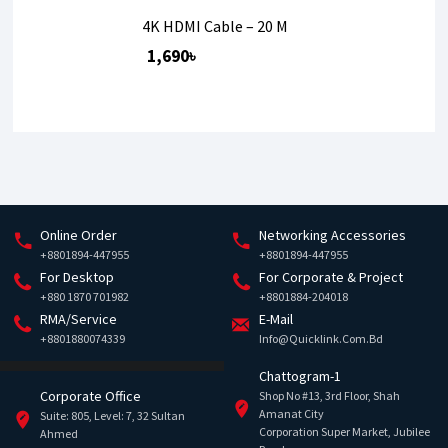
4K HDMI Cable – 20 M
1,690৳
Online Order
Networking Accessories
+8801894-447955
+8801894-447955
For Desktop
For Corporate & Project
+880 1870 701982
+8801884-204018
RMA/Service
E-Mail
+8801880074339
Info@quicklink.com.bd
Chattogram-1
Corporate Office
Shop No #13, 3rd Floor, Shah
Amanat City
Suite: 805, Level: 7, 32 Sultan
Corporation Super Market, Jubilee
Ahmed