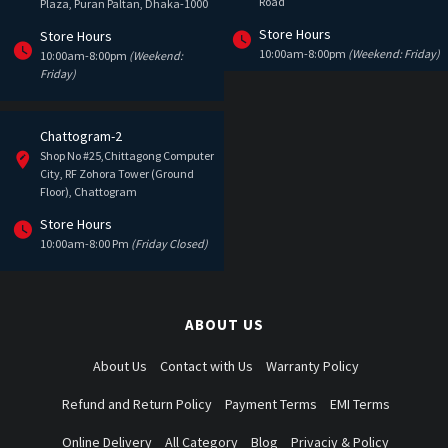
Road
Plaza, Puran Paltan, Dhaka-1000
Store Hours
Store Hours
10:00am-8:00pm
(Weekend: Friday)
10:00am-8:00pm
(Weekend:
Friday)
Chattogram-2
Shop No #25,Chittagong Computer
City, RF Zohora Tower (Ground
Floor), Chattogram
Store Hours
10:00am-8:00 Pm
(Friday Closed)
ABOUT US
About Us
Contact with Us
Warranty Policy
Refund and Return Policy
Payment Terms
EMI Terms
Online Delivery
All Category
Blog
Privaciy & Policy