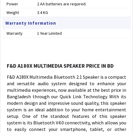
Power
2 AA batteries are required.
Weight
3.4 KG
Warranty Information
Warranty
1 Year Limited
F&D A180X MULTIMEDIA SPEAKER PRICE IN BD
F&D A180X Multimedia Bluetooth 2.1 Speaker is a compact
and versatile audio system designed to enhance your
multimedia experiences, now available at the best price in
Bangladesh through our Quick Link Technology. With its
modern design and impressive sound quality, this speaker
system is an ideal addition to your home entertainment
setup. One of the standout features of this speaker
system is its Bluetooth V4.0 connectivity, which allows you
to easily connect your smartphone, tablet, or other