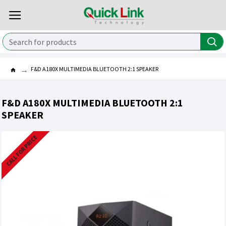
F&D A180X MULTIMEDIA BLUETOOTH 2:1 SPEAKER
F&D A180X MULTIMEDIA BLUETOOTH 2:1
SPEAKER
CALL FOR PRICE