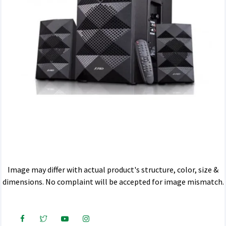
Image may differ with actual product's structure, color, size &
dimensions. No complaint will be accepted for image mismatch.