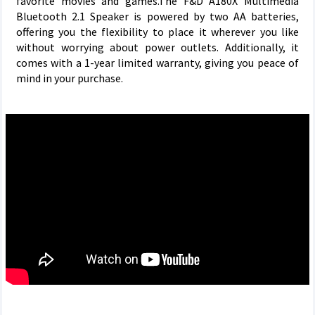
favorite movies and games.The F&D A180X Multimedia
Bluetooth 2.1 Speaker is powered by two AA batteries,
offering you the flexibility to place it wherever you like
without worrying about power outlets. Additionally, it
comes with a 1-year limited warranty, giving you peace of
mind in your purchase.