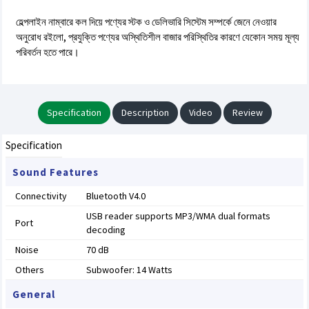
হেল্পলাইন নাম্বারে কল দিয়ে পণ্যের স্টক ও ডেলিভারি সিস্টেম সম্পর্কে জেনে নেওয়ার
অনুরোধ রইলো, প্রযুক্তি পণ্যের অস্থিতিশীল বাজার পরিস্থিতির কারণে যেকোন সময় মূল্য
পরিবর্তন হতে পারে।
Specification
Description
Video
Review
Specification
Sound Features
Connectivity
Bluetooth V4.0
USB reader supports MP3/WMA dual formats
Port
decoding
Noise
70 dB
Others
Subwoofer: 14 Watts
General