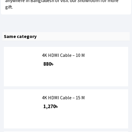
anywhere in Bangladesh or visit our Showroom for more
gift.
Same category
4K HDMI Cable – 10 M
880৳
4K HDMI Cable – 15 M
1,270৳