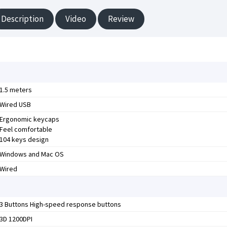
Description
Video
Review
1.5 meters
Wired USB
Ergonomic keycaps
Feel comfortable
104 keys design
Windows and Mac OS
Wired
3 Buttons High-speed response buttons
3D 1200DPI