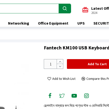
Latest Of
2024
Networking
Office Equipment
UPS
SECURIT
Fantech KM100 USB Keyboar
Add To Cart
Add to Wish List
Compare this P
হেল্পলাইন নাম্বারে কল দিয়ে পণ্যের স্টক ও ডেলিভারি সিস্