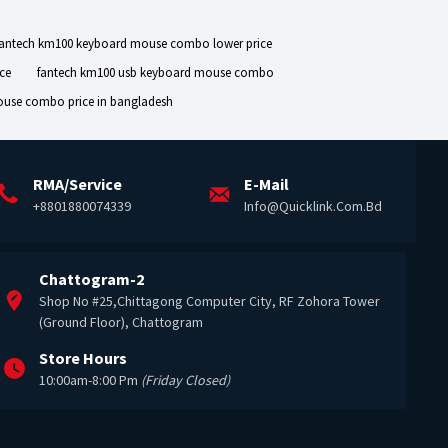
fantech km100 keyboard mouse combo lower price
ce
fantech km100 usb keyboard mouse combo
ouse combo price in bangladesh
RMA/Service
E-Mail
+8801880074339
Info@quicklink.com.bd
Chattogram-2
Shop No #25,Chittagong Computer City, RF Zohora Tower
(Ground Floor), Chattogram
Store Hours
10:00am-8:00 Pm
(Friday Closed)