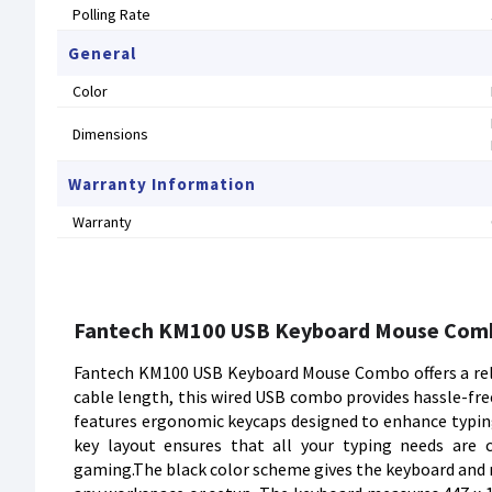
Polling Rate
General
Color
Dimensions
Warranty Information
Warranty
Fantech KM100 USB Keyboard Mouse Com
Fantech KM100 USB Keyboard Mouse Combo offers a relia
cable length, this wired USB combo provides hassle-fr
features ergonomic keycaps designed to enhance typing 
key layout ensures that all your typing needs are
gaming.The black color scheme gives the keyboard and 