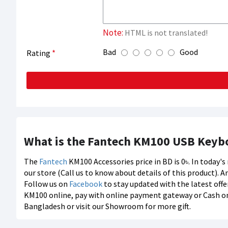
Note:
HTML is not translated!
Bad
Good
Rating
What is the Fantech KM100 USB Keyb
The
Fantech
KM100 Accessories price in BD is 0৳. In today'
our store (Call us to know about details of this product). A
Follow us on
Facebook
to stay updated with the latest offe
KM100 online, pay with online payment gateway or Cash on d
Bangladesh or visit our Showroom for more gift.