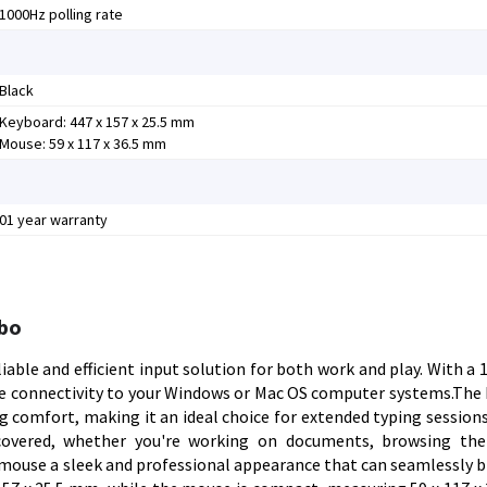
1000Hz polling rate
Black
Keyboard: 447 x 157 x 25.5 mm
Mouse: 59 x 117 x 36.5 mm
01 year warranty
bo
ble and efficient input solution for both work and play. With a 
ee connectivity to your Windows or Mac OS computer systems.The
comfort, making it an ideal choice for extended typing sessions.
 covered, whether you're working on documents, browsing the
mouse a sleek and professional appearance that can seamlessly b