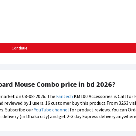
Continue
oard Mouse Combo price in bd 2026?
s market on 08-08-2026. The
Fantech
KM100 Accessories is Call for 
nd reviewed by 1 users. 16 customer buy this product From 3263 visi
rs. Subscribe our
YouTube channel
for product reviews. You can Or
elivery (in Dhaka city) and get 2-3 day Express delivery anywhere