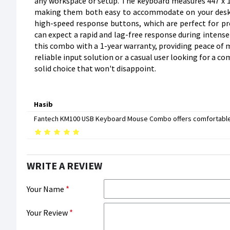
any workspace or setup. The keyboard measures 447 x 1
making them both easy to accommodate on your desk.
high-speed response buttons, which are perfect for prec
can expect a rapid and lag-free response during intens
this combo with a 1-year warranty, providing peace of m
reliable input solution or a casual user looking for a 
solid choice that won't disappoint.
Hasib
Fantech KM100 USB Keyboard Mouse Combo offers comfortable ty
WRITE A REVIEW
Your Name
Your Review