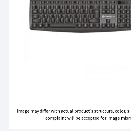
Image may differ with actual product's structure, color, 
complaint will be accepted for image mis