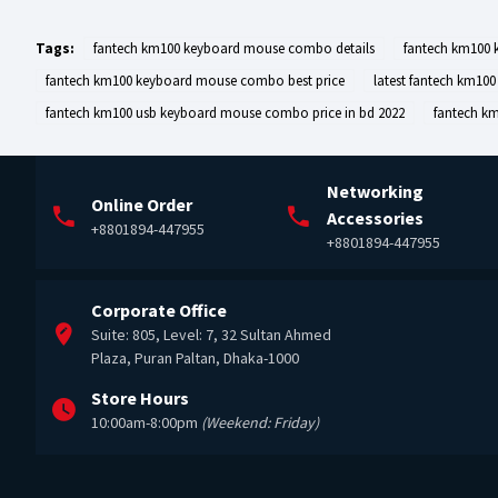
Tags:
fantech km100 keyboard mouse combo details
fantech km100
fantech km100 keyboard mouse combo best price
latest fantech km10
fantech km100 usb keyboard mouse combo price in bd 2022
fantech k
Networking
Online Order
Accessories
+8801894-447955
+8801894-447955
Corporate Office
Suite: 805, Level: 7, 32 Sultan Ahmed
Plaza, Puran Paltan, Dhaka-1000
Store Hours
10:00am-8:00pm
(Weekend: Friday)