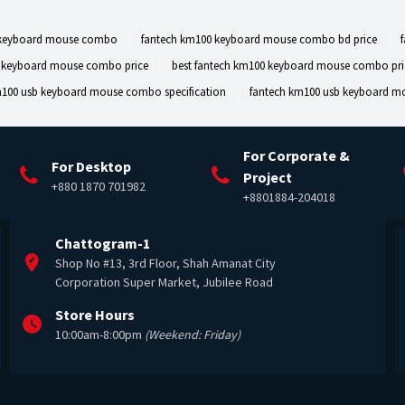
 keyboard mouse combo
fantech km100 keyboard mouse combo bd price
0 keyboard mouse combo price
best fantech km100 keyboard mouse combo pri
m100 usb keyboard mouse combo specification
fantech km100 usb keyboard m
For Corporate &
For Desktop
Project
+880 1870 701982
+8801884-204018
Chattogram-1
Shop No #13, 3rd Floor, Shah Amanat City
Corporation Super Market, Jubilee Road
Store Hours
10:00am-8:00pm
(Weekend: Friday)