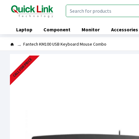
Laptop
Component
Monitor
Accessories
Fantech KM100 USB Keyboard Mouse Combo
CALL FOR PRICE