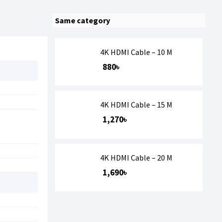
Same category
4K HDMI Cable – 10 M
880৳
4K HDMI Cable – 15 M
1,270৳
4K HDMI Cable – 20 M
1,690৳