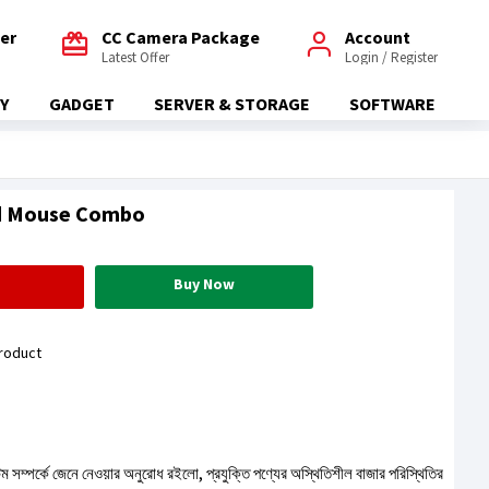
fer
CC Camera Package
Account
Latest Offer
Login / Register
Y
GADGET
SERVER & STORAGE
SOFTWARE
d Mouse Combo
Buy Now
roduct
টেম সম্পর্কে জেনে নেওয়ার অনুরোধ রইলো, প্রযুক্তি পণ্যের অস্থিতিশীল বাজার পরিস্থিতির