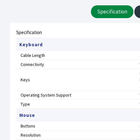
Specification
Specification
Keyboard
Cable Length
Connectivity
Keys
Operating System Support
Type
Mouse
Buttons
Resolution