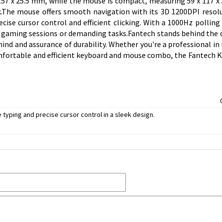
57 x 25.5 mm, while the mouse is compact, measuring 59 x 117 x
The mouse offers smooth navigation with its 3D 1200DPI resol
ise cursor control and efficient clicking. With a 1000Hz polling 
e gaming sessions or demanding tasks.Fantech stands behind the q
ind and assurance of durability. Whether you're a professional in 
comfortable and efficient keyboard and mouse combo, the Fantech K
ping and precise cursor control in a sleek design.