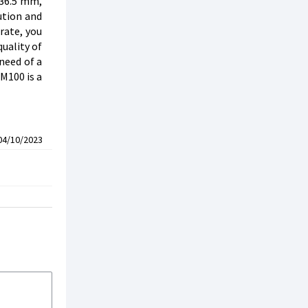
 36.5 mm,
ution and
rate, you
uality of
need of a
M100 is a
04/10/2023