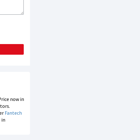
Price now in
tors.
der
Fantech
 in