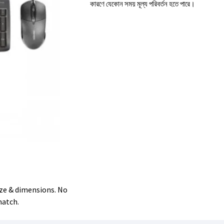
কারণে যেকোন সময় মূল্য পরিবর্তন হতে পারে।
size & dimensions. No
match.