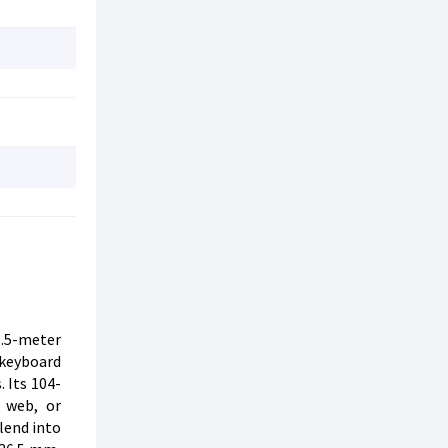
1.5-meter
 keyboard
 Its 104-
 web, or
lend into