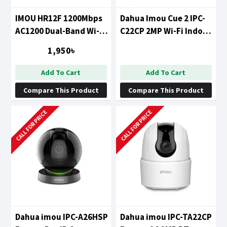
IMOU HR12F 1200Mbps
Dahua Imou Cue 2 IPC-
AC1200 Dual-Band Wi-Fi
C22CP 2MP Wi-Fi Indoor
Router
Security Camera (IPC-
1,950৳
C22CP/ IPC-C22EP-D)
Add To Cart
Add To Cart
Compare This Product
Compare This Product
CALL FOR PRICE
CALL FOR PRICE
Dahua imou IPC-A26HSP
Dahua imou IPC-TA22CP