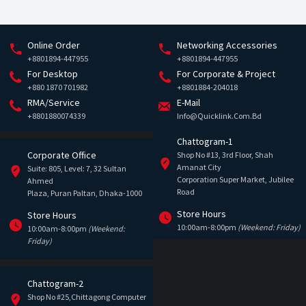
Online Order
Networking Accessories
+8801894-447955
+8801894-447955
For Desktop
For Corporate & Project
+880 1870 701982
+8801884-204018
RMA/Service
E-Mail
+8801880074339
Info@quicklink.com.bd
Chattogram-1
Corporate Office
Shop No #13, 3rd Floor, Shah
Amanat City
Suite: 805, Level: 7, 32 Sultan
Corporation Super Market, Jubilee
Ahmed
Road
Plaza, Puran Paltan, Dhaka-1000
Store Hours
Store Hours
10:00am-8:00pm
(Weekend: Friday)
10:00am-8:00pm
(Weekend:
Friday)
Chattogram-2
Shop No #25,Chittagong Computer