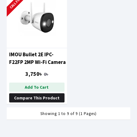
IMOU Bullet 2E IPC-
F22FP 2MP Wi-Fi Camera
3,750৳
0৳
Add To Cart
Compare This Product
Showing 1 to 9 of 9 (1 Pages)