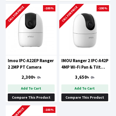
CALL FOR PRICE
CALL FOR PRICE
-100 %
-100 %
Imou IPC-A22EP Ranger
IMOU Ranger 2 IPC-A42P
2 2MP PT Camera
4MP Wi-Fi Pan & Tilt
Camera
2,300৳
3,650৳
0৳
0৳
Add To Cart
Add To Cart
Compare This Product
Compare This Product
CALL FOR PRICE
-100 %