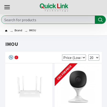
Brand
IMOU
IMOU
0
CALL FOR PRICE