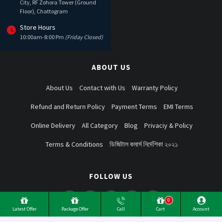
City, RF Zohora Tower (Ground
Floor), Chattogram
Store Hours
10:00am-8:00 Pm
(Friday Closed)
ABOUT US
About Us
Contact with Us
Warranty Policy
Refund and Return Policy
Payment Terms
EMI Terms
Online Delivery
All Category
Blog
Privaciy & Policy
Terms & Conditions
ডিজিটাল কমার্স নির্দেশিকা ২০২১
FOLLOW US
0
Latest Offer
Package Offer
Call
Cart
Account