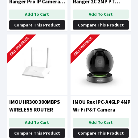
Ranger Pro IP Camera
Ranger 2C 2MP PT
with 360 Degree
Camera
Add To Cart
Add To Cart
Coverage
Compare This Product
Compare This Product
CALL FOR PRICE
CALL FOR PRICE
IMOU HR300 300MBPS
IMOU Rex IPC-A46LP 4MP
WIRELESS ROUTER
Wi-Fi P&T Camera
Add To Cart
Add To Cart
Compare This Product
Compare This Product