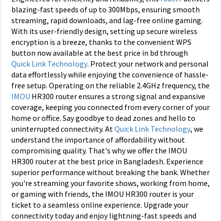
blazing-fast speeds of up to 300Mbps, ensuring smooth
streaming, rapid downloads, and lag-free online gaming.
With its user-friendly design, setting up secure wireless
encryption is a breeze, thanks to the convenient WPS
button now available at the best price in bd through
Quick Link Technology
. Protect your network and personal
data effortlessly while enjoying the convenience of hassle-
free setup. Operating on the reliable 2.4GHz frequency, the
IMOU
HR300 router ensures a strong signal and expansive
coverage, keeping you connected from every corner of your
home or office. Say goodbye to dead zones and hello to
uninterrupted connectivity. At
Quick Link Technology
, we
understand the importance of affordability without
compromising quality. That's why we offer the IMOU
HR300 router at the best price in Bangladesh. Experience
superior performance without breaking the bank. Whether
you're streaming your favorite shows, working from home,
or gaming with friends, the IMOU HR300 router is your
ticket to a seamless online experience. Upgrade your
connectivity today and enjoy lightning-fast speeds and