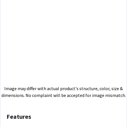
Image may differ with actual product's structure, color, size &
dimensions. No complaint will be accepted for image mismatch.
Features