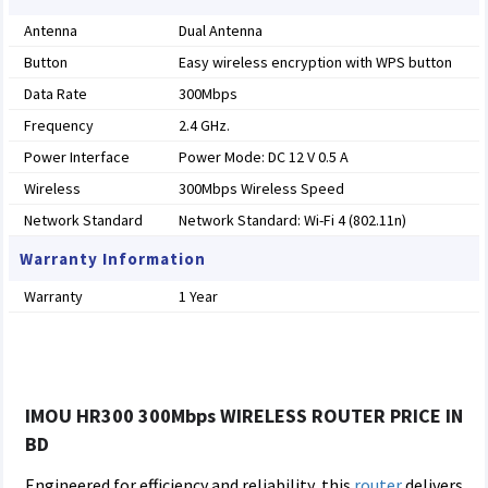
Antenna
Dual Antenna
Button
Easy wireless encryption with WPS button
Data Rate
300Mbps
Frequency
2.4 GHz.
Power Interface
Power Mode: DC 12 V 0.5 A
Wireless
300Mbps Wireless Speed
Network Standard
Network Standard: Wi-Fi 4 (802.11n)
Warranty Information
Warranty
1 Year
IMOU HR300 300Mbps WIRELESS ROUTER PRICE IN
BD
Engineered for efficiency and reliability, this
router
delivers