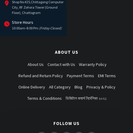
Shop No #25,Chittagong Computer
City, RF Zohora Tower (Ground
Floor), Chattogram
Store Hours
10:00am-8:00 Pm
(Friday Closed)
ABOUT US
About Us
Contact with Us
Warranty Policy
Refund and Return Policy
Payment Terms
EMI Terms
Online Delivery
All Category
Blog
Privaciy & Policy
Terms & Conditions
ডিজিটাল কমার্স নির্দেশিকা ২০২১
FOLLOW US