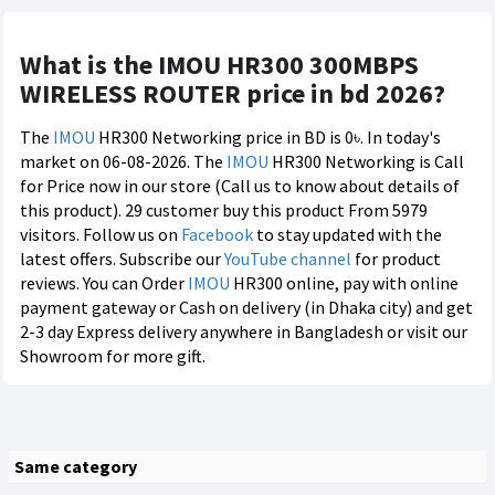
What is the IMOU HR300 300MBPS
WIRELESS ROUTER price in bd 2026?
The
IMOU
HR300 Networking price in BD is 0৳. In today's
market on 06-08-2026. The
IMOU
HR300 Networking is Call
for Price now in our store (Call us to know about details of
this product). 29 customer buy this product From 5979
visitors. Follow us on
Facebook
to stay updated with the
latest offers. Subscribe our
YouTube channel
for product
reviews. You can Order
IMOU
HR300 online, pay with online
payment gateway or Cash on delivery (in Dhaka city) and get
2-3 day Express delivery anywhere in Bangladesh or visit our
Showroom for more gift.
Same category