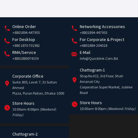
Online Order
Networking Accessories
+8801894-447955
+8801894-447955
For Desktop
For Corporate & Project
+880 1870 701982
+8801884-204018
RMA/Service
E-Mail
+8801880074339
Info@quicklink.com.bd
Chattogram-1
Corporate Office
Shop No #13, 3rd Floor, Shah
Amanat City
Suite: 805, Level: 7, 32 Sultan
Corporation Super Market, Jubilee
Ahmed
Road
Plaza, Puran Paltan, Dhaka-1000
Store Hours
Store Hours
10:00am-8:00pm
(Weekend: Friday)
10:00am-8:00pm
(Weekend:
Friday)
Chattogram-2