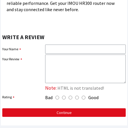
reliable performance. Get your IMOU HR300 router now
and stay connected like never before.
WRITE A REVIEW
Your Name
Your Review
Note:
HTML is not translated!
Bad
Good
Rating
Continue