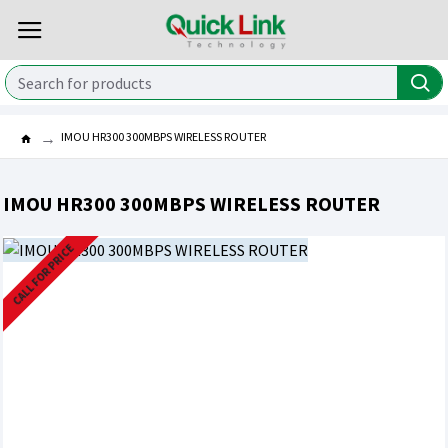
IMOU HR300 300MBPS WIRELESS ROUTER
IMOU HR300 300MBPS WIRELESS ROUTER
CALL FOR PRICE