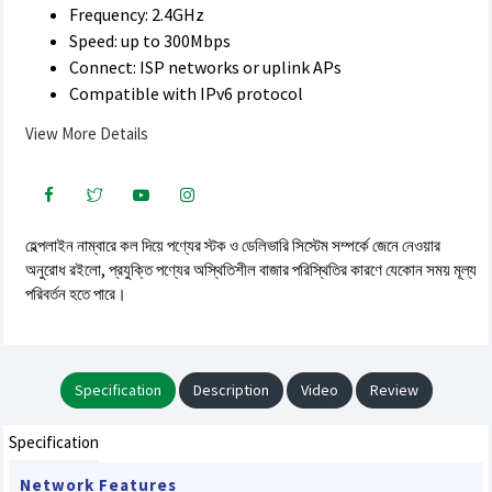
Frequency: 2.4GHz
Speed: up to 300Mbps
Connect: ISP networks or uplink APs
Compatible with IPv6 protocol
View More Details
হেল্পলাইন নাম্বারে কল দিয়ে পণ্যের স্টক ও ডেলিভারি সিস্টেম সম্পর্কে জেনে নেওয়ার
অনুরোধ রইলো, প্রযুক্তি পণ্যের অস্থিতিশীল বাজার পরিস্থিতির কারণে যেকোন সময় মূল্য
পরিবর্তন হতে পারে।
Specification
Description
Video
Review
Specification
Network Features