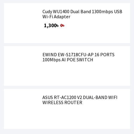
Cudy WU1400 Dual Band 1300mbps USB
Wi-Fi Adapter
1,300৳
0৳
EWIND EW-S1718CFU-AP 16 PORTS
100Mbps AI POE SWITCH
ASUS RT-AC1200 V2 DUAL-BAND WIFI
WIRELESS ROUTER