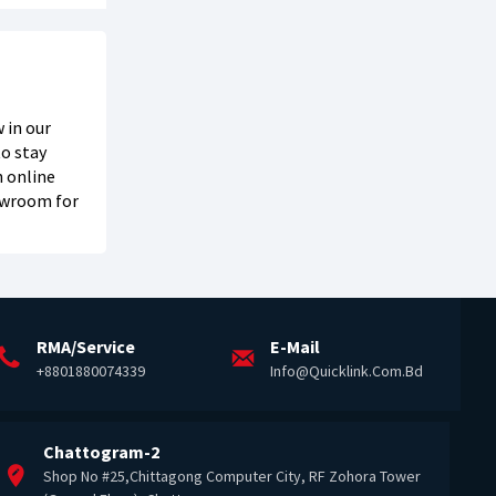
 in our
o stay
h online
howroom for
RMA/Service
E-Mail
+8801880074339
Info@quicklink.com.bd
Chattogram-2
Shop No #25,Chittagong Computer City, RF Zohora Tower