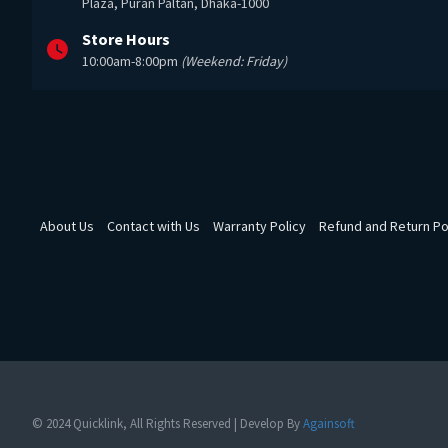
Plaza, Puran Paltan, Dhaka-1000
Store Hours
10:00am-8:00pm
(Weekend: Friday)
About Us
Contact with Us
Warranty Policy
Refund and Return Po
© 2024 Quicklink, All Rights Reserved | Develop By
Againsoft