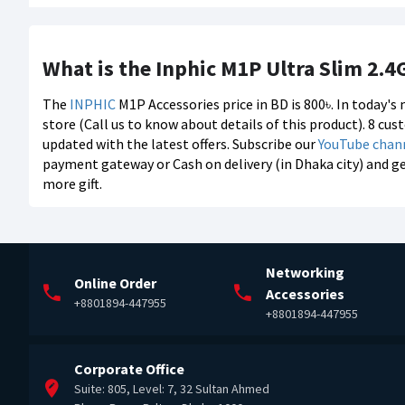
What is the Inphic M1P Ultra Slim 2.4
The
INPHIC
M1P Accessories price in BD is 800৳. In today'
store (Call us to know about details of this product). 8 cu
updated with the latest offers. Subscribe our
YouTube chan
payment gateway or Cash on delivery (in Dhaka city) and g
more gift.
Networking
Online Order
Accessories
+8801894-447955
+8801894-447955
Corporate Office
Suite: 805, Level: 7, 32 Sultan Ahmed