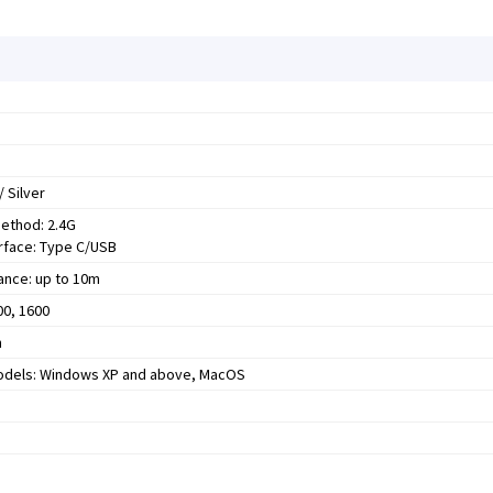
/ Silver
ethod: 2.4G
erface: Type C/USB
ance: up to 10m
00, 1600
m
odels: Windows XP and above, MacOS