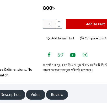
800৳
Add To Cart
Add to Wish List
Compare this P
হেল্পলাইন নাম্বারে কল দিয়ে পণ্যের স্টক ও ডেলিভারি সিস্
size & dimensions. No
কারণে যেকোন সময় মূল্য পরিবর্তন হতে পারে।
match.
Description
Video
Review