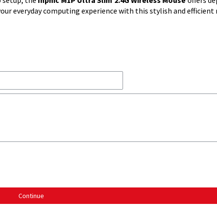
 setup, the
Inphic M1P Ultra Slim 2.4G Wireless Mouse
offers d
ur everyday computing experience with this stylish and efficient
Continue