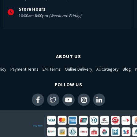
Store Hours
10:00am-8:00pm
(Weekend: Friday)
ABOUT US
licy
Payment Terms
EMI Terms
Online Delivery
All Category
Blog
P
FOLLOW US