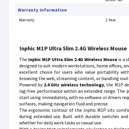
Warranty Information
Warranty
1 Year
Inphic M1P Ultra Slim 2.4G Wireless Mouse
The
Inphic M1P Ultra Slim 2.4G Wireless Mouse
is a 
designed to suit modern workstations, home offices, and
excellent choice for users who value portability wi
browsing the web, streaming content, or handling routi
Powered by
2.4 GHz wireless technology
, the M1P de
lag-free performance within an extended range. The pl
start using immediately, with no software or drivers req
surfaces, making navigation fluid and precise.
The ergonomic contour of the Inphic M1P sits comfo
during extended use. Built with durable switches and 
whether for daily work tasks or casual use.