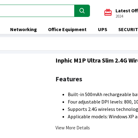
Latest Of
2024
Networking
Office Equipment
UPS
SECURIT
Inphic M1P Ultra Slim 2.4G Wi
Features
Built-in 500mAh rechargeable bat
Four adjustable DPI levels: 800, 1
Supports 2.4G wireless technolog
Applicable models: Windows XP 
View More Details