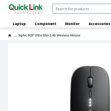
Laptop
Component
Monitor
Accessories
Inphic M1P Ultra Slim 2.4G Wireless Mouse