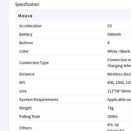
Specification
Mouse
Acceleration
10
Battery
500mAh
Buttons
4
Color
White / Black 
Connection m
Connection Type
Charging Int
Distance
Wireless dist
DPI
800, 1000, 12
size
112*58*26m
System Requirements
Applicable m
Weight
73g
Polling Rate
250Hz
IPS: 30
Others
Driver: No