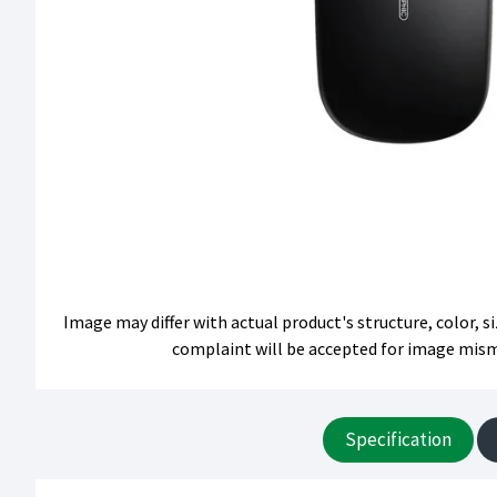
Image may differ with actual product's structure, color, 
complaint will be accepted for image mis
Specification