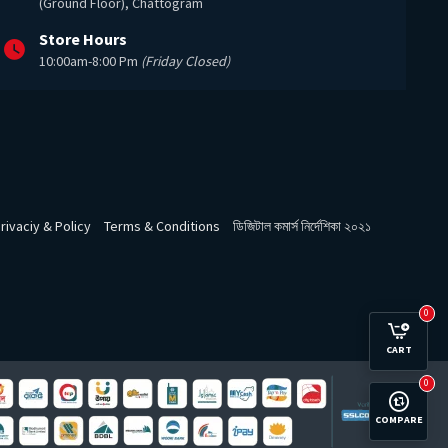
(Ground Floor), Chattogram
Store Hours
10:00am-8:00 Pm
(Friday Closed)
rivaciy & Policy
Terms & Conditions
ডিজিটাল কমার্স নির্দেশিকা ২০২১
0
CART
0
COMPARE