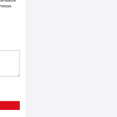
ependable
 mouse.