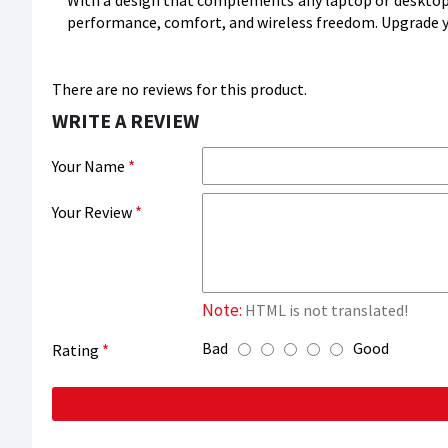
With a design that complements any laptop or desktop
performance, comfort, and wireless freedom. Upgrade yo
There are no reviews for this product.
WRITE A REVIEW
Your Name
Your Review
Note:
HTML is not translated!
Bad
Good
Rating