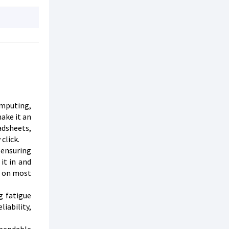
omputing,
ake it an
adsheets,
click.
 ensuring
it in and
g on most
g fatigue
iability,