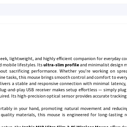
sleek, lightweight, and highly efficient companion for everyday c
 mobile lifestyles. Its
ultra-slim profile
and minimalist design m
thout sacrificing performance. Whether you’re working on spre
ne tasks, this mouse brings smooth control and comfort to every 
livers a stable and responsive connection with minimal latency,
ug-and-play USB receiver makes setup effortless — simply plug 
uired. Its high-precision optical sensor provides accurate trackin
rtably in your hand, promoting natural movement and reducin
quality materials, this mouse is engineered for long-lasting rel