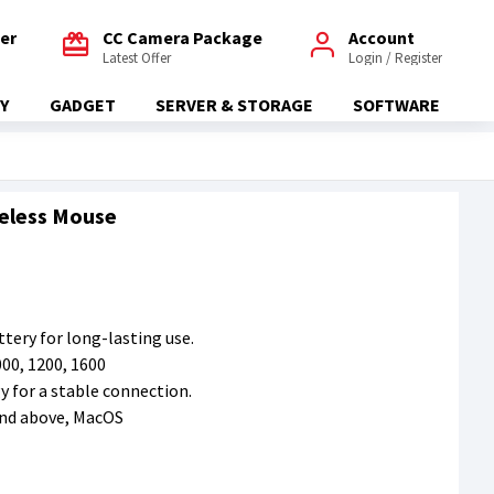
fer
CC Camera Package
Account
Latest Offer
Login / Register
Y
GADGET
SERVER & STORAGE
SOFTWARE
reless Mouse
tery for long-lasting use.
000, 1200, 1600
y for a stable connection.
and above, MacOS