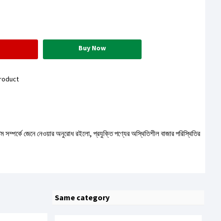
Buy Now
roduct
টেম সম্পর্কে জেনে নেওয়ার অনুরোধ রইলো, প্রযুক্তি পণ্যের অস্থিতিশীল বাজার পরিস্থিতির
Same category