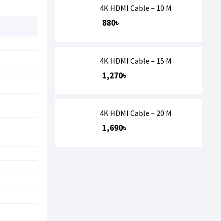
4K HDMI Cable – 10 M
880৳
4K HDMI Cable – 15 M
1,270৳
4K HDMI Cable – 20 M
1,690৳