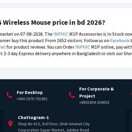
G Wireless Mouse price in bd 2026?
s market on 07-08-2026. The
INPHIC
M1P Accessories is In Stock now
stomer buy this product From 1652 visitors. Follow us on
Facebook
t
nel
for product reviews. You can Order
INPHIC
M1P online, pay wit
et 2-3 day Express delivery anywhere in Bangladesh or visit our S
For Corporate &
For Desktop
Project
+880 1870 701982
+8801884-204018
Chattogram-1
Shop No #13, 3rd Floor, Shah Amanat City
Corporation Super Market, Jubilee Road