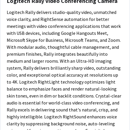
Logitech
Rally Video Conferencing
Camera
Logitech Rally delivers studio-quality video, unmatched
voice clarity, and RightSense automation for better
meetings with video conferencing applications that work
with USB devices, including Google Hangouts Meet,
Microsoft Skype for Business, Microsoft Teams, and Zoom.
With modular audio, thoughtful cable management, and
premium finishes, Rally integrates beautifully into
medium and larger rooms. With an Ultra-HD imaging
system, Rally delivers brilliantly sharp video, outstanding
color, and exceptional optical accuracy at resolutions up
to 4K. Logitech RightLight technology optimizes light
balance to emphasize faces and render natural-looking
skin tones, even in dim or backlit conditions. Crystal-clear
audio is essential for world-class video conferencing, and
Rally excels in delivering sound that's natural, crisp, and
highly intelligible. Logitech RightSound enhances voice
clarity by suppressing background noise, auto-leveling