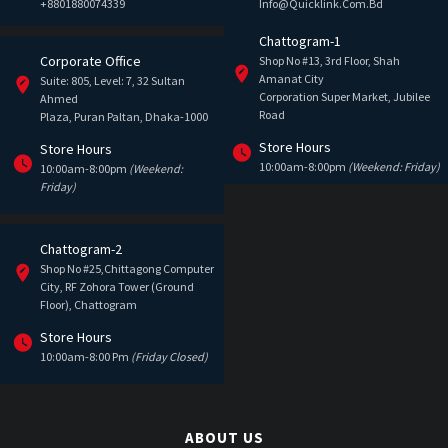
+8801880074339
Info@quicklink.com.bd
Chattogram-1
Corporate Office
Shop No #13, 3rd Floor, Shah
Amanat City
Suite: 805, Level: 7, 32 Sultan
Corporation Super Market, Jubilee
Ahmed
Road
Plaza, Puran Paltan, Dhaka-1000
Store Hours
Store Hours
10:00am-8:00pm
(Weekend: Friday)
10:00am-8:00pm
(Weekend:
Friday)
Chattogram-2
Shop No #25,Chittagong Computer
City, RF Zohora Tower (Ground
Floor), Chattogram
Store Hours
10:00am-8:00 Pm
(Friday Closed)
ABOUT US