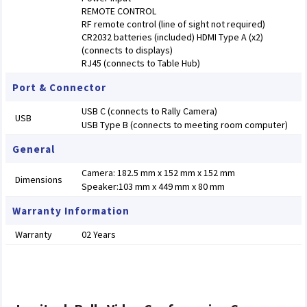
REMOTE CONTROL
RF remote control (line of sight not required)
CR2032 batteries (included) HDMI Type A (x2)
(connects to displays)
RJ45 (connects to Table Hub)
Port & Connector
USB C (connects to Rally Camera)
USB
USB Type B (connects to meeting room computer)
General
Camera: 182.5 mm x 152 mm x 152 mm
Dimensions
Speaker:103 mm x 449 mm x 80 mm
Warranty Information
Warranty
02 Years