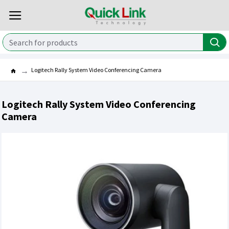
Logitech Rally System Video Conferencing Camera
Logitech Rally System Video Conferencing
Camera