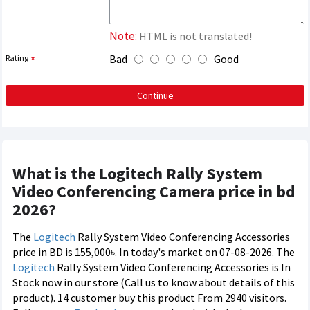
Note:
HTML is not translated!
Bad
Good
Rating
Continue
What is the Logitech Rally System
Video Conferencing Camera price in bd
2026?
The
Logitech
Rally System Video Conferencing Accessories
price in BD is 155,000৳. In today's market on 07-08-2026. The
Logitech
Rally System Video Conferencing Accessories is In
Stock now in our store (Call us to know about details of this
product). 14 customer buy this product From 2940 visitors.