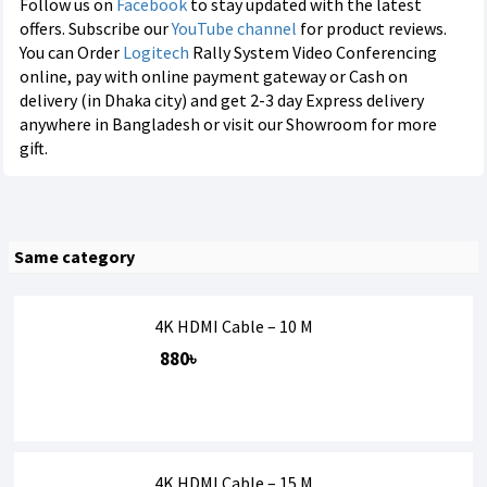
Follow us on
Facebook
to stay updated with the latest
offers. Subscribe our
YouTube channel
for product reviews.
You can Order
Logitech
Rally System Video Conferencing
online, pay with online payment gateway or Cash on
delivery (in Dhaka city) and get 2-3 day Express delivery
anywhere in Bangladesh or visit our Showroom for more
gift.
Same category
4K HDMI Cable – 10 M
880৳
4K HDMI Cable – 15 M