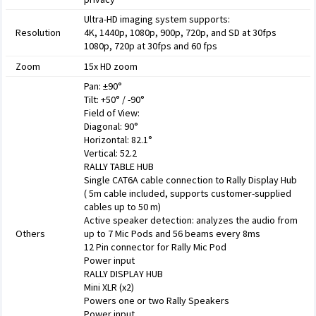
Ultra-HD imaging system supports:
Resolution
4K, 1440p, 1080p, 900p, 720p, and SD at 30fps
1080p, 720p at 30fps and 60 fps
Zoom
15x HD zoom
Pan: ±90°
Tilt: +50° / -90°
Field of View:
Diagonal: 90°
Horizontal: 82.1°
Vertical: 52.2
RALLY TABLE HUB
Single CAT6A cable connection to Rally Display Hub
( 5m cable included, supports customer-supplied
cables up to 50 m)
Active speaker detection: analyzes the audio from
Others
up to 7 Mic Pods and 56 beams every 8ms
12 Pin connector for Rally Mic Pod
Power input
RALLY DISPLAY HUB
Mini XLR (x2)
Powers one or two Rally Speakers
Power input