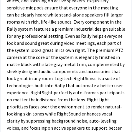
voices, and focusing on active speakers. Exquisitely
sensitive mic pods ensure that everyone in the meeting
can be clearly heard while stand-alone speakers fill larger
rooms with rich, life-like sounds. Every component in the
Rally system features a premium industrial design suitable
for any professional setting. Even as Rally helps everyone
look and sound great during video meetings, each part of
the system looks great in its own right. The premium PTZ
camera at the core of the system is elegantly finished in
matte black with slate gray metal trim, complemented by
sleekly designed audio components and accessories that
look great in any room. Logitech RightSense is a suite of
technologies built into Rally that automate a better user
experience. RightSight perfectly auto-frames participants
no matter their distance from the lens. RightLight
prioritizes faces over the environment to render natural-
looking skin tones while RightSound enhances vocal
clarity by suppressing background noise, auto-leveling
voices, and focusing on active speakers to support better