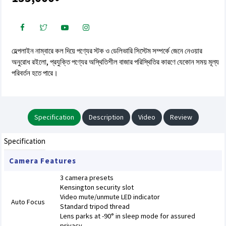
হেল্পলাইন নাম্বারে কল দিয়ে পণ্যের স্টক ও ডেলিভারি সিস্টেম সম্পর্কে জেনে নেওয়ার
অনুরোধ রইলো, প্রযুক্তি পণ্যের অস্থিতিশীল বাজার পরিস্থিতির কারণে যেকোন সময় মূল্য
পরিবর্তন হতে পারে।
Specification
Description
Video
Review
Specification
Camera Features
3 camera presets
Kensington security slot
Video mute/unmute LED indicator
Auto Focus
Standard tripod thread
Lens parks at -90° in sleep mode for assured
privacy