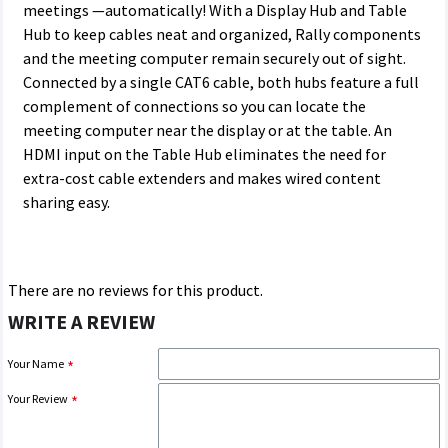
meetings —automatically! With a Display Hub and Table
Hub to keep cables neat and organized, Rally components
and the meeting computer remain securely out of sight.
Connected by a single CAT6 cable, both hubs feature a full
complement of connections so you can locate the
meeting computer near the display or at the table. An
HDMI input on the Table Hub eliminates the need for
extra-cost cable extenders and makes wired content
sharing easy.
There are no reviews for this product.
WRITE A REVIEW
Your Name
Your Review