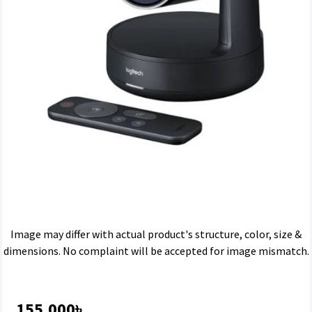
Image may differ with actual product's structure, color, size &
dimensions. No complaint will be accepted for image mismatch.
155,000৳