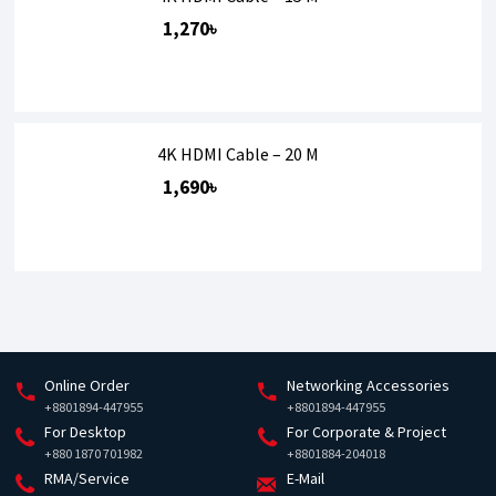
1,270৳
4K HDMI Cable – 20 M
1,690৳
Online Order
Networking Accessories
+8801894-447955
+8801894-447955
For Desktop
For Corporate & Project
+880 1870 701982
+8801884-204018
RMA/Service
E-Mail