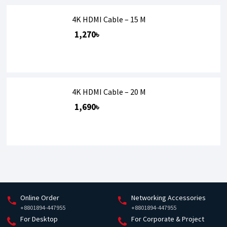
4K HDMI Cable – 15 M
1,270৳
4K HDMI Cable – 20 M
1,690৳
Online Order
Networking Accessories
+8801894-447955
+8801894-447955
For Desktop
For Corporate & Project