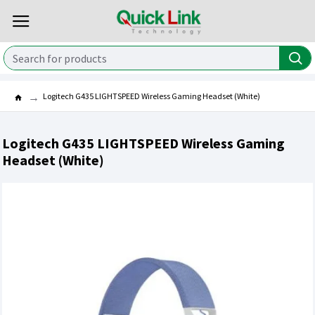
Logitech G435 LIGHTSPEED Wireless Gaming Headset (White)
Logitech G435 LIGHTSPEED Wireless Gaming
Headset (White)