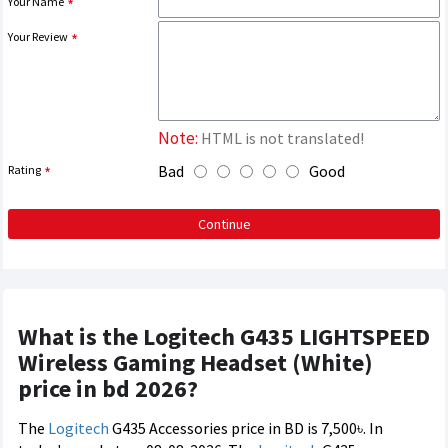
Your Name
Your Review
Note:
HTML is not translated!
Bad
Good
Rating
Continue
What is the Logitech G435 LIGHTSPEED
Wireless Gaming Headset (White)
price in bd 2026?
The
Logitech
G435 Accessories price in BD is 7,500৳. In