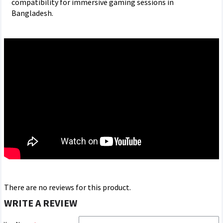
compatibility for immersive gaming sessions in
Bangladesh.
There are no reviews for this product.
WRITE A REVIEW