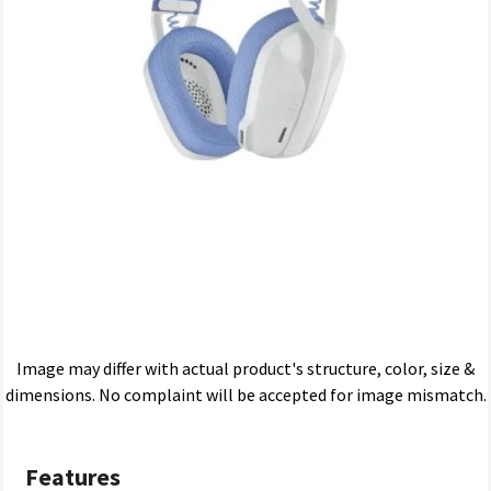
Image may differ with actual product's structure, color, size &
dimensions. No complaint will be accepted for image mismatch.
Features