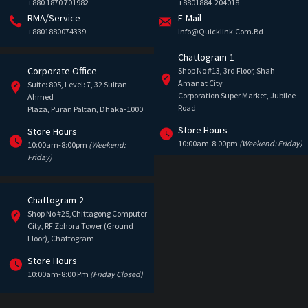
+880 1870 701982
+8801884-204018
RMA/Service
E-Mail
+8801880074339
Info@quicklink.com.bd
Chattogram-1
Corporate Office
Shop No #13, 3rd Floor, Shah
Amanat City
Suite: 805, Level: 7, 32 Sultan
Corporation Super Market, Jubilee
Ahmed
Road
Plaza, Puran Paltan, Dhaka-1000
Store Hours
Store Hours
10:00am-8:00pm
(Weekend: Friday)
10:00am-8:00pm
(Weekend:
Friday)
Chattogram-2
Shop No #25,Chittagong Computer
City, RF Zohora Tower (Ground
Floor), Chattogram
Store Hours
10:00am-8:00 Pm
(Friday Closed)