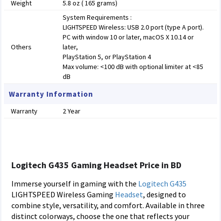
Weight
5.8 oz ( 165 grams)
System Requirements :
LIGHTSPEED Wireless: USB 2.0 port (type A port).
PC with window 10 or later, macOS X 10.14 or
Others
later,
PlayStation 5, or PlayStation 4
Max volume: <100 dB with optional limiter at <85
dB
Warranty Information
Warranty
2 Year
Logitech G435 Gaming Headset Price in BD
Immerse yourself in gaming with the
Logitech
G435
LIGHTSPEED Wireless Gaming
Headset
, designed to
combine style, versatility, and comfort. Available in three
distinct colorways, choose the one that reflects your