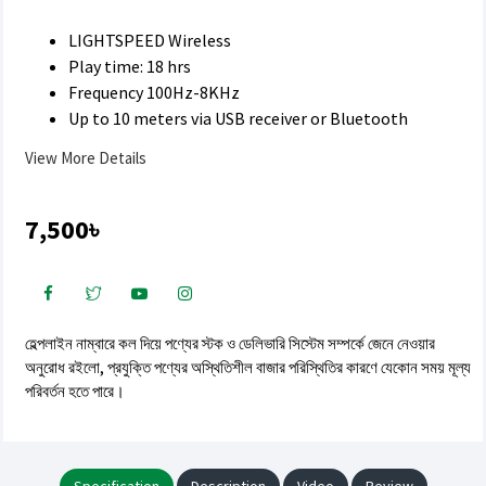
LIGHTSPEED Wireless
Play time: 18 hrs
Frequency 100Hz-8KHz
Up to 10 meters via USB receiver or Bluetooth
View More Details
7,500৳
হেল্পলাইন নাম্বারে কল দিয়ে পণ্যের স্টক ও ডেলিভারি সিস্টেম সম্পর্কে জেনে নেওয়ার
অনুরোধ রইলো, প্রযুক্তি পণ্যের অস্থিতিশীল বাজার পরিস্থিতির কারণে যেকোন সময় মূল্য
পরিবর্তন হতে পারে।