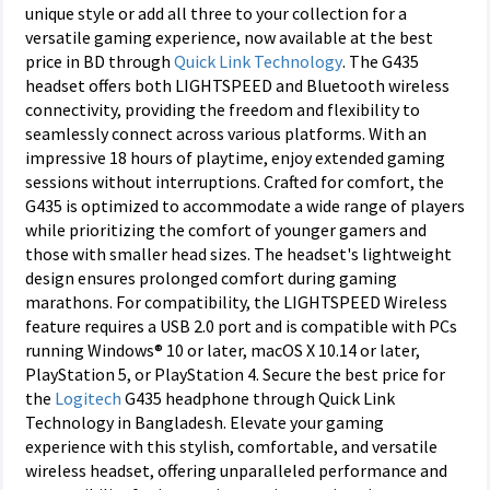
unique style or add all three to your collection for a
versatile gaming experience, now available at the best
price in BD through
Quick Link Technology
. The G435
headset offers both LIGHTSPEED and Bluetooth wireless
connectivity, providing the freedom and flexibility to
seamlessly connect across various platforms. With an
impressive 18 hours of playtime, enjoy extended gaming
sessions without interruptions. Crafted for comfort, the
G435 is optimized to accommodate a wide range of players
while prioritizing the comfort of younger gamers and
those with smaller head sizes. The headset's lightweight
design ensures prolonged comfort during gaming
marathons. For compatibility, the LIGHTSPEED Wireless
feature requires a USB 2.0 port and is compatible with PCs
running Windows® 10 or later, macOS X 10.14 or later,
PlayStation 5, or PlayStation 4. Secure the best price for
the
Logitech
G435 headphone through Quick Link
Technology in Bangladesh. Elevate your gaming
experience with this stylish, comfortable, and versatile
wireless headset, offering unparalleled performance and