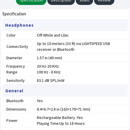
Specification
Description
Video
Review
Specification
Headphones
Color
Off-White and Lilac
Up to 10 meters (33 ft) via LIGHTSPEED USB
Connectivity
receiver or Bluetooth
Diameter
1.57 in (40 mm)
Frequency
20 Hz-20 KHz
Range
100 Hz - 8 KHz
Sensitivity
83.1 dB SPL/mW
General
Bluetooth
Yes
Dimensions
6.4×6.7×2.8 in (163×170×71 mm)
Rechargeable Battery :Yes
Power
Playing Time:Up to 18 Hours