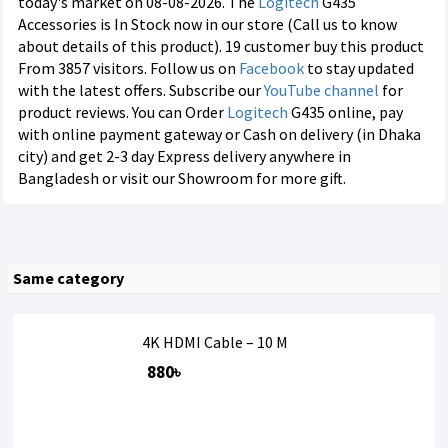
today's market on 08-08-2026. The
Logitech
G435
Accessories is In Stock now in our store (Call us to know
about details of this product). 19 customer buy this product
From 3857 visitors. Follow us on
Facebook
to stay updated
with the latest offers. Subscribe our
YouTube channel
for
product reviews. You can Order
Logitech
G435 online, pay
with online payment gateway or Cash on delivery (in Dhaka
city) and get 2-3 day Express delivery anywhere in
Bangladesh or visit our Showroom for more gift.
Same category
4K HDMI Cable – 10 M
880৳