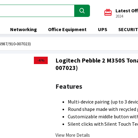
Latest Of
2024
Networking
Office Equipment
UPS
SECURIT
6987/910-007023)
Logitech Pebble 2 M350S Ton
-4 %
007023)
Features
Multi-device pairing (up to 3 devi
Round shape made with recycled 
Customizable middle button wit
Silent clicks with Silent Touch T
View More Details