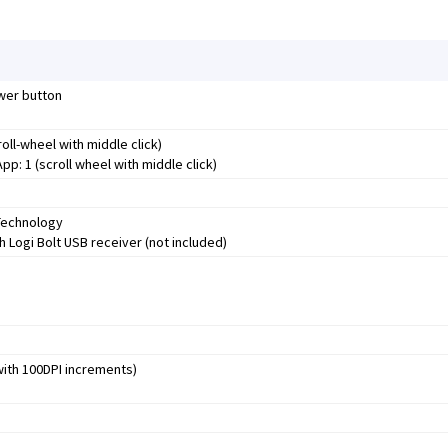
ower button
roll-wheel with middle click)
p: 1 (scroll wheel with middle click)
Technology
 Logi Bolt USB receiver (not included)
 with 100DPI increments)