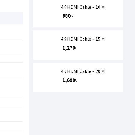
4K HDMI Cable – 10 M
880৳
4K HDMI Cable – 15 M
1,270৳
4K HDMI Cable – 20 M
1,690৳