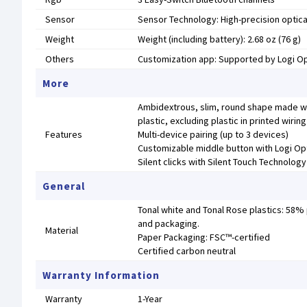
Sensor
Sensor Technology: High-precision optica
Weight
Weight (including battery): 2.68 oz (76 g)
Others
Customization app: Supported by Logi 
More
Ambidextrous, slim, round shape made wi
plastic, excluding plastic in printed wir
Features
Multi-device pairing (up to 3 devices)
Customizable middle button with Logi Op
Silent clicks with Silent Touch Technology
General
Tonal white and Tonal Rose plastics: 58%
and packaging.
Material
Paper Packaging: FSC™-certified
Certified carbon neutral
Warranty Information
Warranty
1-Year