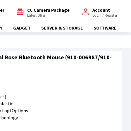
fer
CC Camera Package
Account
Latest Offer
Login / Register
Y
GADGET
SERVER & STORAGE
SOFTWARE
al Rose Bluetooth Mouse (910-006987/910-
ces)
plastic
h Logi Options
echnology