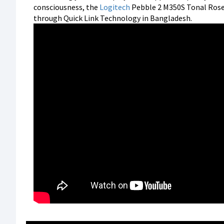
consciousness, the
Logitech
Pebble 2 M350S Tonal Ros
through Quick Link Technology in Bangladesh.