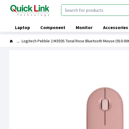
Laptop
Component
Monitor
Accessories
Logitech Pebble 2 M350S Tonal Rose Bluetooth Mouse (910-00