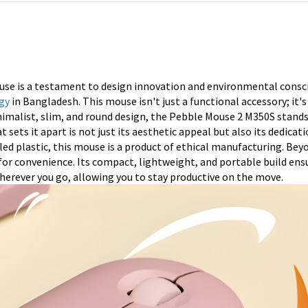
se is a testament to design innovation and environmental consc
gy
in Bangladesh. This mouse isn't just a functional accessory; it's
inimalist, slim, and round design, the Pebble Mouse 2 M350S stand
 sets it apart is not just its aesthetic appeal but also its dedicat
ed plastic, this mouse is a product of ethical manufacturing. Beyo
 for convenience. Its compact, lightweight, and portable build ens
 wherever you go, allowing you to stay productive on the move.