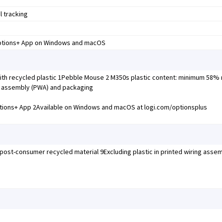
l tracking
Options+ App on Windows and macOS
th recycled plastic 1Pebble Mouse 2 M350s plastic content: minimum 58%
ing assembly (PWA) and packaging
tions+ App 2Available on Windows and macOS at logi.com/optionsplus
 post-consumer recycled material 9Excluding plastic in printed wiring asse