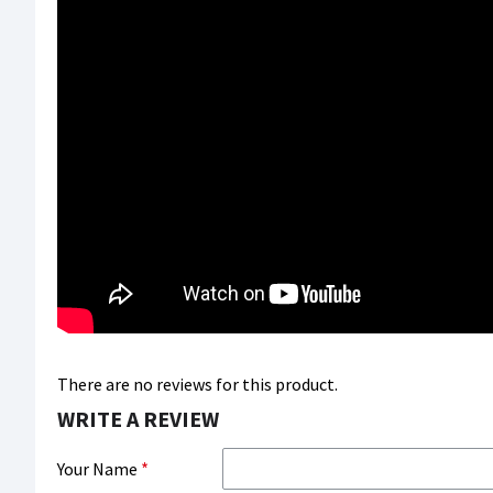
There are no reviews for this product.
WRITE A REVIEW
Your Name