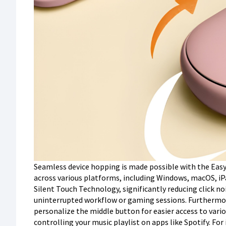
Seamless device hopping is made possible with the Easy
across various platforms, including Windows, macOS, iPa
Silent Touch Technology, significantly reducing click no
uninterrupted workflow or gaming sessions. Furthermor
personalize the middle button for easier access to var
controlling your music playlist on apps like Spotify. For