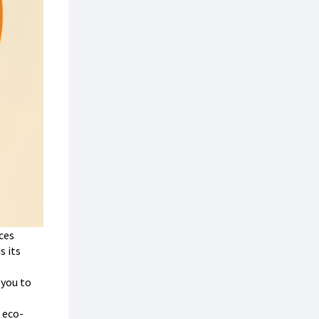
ces
s its
 you to
 eco-