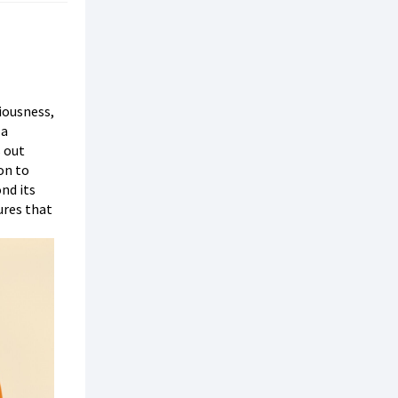
iousness,
 a
s out
ion to
nd its
ures that