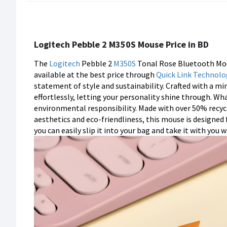
Logitech Pebble 2 M350S Mouse Price in BD
The
Logitech
Pebble 2
M350S
Tonal Rose Bluetooth Mou
available at the best price through
Quick Link Technolo
statement of style and sustainability. Crafted with a m
effortlessly, letting your personality shine through. What
environmental responsibility. Made with over 50% recycl
aesthetics and eco-friendliness, this mouse is designed
you can easily slip it into your bag and take it with you