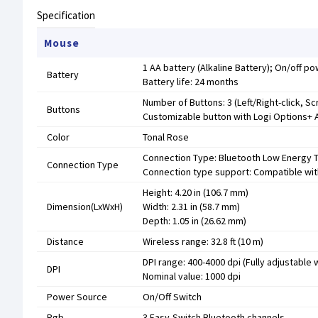
Specification
Mouse
1 AA battery (Alkaline Battery); On/off p
Battery
Battery life: 24 months
Number of Buttons: 3 (Left/Right-click, Sc
Buttons
Customizable button with Logi Options+ Ap
Color
Tonal Rose
Connection Type: Bluetooth Low Energy 
Connection Type
Connection type support: Compatible with
Height: 4.20 in (106.7 mm)
Dimension(LxWxH)
Width: 2.31 in (58.7 mm)
Depth: 1.05 in (26.62 mm)
Distance
Wireless range: 32.8 ft (10 m)
DPI range: 400-4000 dpi (Fully adjustable
DPI
Nominal value: 1000 dpi
Power Source
On/Off Switch
Rgb
3 Easy-Switch Bluetooth channels