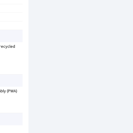
 recycled
mbly (PWA)