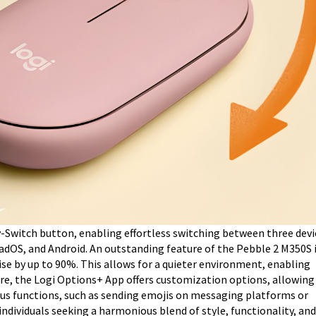
-Switch button, enabling effortless switching between three devi
dOS, and Android. An outstanding feature of the Pebble 2 M350S i
ise by up to 90%. This allows for a quieter environment, enabling
e, the Logi Options+ App offers customization options, allowing
ious functions, such as sending emojis on messaging platforms or
 individuals seeking a harmonious blend of style, functionality, and