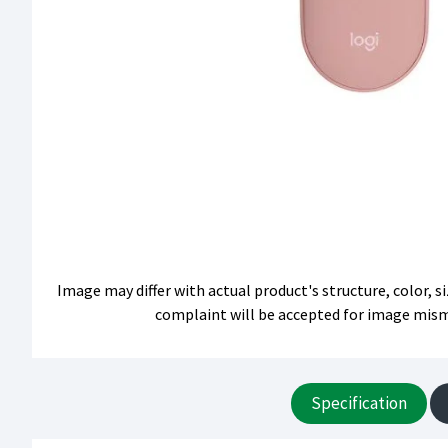
Image may differ with actual product's structure, color, 
complaint will be accepted for image mis
Specification