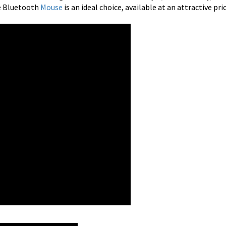
e Bluetooth
Mouse
is an ideal choice, available at an attractive pri