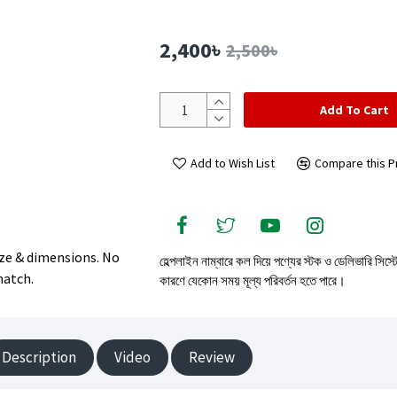
2,400৳
2,500৳
Add To Cart
Add to Wish List
Compare this P
size & dimensions. No
হেল্পলাইন নাম্বারে কল দিয়ে পণ্যের স্টক ও ডেলিভারি সিস্
match.
কারণে যেকোন সময় মূল্য পরিবর্তন হতে পারে।
Description
Video
Review