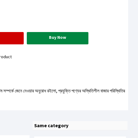
Buy Now
roduct
টেম সম্পর্কে জেনে নেওয়ার অনুরোধ রইলো, প্রযুক্তি পণ্যের অস্থিতিশীল বাজার পরিস্থিতির
Same category