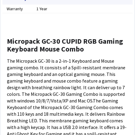
Warranty
1 Year
Micropack GC-30 CUPID RGB Gaming
Keyboard Mouse Combo
The Micropack GC-30 is a 2-in-1 Keyboard and Mouse
gaming combo. It consists of a Spill-resistant membrane
gaming keyboard and an optical gaming mouse. This
gaming keyboard and mouse combo feature a gaming
design with breathing rainbow light. It can deliver up to 7
colors. The Micropack GC-30 Gaming Combo is supported
with windows 10/8/7/Vista/XP and Mac OS.The Gaming
Keyboard of the Micropack GC-30 Gaming Combo comes
with 110 keys and 18 multimedia keys. It delivers Rainbow
Breathing LED. This membrane gaming keyboard comes
with a high keycap. It has a USB 2.0 interface. It offers a 19-
Anti Ghost Key for Gaming and it has a spill-resistant