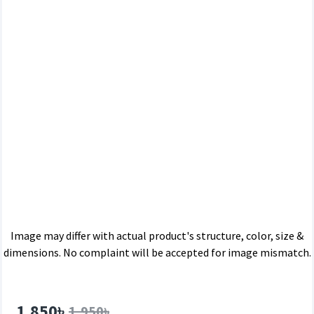
Image may differ with actual product's structure, color, size &
dimensions. No complaint will be accepted for image mismatch.
1,850৳
1,950৳