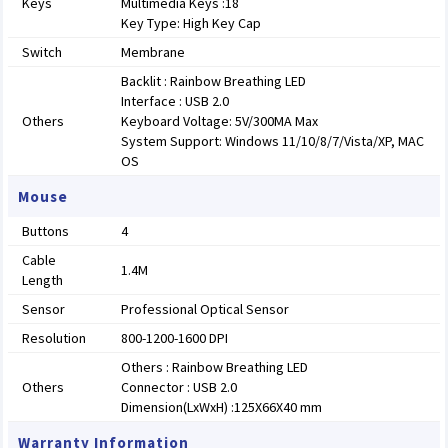
Keys
Multimedia Keys :18
Key Type: High Key Cap
Switch
Membrane
Backlit : Rainbow Breathing LED
Interface : USB 2.0
Others
Keyboard Voltage: 5V/300MA Max
System Support: Windows 11/10/8/7/Vista/XP, MAC
OS
Mouse
Buttons
4
Cable
1.4M
Length
Sensor
Professional Optical Sensor
Resolution
800-1200-1600 DPI
Others : Rainbow Breathing LED
Others
Connector : USB 2.0
Dimension(LxWxH) :125X66X40 mm
Warranty Information