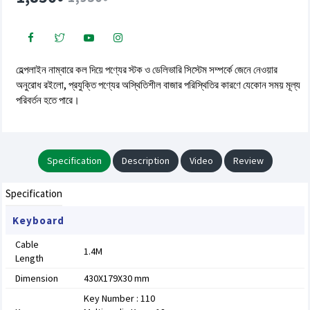
হেল্পলাইন নাম্বারে কল দিয়ে পণ্যের স্টক ও ডেলিভারি সিস্টেম সম্পর্কে জেনে নেওয়ার
অনুরোধ রইলো, প্রযুক্তি পণ্যের অস্থিতিশীল বাজার পরিস্থিতির কারণে যেকোন সময় মূল্য
পরিবর্তন হতে পারে।
Specification
Description
Video
Review
Specification
Keyboard
Cable
1.4M
Length
Dimension
430X179X30 mm
Key Number : 110