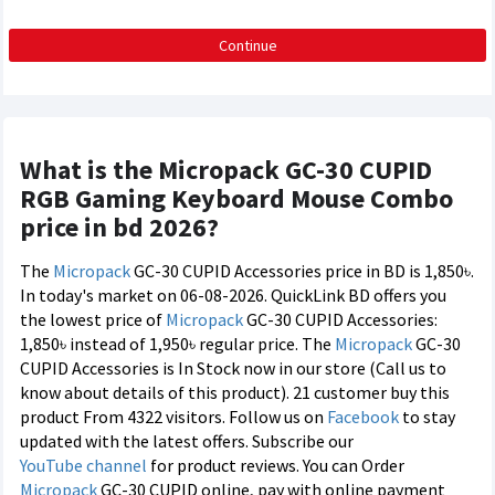
Continue
What is the Micropack GC-30 CUPID
RGB Gaming Keyboard Mouse Combo
price in bd 2026?
The
Micropack
GC-30 CUPID Accessories price in BD is 1,850৳.
In today's market on 06-08-2026. QuickLink BD offers you
the lowest price of
Micropack
GC-30 CUPID Accessories:
1,850৳ instead of 1,950৳ regular price. The
Micropack
GC-30
CUPID Accessories is In Stock now in our store (Call us to
know about details of this product). 21 customer buy this
product From 4322 visitors. Follow us on
Facebook
to stay
updated with the latest offers. Subscribe our
YouTube channel
for product reviews. You can Order
Micropack
GC-30 CUPID online, pay with online payment