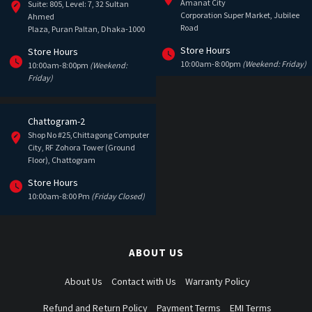
Amanat City
Suite: 805, Level: 7, 32 Sultan
Corporation Super Market, Jubilee
Ahmed
Road
Plaza, Puran Paltan, Dhaka-1000
Store Hours
Store Hours
10:00am-8:00pm
(Weekend: Friday)
10:00am-8:00pm
(Weekend:
Friday)
Chattogram-2
Shop No #25,Chittagong Computer
City, RF Zohora Tower (Ground
Floor), Chattogram
Store Hours
10:00am-8:00 Pm
(Friday Closed)
ABOUT US
About Us
Contact with Us
Warranty Policy
Refund and Return Policy
Payment Terms
EMI Terms