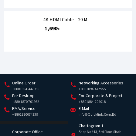
4K HDMI Cable – 20 M
1,690৳
Online Order
Networking Accessories
+8801894-447955
+8801894-447955
For Desktop
For Corporate & Project
+880 1870 701982
+8801884-204018
RMA/Service
E-Mail
+8801880074339
Info@quicklink.com.bd
Chattogram-1
Corporate Office
Shop No #13, 3rd Floor, Shah