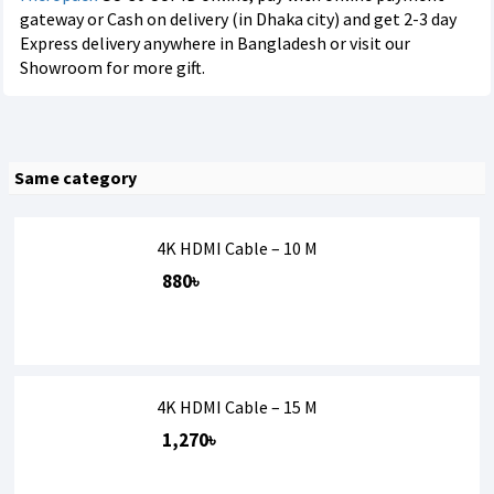
gateway or Cash on delivery (in Dhaka city) and get 2-3 day
Express delivery anywhere in Bangladesh or visit our
Showroom for more gift.
Same category
4K HDMI Cable – 10 M
880৳
4K HDMI Cable – 15 M
1,270৳