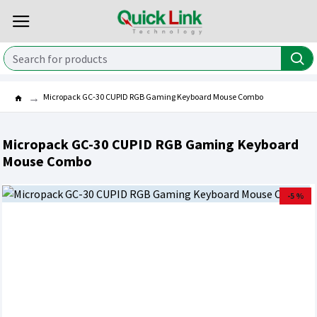
Micropack GC-30 CUPID RGB Gaming Keyboard Mouse Combo
Micropack GC-30 CUPID RGB Gaming Keyboard
Mouse Combo
-5 %