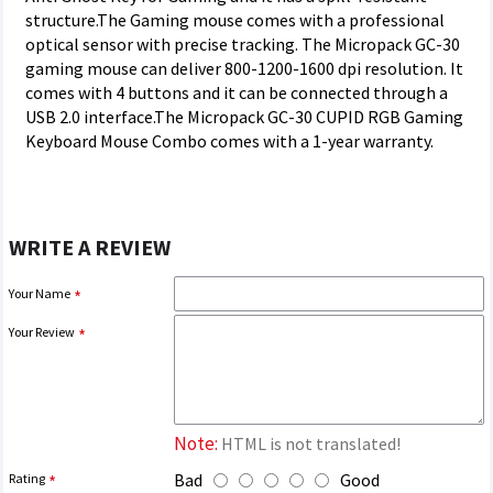
structure.The Gaming mouse comes with a professional
optical sensor with precise tracking. The Micropack GC-30
gaming mouse can deliver 800-1200-1600 dpi resolution. It
comes with 4 buttons and it can be connected through a
USB 2.0 interface.The Micropack GC-30 CUPID RGB Gaming
Keyboard Mouse Combo comes with a 1-year warranty.
WRITE A REVIEW
Your Name
Your Review
Note:
HTML is not translated!
Bad
Good
Rating