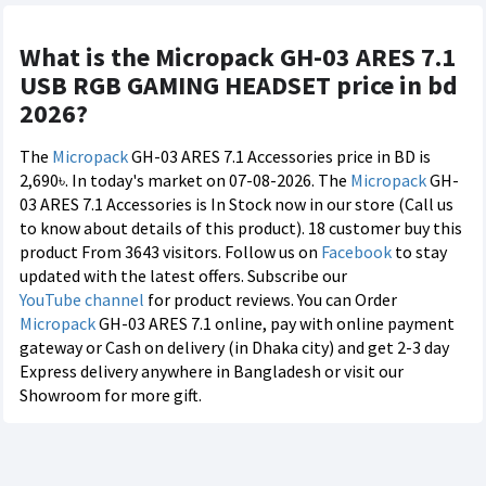
What is the Micropack GH-03 ARES 7.1
USB RGB GAMING HEADSET price in bd
2026?
The
Micropack
GH-03 ARES 7.1 Accessories price in BD is
2,690৳. In today's market on 07-08-2026. The
Micropack
GH-
03 ARES 7.1 Accessories is In Stock now in our store (Call us
to know about details of this product). 18 customer buy this
product From 3643 visitors. Follow us on
Facebook
to stay
updated with the latest offers. Subscribe our
YouTube channel
for product reviews. You can Order
Micropack
GH-03 ARES 7.1 online, pay with online payment
gateway or Cash on delivery (in Dhaka city) and get 2-3 day
Express delivery anywhere in Bangladesh or visit our
Showroom for more gift.