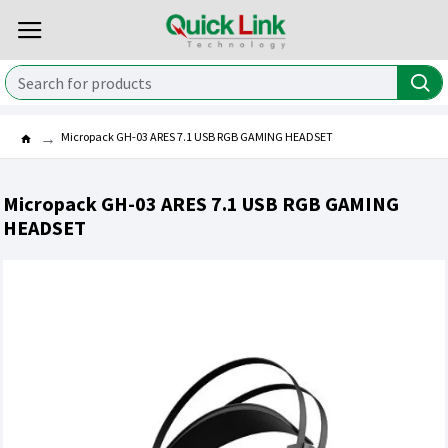
Micropack GH-03 ARES 7.1 USB RGB GAMING HEADSET
Micropack GH-03 ARES 7.1 USB RGB GAMING
HEADSET