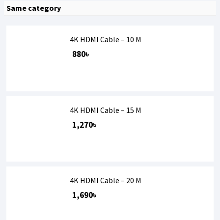
Same category
4K HDMI Cable – 10 M
880৳
4K HDMI Cable – 15 M
1,270৳
4K HDMI Cable – 20 M
1,690৳