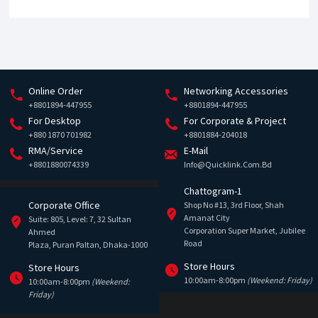
Online Order
Networking Accessories
+8801894-447955
+8801894-447955
For Desktop
For Corporate & Project
+880 1870 701982
+8801884-204018
RMA/Service
E-Mail
+8801880074339
Info@quicklink.com.bd
Chattogram-1
Corporate Office
Shop No #13, 3rd Floor, Shah
Amanat City
Suite: 805, Level: 7, 32 Sultan
Corporation Super Market, Jubilee
Ahmed
Road
Plaza, Puran Paltan, Dhaka-1000
Store Hours
Store Hours
10:00am-8:00pm
(Weekend: Friday)
10:00am-8:00pm
(Weekend:
Friday)