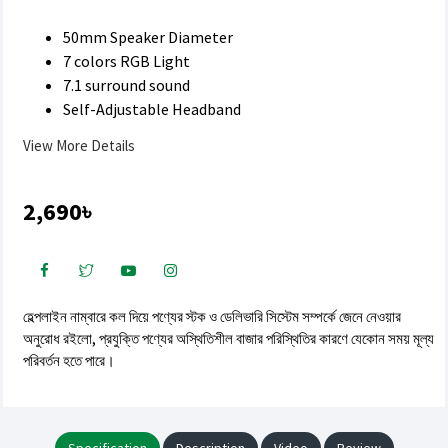
50mm Speaker Diameter
7 colors RGB Light
7.1 surround sound
Self-Adjustable Headband
View More Details
2,690৳
হেল্পলাইন নাম্বারে কল দিয়ে পণ্যের স্টক ও ডেলিভারি সিস্টেম সম্পর্কে জেনে নেওয়ার
অনুরোধ রইলো, প্রযুক্তি পণ্যের অস্থিতিশীল বাজার পরিস্থিতির কারণে যেকোন সময় মূল্য
পরিবর্তন হতে পারে।