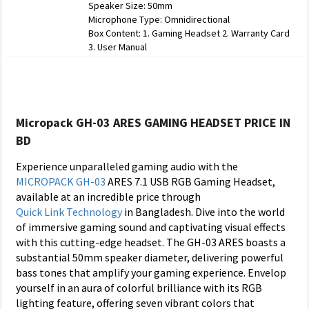
Speaker Size: 50mm
Microphone Type: Omnidirectional
Box Content: 1. Gaming Headset 2. Warranty Card
3. User Manual
Micropack GH-03 ARES GAMING HEADSET PRICE IN
BD
Experience unparalleled gaming audio with the
MICROPACK
GH-03
ARES 7.1 USB RGB Gaming Headset,
available at an incredible price through
Quick Link Technology
in Bangladesh. Dive into the world
of immersive gaming sound and captivating visual effects
with this cutting-edge headset. The GH-03 ARES boasts a
substantial 50mm speaker diameter, delivering powerful
bass tones that amplify your gaming experience. Envelop
yourself in an aura of colorful brilliance with its RGB
lighting feature, offering seven vibrant colors that