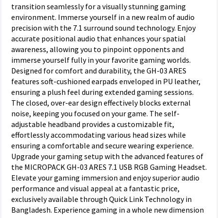
transition seamlessly for a visually stunning gaming
environment. Immerse yourself in a new realm of audio
precision with the 7.1 surround sound technology. Enjoy
accurate positional audio that enhances your spatial
awareness, allowing you to pinpoint opponents and
immerse yourself fully in your favorite gaming worlds.
Designed for comfort and durability, the GH-03 ARES
features soft-cushioned earpads enveloped in PU leather,
ensuring a plush feel during extended gaming sessions.
The closed, over-ear design effectively blocks external
noise, keeping you focused on your game. The self-
adjustable headband provides a customizable fit,
effortlessly accommodating various head sizes while
ensuring a comfortable and secure wearing experience.
Upgrade your gaming setup with the advanced features of
the MICROPACK GH-03 ARES 7.1 USB RGB Gaming Headset.
Elevate your gaming immersion and enjoy superior audio
performance and visual appeal at a fantastic price,
exclusively available through Quick Link Technology in
Bangladesh. Experience gaming in a whole new dimension