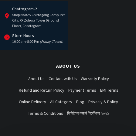
Chattogram-2
Shop No #25,Chittagong Computer
City, RF Zohora Tower (Ground
Floor), Chattogram
Store Hours
10:00am-8:00 Pm
(Friday Closed)
ABOUT US
About Us
Contact with Us
Warranty Policy
Refund and Return Policy
Payment Terms
EMI Terms
Online Delivery
All Category
Blog
Privaciy & Policy
Terms & Conditions
ডিজিটাল কমার্স নির্দেশিকা ২০২১