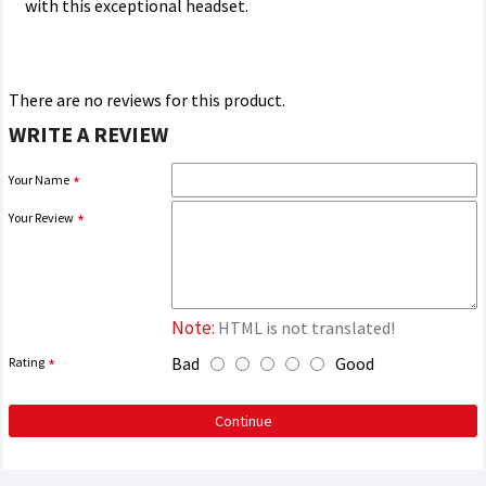
with this exceptional headset.
There are no reviews for this product.
WRITE A REVIEW
Your Name
Your Review
Note:
HTML is not translated!
Bad
Good
Rating
Continue