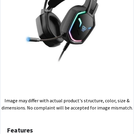
Image may differ with actual product's structure, color, size &
dimensions. No complaint will be accepted for image mismatch.
Features