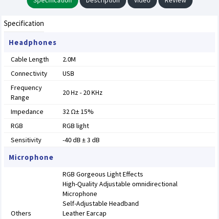
Specification
Description
Video
Review
Specification
Headphones
Cable Length
2.0M
Connectivity
USB
Frequency
20 Hz - 20 KHz
Range
Impedance
32 Ω± 15%
RGB
RGB light
Sensitivity
-40 dB ± 3 dB
Microphone
RGB Gorgeous Light Effects
High-Quality Adjustable omnidirectional
Microphone
Self-Adjustable Headband
Others
Leather Earcap