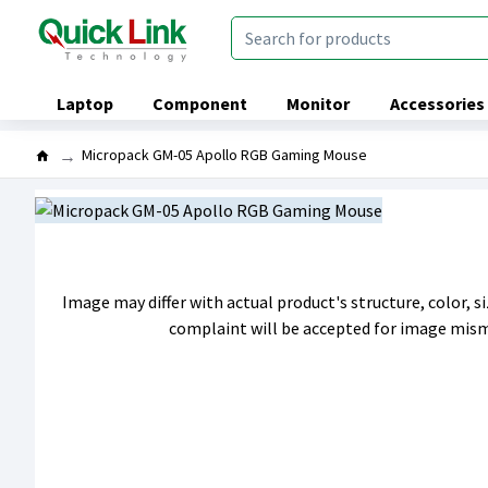
Laptop
Component
Monitor
Accessories
Micropack GM-05 Apollo RGB Gaming Mouse
Image may differ with actual product's structure, color, 
complaint will be accepted for image mis