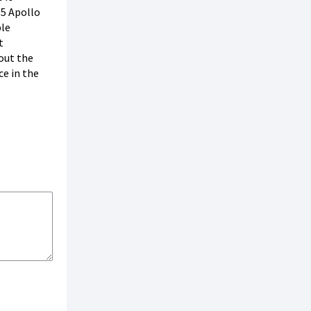
05 Apollo
ble
t
out the
ce in the