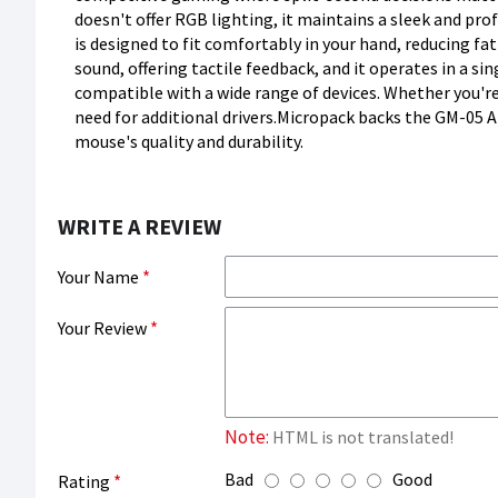
doesn't offer RGB lighting, it maintains a sleek and p
is designed to fit comfortably in your hand, reducing f
sound, offering tactile feedback, and it operates in a s
compatible with a wide range of devices. Whether you're
need for additional drivers.Micropack backs the GM-05 A
mouse's quality and durability.
WRITE A REVIEW
Your Name
Your Review
Note:
HTML is not translated!
Bad
Good
Rating