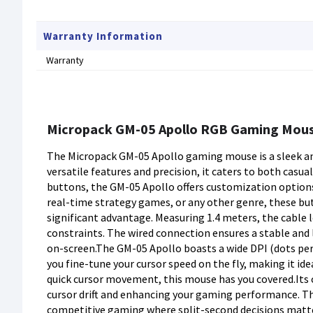
Warranty Information
Warranty
Micropack GM-05 Apollo RGB Gaming Mou
The Micropack GM-05 Apollo gaming mouse is a sleek an
versatile features and precision, it caters to both ca
buttons, the GM-05 Apollo offers customization options
real-time strategy games, or any other genre, these bu
significant advantage. Measuring 1.4 meters, the cable 
constraints. The wired connection ensures a stable and
on-screen.The GM-05 Apollo boasts a wide DPI (dots per 
you fine-tune your cursor speed on the fly, making it id
quick cursor movement, this mouse has you covered.Its 
cursor drift and enhancing your gaming performance. The
competitive gaming where split-second decisions matter