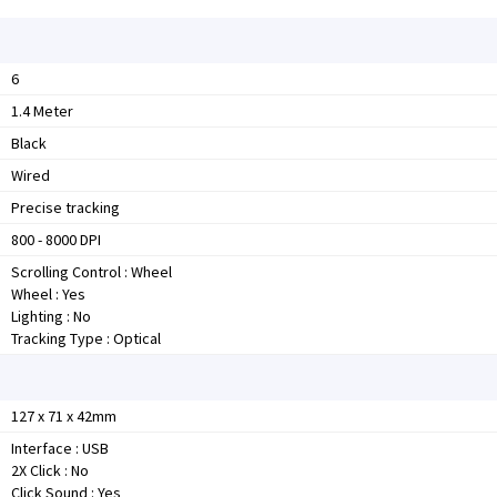
6
1.4 Meter
Black
Wired
Precise tracking
800 - 8000 DPI
Scrolling Control : Wheel
Wheel : Yes
Lighting : No
Tracking Type : Optical
127 x 71 x 42mm
Interface : USB
2X Click : No
Click Sound : Yes