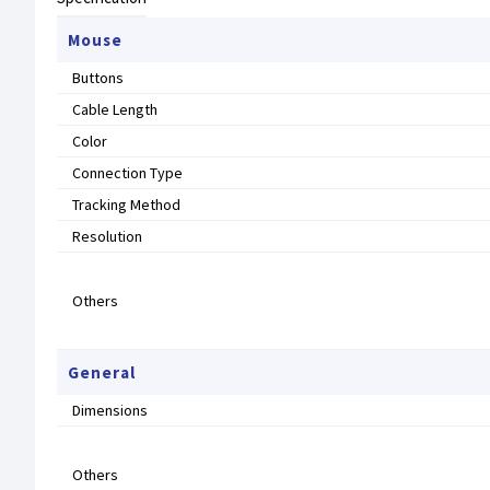
Mouse
Buttons
Cable Length
Color
Connection Type
Tracking Method
Resolution
Others
General
Dimensions
Others