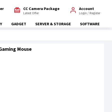
fer
CC Camera Package
Account
Latest Offer
Login / Register
Y
GADGET
SERVER & STORAGE
SOFTWARE
 Gaming Mouse