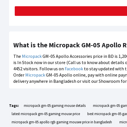
What is the Micropack GM-05 Apollo 
The
Micropack
GM-05 Apollo Accessories price in BD is 1,2
is In Stock now in our store (Call us to know about details
4452 visitors. Follow us on
Facebook
to stay updated with t
Order
Micropack
GM-05 Apollo online, pay with online paym
delivery anywhere in Bangladesh or visit our Showroom for 
Tags:
micropack gm-05 gaming mouse details
micropack gm-05 ga
latest micropack gm-05 gaming mouse price
best micropack gm-05 ga
micropack gm-05 apollo rgb gaming mousee price in bangladesh
micr