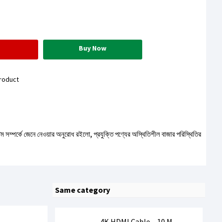
Buy Now
roduct
টেম সম্পর্কে জেনে নেওয়ার অনুরোধ রইলো, প্রযুক্তি পণ্যের অস্থিতিশীল বাজার পরিস্থিতির
Same category
4K HDMI Cable – 10 M