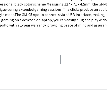
rofessional black color scheme.Measuring 127 x 71 x 42mm, the GM-
atigue during extended gaming sessions. The clicks produce an audi
ingle mode.The GM-05 Apollo connects via a USB interface, making i
 gaming on a desktop or laptop, you can easily plug and play with
pollo with a 1-year warranty, providing peace of mind and assuran