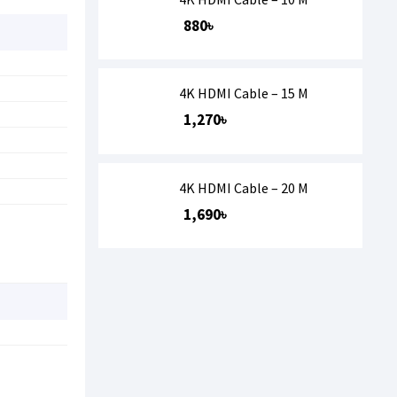
880৳
4K HDMI Cable – 15 M
1,270৳
4K HDMI Cable – 20 M
1,690৳