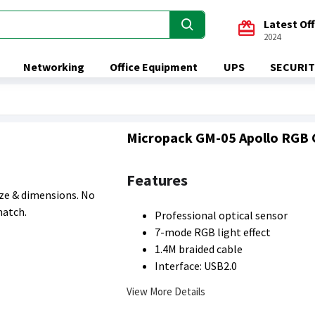
Latest Of
2024
Networking
Office Equipment
UPS
SECURIT
Micropack GM-05 Apollo RGB
Features
size & dimensions. No
match.
Professional optical sensor
7-mode RGB light effect
1.4M braided cable
Interface: USB2.0
View More Details