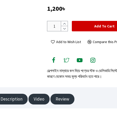
1,200৳
Add To Cart
Add to Wish List
Compare this P
হেল্পলাইন নাম্বারে কল দিয়ে পণ্যের স্টক ও ডেলিভারি সিস্
কারণে যেকোন সময় মূল্য পরিবর্তন হতে পারে।
Description
Video
Review