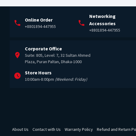
Networking
Online Order
Accessories
+8801894-447955
+8801894-447955
Corporate Office
Suite: 805, Level: 7, 32 Sultan Ahmed
Plaza, Puran Paltan, Dhaka-1000
Store Hours
10:00am-8:00pm
(Weekend: Friday)
About Us
Contact with Us
Warranty Policy
Refund and Return Po