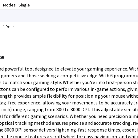
Modes : Single
1 Year
se
d powerful tool designed to elevate your gaming experience. With
sual gamers and those seeking a competitive edge. With 6 programm
 to match your gaming style. Whether you're into first-person sh
ttons can be configured to perform various in-game actions, givin
length provides ample flexibility for positioning your mouse with
 lag-free experience, allowing your movements to be accurately t
inch) range, ranging from 800 to 8000 DPI. This adjustable sensiti
eal for different gaming scenarios. Whether you need precision aim
optical tracking method ensures precise and accurate tracking, r
 8000 DPI sensor delivers lightning-fast response times, essenti
.The mouse features a scroll wheel for easy navigation, and while