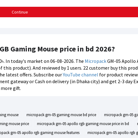
Continue
RGB Gaming Mouse price in bd 2026?
00৳. In today's market on 06-08-2026. The
Micropack
GM-05 Apollo 
 of this product). And reviewed by 1 users. 22 customer buy this pr
he latest offers. Subscribe our
YouTube channel
for product review
ent gateway or Cash on delivery (in Dhaka city) and get 2-3 day E
more gift.
ming mouse
micropack gm-05 gaming mouse bd price
micropack gm-05 ga
ming mouse price
micropack gm-05 apollo rgb gaming mouse price in bd
opack gm-05 apollo rgb gaming mouse features
micropack gm-05 apollo rgb 