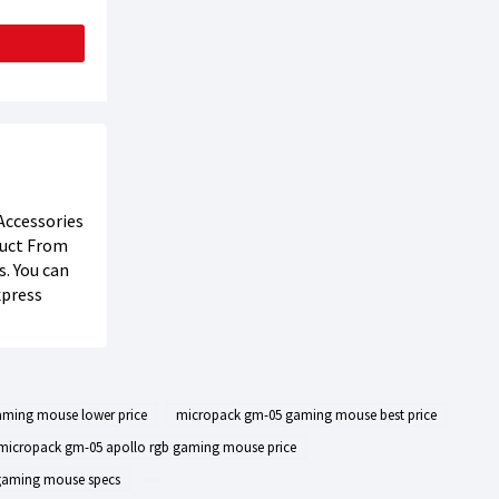
Accessories
oduct From
s. You can
xpress
ming mouse lower price
micropack gm-05 gaming mouse best price
micropack gm-05 apollo rgb gaming mouse price
gaming mouse specs