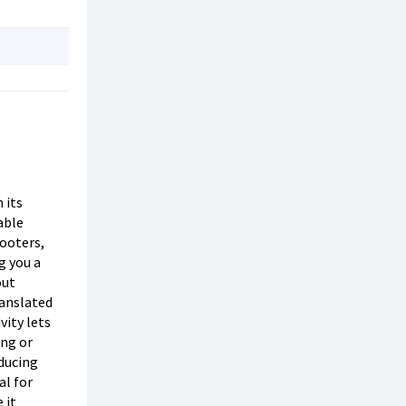
 its
able
ooters,
g you a
out
ranslated
vity lets
ing or
educing
al for
 it