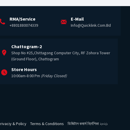
RMA/Service
E-Mail
+8801880074339
Info@quicklink.com.bd
Chattogram-2
Shop No #25,Chittagong Computer City, RF Zohora Tower
(Ground Floor), Chattogram
Store Hours
10:00am-8:00 Pm
(Friday Closed)
rivaciy & Policy
Terms & Conditions
ডিজিটাল কমার্স নির্দেশিকা ২০২১