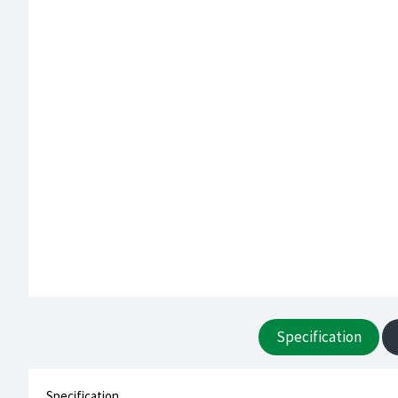
Specification
Specification