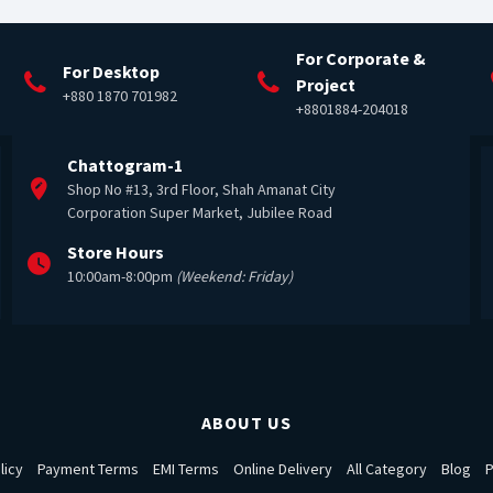
For Corporate &
For Desktop
Project
+880 1870 701982
+8801884-204018
Chattogram-1
Shop No #13, 3rd Floor, Shah Amanat City
Corporation Super Market, Jubilee Road
Store Hours
10:00am-8:00pm
(Weekend: Friday)
ABOUT US
licy
Payment Terms
EMI Terms
Online Delivery
All Category
Blog
P