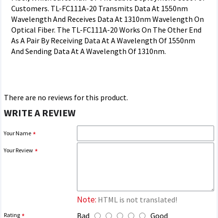
Customers. TL-FC111A-20 Transmits Data At 1550nm
Wavelength And Receives Data At 1310nm Wavelength On
Optical Fiber. The TL-FC111A-20 Works On The Other End
As A Pair By Receiving Data At A Wavelength Of 1550nm
And Sending Data At A Wavelength Of 1310nm.
There are no reviews for this product.
WRITE A REVIEW
Your Name
Your Review
Note:
HTML is not translated!
Bad
Good
Rating