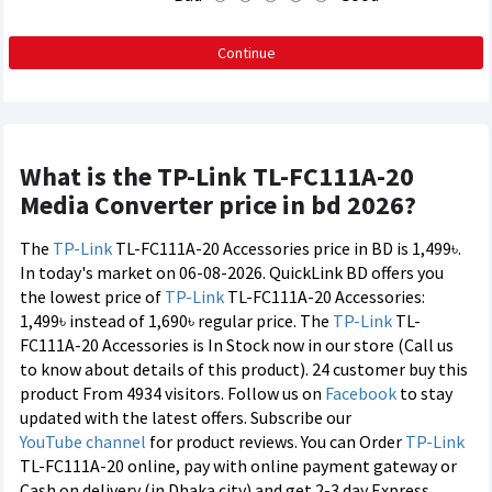
Continue
What is the TP-Link TL-FC111A-20
Media Converter price in bd 2026?
The
TP-Link
TL-FC111A-20 Accessories price in BD is 1,499৳.
In today's market on 06-08-2026. QuickLink BD offers you
the lowest price of
TP-Link
TL-FC111A-20 Accessories:
1,499৳ instead of 1,690৳ regular price. The
TP-Link
TL-
FC111A-20 Accessories is In Stock now in our store (Call us
to know about details of this product). 24 customer buy this
product From 4934 visitors. Follow us on
Facebook
to stay
updated with the latest offers. Subscribe our
YouTube channel
for product reviews. You can Order
TP-Link
TL-FC111A-20 online, pay with online payment gateway or
Cash on delivery (in Dhaka city) and get 2-3 day Express