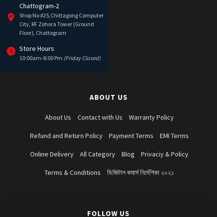
Chattogram-2
Shop No #25,Chittagong Computer
City, RF Zohora Tower (Ground
Floor), Chattogram
Store Hours
10:00am-8:00 Pm
(Friday Closed)
ABOUT US
About Us
Contact with Us
Warranty Policy
Refund and Return Policy
Payment Terms
EMI Terms
Online Delivery
All Category
Blog
Privaciy & Policy
Terms & Conditions
ডিজিটাল কমার্স নির্দেশিকা ২০২১
FOLLOW US