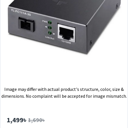
Image may differ with actual product's structure, color, size &
dimensions. No complaint will be accepted for image mismatch.
1,499৳
1,690৳