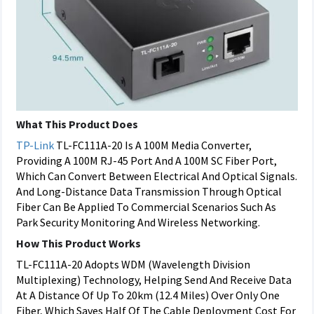
What This Product Does
TP-Link
TL-FC111A-20 Is A 100M Media Converter,
Providing A 100M RJ-45 Port And A 100M SC Fiber Port,
Which Can Convert Between Electrical And Optical Signals.
And Long-Distance Data Transmission Through Optical
Fiber Can Be Applied To Commercial Scenarios Such As
Park Security Monitoring And Wireless Networking.
How This Product Works
TL-FC111A-20 Adopts WDM (Wavelength Division
Multiplexing) Technology, Helping Send And Receive Data
At A Distance Of Up To 20km (12.4 Miles) Over Only One
Fiber, Which Saves Half Of The Cable Deployment Cost For