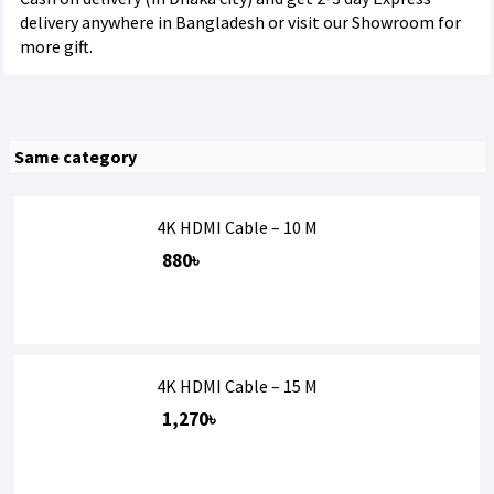
delivery anywhere in Bangladesh or visit our Showroom for
more gift.
Same category
4K HDMI Cable – 10 M
880৳
4K HDMI Cable – 15 M
1,270৳