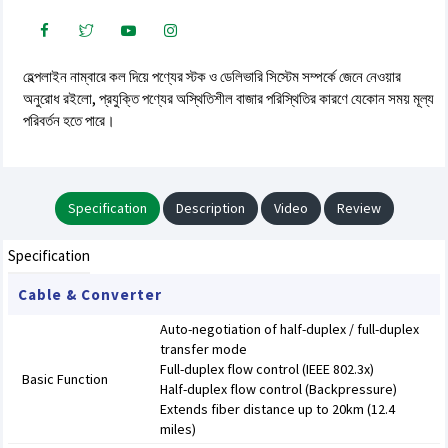
হেল্পলাইন নাম্বারে কল দিয়ে পণ্যের স্টক ও ডেলিভারি সিস্টেম সম্পর্কে জেনে নেওয়ার
অনুরোধ রইলো, প্রযুক্তি পণ্যের অস্থিতিশীল বাজার পরিস্থিতির কারণে যেকোন সময় মূল্য
পরিবর্তন হতে পারে।
Specification
Description
Video
Review
Specification
Cable & Converter
Auto-negotiation of half-duplex / full-duplex
transfer mode
Full-duplex flow control (IEEE 802.3x)
Basic Function
Half-duplex flow control (Backpressure)
Extends fiber distance up to 20km (12.4
miles)