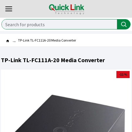
TP-Link TL-FC111A-20 Media Converter
TP-Link TL-FC111A-20 Media Converter
-11 %