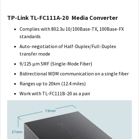
TP-Link TL-FC111A-20 Media Converter
Complies with 802.3u 10/100Base-TX, 100Base-FX
standards
Auto-negotiation of Half-Duplex/Full-Duplex
transfer mode
9/125 μm SMF (Single-Mode Fiber)
Bidirectional WDM communication on a single fiber
Ranges up to 20km (12.4 miles)
Work with TL-FC111B-20 as a pair