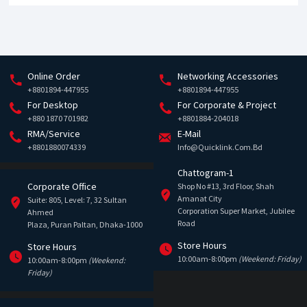
Online Order
Networking Accessories
+8801894-447955
+8801894-447955
For Desktop
For Corporate & Project
+880 1870 701982
+8801884-204018
RMA/Service
E-Mail
+8801880074339
Info@quicklink.com.bd
Chattogram-1
Corporate Office
Shop No #13, 3rd Floor, Shah
Amanat City
Suite: 805, Level: 7, 32 Sultan
Corporation Super Market, Jubilee
Ahmed
Road
Plaza, Puran Paltan, Dhaka-1000
Store Hours
Store Hours
10:00am-8:00pm
(Weekend: Friday)
10:00am-8:00pm
(Weekend:
Friday)