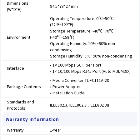
Dimensions
94.5*73*27 mm
(W*D*H)
Operating Temperature: 0℃~50℃
(32℉~122℉)
Storage Temperature: -40℃~70℃
Environment
(-40℉~158℉)
Operating Humidity: 10%~90% non-
condensing
Storage Humidity: 5%~90% non-condensing
• 1× 100 Mbps SC Fiber Port
Interface
• 1× 10/100 Mbps RJ45 Port (Auto MDI/MDIX)
• Media Converter TL-FC111A-20
Package Contents
• Power Adapter
• Installation Guide
Standards and
IEEE802.3, IEEE802.3i, IEEE802.3u
Protocols
Warranty Information
Warranty
1-Year