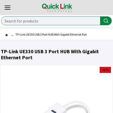
TP-Link UE330 USB 3 Port HUB With Gigabit Ethernet Port
TP-Link UE330 USB 3 Port HUB With Gigabit
Ethernet Port
-10 %