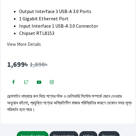
Output Interface 3 USB-A 3.0 Ports
1 Gigabit Ethernet Port
Input Interface 1 USB-A 3.0 Connector
Chipset RTL8153
View More Details
1,699৳
1,890৳
হেল্পলাইন নাম্বারে কল দিয়ে পণ্যের স্টক ও ডেলিভারি সিস্টেম সম্পর্কে জেনে নেওয়ার
অনুরোধ রইলো, প্রযুক্তি পণ্যের অস্থিতিশীল বাজার পরিস্থিতির কারণে যেকোন সময় মূল্য
পরিবর্তন হতে পারে।