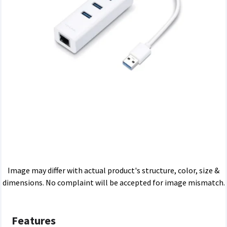
Image may differ with actual product's structure, color, size &
dimensions. No complaint will be accepted for image mismatch.
Features