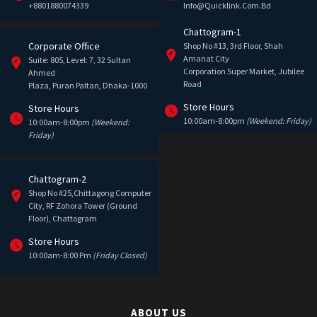
+8801880074339
Info@quicklink.com.bd
Chattogram-1
Corporate Office
Shop No #13, 3rd Floor, Shah
Amanat City
Suite: 805, Level: 7, 32 Sultan
Corporation Super Market, Jubilee
Ahmed
Road
Plaza, Puran Paltan, Dhaka-1000
Store Hours
Store Hours
10:00am-8:00pm
(Weekend: Friday)
10:00am-8:00pm
(Weekend:
Friday)
Chattogram-2
Shop No #25,Chittagong Computer
City, RF Zohora Tower (Ground
Floor), Chattogram
Store Hours
10:00am-8:00 Pm
(Friday Closed)
ABOUT US