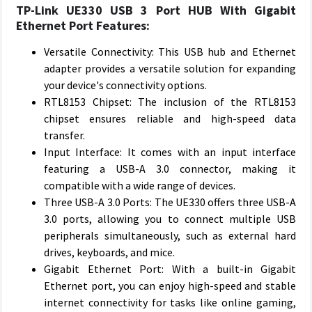
TP-Link UE330 USB 3 Port HUB With Gigabit
Ethernet Port Features:
Versatile Connectivity: This USB hub and Ethernet
adapter provides a versatile solution for expanding
your device's connectivity options.
RTL8153 Chipset: The inclusion of the RTL8153
chipset ensures reliable and high-speed data
transfer.
Input Interface: It comes with an input interface
featuring a USB-A 3.0 connector, making it
compatible with a wide range of devices.
Three USB-A 3.0 Ports: The UE330 offers three USB-A
3.0 ports, allowing you to connect multiple USB
peripherals simultaneously, such as external hard
drives, keyboards, and mice.
Gigabit Ethernet Port: With a built-in Gigabit
Ethernet port, you can enjoy high-speed and stable
internet connectivity for tasks like online gaming,