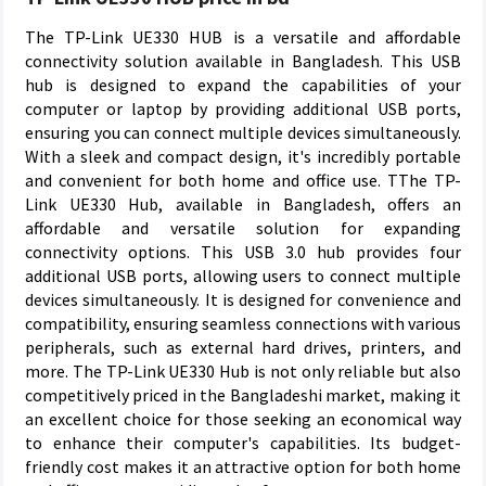
The TP-Link UE330 HUB is a versatile and affordable
connectivity solution available in Bangladesh. This USB
hub is designed to expand the capabilities of your
computer or laptop by providing additional USB ports,
ensuring you can connect multiple devices simultaneously.
With a sleek and compact design, it's incredibly portable
and convenient for both home and office use. TThe TP-
Link UE330 Hub, available in Bangladesh, offers an
affordable and versatile solution for expanding
connectivity options. This USB 3.0 hub provides four
additional USB ports, allowing users to connect multiple
devices simultaneously. It is designed for convenience and
compatibility, ensuring seamless connections with various
peripherals, such as external hard drives, printers, and
more. The TP-Link UE330 Hub is not only reliable but also
competitively priced in the Bangladeshi market, making it
an excellent choice for those seeking an economical way
to enhance their computer's capabilities. Its budget-
friendly cost makes it an attractive option for both home