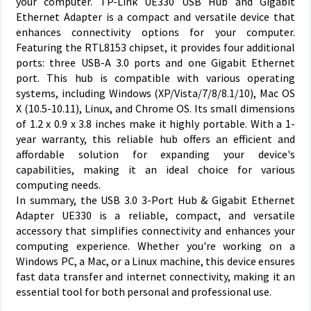
your computer. TP-Link UE330 USB Hub and Gigabit
Ethernet Adapter is a compact and versatile device that
enhances connectivity options for your computer.
Featuring the RTL8153 chipset, it provides four additional
ports: three USB-A 3.0 ports and one Gigabit Ethernet
port. This hub is compatible with various operating
systems, including Windows (XP/Vista/7/8/8.1/10), Mac OS
X (10.5-10.11), Linux, and Chrome OS. Its small dimensions
of 1.2 x 0.9 x 3.8 inches make it highly portable. With a 1-
year warranty, this reliable hub offers an efficient and
affordable solution for expanding your device's
capabilities, making it an ideal choice for various
computing needs.
In summary, the USB 3.0 3-Port Hub & Gigabit Ethernet
Adapter UE330 is a reliable, compact, and versatile
accessory that simplifies connectivity and enhances your
computing experience. Whether you're working on a
Windows PC, a Mac, or a Linux machine, this device ensures
fast data transfer and internet connectivity, making it an
essential tool for both personal and professional use.