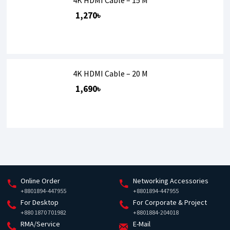
1,270৳
4K HDMI Cable – 20 M
1,690৳
Online Order
Networking Accessories
+8801894-447955
+8801894-447955
For Desktop
For Corporate & Project
+880 1870 701982
+8801884-204018
RMA/Service
E-Mail