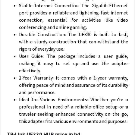
Stable Internet Connection: The Gigabit Ethernet
port provides a reliable and lightning-fast internet
connection, essential for activities like video
conferencing and online gaming.
Durable Construction: The UE330 is built to last,
with a sturdy construction that can withstand the
rigors of everyday use.
User Guide: The package includes a user guide,
making it easy to set up and use the adapter
effectively.
1-Year Warranty: It comes with a 1-year warranty,
offering peace of mind and assurance of its durability
and performance.
Ideal for Various Environments: Whether you're a
professional in need of a reliable office setup or a
traveler seeking enhanced connectivity on the go,
this adapter fits various environments and purposes.
TP-Link UE330 HUB price in bd