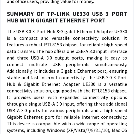
and office users, providing value for money.
SUMMARY OF TP-LINK UE330 USB 3 PORT
HUB WITH GIGABIT ETHERNET PORT
The USB 3.0 3-Port Hub & Gigabit Ethernet Adapter UE330
is a compact and versatile connectivity solution. It
features a robust RTL8153 chipset for reliable high-speed
data transfer. The hub offers one USB-A 3.0 input interface
and three USB-A 3.0 output ports, making it easy to
connect multiple USB peripherals simultaneously.
Additionally, it includes a Gigabit Ethernet port, ensuring
stable and fast internet connectivity. The USB 3.0 3-Port
Hub & Gigabit Ethernet Adapter UE330 is a versatile
connectivity solution, equipped with the RTL8153 chipset.
It provides users with expanded connectivity options
through a single USB-A 3.0 input, offering three additional
USB-A 3.0 ports for various peripherals and a high-speed
Gigabit Ethernet port for reliable internet connectivity.
This device is compatible with a wide range of operating
systems, including Windows (XP/Vista/7/8/8.1/10), Mac OS