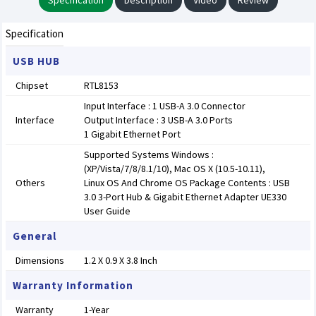
Specification
Description
Video
Review
Specification
USB HUB
Chipset
RTL8153
Input Interface : 1 USB-A 3.0 Connector
Interface
Output Interface : 3 USB-A 3.0 Ports
1 Gigabit Ethernet Port
Supported Systems Windows :
(XP/Vista/7/8/8.1/10), Mac OS X (10.5-10.11),
Others
Linux OS And Chrome OS Package Contents : USB
3.0 3-Port Hub & Gigabit Ethernet Adapter UE330
User Guide
General
Dimensions
1.2 X 0.9 X 3.8 Inch
Warranty Information
Warranty
1-Year