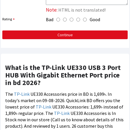
Note:
HTML is not translated!
Bad
Good
Rating
Continue
What is the TP-Link UE330 USB 3 Port
HUB With Gigabit Ethernet Port price
in bd 2026?
The
TP-Link
UE330 Accessories price in BD is 1,699৳. In
today's market on 09-08-2026. QuickLink BD offers you the
lowest price of
TP-Link
UE330 Accessories: 1,699৳ instead of
1,890৳ regular price. The
TP-Link
UE330 Accessories is In
Stock now in our store (Call us to know about details of this
product). And reviewed by 1 users. 26 customer buy this