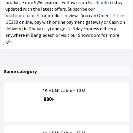
product From 5256 visitors. Follow us on
Facebook
to stay
updated with the latest offers. Subscribe our
YouTube channel
for product reviews. You can Order
TP-Link
UE330 online, pay with online payment gateway or Cash on
delivery (in Dhaka city) and get 2-3 day Express delivery
anywhere in Bangladesh or visit our Showroom for more
gift.
Same category
4K HDMI Cable – 10 M
880৳
4K HDMI Cable – 15 M