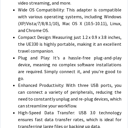
video streaming, and more.
Wide OS Compatibility: This adapter is compatible
with various operating systems, including Windows
(XP/Vista/7/8/8.1/10), Mac OS X (10.5-10.11), Linux,
and Chrome OS.
Compact Design: Measuring just 1.2 x 0.9 x 3.8 inches,
the UE330 is highly portable, making it an excellent
travel companion.
Plug and Play: It's a hassle-free plug-and-play
device, meaning no complex software installations
are required. Simply connect it, and you're good to
go.
Enhanced Productivity: With three USB ports, you
can connect a variety of peripherals, reducing the
need to constantly unplug and re-plug devices, which
can streamline your workflow.
High-Speed Data Transfer: USB 3.0 technology
ensures fast data transfer rates, which is ideal for
transferring large files or backing up data.