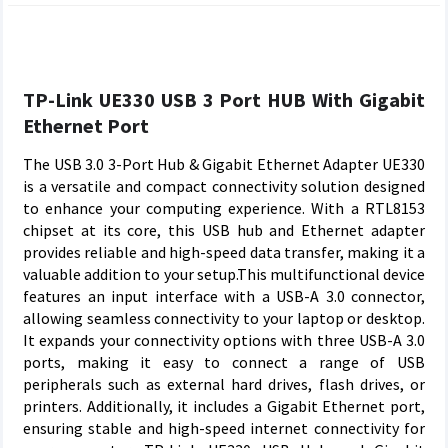
TP-Link UE330 USB 3 Port HUB With Gigabit
Ethernet Port
The USB 3.0 3-Port Hub & Gigabit Ethernet Adapter UE330
is a versatile and compact connectivity solution designed
to enhance your computing experience. With a RTL8153
chipset at its core, this USB hub and Ethernet adapter
provides reliable and high-speed data transfer, making it a
valuable addition to your setup.This multifunctional device
features an input interface with a USB-A 3.0 connector,
allowing seamless connectivity to your laptop or desktop.
It expands your connectivity options with three USB-A 3.0
ports, making it easy to connect a range of USB
peripherals such as external hard drives, flash drives, or
printers. Additionally, it includes a Gigabit Ethernet port,
ensuring stable and high-speed internet connectivity for