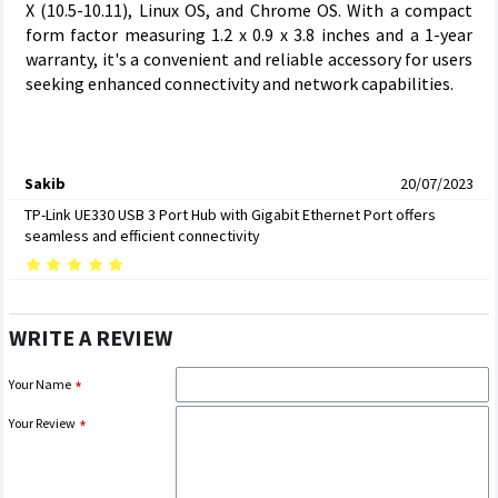
X (10.5-10.11), Linux OS, and Chrome OS. With a compact
form factor measuring 1.2 x 0.9 x 3.8 inches and a 1-year
warranty, it's a convenient and reliable accessory for users
seeking enhanced connectivity and network capabilities.
Sakib
20/07/2023
TP-Link UE330 USB 3 Port Hub with Gigabit Ethernet Port offers
seamless and efficient connectivity
WRITE A REVIEW
Your Name
Your Review