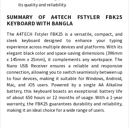
its quality and reliability.
SUMMARY OF A4TECH FSTYLER FBK25
KEYBOARD WITH BANGLA
The A4TECH Fstyler FBK25 is a versatile, compact, and
sleek keyboard designed to enhance your typing
experience across multiple devices and platforms. With its
elegant black color and space-saving dimensions (396mm
x 145mm x 25mm), it complements any workspace. The
Nano USB Receiver ensures a reliable and responsive
connection, allowing you to switch seamlessly between up
to four devices, making it suitable for Windows, Android,
Mac, and iOS users. Powered by a single AA Alkaline
battery, this keyboard boasts an exceptional battery life
of about 650 hours or 12 months of usage. With a 1-year
warranty, the FBK25 guarantees durability and reliability,
making it an ideal choice for a wide range of users.