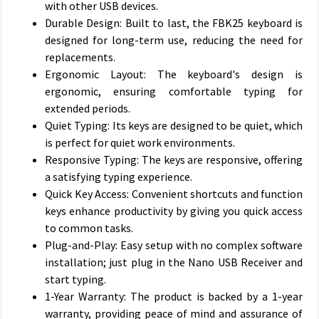
with other USB devices.
Durable Design: Built to last, the FBK25 keyboard is
designed for long-term use, reducing the need for
replacements.
Ergonomic Layout: The keyboard's design is
ergonomic, ensuring comfortable typing for
extended periods.
Quiet Typing: Its keys are designed to be quiet, which
is perfect for quiet work environments.
Responsive Typing: The keys are responsive, offering
a satisfying typing experience.
Quick Key Access: Convenient shortcuts and function
keys enhance productivity by giving you quick access
to common tasks.
Plug-and-Play: Easy setup with no complex software
installation; just plug in the Nano USB Receiver and
start typing.
1-Year Warranty: The product is backed by a 1-year
warranty, providing peace of mind and assurance of