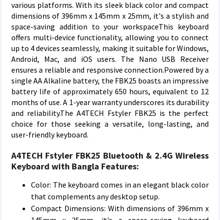
various platforms. With its sleek black color and compact
dimensions of 396mm x 145mm x 25mm, it's a stylish and
space-saving addition to your workspaceThis keyboard
offers multi-device functionality, allowing you to connect
up to 4 devices seamlessly, making it suitable for Windows,
Android, Mac, and iOS users. The Nano USB Receiver
ensures a reliable and responsive connection.Powered by a
single AA Alkaline battery, the FBK25 boasts an impressive
battery life of approximately 650 hours, equivalent to 12
months of use. A 1-year warranty underscores its durability
and reliability.The A4TECH Fstyler FBK25 is the perfect
choice for those seeking a versatile, long-lasting, and
user-friendly keyboard.
A4TECH Fstyler FBK25 Bluetooth & 2.4G Wireless
Keyboard with Bangla Features:
Color: The keyboard comes in an elegant black color
that complements any desktop setup.
Compact Dimensions: With dimensions of 396mm x