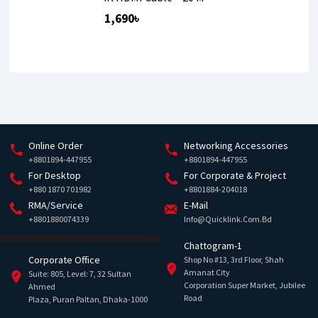
1,690৳
Online Order
Networking Accessories
+8801894-447955
+8801894-447955
For Desktop
For Corporate & Project
+880 1870 701982
+8801884-204018
RMA/Service
E-Mail
+8801880074339
Info@quicklink.com.bd
Chattogram-1
Corporate Office
Shop No #13, 3rd Floor, Shah
Amanat City
Suite: 805, Level: 7, 32 Sultan
Corporation Super Market, Jubilee
Ahmed
Road
Plaza, Puran Paltan, Dhaka-1000