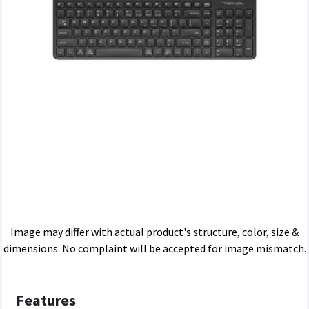
Image may differ with actual product's structure, color, size &
dimensions. No complaint will be accepted for image mismatch.
Features