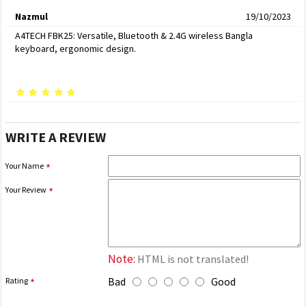
Nazmul
19/10/2023
A4TECH FBK25: Versatile, Bluetooth & 2.4G wireless Bangla
keyboard, ergonomic design.
WRITE A REVIEW
Your Name
Your Review
Note:
HTML is not translated!
Bad
Good
Rating