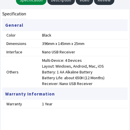
Specification
Description
Video
Review
Specification
General
Color
Black
Dimensions
396mm x 145mm x 25mm
Interface
Nano USB Receiver
Multi-Device: 4 Devices
Layout: Windows, Android, Mac, iOS
Others
Battery: 1 AA Alkaline Battery
Battery Life: about 650H (12 Months)
Receiver: Nano USB Receiver
Warranty Information
Warranty
1 Year