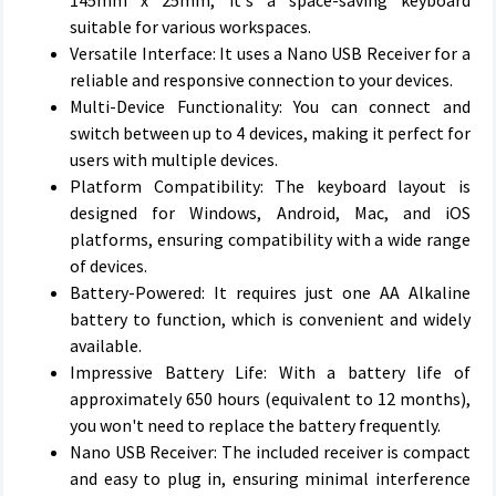
145mm x 25mm, it's a space-saving keyboard
suitable for various workspaces.
Versatile Interface: It uses a Nano USB Receiver for a
reliable and responsive connection to your devices.
Multi-Device Functionality: You can connect and
switch between up to 4 devices, making it perfect for
users with multiple devices.
Platform Compatibility: The keyboard layout is
designed for Windows, Android, Mac, and iOS
platforms, ensuring compatibility with a wide range
of devices.
Battery-Powered: It requires just one AA Alkaline
battery to function, which is convenient and widely
available.
Impressive Battery Life: With a battery life of
approximately 650 hours (equivalent to 12 months),
you won't need to replace the battery frequently.
Nano USB Receiver: The included receiver is compact
and easy to plug in, ensuring minimal interference