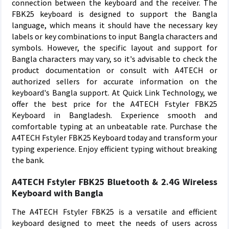
connection between the keyboard and the receiver. The
FBK25 keyboard is designed to support the Bangla
language, which means it should have the necessary key
labels or key combinations to input Bangla characters and
symbols. However, the specific layout and support for
Bangla characters may vary, so it's advisable to check the
product documentation or consult with A4TECH or
authorized sellers for accurate information on the
keyboard's Bangla support. At Quick Link Technology, we
offer the best price for the A4TECH Fstyler FBK25
Keyboard in Bangladesh. Experience smooth and
comfortable typing at an unbeatable rate. Purchase the
A4TECH Fstyler FBK25 Keyboard today and transform your
typing experience. Enjoy efficient typing without breaking
the bank.
A4TECH Fstyler FBK25 Bluetooth & 2.4G Wireless
Keyboard with Bangla
The A4TECH Fstyler FBK25 is a versatile and efficient
keyboard designed to meet the needs of users across