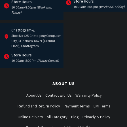
Store Hours
Store Hours
10:00am-8:00pm
(Weekend: Friday)
10:00am-8:00pm
(Weekend:
Friday)
Chattogram-2
Shop No #25,Chittagong Computer
City, RF Zohora Tower (Ground
Floor), Chattogram
Store Hours
10:00am-8:00 Pm
(Friday Closed)
ABOUT US
About Us
Contact with Us
Warranty Policy
Refund and Return Policy
Payment Terms
EMI Terms
Online Delivery
All Category
Blog
Privaciy & Policy