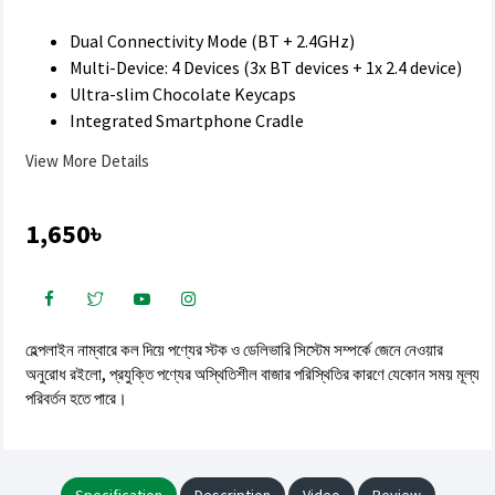
Dual Connectivity Mode (BT + 2.4GHz)
Multi-Device: 4 Devices (3x BT devices + 1x 2.4 device)
Ultra-slim Chocolate Keycaps
Integrated Smartphone Cradle
View More Details
1,650৳
হেল্পলাইন নাম্বারে কল দিয়ে পণ্যের স্টক ও ডেলিভারি সিস্টেম সম্পর্কে জেনে নেওয়ার
অনুরোধ রইলো, প্রযুক্তি পণ্যের অস্থিতিশীল বাজার পরিস্থিতির কারণে যেকোন সময় মূল্য
পরিবর্তন হতে পারে।