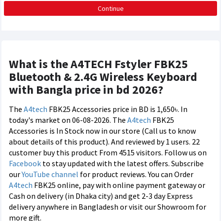
Continue
What is the A4TECH Fstyler FBK25
Bluetooth & 2.4G Wireless Keyboard
with Bangla price in bd 2026?
The
A4tech
FBK25 Accessories price in BD is 1,650৳. In
today's market on 06-08-2026. The
A4tech
FBK25
Accessories is In Stock now in our store (Call us to know
about details of this product). And reviewed by 1 users. 22
customer buy this product From 4515 visitors. Follow us on
Facebook
to stay updated with the latest offers. Subscribe
our
YouTube channel
for product reviews. You can Order
A4tech
FBK25 online, pay with online payment gateway or
Cash on delivery (in Dhaka city) and get 2-3 day Express
delivery anywhere in Bangladesh or visit our Showroom for
more gift.