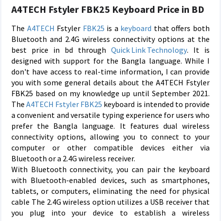
A4TECH Fstyler FBK25 Keyboard Price in BD
The
A4TECH
Fstyler
FBK25
is a
keyboard
that offers both
Bluetooth and 2.4G wireless connectivity options at the
best price in bd through
Quick Link Technology
. It is
designed with support for the Bangla language. While I
don't have access to real-time information, I can provide
you with some general details about the A4TECH Fstyler
FBK25 based on my knowledge up until September 2021.
The
A4TECH Fstyler FBK25
keyboard is intended to provide
a convenient and versatile typing experience for users who
prefer the Bangla language. It features dual wireless
connectivity options, allowing you to connect to your
computer or other compatible devices either via
Bluetooth or a 2.4G wireless receiver.
With Bluetooth connectivity, you can pair the keyboard
with Bluetooth-enabled devices, such as smartphones,
tablets, or computers, eliminating the need for physical
cable The 2.4G wireless option utilizes a USB receiver that
you plug into your device to establish a wireless