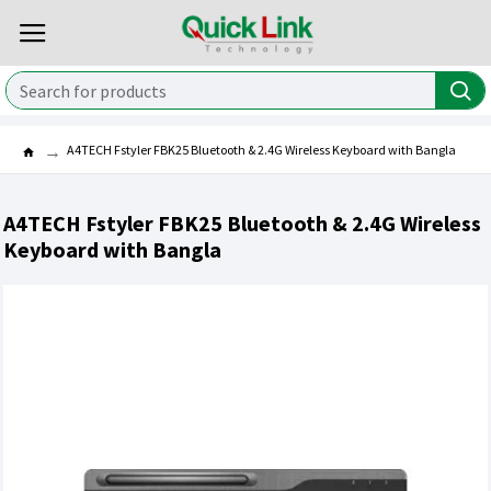
A4TECH Fstyler FBK25 Bluetooth & 2.4G Wireless Keyboard with Bangla
A4TECH Fstyler FBK25 Bluetooth & 2.4G Wireless
Keyboard with Bangla