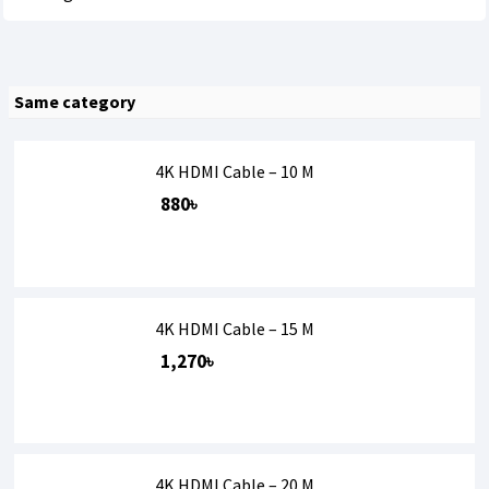
Same category
4K HDMI Cable – 10 M
880৳
4K HDMI Cable – 15 M
1,270৳
4K HDMI Cable – 20 M