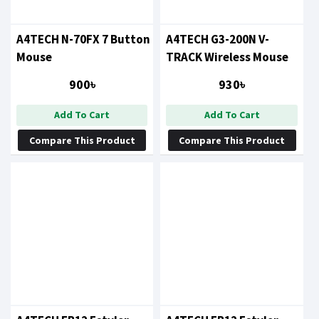
A4TECH N-70FX 7 Button
A4TECH G3-200N V-
Mouse
TRACK Wireless Mouse
900৳
930৳
Add To Cart
Add To Cart
Compare This Product
Compare This Product