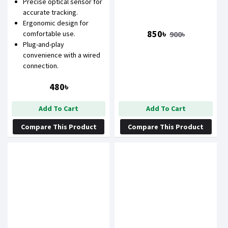
Precise optical sensor for
accurate tracking.
Ergonomic design for
850৳
900৳
comfortable use.
Plug-and-play
convenience with a wired
connection.
480৳
Add To Cart
Add To Cart
Compare This Product
Compare This Product