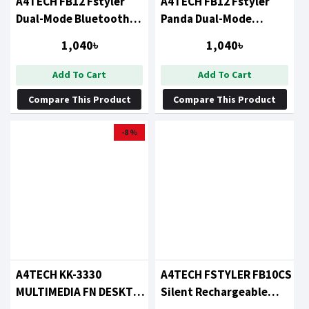
A4TECH FB12 Fstyler
A4TECH FB12 Fstyler
Dual-Mode Bluetooth
Panda Dual-Mode
Mouse Black
Bluetooth Mouse
1,040৳
1,040৳
Add To Cart
Add To Cart
Compare This Product
Compare This Product
-8 %
A4TECH KK-3330
A4TECH FSTYLER FB10CS
MULTIMEDIA FN DESKTOP
Silent Rechargeable
KEYBOARD MOUSE
Wireless Mouse (Ash