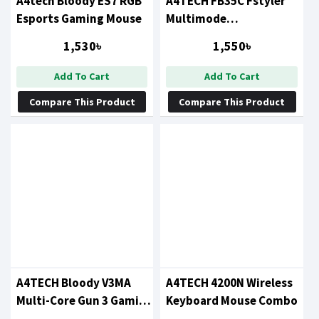
A4tech Bloody ES7 RGB
A4TECH FB35C Fstyler
Esports Gaming Mouse
Multimode
Recharegable (Type-C)
1,530৳
1,550৳
Wireless Mouse
Add To Cart
Add To Cart
Compare This Product
Compare This Product
A4TECH Bloody V3MA
A4TECH 4200N Wireless
Multi-Core Gun 3 Gaming
Keyboard Mouse Combo
Mouse