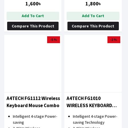
1,600৳
1,800৳
Add To Cart
Add To Cart
Compare This Product
Compare This Product
-5 %
-2 %
A4TECH FG1112 Wireless
A4TECH FG1010
Keyboard Mouse Combo
WIRELESS KEYBOARD
MOUSE COMBO WITH
Intelligent 4-stage Power-
Intelligent 4-stage Power-
BANGLA
saving
saving Technology