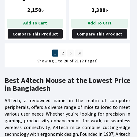
Gaming Mouse
2,150৳
2,300৳
Add To Cart
Add To Cart
Compare This Product
Compare This Product
1
2
Showing 1 to 20 of 21 (2 Pages)
Best A4tech Mouse at the Lowest Price
in Bangladesh
A4Tech, a renowned name in the realm of computer
peripherals, offers a diverse range of mice tailored to meet
various user needs. Whether you're looking for precision in
gaming, productivity enhancement for work, or seamless
wireless connectivity, A4Tech mice combine cutting-edge
technology with ergonomic design. Founded in 1987, A4tech