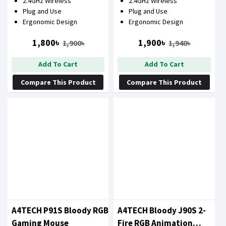
2.4GHz Wireless
2.4GHz Wireless
Plug and Use
Plug and Use
Ergonomic Design
Ergonomic Design
1,800৳
1,900৳
1,900৳
1,940৳
Add To Cart
Add To Cart
Compare This Product
Compare This Product
A4TECH P91S Bloody RGB
A4TECH Bloody J90S 2-
Gaming Mouse
Fire RGB Animation