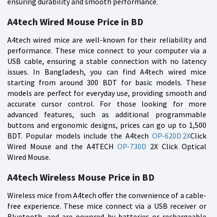
ensuring durability and smooth performance.
A4tech Wired Mouse Price in BD
A4tech wired mice are well-known for their reliability and
performance. These mice connect to your computer via a
USB cable, ensuring a stable connection with no latency
issues. In Bangladesh, you can find A4tech wired mice
starting from around 300 BDT for basic models. These
models are perfect for everyday use, providing smooth and
accurate cursor control. For those looking for more
advanced features, such as additional programmable
buttons and ergonomic designs, prices can go up to 1,500
BDT. Popular models include the A4tech
OP-620D 2X
Click
Wired Mouse and the A4TECH
OP-730D
2X Click Optical
Wired Mouse.
A4tech Wireless Mouse Price in BD
Wireless mice from A4tech offer the convenience of a cable-
free experience. These mice connect via a USB receiver or
Bluetooth, and are powered by batteries or rechargeable