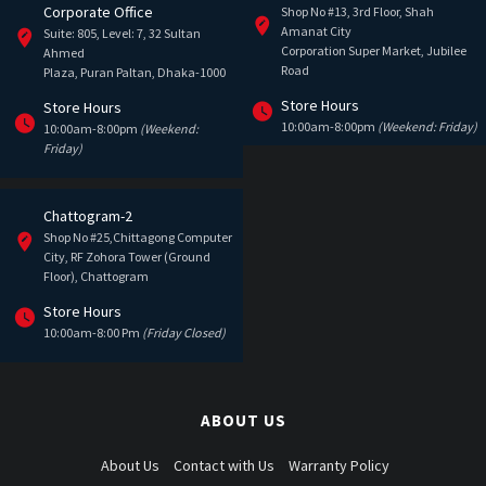
Corporate Office
Shop No #13, 3rd Floor, Shah
Amanat City
Suite: 805, Level: 7, 32 Sultan
Corporation Super Market, Jubilee
Ahmed
Road
Plaza, Puran Paltan, Dhaka-1000
Store Hours
Store Hours
10:00am-8:00pm
(Weekend: Friday)
10:00am-8:00pm
(Weekend:
Friday)
Chattogram-2
Shop No #25,Chittagong Computer
City, RF Zohora Tower (Ground
Floor), Chattogram
Store Hours
10:00am-8:00 Pm
(Friday Closed)
ABOUT US
About Us
Contact with Us
Warranty Policy