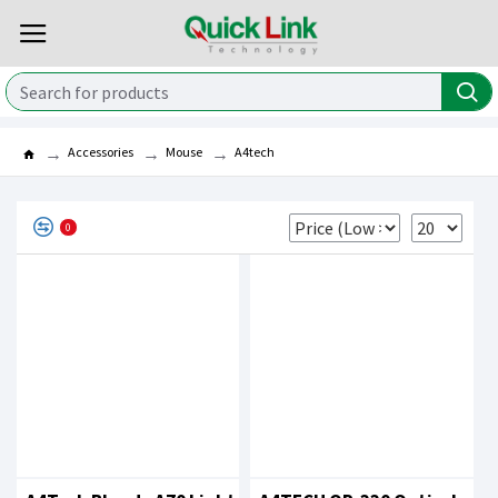
Accessories
Mouse
A4tech
0