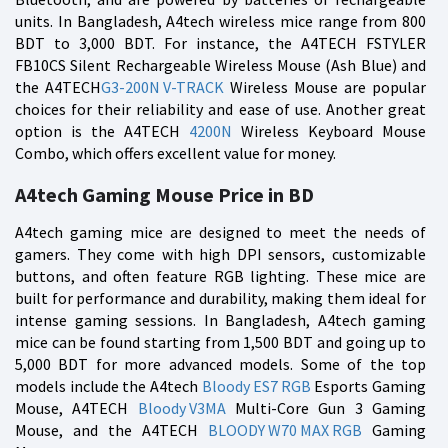
units. In Bangladesh, A4tech wireless mice range from 800
BDT to 3,000 BDT. For instance, the A4TECH FSTYLER
FB10CS Silent Rechargeable Wireless Mouse (Ash Blue) and
the A4TECH
G3-200N V-TRACK
Wireless Mouse are popular
choices for their reliability and ease of use. Another great
option is the A4TECH
4200N
Wireless Keyboard Mouse
Combo, which offers excellent value for money.
A4tech Gaming Mouse Price in BD
A4tech gaming mice are designed to meet the needs of
gamers. They come with high DPI sensors, customizable
buttons, and often feature RGB lighting. These mice are
built for performance and durability, making them ideal for
intense gaming sessions. In Bangladesh, A4tech gaming
mice can be found starting from 1,500 BDT and going up to
5,000 BDT for more advanced models. Some of the top
models include the A4tech
Bloody ES7 RGB
Esports Gaming
Mouse, A4TECH
Bloody V3MA
Multi-Core Gun 3 Gaming
Mouse, and the A4TECH
BLOODY W70 MAX RGB
Gaming