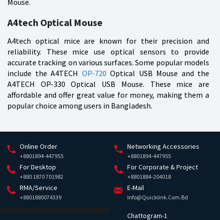
Mouse.
A4tech Optical Mouse
A4tech optical mice are known for their precision and
reliability. These mice use optical sensors to provide
accurate tracking on various surfaces. Some popular models
include the A4TECH
OP-720
Optical USB Mouse and the
A4TECH OP-330 Optical USB Mouse. These mice are
affordable and offer great value for money, making them a
popular choice among users in Bangladesh.
Online Order
Networking Accessories
+8801894-447955
+8801894-447955
For Desktop
For Corporate & Project
+880 1870 701982
+8801884-204018
RMA/Service
E-Mail
+8801880074339
Info@quicklink.com.bd
Chattogram-1