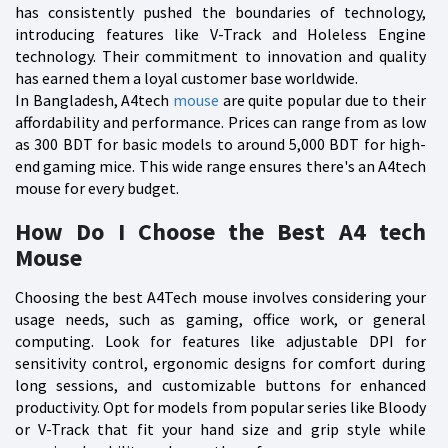
has consistently pushed the boundaries of technology,
introducing features like V-Track and Holeless Engine
technology. Their commitment to innovation and quality
has earned them a loyal customer base worldwide.
In Bangladesh, A4tech
mouse
are quite popular due to their
affordability and performance. Prices can range from as low
as 300 BDT for basic models to around 5,000 BDT for high-
end gaming mice. This wide range ensures there's an A4tech
mouse for every budget.
How Do I Choose the Best A4 tech
Mouse
Choosing the best A4Tech mouse involves considering your
usage needs, such as gaming, office work, or general
computing. Look for features like adjustable DPI for
sensitivity control, ergonomic designs for comfort during
long sessions, and customizable buttons for enhanced
productivity. Opt for models from popular series like Bloody
or V-Track that fit your hand size and grip style while