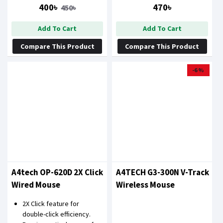
MOUSE
400৳
470৳
450৳
Add To Cart
Add To Cart
Compare This Product
Compare This Product
-6 %
A4tech OP-620D 2X Click
A4TECH G3-300N V-Track
Wired Mouse
Wireless Mouse
2X Click feature for
double-click efficiency.