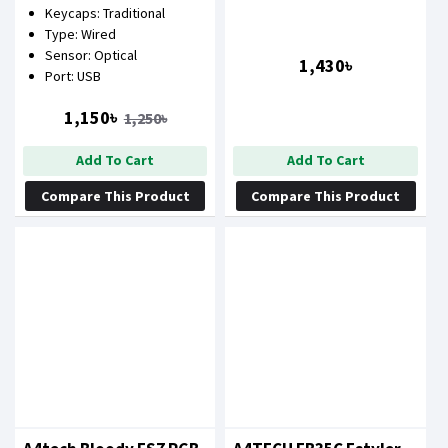
Keycaps: Traditional
COMBO
Blue)
Type: Wired
Sensor: Optical
1,430৳
Port: USB
1,150৳
1,250৳
Add To Cart
Add To Cart
Compare This Product
Compare This Product