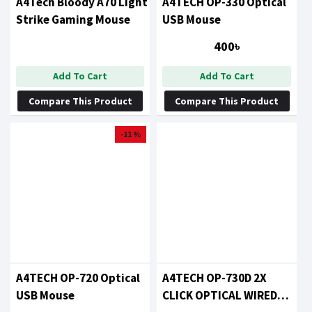
A4Tech Bloody A70 Light
A4TECH OP-330 Optical
Strike Gaming Mouse
USB Mouse
400৳
Add To Cart
Add To Cart
Compare This Product
Compare This Product
-11 %
A4TECH OP-720 Optical
A4TECH OP-730D 2X
USB Mouse
CLICK OPTICAL WIRED