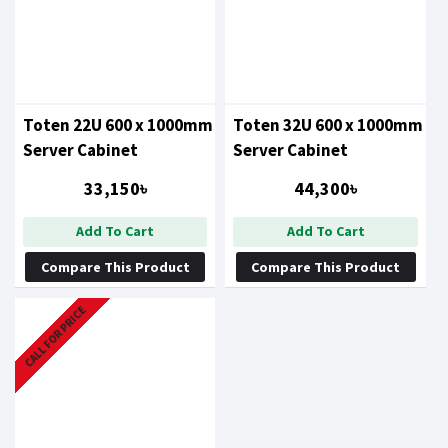
Toten 22U 600 x 1000mm
Toten 32U 600 x 1000mm
Server Cabinet
Server Cabinet
33,150৳
44,300৳
Add To Cart
Add To Cart
Compare This Product
Compare This Product
CALL FOR PRICE