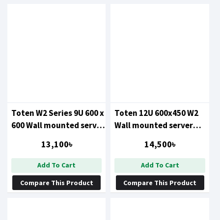
Toten W2 Series 9U 600 x
Toten 12U 600x450 W2
600 Wall mounted server
Wall mounted server
cabinet
cabinet
13,100৳
14,500৳
Add To Cart
Add To Cart
Compare This Product
Compare This Product