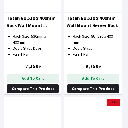
Toten 6U 530 x 400mm
Toten 9U 530 x 400mm
Rack Wall Mount
Wall Mount Server Rack
Network Cabinet
Rack Size: 530mm x
Rack Size: 9U, 530 x 400
400mm
mm
Door: Glass Door
Door: Glass
Fan: 1 Fan
Fan: 1 Fan
7,150৳
9,750৳
Add To Cart
Add To Cart
Compare This Product
Compare This Product
-2 %