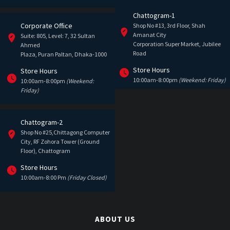
Chattogram-1
Corporate Office
Shop No #13, 3rd Floor, Shah
Amanat City
Suite: 805, Level: 7, 32 Sultan
Corporation Super Market, Jubilee
Ahmed
Road
Plaza, Puran Paltan, Dhaka-1000
Store Hours
Store Hours
10:00am-8:00pm
(Weekend: Friday)
10:00am-8:00pm
(Weekend:
Friday)
Chattogram-2
Shop No #25,Chittagong Computer
City, RF Zohora Tower (Ground
Floor), Chattogram
Store Hours
10:00am-8:00 Pm
(Friday Closed)
ABOUT US