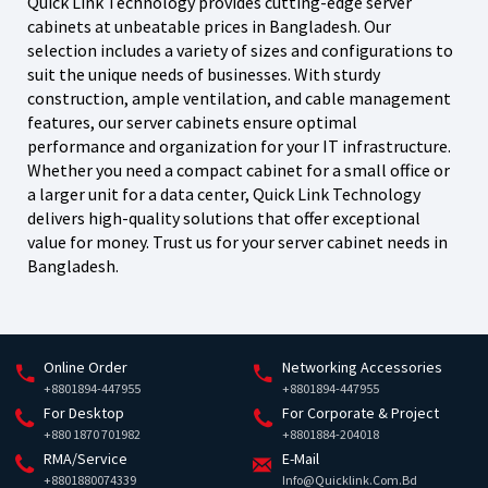
Quick Link Technology provides cutting-edge server
cabinets at unbeatable prices in Bangladesh. Our
selection includes a variety of sizes and configurations to
suit the unique needs of businesses. With sturdy
construction, ample ventilation, and cable management
features, our server cabinets ensure optimal
performance and organization for your IT infrastructure.
Whether you need a compact cabinet for a small office or
a larger unit for a data center, Quick Link Technology
delivers high-quality solutions that offer exceptional
value for money. Trust us for your server cabinet needs in
Bangladesh.
Online Order
Networking Accessories
+8801894-447955
+8801894-447955
For Desktop
For Corporate & Project
+880 1870 701982
+8801884-204018
RMA/Service
E-Mail
+8801880074339
Info@quicklink.com.bd