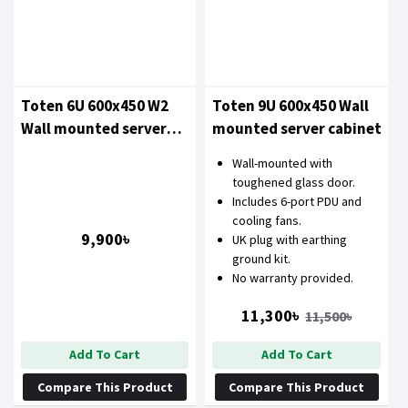
Toten 6U 600x450 W2
Toten 9U 600x450 Wall
Wall mounted server
mounted server cabinet
cabinet
Wall-mounted with
toughened glass door.
Includes 6-port PDU and
cooling fans.
9,900৳
UK plug with earthing
ground kit.
No warranty provided.
11,300৳
11,500৳
Add To Cart
Add To Cart
Compare This Product
Compare This Product