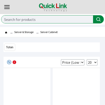
Server & Storage
Server Cabinet
Toten
0