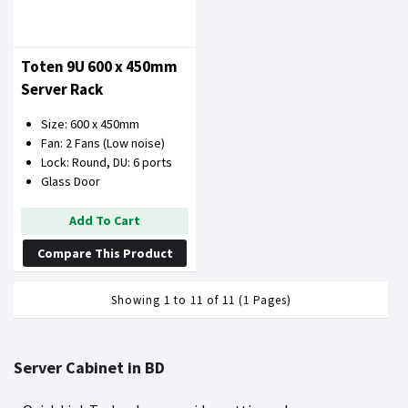
Toten 9U 600 x 450mm
Server Rack
Size: 600 x 450mm
Fan: 2 Fans (Low noise)
Lock: Round, DU: 6 ports
Glass Door
Add To Cart
Compare This Product
Showing 1 to 11 of 11 (1 Pages)
Server Cabinet in BD