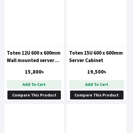
Toten 12U 600 x 600mm
Toten 15U 600 x 600mm
Wall mounted server
Server Cabinet
cabinet
15,800৳
19,500৳
Add To Cart
Add To Cart
Compare This Product
Compare This Product