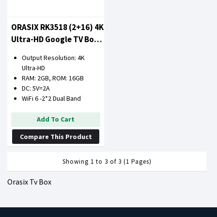
ORASIX RK3518 (2+16) 4K
Ultra-HD Google TV Box
(2GB RAM 16GB ROM)
Output Resolution: 4K
Ultra-HD
RAM: 2GB, ROM: 16GB
DC: 5V=2A
WiFi 6 -2*2 Dual Band
Add To Cart
Compare This Product
Showing 1 to 3 of 3 (1 Pages)
Orasix Tv Box