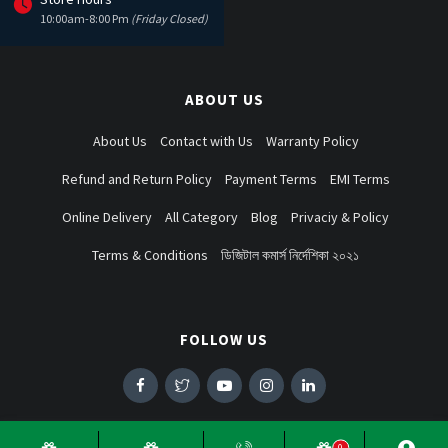
10:00am-8:00 Pm
(Friday Closed)
ABOUT US
About Us
Contact with Us
Warranty Policy
Refund and Return Policy
Payment Terms
EMI Terms
Online Delivery
All Category
Blog
Privaciy & Policy
Terms & Conditions
ডিজিটাল কমার্স নির্দেশিকা ২০২১
FOLLOW US
0