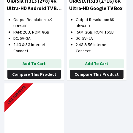
ORASIX H 313 (2+8) 4K
ORASIX H313 (2+16) 8K
Ultra-HD Android TV Box
Ultra-HD Google TV Box
(2GB RAM 8GB ROM)
Output Resolution: 4K
Output Resolution: 8K
Ultra-HD
Ultra-HD
RAM: 2GB, ROM: 8GB
RAM: 2GB, ROM: 16GB
DC: 5V=2A
DC: 5V=2A
2.4G & 5G Internet
2.4G & 5G Internet
Connect
Connect
Add To Cart
Add To Cart
Compare This Product
Compare This Product
CALL FOR PRICE