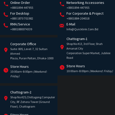
Online Order
Networking Accessories
+8801894-447955
+8801894-447955
For Desktop
For Corporate & Project
+880 1870 701982
+8801884-204018
RMA/Service
E-Mail
+8801880074339
Info@quicklink.com.bd
Chattogram-1
Corporate Office
Shop No #13, 3rd Floor, Shah
Amanat City
Suite: 805, Level: 7, 32 Sultan
Corporation Super Market, Jubilee
Ahmed
Road
Plaza, Puran Paltan, Dhaka-1000
Store Hours
Store Hours
10:00am-8:00pm
(Weekend: Friday)
10:00am-8:00pm
(Weekend:
Friday)
Chattogram-2
Shop No #25,Chittagong Computer
City, RF Zohora Tower (Ground
Floor), Chattogram
Store Hours