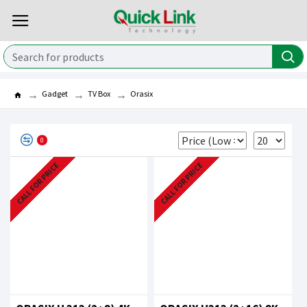
Gadget
TV Box
Orasix
0
CALL FOR PRICE
CALL FOR PRICE