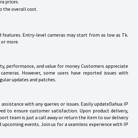
a prices.
 the overall cost.
 features. Entry-level cameras may start from as low as Tk.
 or more.
lity, performance, and value for money. Customers appreciate
ua cameras. However, some users have reported issues with
gular updates and patches.
assistance with any queries or issues. Easily updateDahua IP
ved to ensure customer satisfaction. Upon product delivery,
t team is just a call away or return the item to our delivery
d upcoming events. Join us for a seamless experience with IP