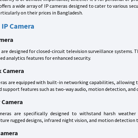
offers a wide array of IP cameras designed to cater to various secur
rticularly on their prices in Bangladesh.
 IP Camera
amera
re designed for closed-circuit television surveillance systems. 
ed analytics features for enhanced security.
k Camera
s are equipped with built-in networking capabilities, allowing t
d support features such as two-way audio, motion detection, and 
r Camera
ras are specifically designed to withstand harsh weather c
ure rugged designs, infrared night vision, and motion detection 
Camera