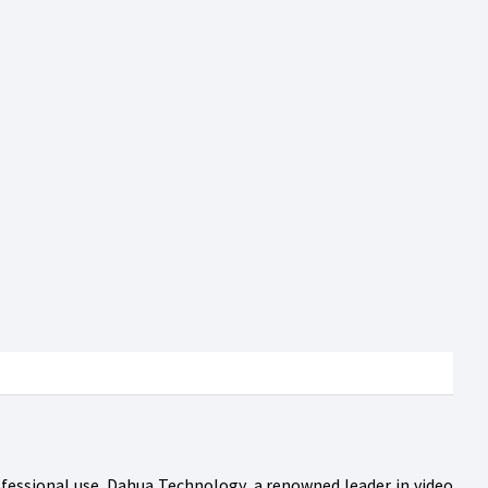
rofessional use. Dahua Technology, a renowned leader in video