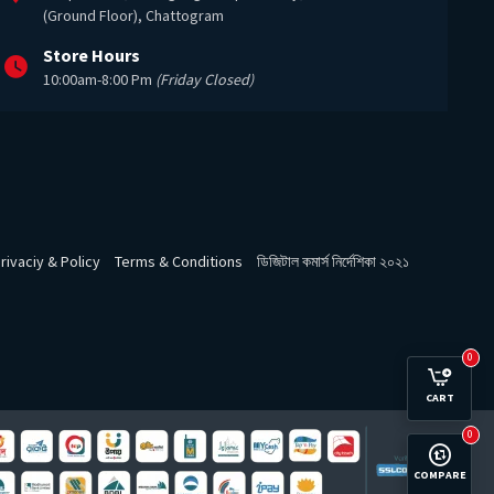
(Ground Floor), Chattogram
Store Hours
10:00am-8:00 Pm
(Friday Closed)
rivaciy & Policy
Terms & Conditions
ডিজিটাল কমার্স নির্দেশিকা ২০২১
0
CART
0
COMPARE