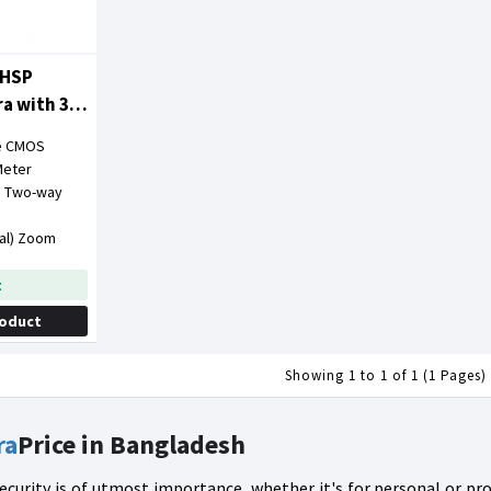
6HSP
ra with 360
ve CMOS
Meter
r, Two-way
tal) Zoom
t
roduct
Showing 1 to 1 of 1 (1 Pages)
ra
Price in Bangladesh
 security is of utmost importance, whether it's for personal or p