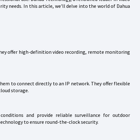
ity needs. In this article, we'll delve into the world of Dahua
They offer high-definition video recording, remote monitoring
hem to connect directly to an IP network. They offer flexible
cloud storage.
onditions and provide reliable surveillance for outdoor
technology to ensure round-the-clock security.