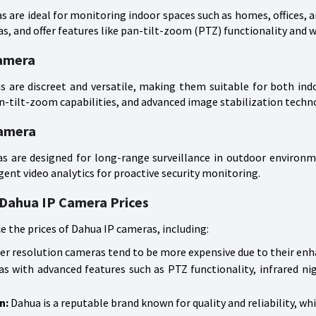
 are ideal for monitoring indoor spaces such as homes, offices, an
, and offer features like pan-tilt-zoom (PTZ) functionality and 
amera
are discreet and versatile, making them suitable for both indo
-tilt-zoom capabilities, and advanced image stabilization techno
Camera
s are designed for long-range surveillance in outdoor environm
igent video analytics for proactive security monitoring.
 Dahua IP Camera Prices
ce the prices of Dahua IP cameras, including:
r resolution cameras tend to be more expensive due to their enh
 with advanced features such as PTZ functionality, infrared ni
n:
Dahua is a reputable brand known for quality and reliability, whi