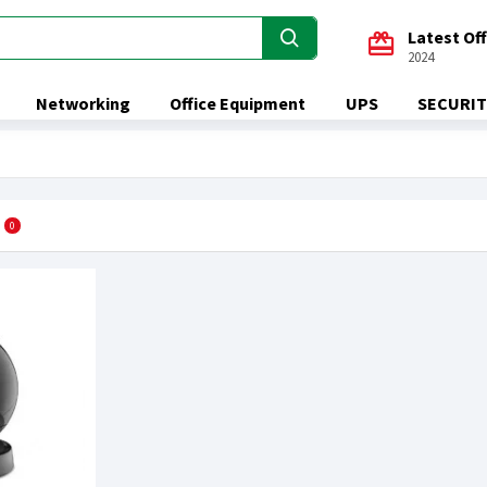
Latest Of
2024
Networking
Office Equipment
UPS
SECURIT
0