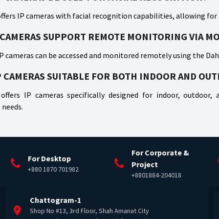
ffers IP cameras with facial recognition capabilities, allowing for
 CAMERAS SUPPORT REMOTE MONITORING VIA MO
IP cameras can be accessed and monitored remotely using the Dahu
P CAMERAS SUITABLE FOR BOTH INDOOR AND OU
offers IP cameras specifically designed for indoor, outdoor, an
 needs.
For Corporate &
For Desktop
Project
+880 1870 701982
+8801884-204018
Chattogram-1
Shop No #13, 3rd Floor, Shah Amanat City