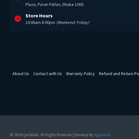
Plaza, Puran Paltan, Dhaka-1000
Store Hours
10:00am-8:00pm
(Weekend: Friday)
About Us
Contact with Us
Warranty Policy
Refund and Return Po
© 2024 Quicklink, All Rights Reserved | Develop By
Againsoft