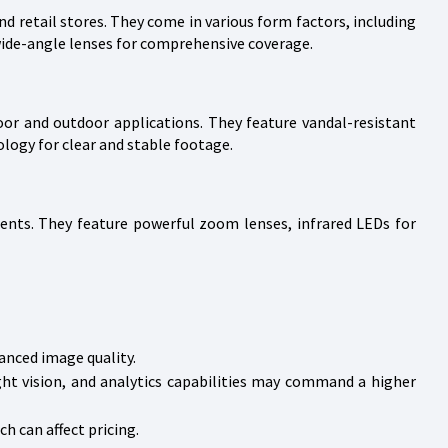
d retail stores. They come in various form factors, including
wide-angle lenses for comprehensive coverage.
or and outdoor applications. They feature vandal-resistant
logy for clear and stable footage.
ents. They feature powerful zoom lenses, infrared LEDs for
anced image quality.
ght vision, and analytics capabilities may command a higher
ch can affect pricing.