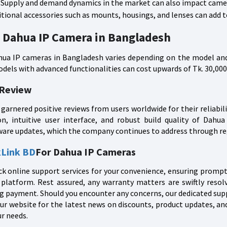
Supply and demand dynamics in the market can also impact camer
tional accessories such as mounts, housings, and lenses can add to
r Dahua IP Camera in Bangladesh
hua IP cameras in Bangladesh varies depending on the model and
dels with advanced functionalities can cost upwards of Tk. 30,000
 Review
garnered positive reviews from users worldwide for their reliabi
ion, intuitive user interface, and robust build quality of Dah
ware updates, which the company continues to address through re
kLink BD
For Dahua IP Cameras
k online support services for your convenience, ensuring prompt 
platform. Rest assured, any warranty matters are swiftly resol
g payment. Should you encounter any concerns, our dedicated suppor
ur website for the latest news on discounts, product updates, an
r needs.