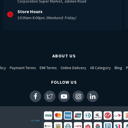
Corporation Super Market, Jubilee Road
Store Hours
10:00am-8:00pm
(Weekend: Friday)
ABOUT US
licy
Payment Terms
EMI Terms
Online Delivery
All Category
Blog
P
FOLLOW US