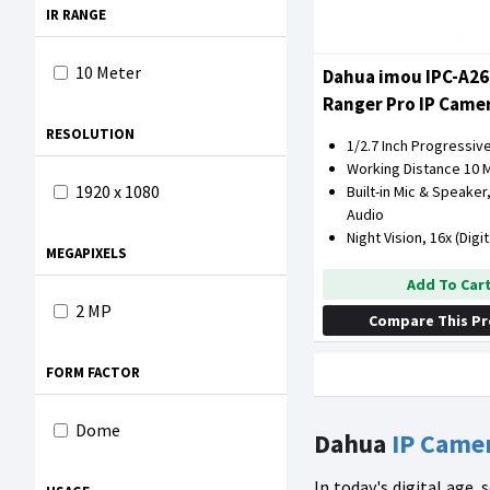
IR RANGE
10 Meter
Dahua imou IPC-A2
Ranger Pro IP Came
Degree Coverage
RESOLUTION
1/2.7 Inch Progressi
Working Distance 10 
1920 x 1080
Built-in Mic & Speake
Audio
Night Vision, 16x (Digi
MEGAPIXELS
Add To Car
2 MP
Compare This P
FORM FACTOR
Dome
Dahua
IP Came
In today's digital age,