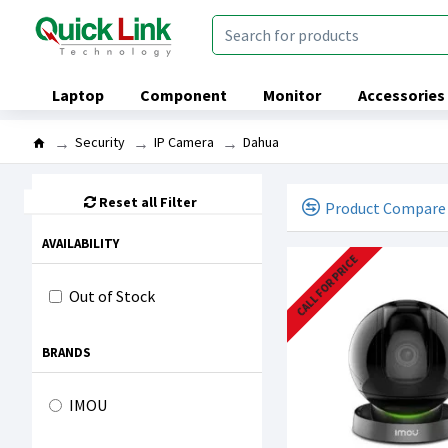
Laptop
Component
Monitor
Accessories
Security
IP Camera
Dahua
Reset all Filter
Product Compare
AVAILABILITY
CALL FOR PRICE
Out of Stock
BRANDS
IMOU