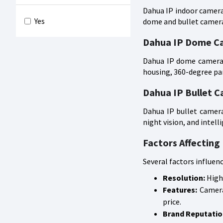
Dahua IP indoor cameras
Yes
dome and bullet cameras
Dahua IP Dome C
Dahua IP dome cameras 
housing, 360-degree pan
Dahua IP Bullet 
Dahua IP bullet camera
night vision, and intell
Factors Affecting
Several factors influen
Resolution:
Highe
Features:
Cameras
price.
Brand Reputatio