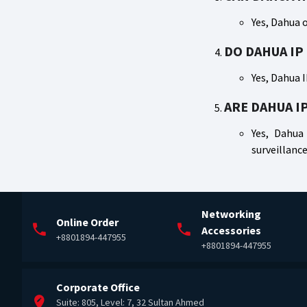
Yes, Dahua o
DO DAHUA IP
Yes, Dahua 
ARE DAHUA I
Yes, Dahua 
surveillance
Networking
Online Order
Accessories
+8801894-447955
+8801894-447955
Corporate Office
Suite: 805, Level: 7, 32 Sultan Ahmed