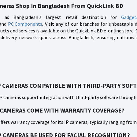
meras Shop In Bangladesh From QuickLink BD
 as Bangladesh's largest retail destination for
Gadget
 and
PC Components
. Visit any of our branches for unbeatable 
ucts and services is available on the QuickLink BD e-online stor
 delivery network spans across Bangladesh, ensuring nationwide
P CAMERAS COMPATIBLE WITH THIRD-PARTY SOF
IP cameras support integration with third-party software through
 CAMERAS COME WITH WARRANTY COVERAGE?
offers warranty coverage for its IP cameras, typically ranging fro
P CAMERAS BE USED FOR FACIAL RECOGNITION?