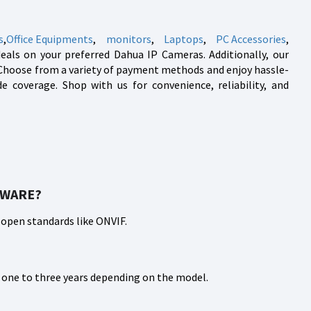
s
,
Office Equipments
,
monitors
,
Laptops
,
PC Accessories
,
deals on your preferred Dahua IP Cameras. Additionally, our
e. Choose from a variety of payment methods and enjoy hassle-
 coverage. Shop with us for convenience, reliability, and
TWARE?
 open standards like ONVIF.
m one to three years depending on the model.