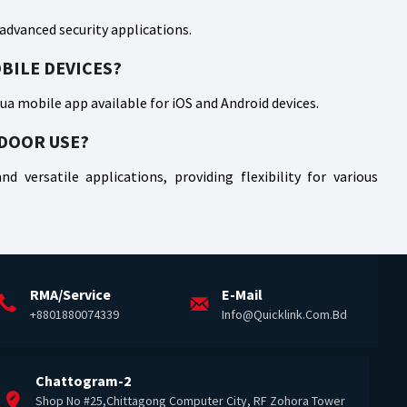
 advanced security applications.
BILE DEVICES?
a mobile app available for iOS and Android devices.
TDOOR USE?
d versatile applications, providing flexibility for various
RMA/Service
E-Mail
+8801880074339
Info@quicklink.com.bd
Chattogram-2
Shop No #25,Chittagong Computer City, RF Zohora Tower