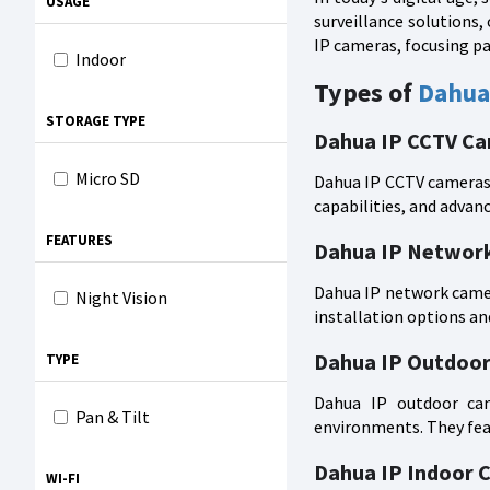
USAGE
surveillance solutions, 
IP cameras, focusing pa
Indoor
Types of
Dahua
STORAGE TYPE
Dahua IP CCTV C
Micro SD
Dahua IP CCTV cameras a
capabilities, and advanc
FEATURES
Dahua IP Networ
Dahua IP network camera
Night Vision
installation options an
Dahua IP Outdoo
TYPE
Dahua IP outdoor came
Pan & Tilt
environments. They feat
Dahua IP Indoor 
WI-FI