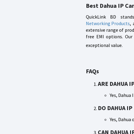
Best Dahua IP Ca
QuickLink BD stands
Networking Products
,
extensive range of prod
free EMI options. Our
exceptional value.
FAQs
ARE DAHUA I
Yes, Dahua 
DO DAHUA IP
Yes, Dahua 
CAN DAHUA I