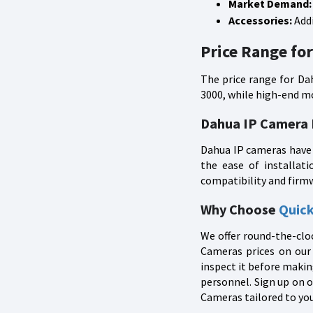
Market Demand:
Accessories:
Addi
Price Range fo
The price range for Da
3000, while high-end mo
Dahua IP Camera
Dahua IP cameras have 
the ease of installat
compatibility and firm
Why Choose
Quic
We offer round-the-cloc
Cameras prices on our 
inspect it before makin
personnel. Sign up on o
Cameras tailored to you