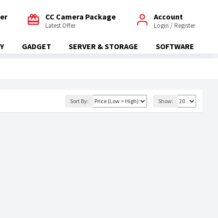
fer
CC Camera Package
Account
Latest Offer
Login / Register
Y
GADGET
SERVER & STORAGE
SOFTWARE
Sort By:
Show: